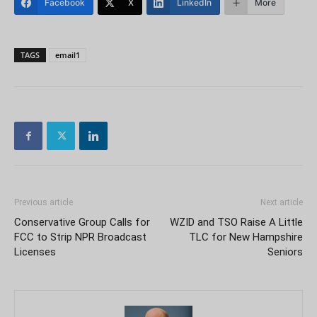
Facebook
X
LinkedIn
More
TAGS
email1
Previous article
Next article
Conservative Group Calls for
WZID and TSO Raise A Little
FCC to Strip NPR Broadcast
TLC for New Hampshire
Licenses
Seniors