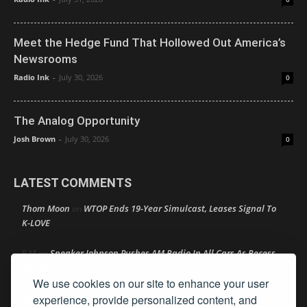
Meet the Hedge Fund That Hollowed Out America’s
Newsrooms
Radio Ink
-
July 30, 2026
0
The Analog Opportunity
Josh Brown
-
July 30, 2026
0
LATEST COMMENTS
Thom Moon
WTOP Ends 19-Year Simulcast, Leases Signal To
on
K-LOVE
Speaker Johnson Pushes AM Radio In All Cars As Recess
R M
on
Begins
We use cookies on our site to enhance your user
Amy Lynn
Texas Radio Hall of Fame Reveals Its 2026 Nominee
experience, provide personalized content, and
on