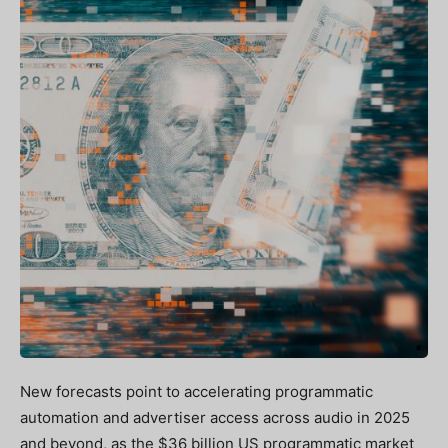
New forecasts point to accelerating programmatic
automation and advertiser access across audio in 2025
and beyond, as the $36 billion US programmatic market