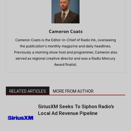
Cameron Coats
Cameron Coats is the Editor-in-Chief of Radio Ink, overseeing
the publication's monthly magazine and daily headlines.
Previously a morning show host and programmer, Cameron also
served as regional creative director and was a Radio Mercury
Award finalist.
RELATED ARTICLES
MORE FROM AUTHOR
SiriusXM Seeks To Siphon Radio’s
Local Ad Revenue Pipeline