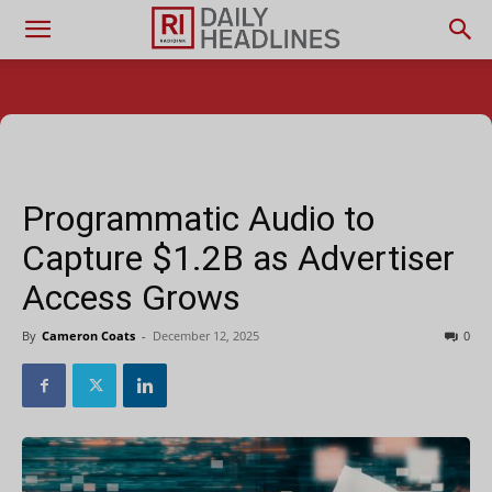
Programmatic Audio to
Capture $1.2B as Advertiser
Access Grows
By
Cameron Coats
-
December 12, 2025
0