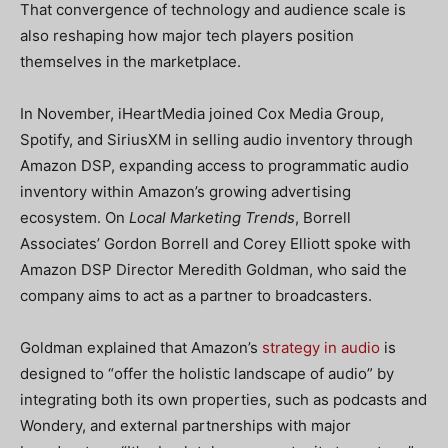
That convergence of technology and audience scale is
also reshaping how major tech players position
themselves in the marketplace.
In November, iHeartMedia joined Cox Media Group,
Spotify, and SiriusXM in selling audio inventory through
Amazon DSP, expanding access to programmatic audio
inventory within Amazon’s growing advertising
ecosystem. On
Local Marketing Trends
, Borrell
Associates’ Gordon Borrell and Corey Elliott spoke with
Amazon DSP Director Meredith Goldman, who said the
company aims to act as a partner to broadcasters.
Goldman explained that Amazon’s
strategy in audio
is
designed to “offer the holistic landscape of audio” by
integrating both its own properties, such as podcasts and
Wondery, and external partnerships with major