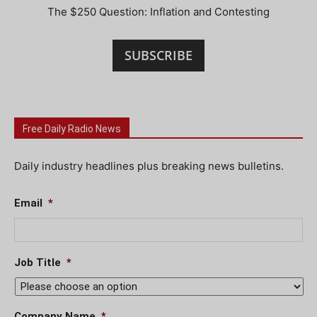
The $250 Question: Inflation and Contesting
SUBSCRIBE
Free Daily Radio News
Daily industry headlines plus breaking news bulletins.
Email
*
Job Title
*
Company Name
*