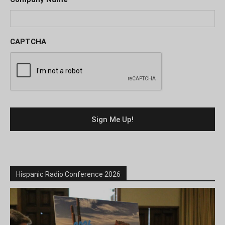
CAPTCHA
Hispanic Radio Conference 2026