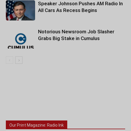
Speaker Johnson Pushes AM Radio In
All Cars As Recess Begins
Notorious Newsroom Job Slasher
Grabs Big Stake in Cumulus
Our Print Magazine: Radio Ink