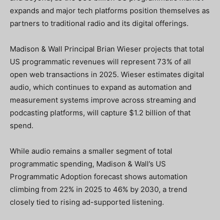
expands and major tech platforms position themselves as
partners to traditional radio and its digital offerings.
Madison & Wall Principal Brian Wieser projects that total
US programmatic revenues will represent 73% of all
open web transactions in 2025. Wieser estimates digital
audio, which continues to expand as automation and
measurement systems improve across streaming and
podcasting platforms, will capture $1.2 billion of that
spend.
While audio remains a smaller segment of total
programmatic spending, Madison & Wall’s US
Programmatic Adoption forecast shows automation
climbing from 22% in 2025 to 46% by 2030, a trend
closely tied to rising ad-supported listening.