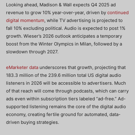
Looking ahead, Madison & Wall expects Q4 2025 ad
revenue to grow 10% year-over-year, driven by
continued
digital momentum
, while TV advertising is projected to
fall 10% excluding political. Audio is expected to post 1%
growth. Wieser’s 2026 outlook anticipates a temporary
boost from the Winter Olympics in Milan, followed by a
slowdown through 2027.
eMarketer data
underscores that growth, projecting that
183.3 million of the 239.6 million total US digital audio
listeners in 2026 will be accessible to advertisers. Much
of that reach will come through podcasts, which can carry
ads even within subscription tiers labeled “ad-free.” Ad-
supported listening remains the core of the digital audio
economy, creating fertile ground for automated, data-
driven buying strategies.