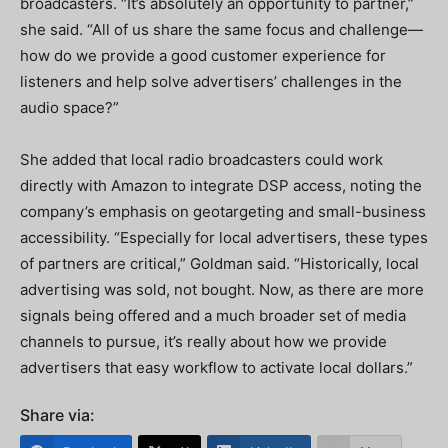
broadcasters. “It’s absolutely an opportunity to partner,”
she said. “All of us share the same focus and challenge—
how do we provide a good customer experience for
listeners and help solve advertisers’ challenges in the
audio space?”
She added that local radio broadcasters could work
directly with Amazon to integrate DSP access, noting the
company’s emphasis on geotargeting and small-business
accessibility. “Especially for local advertisers, these types
of partners are critical,” Goldman said. “Historically, local
advertising was sold, not bought. Now, as there are more
signals being offered and a much broader set of media
channels to pursue, it’s really about how we provide
advertisers that easy workflow to activate local dollars.”
Share via: