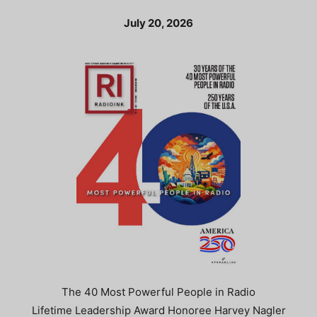
July 20, 2026
The 40 Most Powerful People in Radio
Lifetime Leadership Award Honoree Harvey Nagler