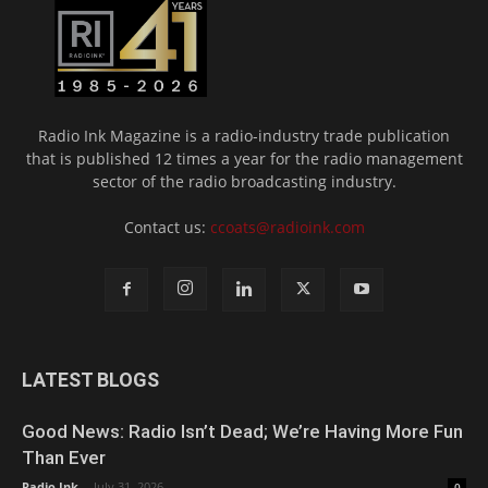
Radio Ink Magazine is a radio-industry trade publication
that is published 12 times a year for the radio management
sector of the radio broadcasting industry.
Contact us:
ccoats@radioink.com
LATEST BLOGS
Good News: Radio Isn’t Dead; We’re Having More Fun
Than Ever
Radio Ink
-
July 31, 2026
0