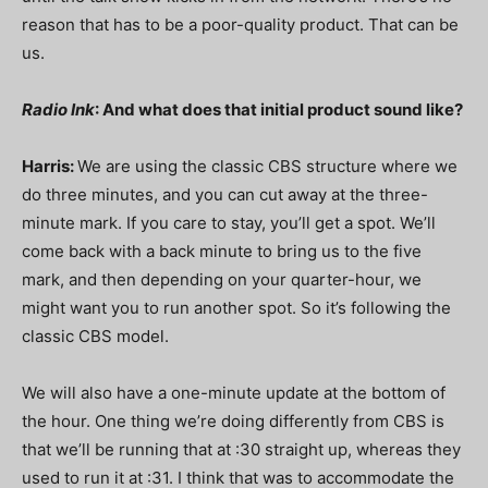
reason that has to be a poor-quality product. That can be
us.
Radio Ink
: And what does that initial product sound like?
Harris:
We are using the classic CBS structure where we
do three minutes, and you can cut away at the three-
minute mark. If you care to stay, you’ll get a spot. We’ll
come back with a back minute to bring us to the five
mark, and then depending on your quarter-hour, we
might want you to run another spot. So it’s following the
classic CBS model.
We will also have a one-minute update at the bottom of
the hour. One thing we’re doing differently from CBS is
that we’ll be running that at :30 straight up, whereas they
used to run it at :31. I think that was to accommodate the