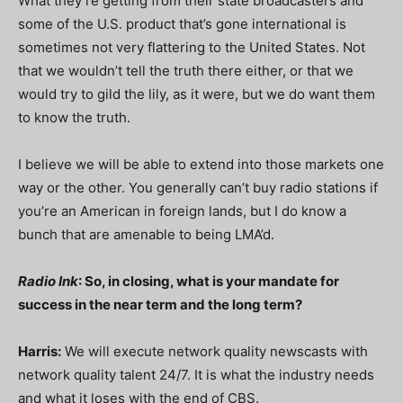
What they’re getting from their state broadcasters and
some of the U.S. product that’s gone international is
sometimes not very flattering to the United States. Not
that we wouldn’t tell the truth there either, or that we
would try to gild the lily, as it were, but we do want them
to know the truth.
I believe we will be able to extend into those markets one
way or the other. You generally can’t buy radio stations if
you’re an American in foreign lands, but I do know a
bunch that are amenable to being LMA’d.
Radio Ink
: So, in closing, what is your mandate for
success in the near term and the long term?
Harris:
We will execute network quality newscasts with
network quality talent 24/7. It is what the industry needs
and what it loses with the end of CBS.