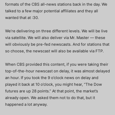
formats of the CBS all-news stations back in the day. We
talked to a few major potential affiliates and they all
wanted that at :30.
We’re delivering on three different levels. We will be live
via satellite. We will also deliver via Mr. Master — these
will obviously be pre-fed newscasts. And for stations that
so choose, the newscast will also be available via FTP.
When CBS provided this content, if you were taking their
top-of-the-hour newscast on delay, it was almost delayed
an hour. If you took the 9 o’clock news on delay and
played it back at 10 o’clock, you might hear, “The Dow
futures are up 28 points.” At that point, the market’s
already open. We asked them not to do that, but it
happened a lot anyway.