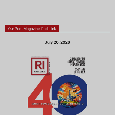
Our Print Magazine: Radio Ink
July 20, 2026