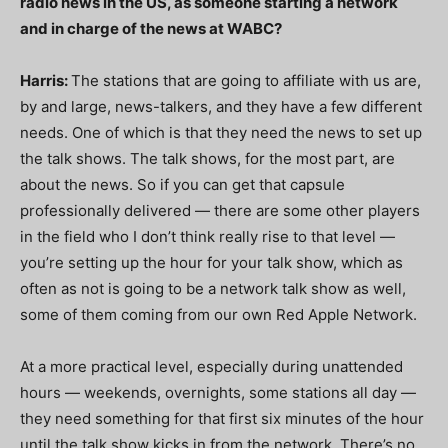
radio news in the US, as someone starting a network
and in charge of the news at WABC?
Harris:
The stations that are going to affiliate with us are,
by and large, news-talkers, and they have a few different
needs. One of which is that they need the news to set up
the talk shows. The talk shows, for the most part, are
about the news. So if you can get that capsule
professionally delivered — there are some other players
in the field who I don’t think really rise to that level —
you’re setting up the hour for your talk show, which as
often as not is going to be a network talk show as well,
some of them coming from our own Red Apple Network.
At a more practical level, especially during unattended
hours — weekends, overnights, some stations all day —
they need something for that first six minutes of the hour
until the talk show kicks in from the network. There’s no