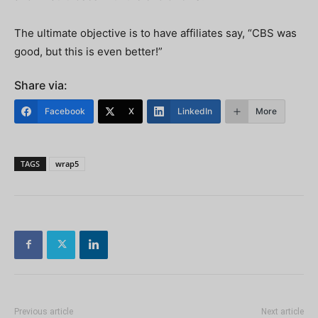
The ultimate objective is to have affiliates say, “CBS was
good, but this is even better!”
Share via:
Facebook
X
LinkedIn
More
TAGS
wrap5
Previous article
Next article