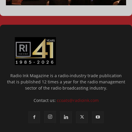
Radio Ink Magazine is a radio-industry trade publication
that is published 12 times a year for the radio management
sector of the radio broadcasting industry.
Contact us:
ccoats@radioink.com