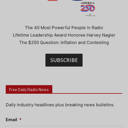
The 40 Most Powerful People in Radio
Lifetime Leadership Award Honoree Harvey Nagler
The $250 Question: Inflation and Contesting
SUBSCRIBE
Free Daily Radio News
Daily industry headlines plus breaking news bulletins.
Email
*