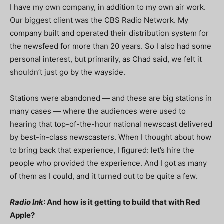
I have my own company, in addition to my own air work.
Our biggest client was the CBS Radio Network. My
company built and operated their distribution system for
the newsfeed for more than 20 years. So I also had some
personal interest, but primarily, as Chad said, we felt it
shouldn’t just go by the wayside.
Stations were abandoned — and these are big stations in
many cases — where the audiences were used to
hearing that top-of-the-hour national newscast delivered
by best-in-class newscasters. When I thought about how
to bring back that experience, I figured: let’s hire the
people who provided the experience. And I got as many
of them as I could, and it turned out to be quite a few.
Radio Ink
: And how is it getting to build that with Red
Apple?