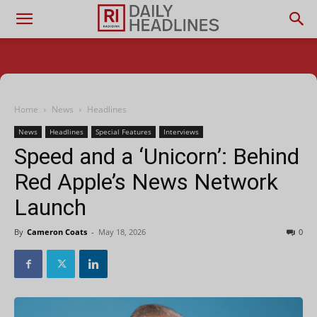
Home
News
Headlines
News
Headlines
Special Features
Interviews
Speed and a ‘Unicorn’: Behind
Red Apple’s News Network
Launch
By
Cameron Coats
-
May 18, 2026
0