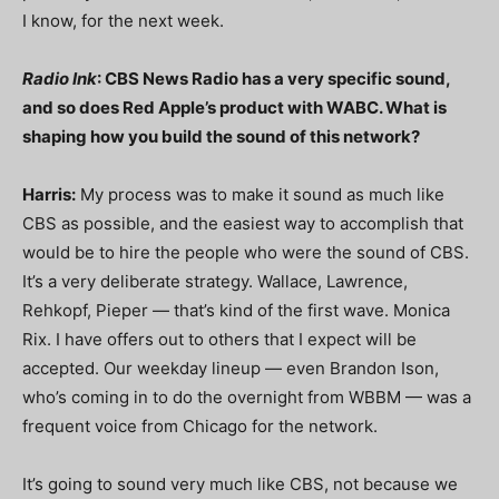
I know, for the next week.
Radio Ink
: CBS News Radio has a very specific sound,
and so does Red Apple’s product with WABC. What is
shaping how you build the sound of this network?
Harris:
My process was to make it sound as much like
CBS as possible, and the easiest way to accomplish that
would be to hire the people who were the sound of CBS.
It’s a very deliberate strategy. Wallace, Lawrence,
Rehkopf, Pieper — that’s kind of the first wave. Monica
Rix. I have offers out to others that I expect will be
accepted. Our weekday lineup — even Brandon Ison,
who’s coming in to do the overnight from WBBM — was a
frequent voice from Chicago for the network.
It’s going to sound very much like CBS, not because we