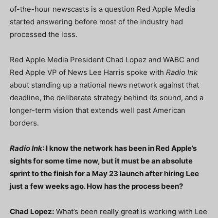
of-the-hour newscasts is a question Red Apple Media
started answering before most of the industry had
processed the loss.
Red Apple Media President Chad Lopez and WABC and
Red Apple VP of News Lee Harris spoke with
Radio Ink
about standing up a national news network against that
deadline, the deliberate strategy behind its sound, and a
longer-term vision that extends well past American
borders.
Radio Ink
: I know the network has been in Red Apple’s
sights for some time now, but it must be an absolute
sprint to the finish for a May 23 launch after hiring Lee
just a few weeks ago. How has the process been?
Chad Lopez:
What’s been really great is working with Lee