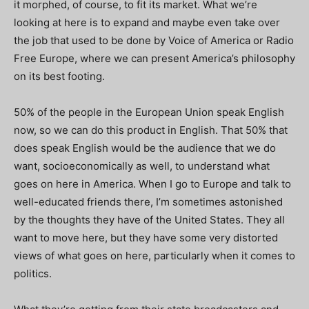
it morphed, of course, to fit its market. What we’re
looking at here is to expand and maybe even take over
the job that used to be done by Voice of America or Radio
Free Europe, where we can present America’s philosophy
on its best footing.
50% of the people in the European Union speak English
now, so we can do this product in English. That 50% that
does speak English would be the audience that we do
want, socioeconomically as well, to understand what
goes on here in America. When I go to Europe and talk to
well-educated friends there, I’m sometimes astonished
by the thoughts they have of the United States. They all
want to move here, but they have some very distorted
views of what goes on here, particularly when it comes to
politics.