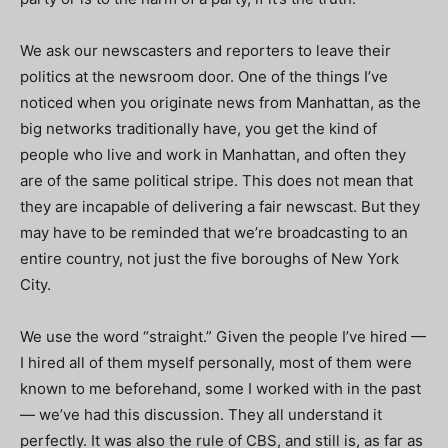
We ask our newscasters and reporters to leave their
politics at the newsroom door. One of the things I’ve
noticed when you originate news from Manhattan, as the
big networks traditionally have, you get the kind of
people who live and work in Manhattan, and often they
are of the same political stripe. This does not mean that
they are incapable of delivering a fair newscast. But they
may have to be reminded that we’re broadcasting to an
entire country, not just the five boroughs of New York
City.
We use the word “straight.” Given the people I’ve hired —
I hired all of them myself personally, most of them were
known to me beforehand, some I worked with in the past
— we’ve had this discussion. They all understand it
perfectly. It was also the rule of CBS, and still is, as far as