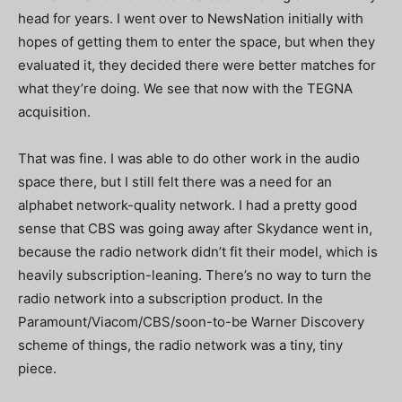
head for years. I went over to NewsNation initially with
hopes of getting them to enter the space, but when they
evaluated it, they decided there were better matches for
what they’re doing. We see that now with the TEGNA
acquisition.
That was fine. I was able to do other work in the audio
space there, but I still felt there was a need for an
alphabet network-quality network. I had a pretty good
sense that CBS was going away after Skydance went in,
because the radio network didn’t fit their model, which is
heavily subscription-leaning. There’s no way to turn the
radio network into a subscription product. In the
Paramount/Viacom/CBS/soon-to-be Warner Discovery
scheme of things, the radio network was a tiny, tiny
piece.