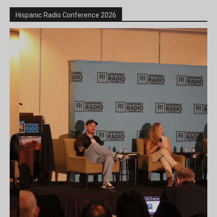
Hispanic Radio Conference 2026