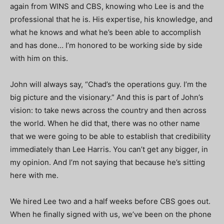
again from WINS and CBS, knowing who Lee is and the
professional that he is. His expertise, his knowledge, and
what he knows and what he’s been able to accomplish
and has done… I’m honored to be working side by side
with him on this.
John will always say, “Chad’s the operations guy. I’m the
big picture and the visionary.” And this is part of John’s
vision: to take news across the country and then across
the world. When he did that, there was no other name
that we were going to be able to establish that credibility
immediately than Lee Harris. You can’t get any bigger, in
my opinion.
And I’m not saying that because he’s sitting
here with me.
We hired Lee two and a half weeks before CBS goes out.
When he finally signed with us, we’ve been on the phone