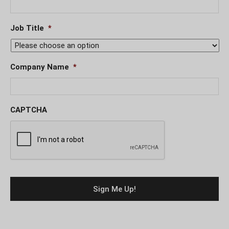
Job Title
*
Company Name
*
CAPTCHA