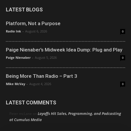
LATEST BLOGS
Platform, Not a Purpose
Radio Ink
-
August 6, 2026
0
Paige Nienaber’s Midweek Idea Dump: Plug and Play
Paige Nienaber
-
August 5, 2026
0
Being More Than Radio – Part 3
Mike McVay
-
August 4, 2026
0
LATEST COMMENTS
Layoffs Hit Sales, Programming, and Podcasting
Peter mcLane
on
at Cumulus Media