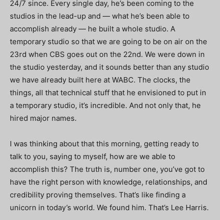
24/7 since. Every single day, he’s been coming to the
studios in the lead-up and — what he’s been able to
accomplish already — he built a whole studio. A
temporary studio so that we are going to be on air on the
23rd when CBS goes out on the 22nd. We were down in
the studio yesterday, and it sounds better than any studio
we have already built here at WABC. The clocks, the
things, all that technical stuff that he envisioned to put in
a temporary studio, it’s incredible.
And not only that, he
hired major names.
I was thinking about that this morning, getting ready to
talk to you, saying to myself, how are we able to
accomplish this? The truth is, number one, you’ve got to
have the right person with knowledge, relationships, and
credibility proving themselves. That’s like finding a
unicorn in today’s world. We found him. That’s Lee Harris.