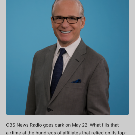
CBS News Radio goes dark on May 22. What fills that
airtime at the hundreds of affiliates that relied on its top-