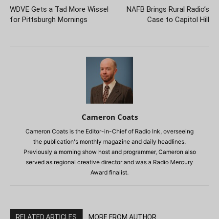
WDVE Gets a Tad More Wissel
NAFB Brings Rural Radio’s
for Pittsburgh Mornings
Case to Capitol Hill
Cameron Coats
Cameron Coats is the Editor-in-Chief of Radio Ink, overseeing
the publication's monthly magazine and daily headlines.
Previously a morning show host and programmer, Cameron also
served as regional creative director and was a Radio Mercury
Award finalist.
RELATED ARTICLES
MORE FROM AUTHOR