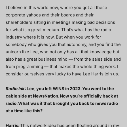
I believe in this world now, where you get all these
corporate yahoos and their boards and their
shareholders sitting in meetings making bad decisions
for what is a great medium. That’s what has the radio
industry where it is now. But when you work for
somebody who gives you that autonomy, and you find the
unicorn like Lee, who not only has all that knowledge but
also has a great business mind — from the sales side and
from programming — that makes the whole thing work. I
consider ourselves very lucky to have Lee Harris join us.
Radio Ink
: Lee, you left WINS in 2023. You went to the
cable side at NewsNation. Now you’re officially back at
radio. What was it that brought you back to news radio
at a time like this?
Harris:
This network idea has been floating around in my