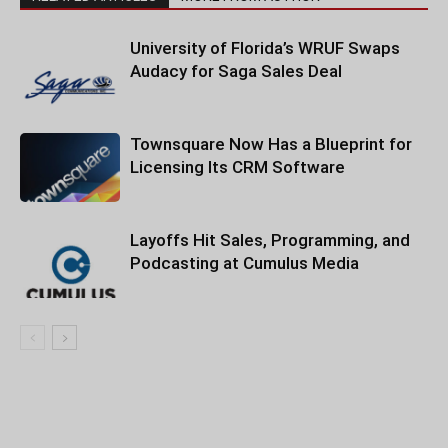
University of Florida’s WRUF Swaps
Audacy for Saga Sales Deal
Townsquare Now Has a Blueprint for
Licensing Its CRM Software
Layoffs Hit Sales, Programming, and
Podcasting at Cumulus Media