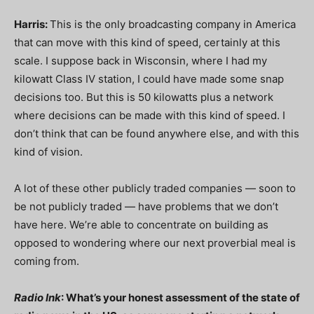
Harris:
This is the only broadcasting company in America
that can move with this kind of speed, certainly at this
scale. I suppose back in Wisconsin, where I had my
kilowatt Class IV station, I could have made some snap
decisions too. But this is 50 kilowatts plus a network
where decisions can be made with this kind of speed. I
don’t think that can be found anywhere else, and with this
kind of vision.
A lot of these other publicly traded companies — soon to
be not publicly traded — have problems that we don’t
have here. We’re able to concentrate on building as
opposed to wondering where our next proverbial meal is
coming from.
Radio Ink
: What’s your honest assessment of the state of