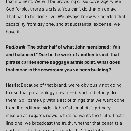
that moment. We will be providing crisis coverage when,
God forbid, there’s a crisis. You can’t do that on delay.
That has to be done live. We always knew we needed that
capability from day one, and at substantial expense, we
have it.
Radio Ink
: The other half of what John mentioned: “fair
and balanced.” Due to the work of another brand, that
phrase carries some baggage at this point. What does
that mean in the newsroom you’ve been building?
Harris:
Because of that brand, we’re obviously not going
to use that phraseology on-air — it sort of belongs to
them. So I came up with a list of things that we want done
from the editorial side. John Catsimatidis’s primary
mission as regards news is that he wants the truth. That’s
line one: we broadcast the truth, whether that benefits a
party or is to the harm of a party, if it’s the truth.