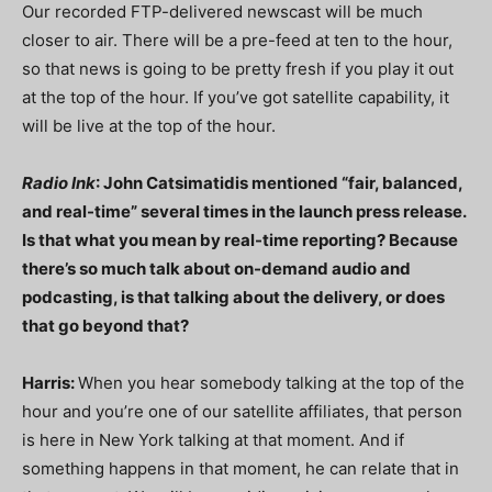
Our recorded FTP-delivered newscast will be much
closer to air. There will be a pre-feed at ten to the hour,
so that news is going to be pretty fresh if you play it out
at the top of the hour. If you’ve got satellite capability, it
will be live at the top of the hour.
Radio Ink
: John Catsimatidis mentioned “fair, balanced,
and real-time” several times in the launch press release.
Is that what you mean by real-time reporting? Because
there’s so much talk about on-demand audio and
podcasting, is that talking about the delivery, or does
that go beyond that?
Harris:
When you hear somebody talking at the top of the
hour and you’re one of our satellite affiliates, that person
is here in New York talking at that moment. And if
something happens in that moment, he can relate that in