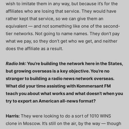
wish to imitate them in any way, but because it’s for the
affiliates who are losing that service. They would have
rather kept that service, so we can give them an
equivalent — and not something like one of the second-
tier networks. Not going to name names. They don’t pay
what we pay, so they don’t get who we get, and neither
does the affiliate as a result.
Radio Ink
: You’re building the network here in the States,
but growing overseas is a key objective. You’re no
stranger to building a radio news network overseas.
What did your time assisting with Kommersant FM
teach you about what works and what doesn’t when you
try to export an American all-news format?
Harris:
They were looking to do a sort of 1010 WINS
clone in Moscow. It’s still on the air, by the way — though