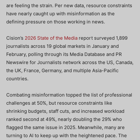
are feeling the strain. Per new data, resource constraints
have nearly caught up with misinformation as the
defining pressure on those working in news.
Cision’s
2026 State of the Media
report surveyed 1,899
journalists across 19 global markets in January and
February, polling through its Media Database and PR
Newswire for Journalists network across the US, Canada,
the UK, France, Germany, and multiple Asia-Pacific
countries.
Combating misinformation topped the list of professional
challenges at 50%, but resource constraints like
shrinking budgets, staff cuts, and increased workload
ranked second at 49%, nearly doubling the 29% who
flagged the same issue in 2025. Meanwhile, many are
turning to AI to keep up with the heightened pace. The