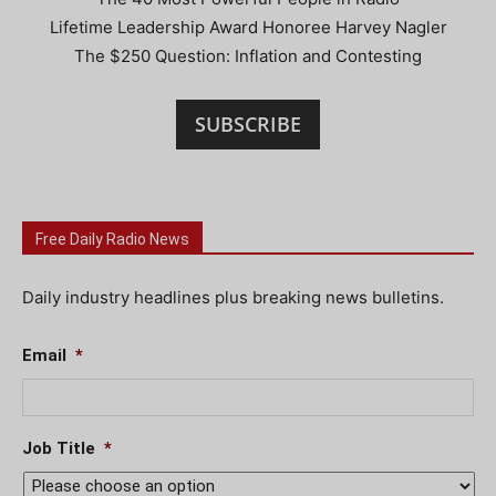
Lifetime Leadership Award Honoree Harvey Nagler
The $250 Question: Inflation and Contesting
SUBSCRIBE
Free Daily Radio News
Daily industry headlines plus breaking news bulletins.
Email
*
Job Title
*