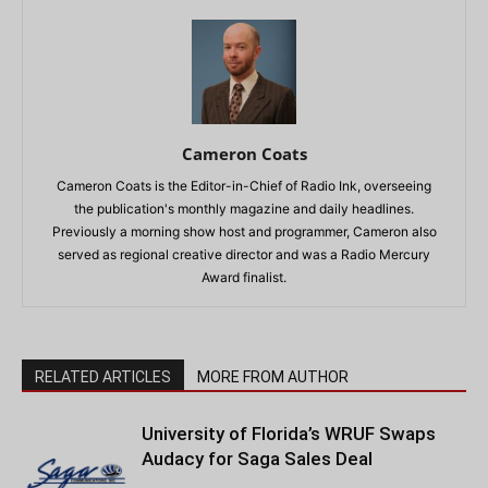
Cameron Coats
Cameron Coats is the Editor-in-Chief of Radio Ink, overseeing
the publication's monthly magazine and daily headlines.
Previously a morning show host and programmer, Cameron also
served as regional creative director and was a Radio Mercury
Award finalist.
RELATED ARTICLES
MORE FROM AUTHOR
University of Florida’s WRUF Swaps
Audacy for Saga Sales Deal