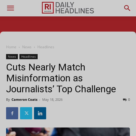
Home
News
Headlines
News
Headlines
Cuts Nearly Match
Misinformation as
Journalists’ Top Challenge
By
Cameron Coats
-
May 18, 2026
0