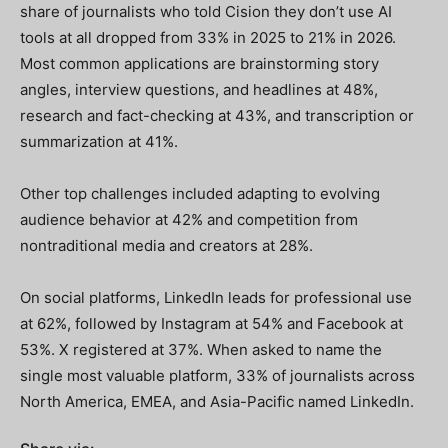
share of journalists who told Cision they don’t use AI
tools at all dropped from 33% in 2025 to 21% in 2026.
Most common applications are brainstorming story
angles, interview questions, and headlines at 48%,
research and fact-checking at 43%, and transcription or
summarization at 41%.
Other top challenges included adapting to evolving
audience behavior at 42% and competition from
nontraditional media and creators at 28%.
On social platforms, LinkedIn leads for professional use
at 62%, followed by Instagram at 54% and Facebook at
53%. X registered at 37%. When asked to name the
single most valuable platform, 33% of journalists across
North America, EMEA, and Asia-Pacific named LinkedIn.