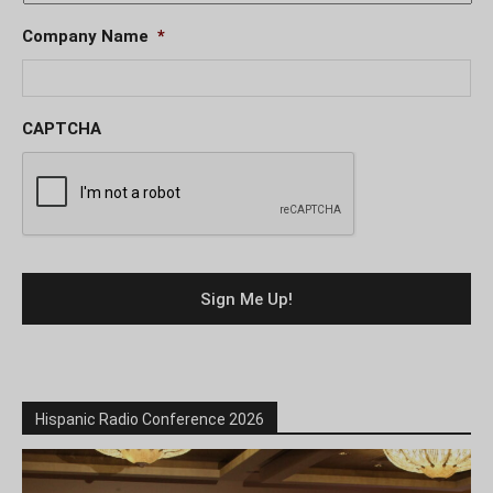
Company Name
*
CAPTCHA
Hispanic Radio Conference 2026