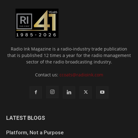
Radio Ink Magazine is a radio-industry trade publication
that is published 12 times a year for the radio management
sector of the radio broadcasting industry.
Contact us:
ccoats@radioink.com
LATEST BLOGS
Platform, Not a Purpose