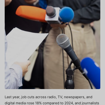
Last year, job cuts across radio, TV, newspapers, and
digital media rose 18% compared to 2024, and journalists