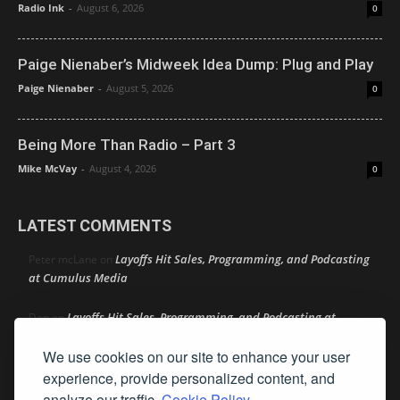
Radio Ink
-
August 6, 2026
0
Paige Nienaber’s Midweek Idea Dump: Plug and Play
Paige Nienaber
-
August 5, 2026
0
Being More Than Radio – Part 3
Mike McVay
-
August 4, 2026
0
LATEST COMMENTS
Layoffs Hit Sales, Programming, and Podcasting
Peter mcLane
on
at Cumulus Media
Layoffs Hit Sales, Programming, and Podcasting at
Don
on
Cumulus Media
We use cookies on our site to enhance your user
Layoffs Hit Sales, Programming, and Podcasting at
experience, provide personalized content, and
jimw
on
Cumulus Media
analyze our traffic.
Cookie Policy.