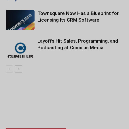
Townsquare Now Has a Blueprint for
Licensing Its CRM Software
Layoffs Hit Sales, Programming, and
Podcasting at Cumulus Media