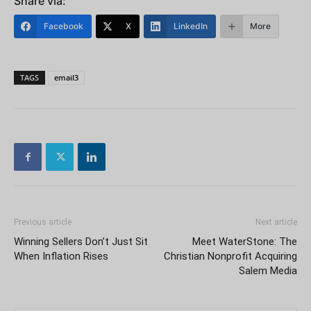
Share via:
Facebook
X
LinkedIn
More
TAGS
email3
Previous article
Next article
Winning Sellers Don’t Just Sit
Meet WaterStone: The
When Inflation Rises
Christian Nonprofit Acquiring
Salem Media