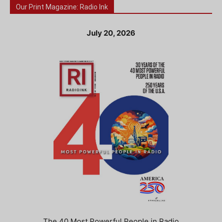
Our Print Magazine: Radio Ink
July 20, 2026
The 40 Most Powerful People in Radio