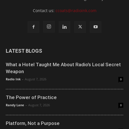
Contact us:
ccoats@radioink.com
LATEST BLOGS
What a Hotel Taught Me About Radio’s Local Secret
Weapon
Radio Ink
-
August 7, 2026
0
The Power of Practice
Randy Lane
-
August 7, 2026
0
Platform, Not a Purpose