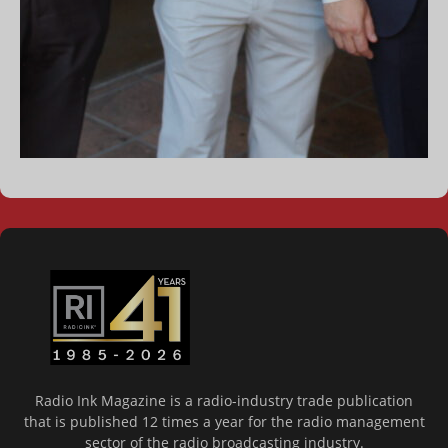
Radio Ink Magazine is a radio-industry trade publication
that is published 12 times a year for the radio management
sector of the radio broadcasting industry.