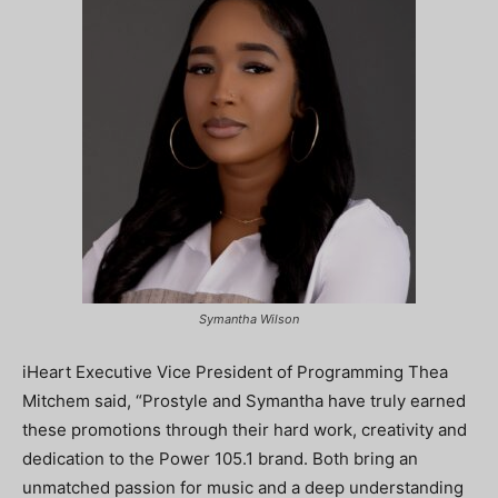
Symantha Wilson
iHeart Executive Vice President of Programming Thea
Mitchem said, “Prostyle and Symantha have truly earned
these promotions through their hard work, creativity and
dedication to the Power 105.1 brand. Both bring an
unmatched passion for music and a deep understanding