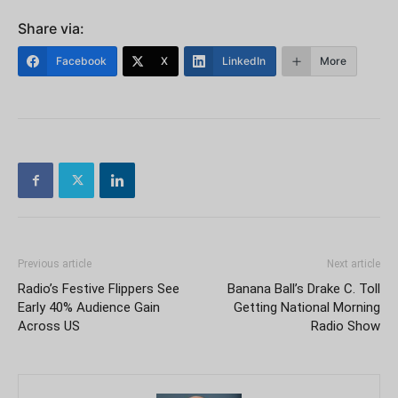
Share via:
Facebook
X
LinkedIn
More
Previous article
Next article
Radio’s Festive Flippers See
Banana Ball’s Drake C. Toll
Early 40% Audience Gain
Getting National Morning
Across US
Radio Show