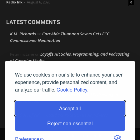
Radio Ink
-
August 6, 2026
0
LATEST COMMENTS
K.M. Richards
Carr Aide Thumann Severs Gets FCC
on
Commissioner Nomination
Layoffs Hit Sales, Programming, and Podcasting
Peter mcLane
on
at Cumulus Media
We use cookies on our site to enhance your user
Layoffs Hit Sales, Programming, and Podcasting at
Don
on
Cumulus Media
experience, provide personalized content, and
analyze our traffic.
Cookie Policy.
Layoffs Hit Sales, Programming, and Podcasting at
jimw
on
Cumulus Media
Accept all
Darryl Burkfield
Could Your Station Be Anywhere?
on
Reject non-essential
© Streamline Publishing, Inc. All rights reserved. Radio Ink ® is a
Preferences