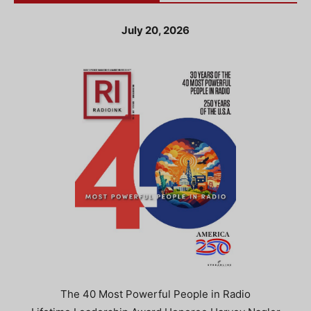
July 20, 2026
The 40 Most Powerful People in Radio