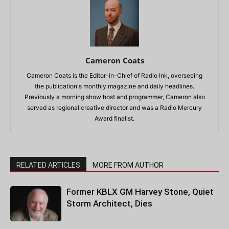
Cameron Coats
Cameron Coats is the Editor-in-Chief of Radio Ink, overseeing
the publication's monthly magazine and daily headlines.
Previously a morning show host and programmer, Cameron also
served as regional creative director and was a Radio Mercury
Award finalist.
RELATED ARTICLES
MORE FROM AUTHOR
Former KBLX GM Harvey Stone, Quiet
Storm Architect, Dies