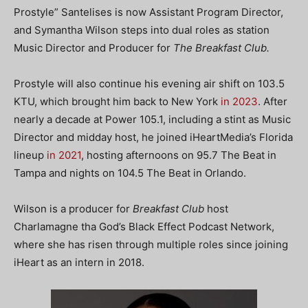
Prostyle” Santelises is now Assistant Program Director,
and Symantha Wilson steps into dual roles as station
Music Director and Producer for
The Breakfast Club.
Prostyle will also continue his evening air shift on 103.5
KTU, which brought him back to New York
in 2023
. After
nearly a decade at Power 105.1, including a stint as Music
Director and midday host, he joined iHeartMedia’s Florida
lineup
in 2021
, hosting afternoons on 95.7 The Beat in
Tampa and nights on 104.5 The Beat in Orlando.
Wilson is a producer for
Breakfast Club
host
Charlamagne tha God’s Black Effect Podcast Network,
where she has risen through multiple roles since joining
iHeart as an intern in 2018.