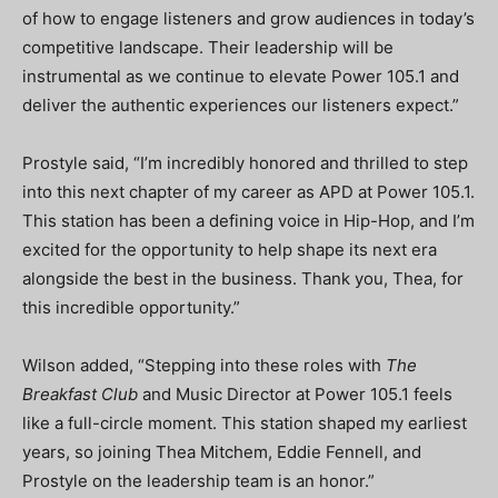
of how to engage listeners and grow audiences in today’s
competitive landscape. Their leadership will be
instrumental as we continue to elevate Power 105.1 and
deliver the authentic experiences our listeners expect.”
Prostyle said, “I’m incredibly honored and thrilled to step
into this next chapter of my career as APD at Power 105.1.
This station has been a defining voice in Hip-Hop, and I’m
excited for the opportunity to help shape its next era
alongside the best in the business. Thank you, Thea, for
this incredible opportunity.”
Wilson added, “Stepping into these roles with
The
Breakfast Club
and Music Director at Power 105.1 feels
like a full-circle moment. This station shaped my earliest
years, so joining Thea Mitchem, Eddie Fennell, and
Prostyle on the leadership team is an honor.”