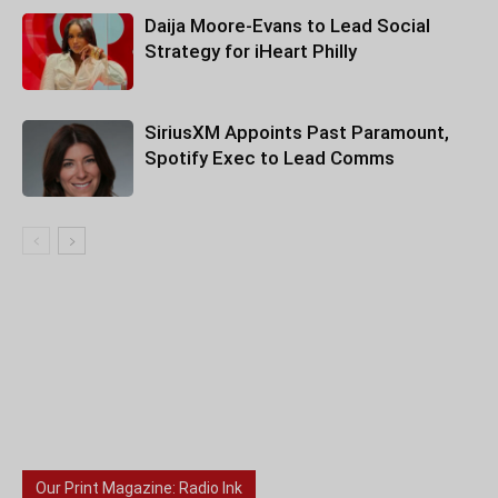
Daija Moore-Evans to Lead Social
Strategy for iHeart Philly
SiriusXM Appoints Past Paramount,
Spotify Exec to Lead Comms
Our Print Magazine: Radio Ink