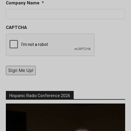
Company Name
*
CAPTCHA
Sign Me Up!
Hispanic Radio Conference 2026