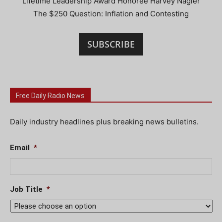
Lifetime Leadership Award Honoree Harvey Nagler
The $250 Question: Inflation and Contesting
SUBSCRIBE
Free Daily Radio News
Daily industry headlines plus breaking news bulletins.
Email
*
Job Title
*