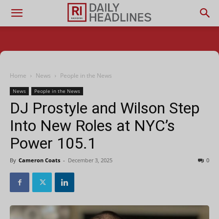
Home
News
People in the News
News
People in the News
DJ Prostyle and Wilson Step
Into New Roles at NYC’s
Power 105.1
By
Cameron Coats
-
December 3, 2025
0