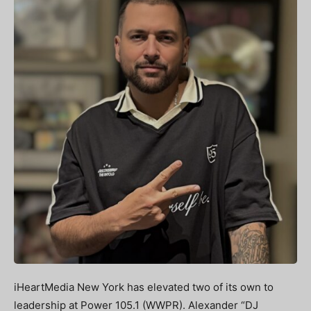
iHeartMedia New York has elevated two of its own to
leadership at Power 105.1 (WWPR). Alexander “DJ