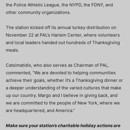
the Police Athletic League, the NYPD, the FDNY, and
other community organizations.
The station kicked off its annual turkey distribution on
November 22 at PAL’s Harlem Center, where volunteers
and local leaders handed out hundreds of Thanksgiving
meals.
Catsimatidis, who also serves as Chairman of PAL,
commented, “We are devoted to helping communities
achieve their goals, whether it’s a Thanksgiving dinner or
a deeper understanding of the varied cultures that make
up our country. Margo and I believe in giving back, and
we are committed to the people of New York, where we
are headquartered, and America.”
Make sure your station’s charitable holiday actions are