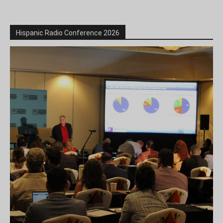
Hispanic Radio Conference 2026