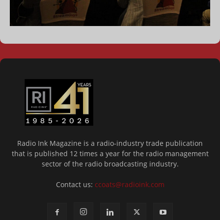
Radio Ink Magazine is a radio-industry trade publication
that is published 12 times a year for the radio management
sector of the radio broadcasting industry.
Contact us:
ccoats@radioink.com