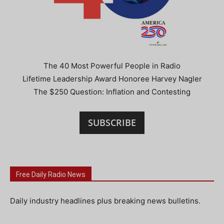
The 40 Most Powerful People in Radio
Lifetime Leadership Award Honoree Harvey Nagler
The $250 Question: Inflation and Contesting
SUBSCRIBE
Free Daily Radio News
Daily industry headlines plus breaking news bulletins.