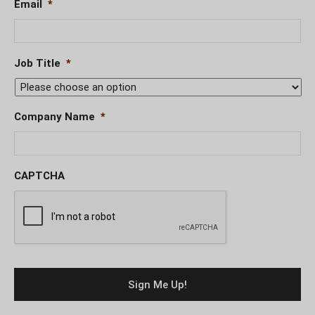
Email
*
Job Title
*
Company Name
*
CAPTCHA