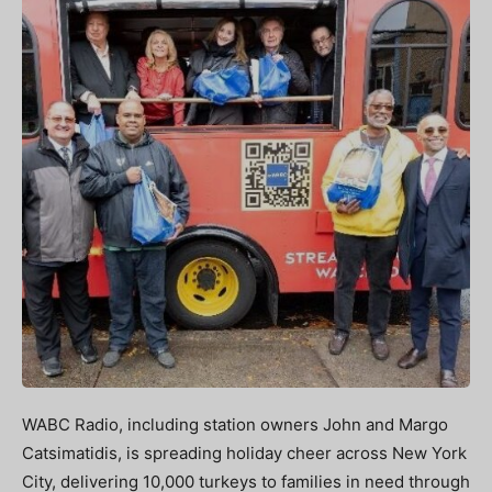
WABC Radio, including station owners John and Margo
Catsimatidis, is spreading holiday cheer across New York
City, delivering 10,000 turkeys to families in need through