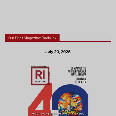
Our Print Magazine: Radio Ink
July 20, 2026