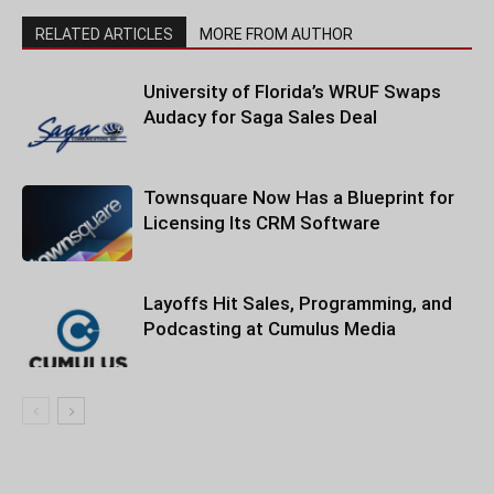
RELATED ARTICLES
MORE FROM AUTHOR
University of Florida’s WRUF Swaps
Audacy for Saga Sales Deal
Townsquare Now Has a Blueprint for
Licensing Its CRM Software
Layoffs Hit Sales, Programming, and
Podcasting at Cumulus Media