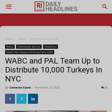
Home
News
Community Service
News
Community Service
Headlines
Radio Ink's Season of Giving Tally 2025
WABC and PAL Team Up to
Distribute 10,000 Turkeys In
NYC
By
Cameron Coats
-
November 25, 2025
0