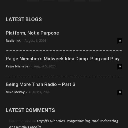
LATEST BLOGS
Platform, Not a Purpose
Radio Ink
-
August 6, 2026
0
Paige Nienaber’s Midweek Idea Dump: Plug and Play
Paige Nienaber
-
August 5, 2026
0
Being More Than Radio – Part 3
Mike McVay
-
August 4, 2026
0
LATEST COMMENTS
Layoffs Hit Sales, Programming, and Podcasting
Peter mcLane
on
at Cumulus Media