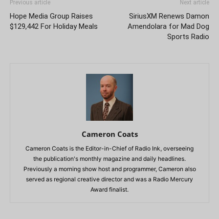
Previous article
Next article
Hope Media Group Raises
SiriusXM Renews Damon
$129,442 For Holiday Meals
Amendolara for Mad Dog
Sports Radio
Cameron Coats
Cameron Coats is the Editor-in-Chief of Radio Ink, overseeing
the publication's monthly magazine and daily headlines.
Previously a morning show host and programmer, Cameron also
served as regional creative director and was a Radio Mercury
Award finalist.