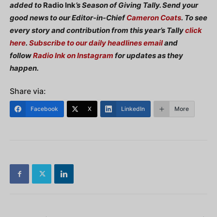
added to
Radio Ink
’s Season of Giving Tally. Send your
good news to our Editor-in-Chief
Cameron Coats
.
To see
every story and contribution from this year’s Tally
click
here
.
Subscribe to our daily headlines email
and
follow
Radio Ink on Instagram
for updates as they
happen.
Share via:
Facebook
X
LinkedIn
More