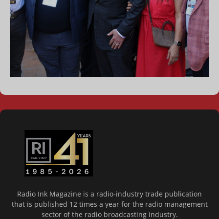
Radio Ink Magazine is a radio-industry trade publication
that is published 12 times a year for the radio management
sector of the radio broadcasting industry.