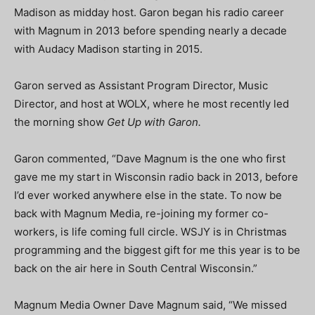
Madison as midday host. Garon began his radio career
with Magnum in 2013 before spending nearly a decade
with Audacy Madison starting in 2015.
Garon served as Assistant Program Director, Music
Director, and host at WOLX, where he most recently led
the morning show
Get Up with Garon.
Garon commented, “Dave Magnum is the one who first
gave me my start in Wisconsin radio back in 2013, before
I’d ever worked anywhere else in the state. To now be
back with Magnum Media, re-joining my former co-
workers, is life coming full circle. WSJY is in Christmas
programming and the biggest gift for me this year is to be
back on the air here in South Central Wisconsin.”
Magnum Media Owner Dave Magnum said, “We missed