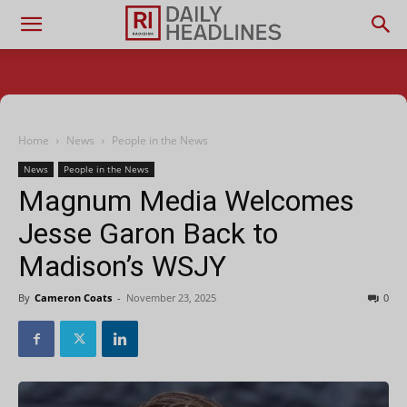
Home
News
People in the News
News
People in the News
Magnum Media Welcomes
Jesse Garon Back to
Madison’s WSJY
By
Cameron Coats
-
November 23, 2025
0