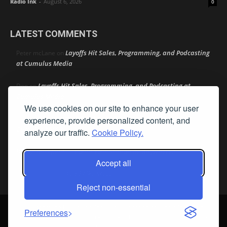
Radio Ink
-
August 6, 2026
0
LATEST COMMENTS
Layoffs Hit Sales, Programming, and Podcasting
Peter mcLane
on
at Cumulus Media
Layoffs Hit Sales, Programming, and Podcasting at
Don
on
Cumulus Media
We use cookies on our site to enhance your user
Layoffs Hit Sales, Programming, and Podcasting at
experience, provide personalized content, and
jimw
on
Cumulus Media
analyze our traffic.
Cookie Policy.
Darryl Burkfield
Could Your Station Be Anywhere?
on
Accept all
Lead Like Steve
David Aamodt
on
Reject non-essential
© Streamline Publishing, Inc. All rights reserved. Radio Ink ® is a
Preferences
registered trademark of Streamline Publishing, Inc. Audio Ink ™ is a