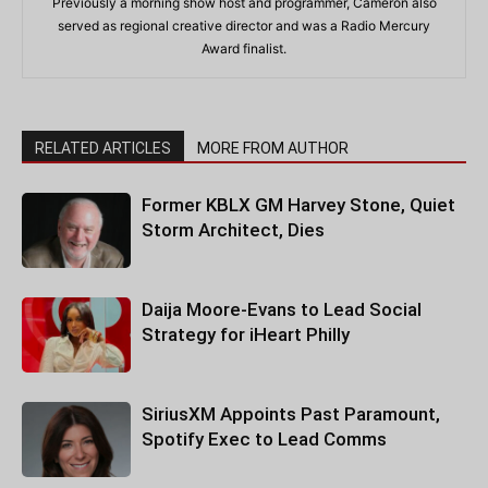
Previously a morning show host and programmer, Cameron also
served as regional creative director and was a Radio Mercury
Award finalist.
RELATED ARTICLES
MORE FROM AUTHOR
Former KBLX GM Harvey Stone, Quiet
Storm Architect, Dies
Daija Moore-Evans to Lead Social
Strategy for iHeart Philly
SiriusXM Appoints Past Paramount,
Spotify Exec to Lead Comms