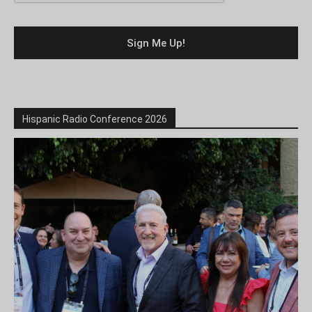
Hispanic Radio Conference 2026