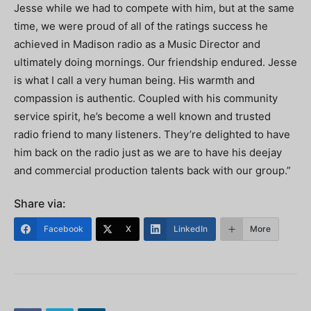
Jesse while we had to compete with him, but at the same
time, we were proud of all of the ratings success he
achieved in Madison radio as a Music Director and
ultimately doing mornings. Our friendship endured. Jesse
is what I call a very human being. His warmth and
compassion is authentic. Coupled with his community
service spirit, he’s become a well known and trusted
radio friend to many listeners. They’re delighted to have
him back on the radio just as we are to have his deejay
and commercial production talents back with our group.”
Share via:
Facebook
X
LinkedIn
More