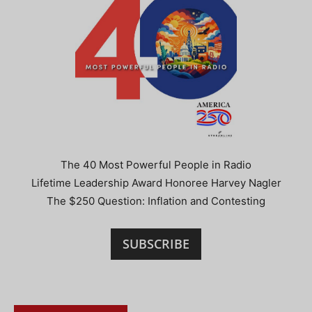
The 40 Most Powerful People in Radio
Lifetime Leadership Award Honoree Harvey Nagler
The $250 Question: Inflation and Contesting
SUBSCRIBE