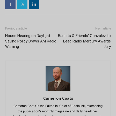
Previous article
Next article
House Hearing on Daylight
Bandits & Friends’ Gonzalez to
Saving Policy Draws AM Radio
Lead Radio Mercury Awards
Warning
Jury
Cameron Coats
Cameron Coats is the Editor-in-Chief of Radio Ink, overseeing
the publication's monthly magazine and daily headlines.