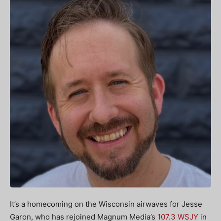
It’s a homecoming on the Wisconsin airwaves for Jesse
Garon, who has rejoined Magnum Media’s
107.3 WSJY
in