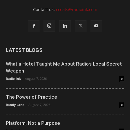
Contact us:
ccoats@radioink.com
LATEST BLOGS
What a Hotel Taught Me About Radio’s Local Secret
Weapon
Radio Ink
-
August 7, 2026
0
The Power of Practice
Randy Lane
-
August 7, 2026
0
Platform, Not a Purpose