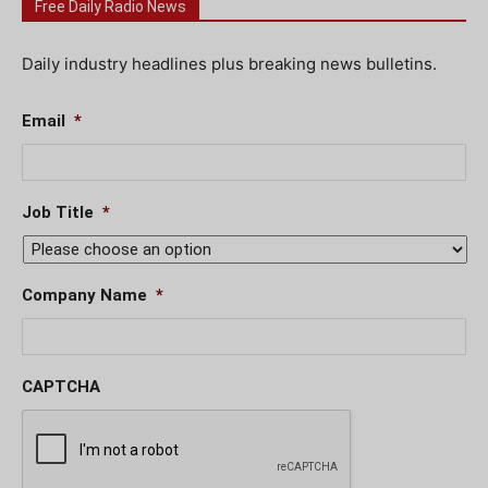
Free Daily Radio News
Daily industry headlines plus breaking news bulletins.
Email
*
Job Title
*
Company Name
*
CAPTCHA