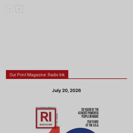
Our Print Magazine: Radio Ink
July 20, 2026