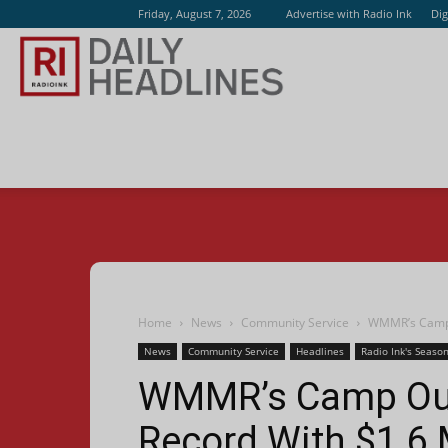
Friday, August 7, 2026
Advertise with Radio Ink
Dig
Radio
Ink
Home
News
Community Service
WMMR’s Camp O
News
Community Service
Headlines
Radio Ink's Season
WMMR’s Camp Out
Record With $1.6 