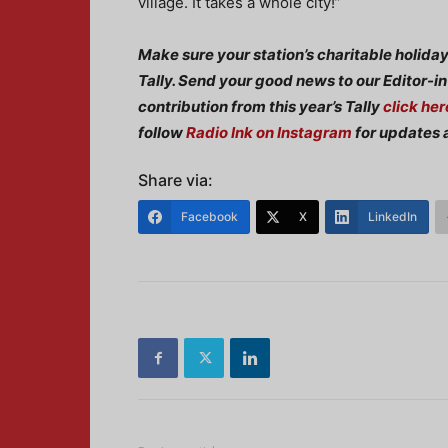
village. It takes a whole city!”
Make sure your station’s charitable holida
Tally. Send your good news to our Editor-i
contribution from this year’s Tally
click her
follow
Radio Ink on Instagram
for updates 
Share via:
Facebook
X
LinkedIn