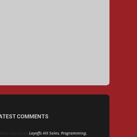
ATEST COMMENTS
Layoffs Hit Sales, Programming,
Peter mcLane
on