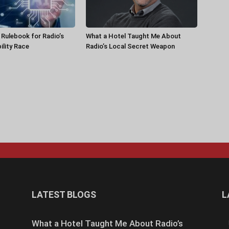
a Rulebook for Radio’s
What a Hotel Taught Me About
ility Race
Radio’s Local Secret Weapon
LATEST BLOGS
L
What a Hotel Taught Me About Radio’s