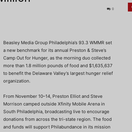
0
Beasley Media Group Philadelphia’s 93.3 WMMR set
a new benchmark for its annual Preston & Steve’s
Camp Out for Hunger, as the morning duo collected
more than 1.8 million pounds of food and $1,635,637
to benefit the Delaware Valley’s largest hunger relief
organization.
From November 10–14, Preston Elliot and Steve
Morrison camped outside Xfinity Mobile Arena in
South Philadelphia, broadcasting live to encourage
donations from across the tri-state region. The food
and funds will support Philabundance in its mission