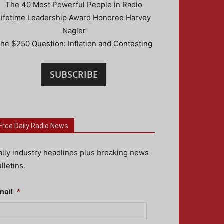
The 40 Most Powerful People in Radio
Lifetime Leadership Award Honoree Harvey
Nagler
he $250 Question: Inflation and Contesting
SUBSCRIBE
Free Daily Radio News
aily industry headlines plus breaking news
lletins.
mail
*