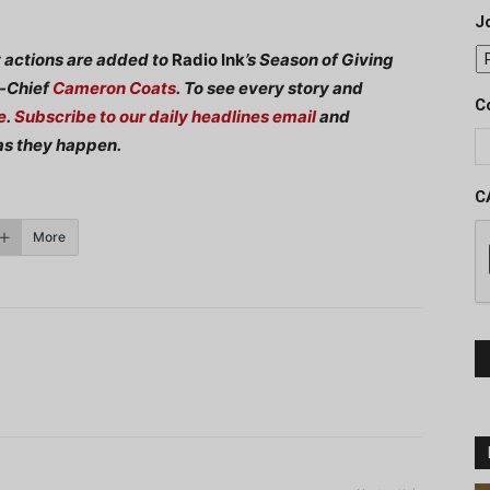
J
y actions are added to
Radio Ink
’s Season of Giving
n-Chief
Cameron Coats
.
To see every story and
C
e
.
Subscribe to our daily headlines email
and
as they happen.
C
More