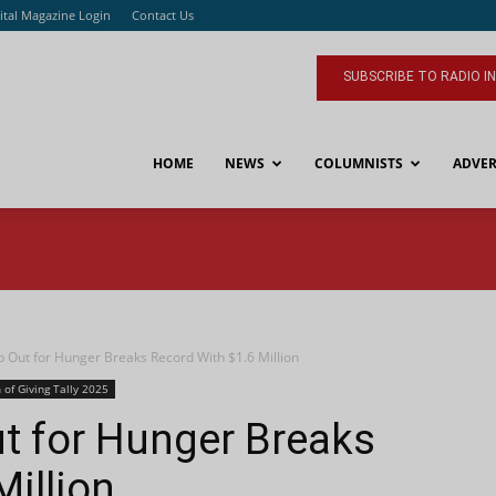
ital Magazine Login
Contact Us
SUBSCRIBE TO RADIO I
HOME
NEWS
COLUMNISTS
ADVER
ut for Hunger Breaks Record With $1.6 Million
 of Giving Tally 2025
 for Hunger Breaks
Million