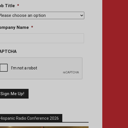
ob Title
*
ompany Name
*
APTCHA
Hispanic Radio Conference 2026