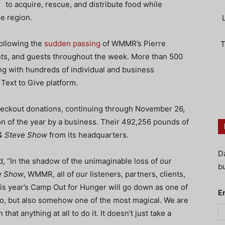
to acquire, rescue, and distribute food while
e region.
following the
sudden passing
of WMMR’s Pierre
T
nts, and guests throughout the week. More than 500
g with hundreds of individual and business
ext to Give platform.
eckout donations, continuing through November 26,
on of the year by a business. Their 492,256 pounds of
& Steve Show
from its headquarters.
D
“In the shadow of the unimaginable loss of our
bu
e Show
, WMMR, all of our listeners, partners, clients,
is year’s Camp Out for Hunger will go down as one of
E
o do, but also somehow one of the most magical. We are
hat anything at all to do it. It doesn’t just take a