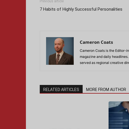
Previous article
7 Habits of Highly Successful Personalities
Cameron Coats
Cameron Coats is the Editor-in
magazine and daily headlines
served as regional creative di
RELATED ARTICLES
MORE FROM AUTHOR