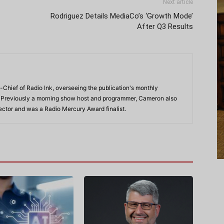
Next article
Rodriguez Details MediaCo’s ‘Growth Mode’
After Q3 Results
-Chief of Radio Ink, overseeing the publication's monthly
. Previously a morning show host and programmer, Cameron also
rector and was a Radio Mercury Award finalist.