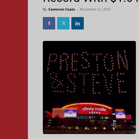
By
Cameron Coats
-
November 21, 2025