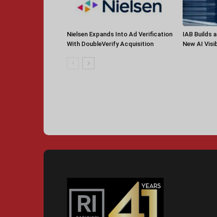
Nielsen Expands Into Ad Verification
IAB Builds 
With DoubleVerify Acquisition
New AI Visib