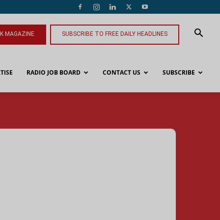
NK MAGAZINE
SUBSCRIBE TO FREE DAILY HEADLINES
TISE
RADIO JOB BOARD
CONTACT US
SUBSCRIBE