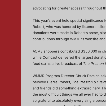
advocating for greater access throughout th
This year’s event held special significance 
Robert, who was honored by listeners, clie
donations were made in Robert’s name, alon
contributions through WMMR’s website and T
ACME shoppers contributed $350,000 in ch
while Comcast delivered the largest donati
food earns a live broadcast of
The Preston 
WMMR Program Director Chuck Damico said, 
beloved Pierre Robert,
The Preston & Stev
and friends did something extraordinary. Th
the most difficult things we all ever had t
so grateful to absolutely every single person t