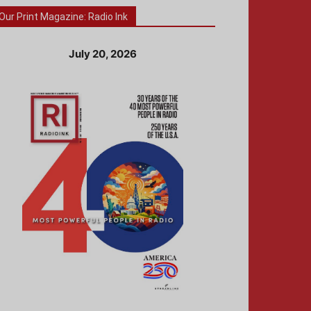
Our Print Magazine: Radio Ink
July 20, 2026