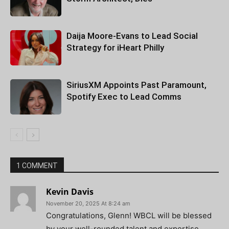
Daija Moore-Evans to Lead Social
Strategy for iHeart Philly
SiriusXM Appoints Past Paramount,
Spotify Exec to Lead Comms
1 COMMENT
Kevin Davis
November 20, 2025 At 8:24 am
Congratulations, Glenn! WBCL will be blessed
by your well-rounded talent and expertise.