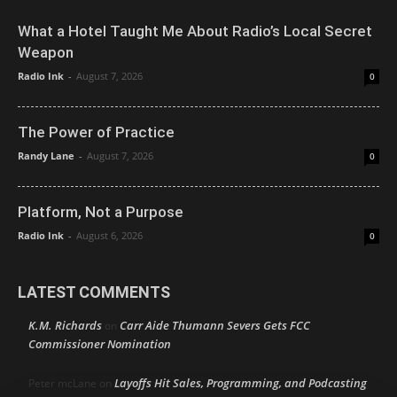
What a Hotel Taught Me About Radio’s Local Secret
Weapon
Radio Ink
-
August 7, 2026
0
The Power of Practice
Randy Lane
-
August 7, 2026
0
Platform, Not a Purpose
Radio Ink
-
August 6, 2026
0
LATEST COMMENTS
K.M. Richards
Carr Aide Thumann Severs Gets FCC
on
Commissioner Nomination
Layoffs Hit Sales, Programming, and Podcasting
Peter mcLane
on