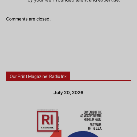
Comments are closed.
Our Print Magazine: Radio Ink
July 20, 2026