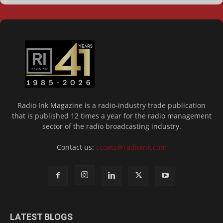
Radio Ink Magazine is a radio-industry trade publication
that is published 12 times a year for the radio management
sector of the radio broadcasting industry.
Contact us:
ccoats@radioink.com
LATEST BLOGS