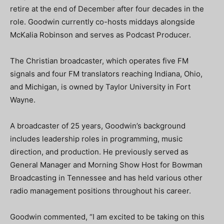
retire at the end of December after four decades in the
role. Goodwin currently co-hosts middays alongside
McKalia Robinson and serves as Podcast Producer.
The Christian broadcaster, which operates five FM
signals and four FM translators reaching Indiana, Ohio,
and Michigan, is owned by Taylor University in Fort
Wayne.
A broadcaster of 25 years, Goodwin’s background
includes leadership roles in programming, music
direction, and production. He previously served as
General Manager and Morning Show Host for Bowman
Broadcasting in Tennessee and has held various other
radio management positions throughout his career.
Goodwin commented, “I am excited to be taking on this