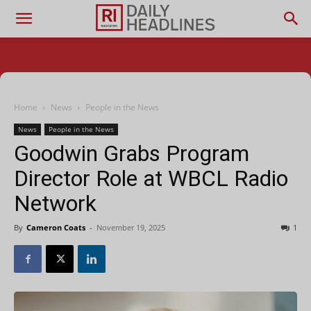
Home
News
People in the News
News
People in the News
Goodwin Grabs Program
Director Role at WBCL Radio
Network
By
Cameron Coats
-
November 19, 2025
1