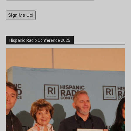
Sign Me Up!
Hispanic Radio Conference 2026