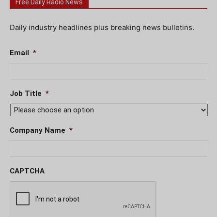
Free Daily Radio News
Daily industry headlines plus breaking news bulletins.
Email
*
Job Title
*
Company Name
*
CAPTCHA