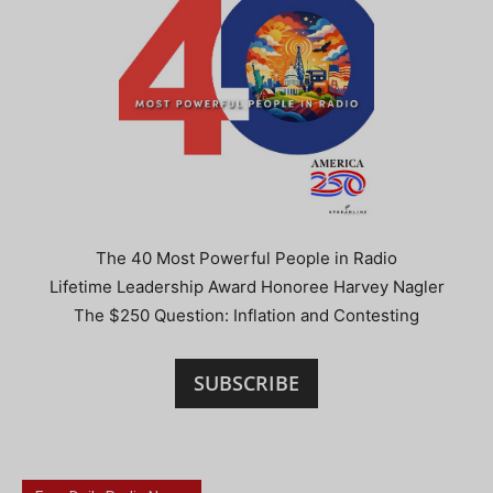
The 40 Most Powerful People in Radio
Lifetime Leadership Award Honoree Harvey Nagler
The $250 Question: Inflation and Contesting
SUBSCRIBE