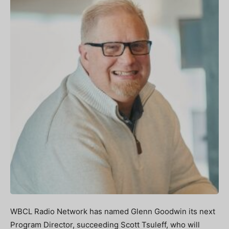
WBCL Radio Network has named Glenn Goodwin its next
Program Director, succeeding Scott Tsuleff, who will