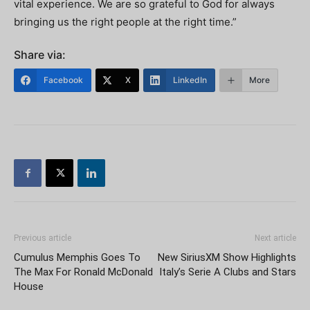
vital experience. We are so grateful to God for always
bringing us the right people at the right time.”
Share via:
Facebook
X
LinkedIn
More
Previous article
Next article
Cumulus Memphis Goes To
New SiriusXM Show Highlights
The Max For Ronald McDonald
Italy’s Serie A Clubs and Stars
House