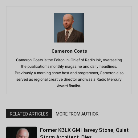
Cameron Coats
Cameron Coats is the Editor-in-Chief of Radio Ink, overseeing
the publication's monthly magazine and daily headlines.
Previously a morning show host and programmer, Cameron also
served as regional creative director and was a Radio Mercury
Award finalist.
RELATED ARTICLES
MORE FROM AUTHOR
Former KBLX GM Harvey Stone, Quiet
Storm Architect, Dies