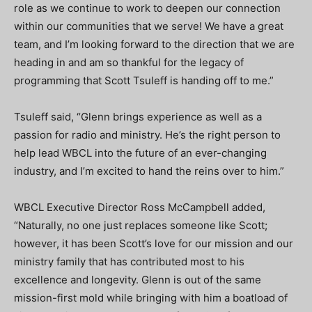
role as we continue to work to deepen our connection
within our communities that we serve! We have a great
team, and I’m looking forward to the direction that we are
heading in and am so thankful for the legacy of
programming that Scott Tsuleff is handing off to me.”
Tsuleff said, “Glenn brings experience as well as a
passion for radio and ministry. He’s the right person to
help lead WBCL into the future of an ever-changing
industry, and I’m excited to hand the reins over to him.”
WBCL Executive Director Ross McCampbell added,
“Naturally, no one just replaces someone like Scott;
however, it has been Scott’s love for our mission and our
ministry family that has contributed most to his
excellence and longevity. Glenn is out of the same
mission-first mold while bringing with him a boatload of