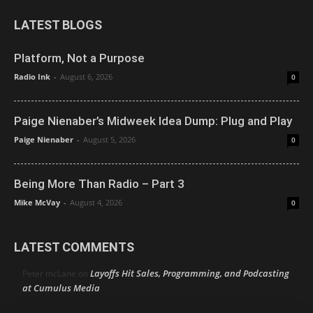
LATEST BLOGS
Platform, Not a Purpose
Radio Ink
-
August 6, 2026
0
Paige Nienaber’s Midweek Idea Dump: Plug and Play
Paige Nienaber
-
August 5, 2026
0
Being More Than Radio – Part 3
Mike McVay
-
August 4, 2026
0
LATEST COMMENTS
Layoffs Hit Sales, Programming, and Podcasting
Peter mcLane
on
at Cumulus Media