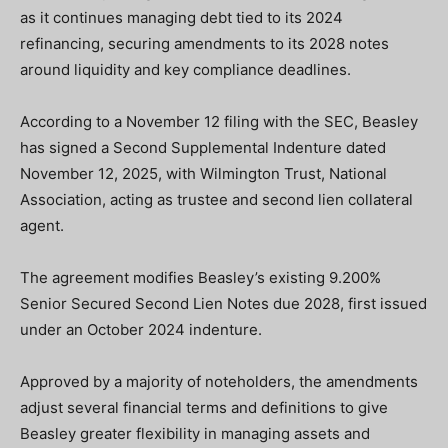
as it continues managing debt tied to its 2024
refinancing, securing amendments to its 2028 notes
around liquidity and key compliance deadlines.
According to a November 12 filing with the SEC, Beasley
has signed a Second Supplemental Indenture dated
November 12, 2025, with Wilmington Trust, National
Association, acting as trustee and second lien collateral
agent.
The agreement modifies Beasley’s existing 9.200%
Senior Secured Second Lien Notes due 2028, first issued
under an October 2024 indenture.
Approved by a majority of noteholders, the amendments
adjust several financial terms and definitions to give
Beasley greater flexibility in managing assets and