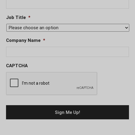
Job Title
*
Company Name
*
CAPTCHA