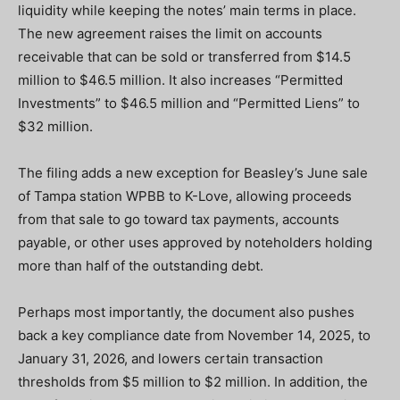
liquidity while keeping the notes’ main terms in place.
The new agreement raises the limit on accounts
receivable that can be sold or transferred from $14.5
million to $46.5 million. It also increases “Permitted
Investments” to $46.5 million and “Permitted Liens” to
$32 million.
The filing adds a new exception for Beasley’s June sale
of Tampa station WPBB to K-Love, allowing proceeds
from that sale to go toward tax payments, accounts
payable, or other uses approved by noteholders holding
more than half of the outstanding debt.
Perhaps most importantly, the document also pushes
back a key compliance date from November 14, 2025, to
January 31, 2026, and lowers certain transaction
thresholds from $5 million to $2 million. In addition, the