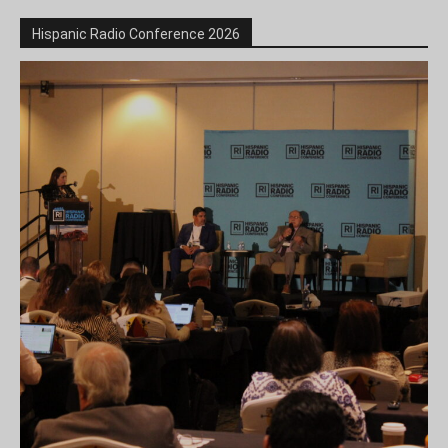
Hispanic Radio Conference 2026