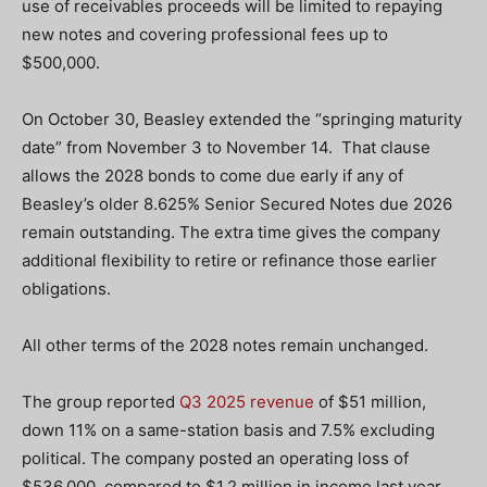
use of receivables proceeds will be limited to repaying
new notes and covering professional fees up to
$500,000.
On October 30, Beasley extended the “springing maturity
date” from November 3 to November 14. That clause
allows the 2028 bonds to come due early if any of
Beasley’s older 8.625% Senior Secured Notes due 2026
remain outstanding. The extra time gives the company
additional flexibility to retire or refinance those earlier
obligations.
All other terms of the 2028 notes remain unchanged.
The group reported
Q3 2025 revenue
of $51 million,
down 11% on a same-station basis and 7.5% excluding
political. The company posted an operating loss of
$536,000, compared to $1.2 million in income last year,