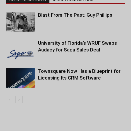
Blast From The Past: Guy Phillips
University of Florida’s WRUF Swaps
Audacy for Saga Sales Deal
Townsquare Now Has a Blueprint for
Licensing Its CRM Software