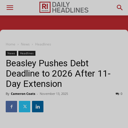
Home
News
Headlines
News
Headlines
Beasley Pushes Debt
Deadline to 2026 After 11-
Day Extension
By
Cameron Coats
-
November 13, 2025
0