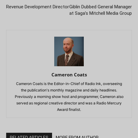
Revenue Development Director
Giblin Dubbed General Manager
at Saga’s Mitchell Media Group
Cameron Coats
Cameron Coats is the Editor-in-Chief of Radio Ink, overseeing
the publication's monthly magazine and daily headlines.
Previously a morning show host and programmer, Cameron also
served as regional creative director and was a Radio Mercury
Award finalist.
RELATED ARTICLES
MORE FROM AUTHOR