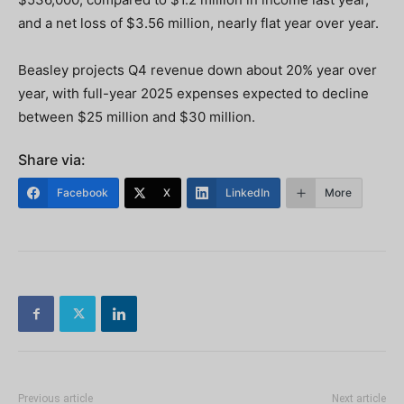
and a net loss of $3.56 million, nearly flat year over year.
Beasley projects Q4 revenue down about 20% year over
year, with full-year 2025 expenses expected to decline
between $25 million and $30 million.
Share via:
Facebook
X
LinkedIn
More
Previous article
Next article