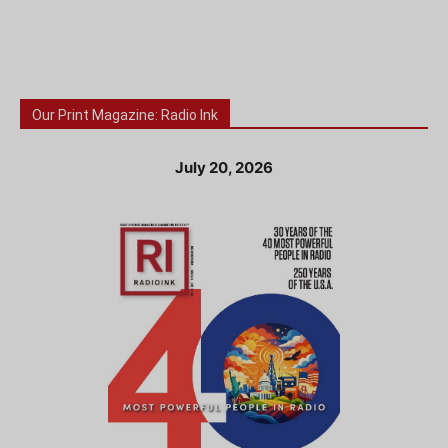
Our Print Magazine: Radio Ink
July 20, 2026