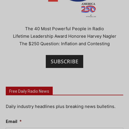
The 40 Most Powerful People in Radio
Lifetime Leadership Award Honoree Harvey Nagler
The $250 Question: Inflation and Contesting
SUBSCRIBE
Free Daily Radio News
Daily industry headlines plus breaking news bulletins.
Email
*