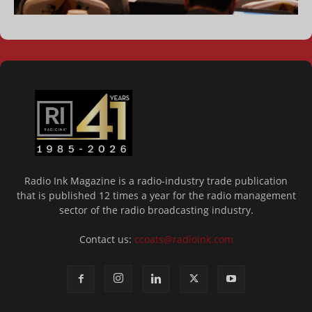
Radio Ink Magazine is a radio-industry trade publication
that is published 12 times a year for the radio management
sector of the radio broadcasting industry.
Contact us:
ccoats@radioink.com