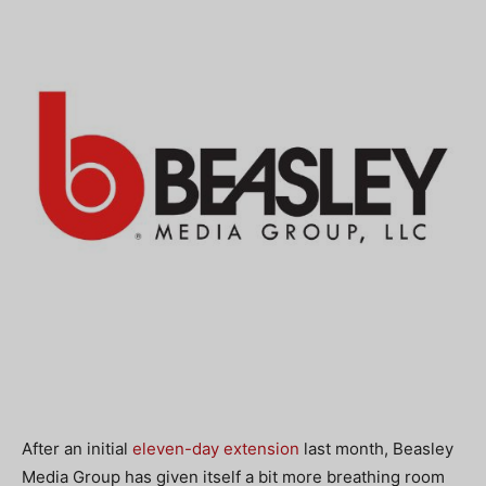
After an initial
eleven-day extension
last month, Beasley
Media Group has given itself a bit more breathing room