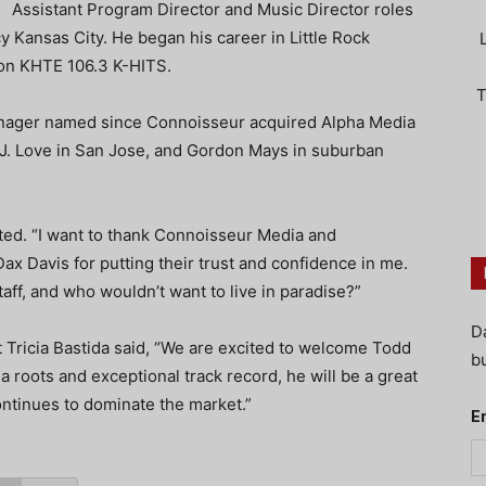
Assistant Program Director and Music Director roles
Kansas City. He began his career in Little Rock
n KHTE 106.3 K-HITS.
T
anager named since Connoisseur acquired Alpha Media
, J. Love in San Jose, and Gordon Mays in suburban
rted. “I want to thank Connoisseur Media and
 Dax Davis for putting their trust and confidence in me.
aff, and who wouldn’t want to live in paradise?”
D
Tricia Bastida said, “We are excited to welcome Todd
bu
a roots and exceptional track record, he will be a great
ntinues to dominate the market.”
E