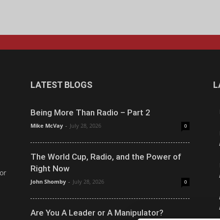
LATEST BLOGS
L
Being More Than Radio – Part 2
Mike McVay
-
July 28, 2026
0
The World Cup, Radio, and the Power of
Right Now
or
John Shomby
-
July 28, 2026
0
Are You A Leader or A Manipulator?