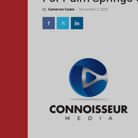
By
Cameron Coats
-
November 2, 2025