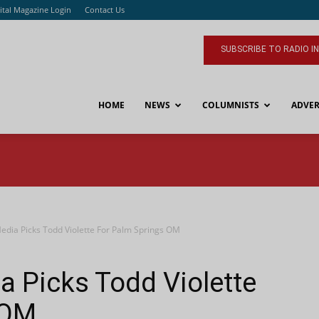
ital Magazine Login
Contact Us
SUBSCRIBE TO RADIO I
HOME
NEWS
COLUMNISTS
ADVER
edia Picks Todd Violette For Palm Springs OM
 Picks Todd Violette
 OM