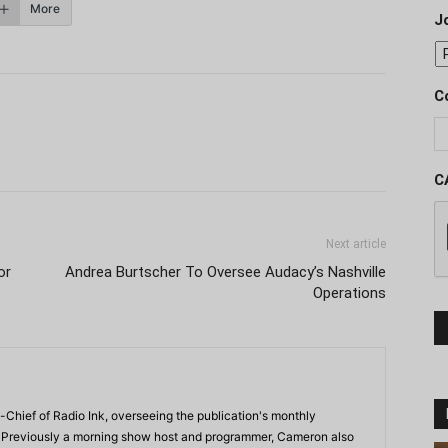
More
J
C
C
Next article
or
Andrea Burtscher To Oversee Audacy’s Nashville
Operations
-Chief of Radio Ink, overseeing the publication's monthly
. Previously a morning show host and programmer, Cameron also