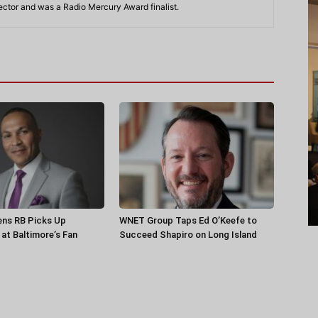
rector and was a Radio Mercury Award finalist.
ens RB Picks Up
WNET Group Taps Ed O’Keefe to
at Baltimore’s Fan
Succeed Shapiro on Long Island