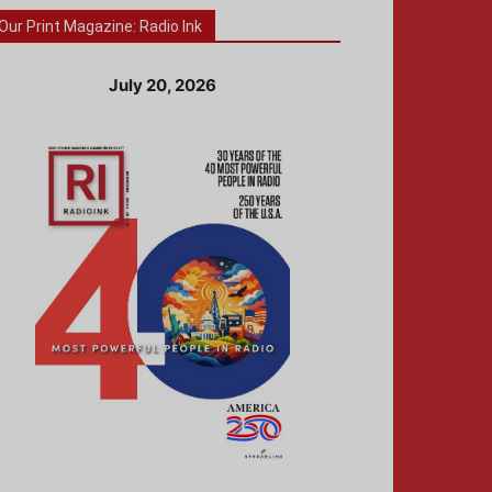
Our Print Magazine: Radio Ink
July 20, 2026