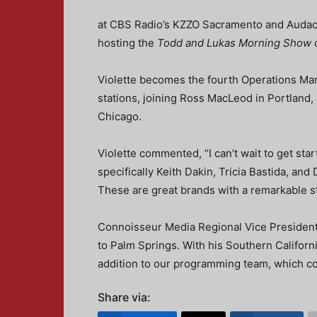
at CBS Radio’s KZZO Sacramento and Audacy 
hosting the
Todd and Lukas Morning Show
o
Violette becomes the fourth Operations M
stations, joining Ross MacLeod in Portland
Chicago.
Violette commented, “I can’t wait to get sta
specifically Keith Dakin, Tricia Bastida, and
These are great brands with a remarkable st
Connoisseur Media Regional Vice President 
to Palm Springs. With his Southern Californi
addition to our programming team, which co
Share via: