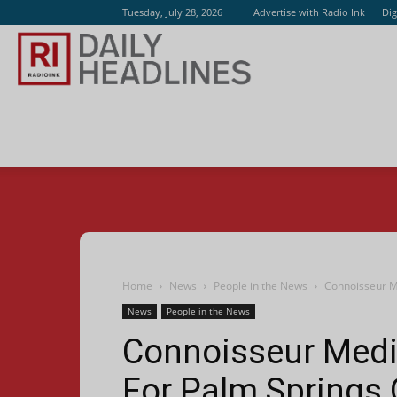
Tuesday, July 28, 2026
Advertise with Radio Ink
Dig
Radio
Ink
Home
News
People in the News
Connoisseur M
News
People in the News
Connoisseur Media
For Palm Springs