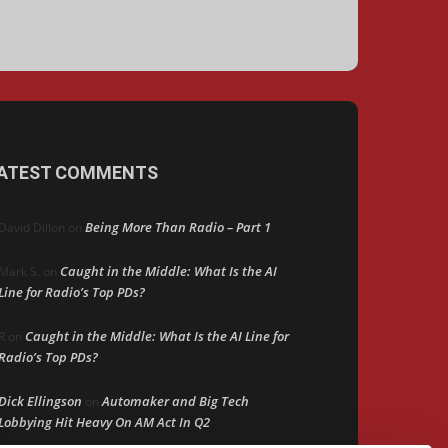
ATEST COMMENTS
Being More Than Radio – Part 1
David Dillon
on
Caught in the Middle: What Is the AI
Mark S.
on
Line for Radio’s Top PDs?
Caught in the Middle: What Is the AI Line for
R
on
Radio’s Top PDs?
Dick Ellingson
Automaker and Big Tech
on
Lobbying Hit Heavy On AM Act In Q2