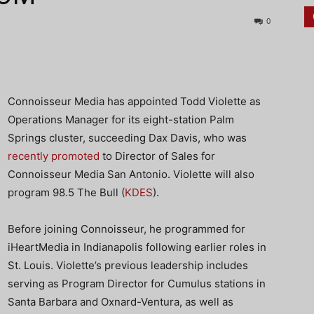
0
Connoisseur Media has appointed Todd Violette as
Operations Manager for its eight-station Palm
Springs cluster, succeeding Dax Davis, who was
recently promoted
to Director of Sales for
Connoisseur Media San Antonio. Violette will also
program 98.5 The Bull (
KDES
).
Before joining Connoisseur, he programmed for
iHeartMedia in Indianapolis following earlier roles in
St. Louis. Violette’s previous leadership includes
serving as Program Director for Cumulus stations in
Santa Barbara and Oxnard-Ventura, as well as