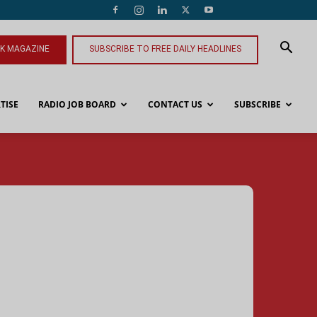
NK MAGAZINE
SUBSCRIBE TO FREE DAILY HEADLINES
TISE
RADIO JOB BOARD
CONTACT US
SUBSCRIBE