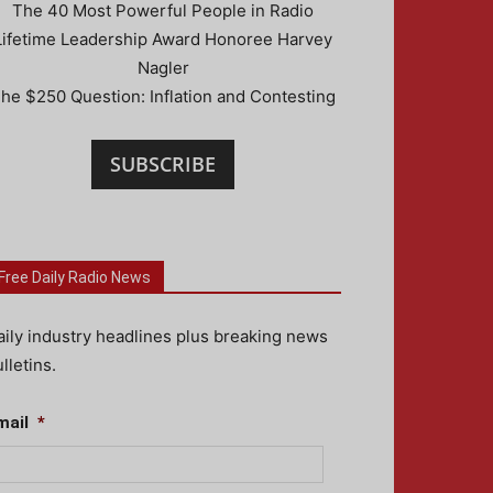
The 40 Most Powerful People in Radio
Lifetime Leadership Award Honoree Harvey
Nagler
he $250 Question: Inflation and Contesting
SUBSCRIBE
Free Daily Radio News
aily industry headlines plus breaking news
lletins.
mail
*