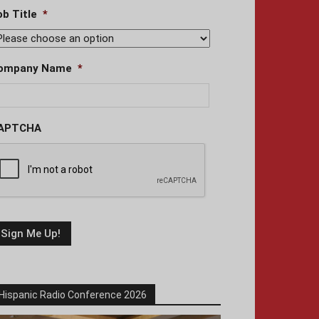
ob Title
*
ompany Name
*
APTCHA
Hispanic Radio Conference 2026