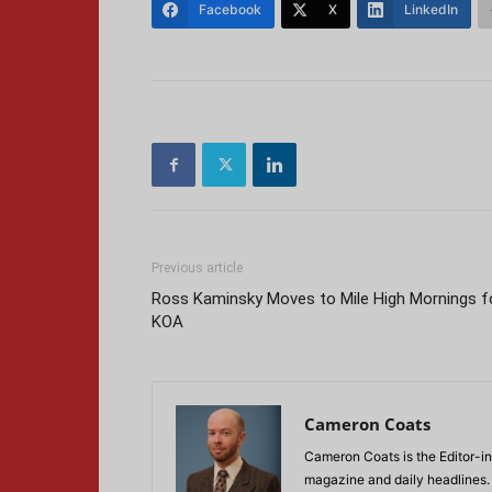
Facebook
X
LinkedIn
Previous article
Ross Kaminsky Moves to Mile High Mornings f
KOA
Cameron Coats
Cameron Coats is the Editor-in
magazine and daily headlines