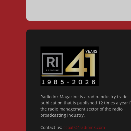
Radio Ink Magazine is a radio-industry trade
publication that is published 12 times a year f
the radio management sector of the radio
broadcasting industry.
Contact us:
ccoats@radioink.com