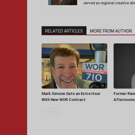
served as regional creative di
RELATED ARTICLES
MORE FROM AUTHOR
Mark Simone Gets an Extra Hour
Former Rav
With New WOR Contract
Afternoons 