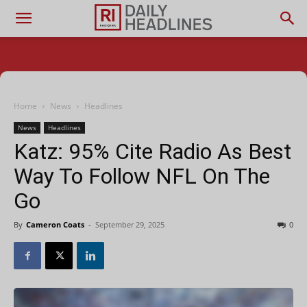
Home
News
Headlines
News
Headlines
Katz: 95% Cite Radio As Best
Way To Follow NFL On The
Go
By
Cameron Coats
-
September 29, 2025
0