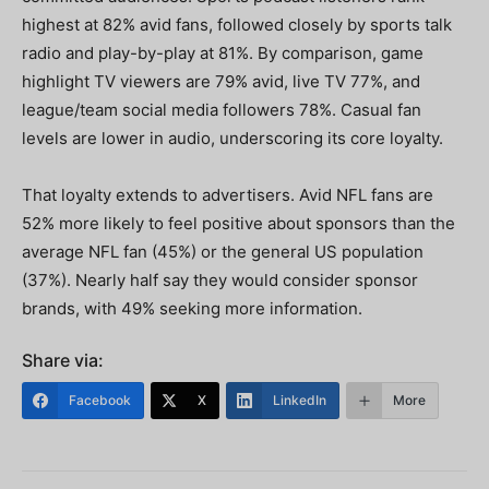
highest at 82% avid fans, followed closely by sports talk
radio and play-by-play at 81%. By comparison, game
highlight TV viewers are 79% avid, live TV 77%, and
league/team social media followers 78%. Casual fan
levels are lower in audio, underscoring its core loyalty.
That loyalty extends to advertisers. Avid NFL fans are
52% more likely to feel positive about sponsors than the
average NFL fan (45%) or the general US population
(37%). Nearly half say they would consider sponsor
brands, with 49% seeking more information.
Share via:
Facebook
X
LinkedIn
More