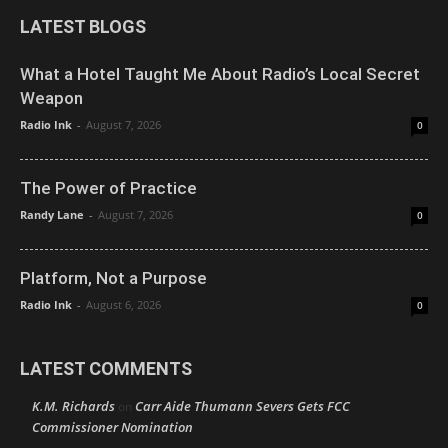
LATEST BLOGS
What a Hotel Taught Me About Radio’s Local Secret
Weapon
Radio Ink
-
August 7, 2026
0
The Power of Practice
Randy Lane
-
August 7, 2026
0
Platform, Not a Purpose
Radio Ink
-
August 6, 2026
0
LATEST COMMENTS
K.M. Richards
Carr Aide Thumann Severs Gets FCC
on
Commissioner Nomination