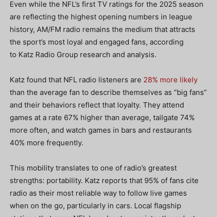
Even while the NFL’s first TV ratings for the 2025 season
are reflecting the highest opening numbers in league
history, AM/FM radio remains the medium that attracts
the sport’s most loyal and engaged fans, according
to Katz Radio Group research and analysis.
Katz found that NFL radio listeners are
28% more likely
than the average fan to describe themselves as “big fans”
and their behaviors reflect that loyalty. They attend
games at a rate 67% higher than average, tailgate 74%
more often, and watch games in bars and restaurants
40% more frequently.
This mobility translates to one of radio’s greatest
strengths: portability. Katz reports that 95% of fans cite
radio as their most reliable way to follow live games
when on the go, particularly in cars. Local flagship