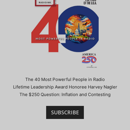
The 40 Most Powerful People in Radio
Lifetime Leadership Award Honoree Harvey Nagler
The $250 Question: Inflation and Contesting
SUBSCRIBE