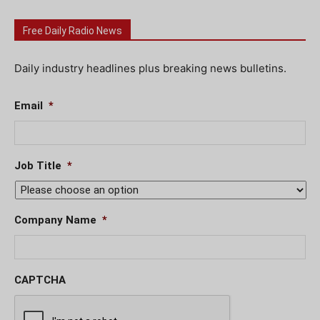
Free Daily Radio News
Daily industry headlines plus breaking news bulletins.
Email
*
Job Title
*
Company Name
*
CAPTCHA