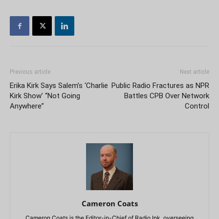
Previous article
Next article
Erika Kirk Says Salem’s ‘Charlie
Public Radio Fractures as NPR
Kirk Show’ “Not Going
Battles CPB Over Network
Anywhere”
Control
Cameron Coats
Cameron Coats is the Editor-in-Chief of Radio Ink, overseeing