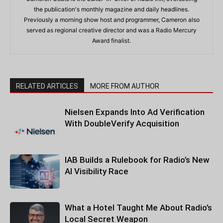
the publication's monthly magazine and daily headlines.
Previously a morning show host and programmer, Cameron also
served as regional creative director and was a Radio Mercury
Award finalist.
RELATED ARTICLES
MORE FROM AUTHOR
Nielsen Expands Into Ad Verification
With DoubleVerify Acquisition
IAB Builds a Rulebook for Radio’s New
AI Visibility Race
What a Hotel Taught Me About Radio’s
Local Secret Weapon