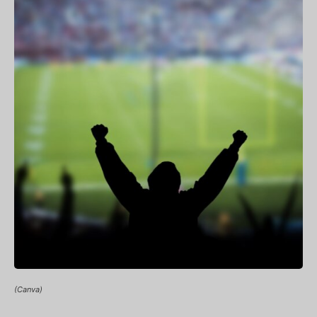
(Canva)