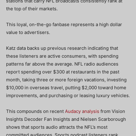
stations that carry NFL broadcasts consistently rank at
the top of their markets.
This loyal, on-the-go fanbase represents a high dollar
value to advertisers.
Katz data backs up previous research indicating that
these listeners are active consumers, with spending
patterns far above the average. NFL radio audiences
report spending over $300 at restaurants in the past
month, taking three or more foreign vacations, investing
$10,000 in overseas travel, putting $2,000 toward home
improvements, and purchasing or leasing luxury vehicles.
This compounds on recent
Audacy analysis
from Vision
Insights Decoder Fan Insights and Nielsen Scarborough
shows that sports audio attracts the NFL’s most
committed audiences. Sports podcast listeners rank