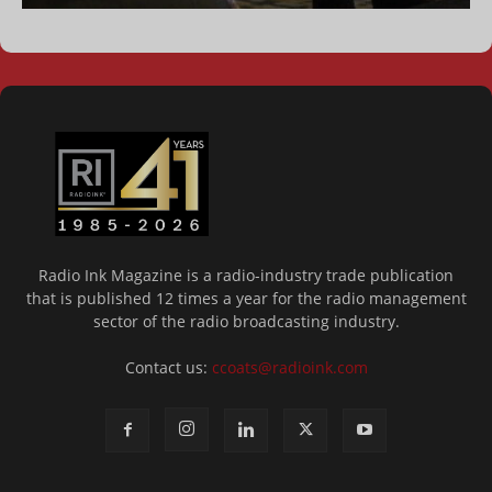
Radio Ink Magazine is a radio-industry trade publication
that is published 12 times a year for the radio management
sector of the radio broadcasting industry.
Contact us:
ccoats@radioink.com