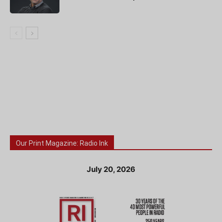
Our Print Magazine: Radio Ink
July 20, 2026