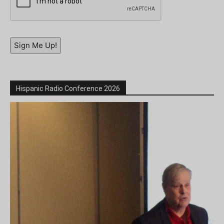
Sign Me Up!
Hispanic Radio Conference 2026