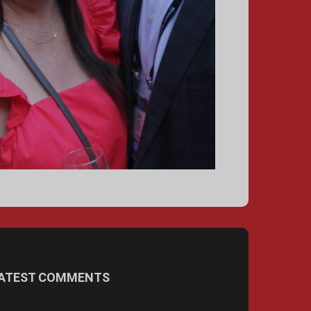
ATEST COMMENTS