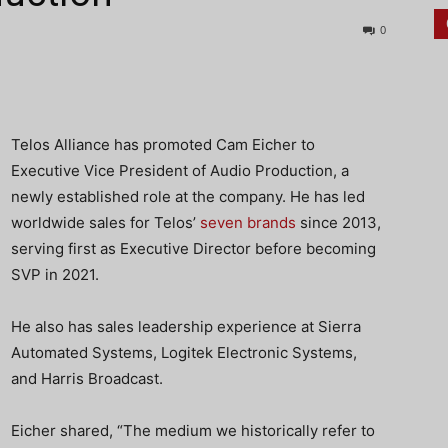
0
Telos Alliance has promoted Cam Eicher to
Executive Vice President of Audio Production, a
newly established role at the company. He has led
worldwide sales for Telos’
seven brands
since 2013,
serving first as Executive Director before becoming
SVP in 2021.
He also has sales leadership experience at Sierra
Automated Systems, Logitek Electronic Systems,
and Harris Broadcast.
Eicher shared, “The medium we historically refer to