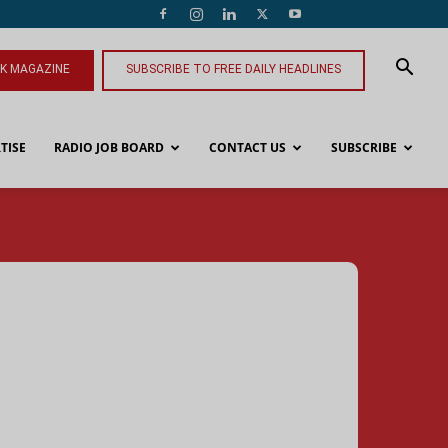
NK MAGAZINE
SUBSCRIBE TO FREE DAILY HEADLINES
TISE
RADIO JOB BOARD
CONTACT US
SUBSCRIBE