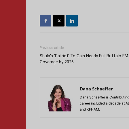
Previous article
Shula’s ‘Patriot’ To Gain Nearly Full Buffalo FM
Coverage by 2026
Dana Schaeffer
Dana Schaeffer is Contributing
career included a decade at A
and KFI-AM.