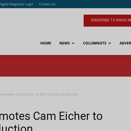
Digital Magazine Login
Contact Us
SUBSCRIBE TO RADIO I
HOME
NEWS
COLUMNISTS
ADVER
 Promotes Cam Eicher to EVP of Audio Production
omotes Cam Eicher to
duction