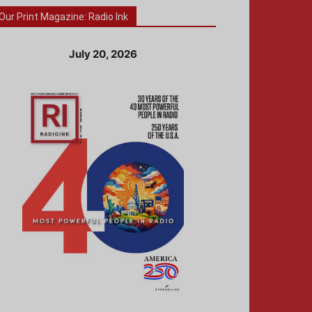
Our Print Magazine: Radio Ink
July 20, 2026