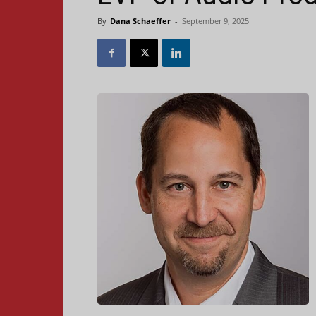
By
Dana Schaeffer
-
September 9, 2025