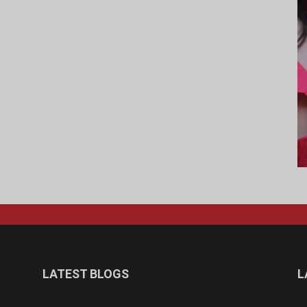
LATEST BLOGS
L