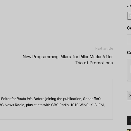
J
C
Next article
C
New Programming Pillars for Pillar Media After
Trio of Promotions
 Editor for
Radio Ink
. Before joining the publication, Schaeffer’s
BC News Radio, plus stints with CBS Radio, 1010 WINS, KIIS-FM,