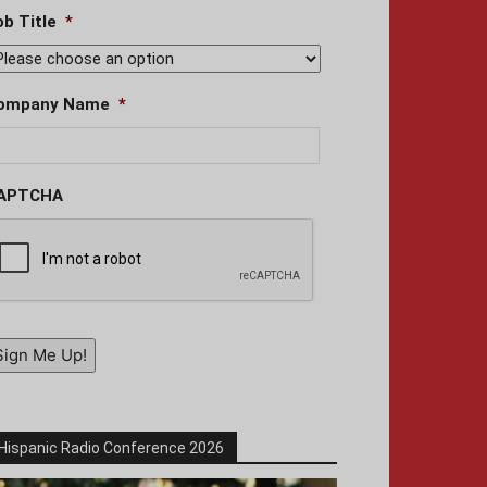
ob Title
*
ompany Name
*
APTCHA
Sign Me Up!
Hispanic Radio Conference 2026