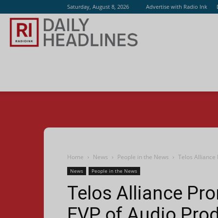
Saturday, August 8, 2026
Advertise with Radio Ink
Radio
Ink
Home
News
People in the News
Telos Alliance
News
People in the News
Telos Alliance Pr
EVP of Audio Pro