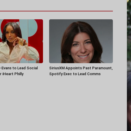
-Evans to Lead Social
SiriusXM Appoints Past Paramount,
 iHeart Philly
Spotify Exec to Lead Comms