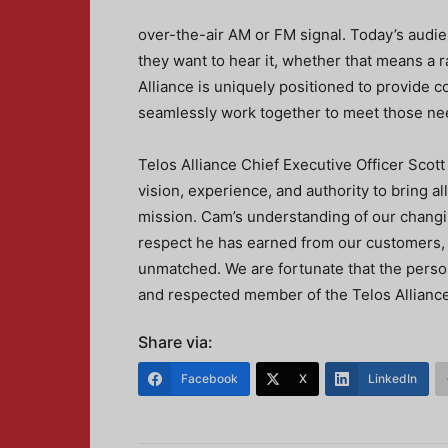
over-the-air AM or FM signal. Today’s audi
they want to hear it, whether that means a r
Alliance is uniquely positioned to provide 
seamlessly work together to meet those ne
Telos Alliance Chief Executive Officer Scot
vision, experience, and authority to bring a
mission. Cam’s understanding of our changin
respect he has earned from our customers, c
unmatched. We are fortunate that the person
and respected member of the Telos Alliance 
Share via:
Facebook
X
LinkedIn