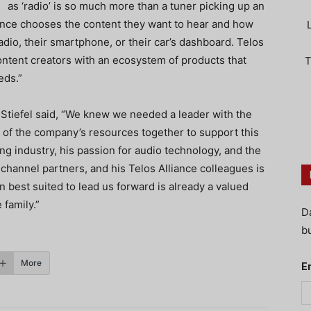
as ‘radio’ is so much more than a tuner picking up an
ence chooses the content they want to hear and how
adio, their smartphone, or their car’s dashboard. Telos
content creators with an ecosystem of products that
T
eds.”
t Stiefel said, “We knew we needed a leader with the
ll of the company’s resources together to support this
g industry, his passion for audio technology, and the
hannel partners, and his Telos Alliance colleagues is
 best suited to lead us forward is already a valued
family.”
D
bu
More
E