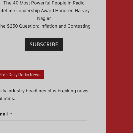
The 40 Most Powerful People in Radio
Lifetime Leadership Award Honoree Harvey
Nagler
he $250 Question: Inflation and Contesting
SUBSCRIBE
Free Daily Radio News
aily industry headlines plus breaking news
lletins.
mail
*