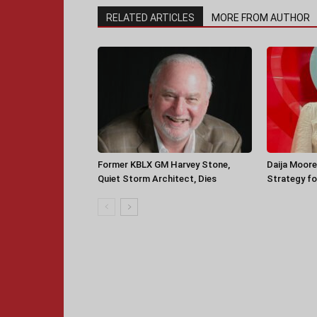
RELATED ARTICLES
MORE FROM AUTHOR
Former KBLX GM Harvey Stone,
Daija Moore
Quiet Storm Architect, Dies
Strategy for