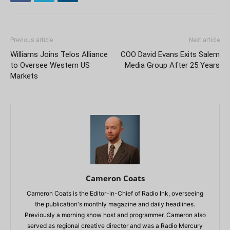
Previous article
Next article
Williams Joins Telos Alliance
COO David Evans Exits Salem
to Oversee Western US
Media Group After 25 Years
Markets
Cameron Coats
Cameron Coats is the Editor-in-Chief of Radio Ink, overseeing
the publication's monthly magazine and daily headlines.
Previously a morning show host and programmer, Cameron also
served as regional creative director and was a Radio Mercury