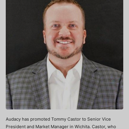
Audacy has promoted Tommy Castor to Senior Vice
President and Market Manager in Wichita. Castor, who