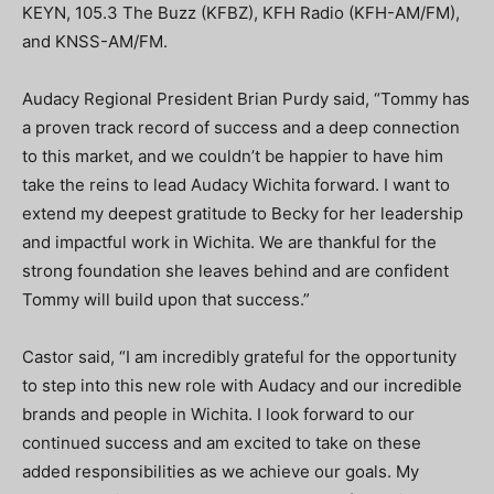
KEYN, 105.3 The Buzz (KFBZ), KFH Radio (KFH-AM/FM),
and KNSS-AM/FM.
Audacy Regional President Brian Purdy said, “Tommy has
a proven track record of success and a deep connection
to this market, and we couldn’t be happier to have him
take the reins to lead Audacy Wichita forward. I want to
extend my deepest gratitude to Becky for her leadership
and impactful work in Wichita. We are thankful for the
strong foundation she leaves behind and are confident
Tommy will build upon that success.”
Castor said, “I am incredibly grateful for the opportunity
to step into this new role with Audacy and our incredible
brands and people in Wichita. I look forward to our
continued success and am excited to take on these
added responsibilities as we achieve our goals. My