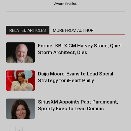
Award finalist.
RELATED ARTICLES
MORE FROM AUTHOR
Former KBLX GM Harvey Stone, Quiet
Storm Architect, Dies
Daija Moore-Evans to Lead Social
Strategy for iHeart Philly
SiriusXM Appoints Past Paramount,
Spotify Exec to Lead Comms