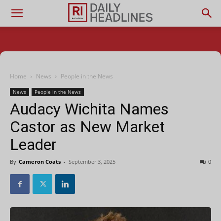
Home
News
People in the News
News
People in the News
Audacy Wichita Names
Castor as New Market
Leader
By
Cameron Coats
-
September 3, 2025
0