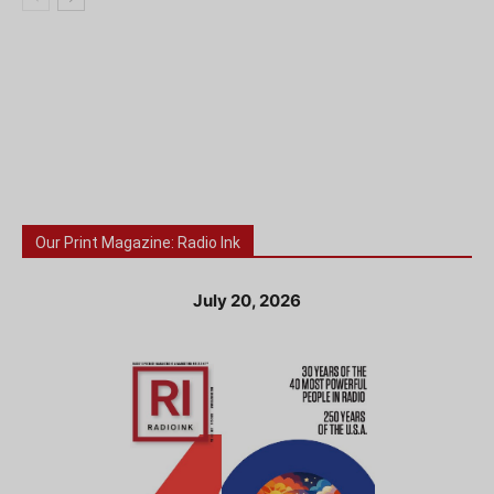
Our Print Magazine: Radio Ink
July 20, 2026