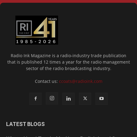
Radio Ink Magazine is a radio-industry trade publication
that is published 12 times a year for the radio management
sector of the radio broadcasting industry.
Contact us:
ccoats@radioink.com
LATEST BLOGS