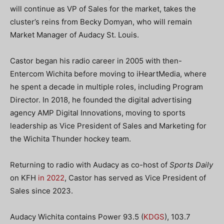
will continue as VP of Sales for the market, takes the
cluster’s reins from Becky Domyan, who will remain
Market Manager of Audacy St. Louis.
Castor began his radio career in 2005 with then-
Entercom Wichita before moving to iHeartMedia, where
he spent a decade in multiple roles, including Program
Director. In 2018, he founded the digital advertising
agency AMP Digital Innovations, moving to sports
leadership as Vice President of Sales and Marketing for
the Wichita Thunder hockey team.
Returning to radio with Audacy as co-host of
Sports Daily
on KFH
in 2022
, Castor has served as Vice President of
Sales since 2023.
Audacy Wichita contains Power 93.5 (
KDGS
), 103.7