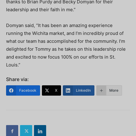
thanks to Brian Purdy and Becky Domyan for their
leadership and their faith in me.”
Domyan said, “It has been an amazing experience
running the Wichita market, and I’m incredibly proud of
what our team has accomplished for the community. I’m
delighted for Tommy as he takes on this leadership role
and excited to now focus 100% on our efforts in St.
Louis.”
Share via:
Facebook
X
LinkedIn
More