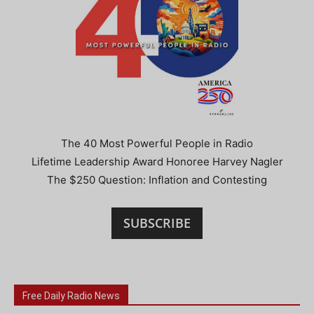
The 40 Most Powerful People in Radio
Lifetime Leadership Award Honoree Harvey Nagler
The $250 Question: Inflation and Contesting
SUBSCRIBE
Free Daily Radio News