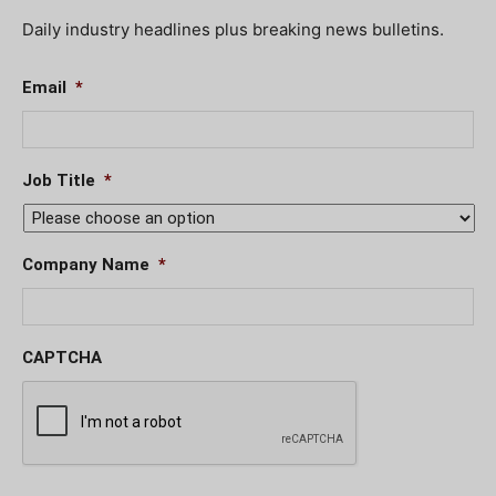
Daily industry headlines plus breaking news bulletins.
Email
*
Job Title
*
Company Name
*
CAPTCHA