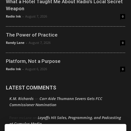
What a Hotel Taught Me About Radio’s Local Secret
Weapon
Radio Ink
-
August 7, 2026
0
The Power of Practice
Randy Lane
-
August 7, 2026
0
Platform, Not a Purpose
Radio Ink
-
August 6, 2026
0
LATEST COMMENTS
K.M. Richards
Carr Aide Thumann Severs Gets FCC
on
Commissioner Nomination
Layoffs Hit Sales, Programming, and Podcasting
Peter mcLane
on
at Cumulus Media