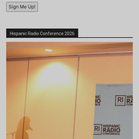
Sign Me Up!
Hispanic Radio Conference 2026