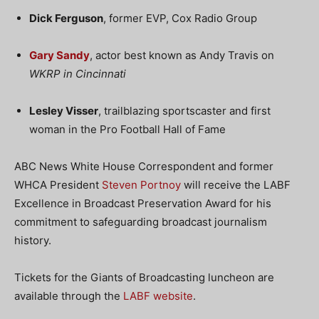
Dick Ferguson
, former EVP, Cox Radio Group
Gary Sandy
, actor best known as Andy Travis on
WKRP in Cincinnati
Lesley Visser
, trailblazing sportscaster and first
woman in the Pro Football Hall of Fame
ABC News White House Correspondent and former
WHCA President
Steven Portnoy
will receive the LABF
Excellence in Broadcast Preservation Award for his
commitment to safeguarding broadcast journalism
history.
Tickets for the Giants of Broadcasting luncheon are
available through the
LABF website
.