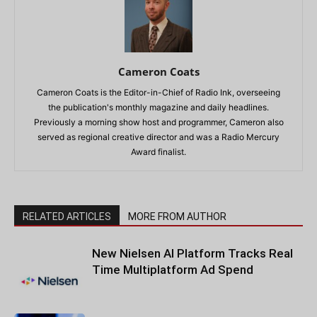
Cameron Coats
Cameron Coats is the Editor-in-Chief of Radio Ink, overseeing
the publication's monthly magazine and daily headlines.
Previously a morning show host and programmer, Cameron also
served as regional creative director and was a Radio Mercury
Award finalist.
RELATED ARTICLES
MORE FROM AUTHOR
New Nielsen AI Platform Tracks Real
Time Multiplatform Ad Spend