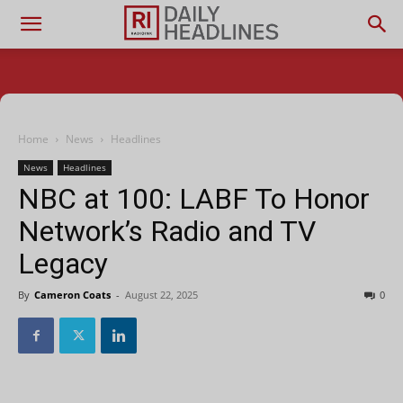
Home
News
Headlines
News
Headlines
NBC at 100: LABF To Honor
Network’s Radio and TV
Legacy
By
Cameron Coats
-
August 22, 2025
0