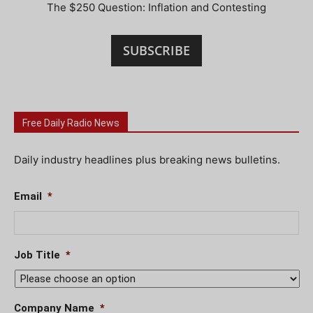
The $250 Question: Inflation and Contesting
SUBSCRIBE
Free Daily Radio News
Daily industry headlines plus breaking news bulletins.
Email
*
Job Title
*
Company Name
*