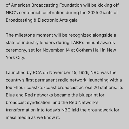
of American Broadcasting Foundation will be kicking off
NBC’s centennial celebration during the 2025 Giants of
Broadcasting & Electronic Arts gala.
The milestone moment will be recognized alongside a
slate of industry leaders during LABF’s annual awards
ceremony, set for November 14 at Gotham Hall in New
York City.
Launched by RCA on November 15, 1926, NBC was the
country’s first permanent radio network, launching with a
four-hour coast-to-coast broadcast across 26 stations. Its
Blue and Red networks became the blueprint for
broadcast syndication, and the Red Network’s
transformation into today’s NBC laid the groundwork for
mass media as we know it.