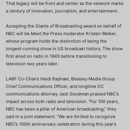
That legacy will be front and center as the network marks
a century of innovation, journalism, and entertainment.
Accepting the Giants of Broadcasting award on behalf of
NBC will be
Meet the Press
moderator Kristen Welker,
whose program holds the distinction of being the
longest-running show in US broadcast history. The show
first aired on radio in 1945 before transitioning to
television two years later.
LABF Co-Chairs Heidi Raphael, Beasley Media Group
Chief Communications Officer, and longtime DC
communications attorney Jack Goodman praised NBC’s
impact across both radio and television. “For 100 years,
NBC has been a pillar of American broadcasting,” they
said in a joint statement. “We are thrilled to recognize
NBC’s 100th anniversary celebration during this year’s