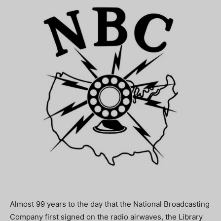
Almost 99 years to the day that the National Broadcasting
Company first signed on the radio airwaves, the Library