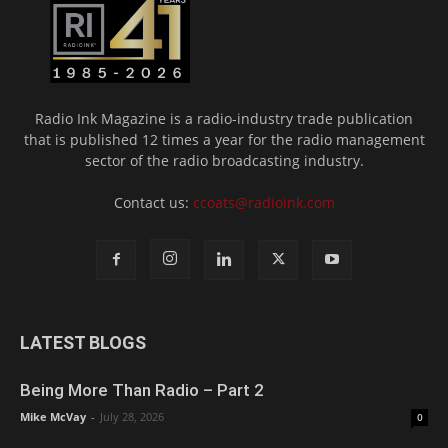
Radio Ink Magazine is a radio-industry trade publication
that is published 12 times a year for the radio management
sector of the radio broadcasting industry.
Contact us:
ccoats@radioink.com
LATEST BLOGS
Being More Than Radio – Part 2
Mike McVay
-
July 28, 2026
0