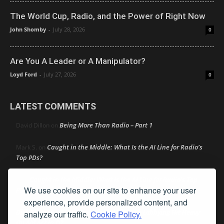
The World Cup, Radio, and the Power of Right Now
John Shomby
-
July 28, 2026
0
Are You A Leader or A Manipulator?
Loyd Ford
-
July 27, 2026
0
LATEST COMMENTS
Being More Than Radio – Part 1
David Dillon
on
Caught in the Middle: What Is the AI Line for Radio’s
Mark S.
on
Top PDs?
Caught in the Middle: What Is the AI Line for Radio’s Top
R
on
We use cookies on our site to enhance your user
PDs?
experience, provide personalized content, and
Dick Ellingson
Automaker and Big Tech Lobbying Hit Heavy
on
analyze our traffic.
Cookie Policy.
On AM Act In Q2