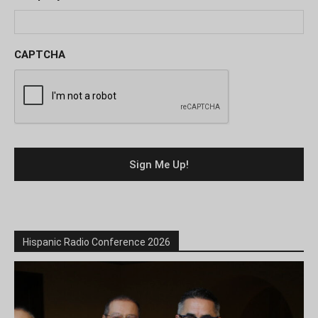
CAPTCHA
Hispanic Radio Conference 2026