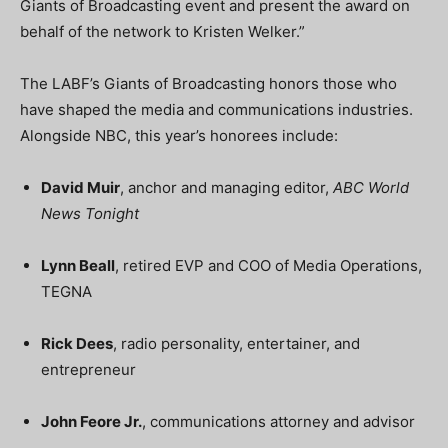
Giants of Broadcasting event and present the award on
behalf of the network to Kristen Welker.”
The LABF’s Giants of Broadcasting honors those who
have shaped the media and communications industries.
Alongside NBC, this year’s honorees include:
David Muir
, anchor and managing editor,
ABC World
News Tonight
Lynn Beall
, retired EVP and COO of Media Operations,
TEGNA
Rick Dees
, radio personality, entertainer, and
entrepreneur
John Feore Jr.
, communications attorney and advisor