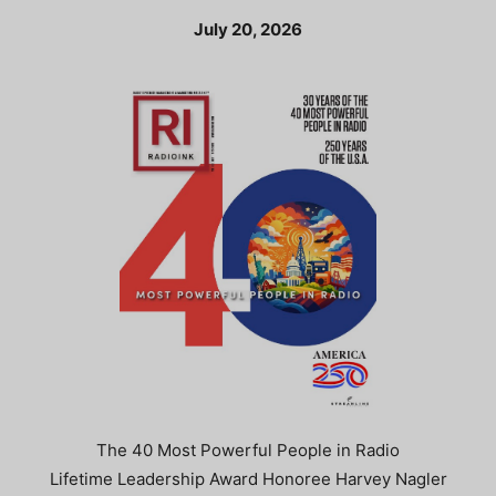
July 20, 2026
The 40 Most Powerful People in Radio
Lifetime Leadership Award Honoree Harvey Nagler