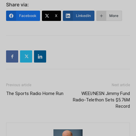
Share via:
Facebook
X
LinkedIn
More
Previous article
Next article
The Sports Radio Home Run
WEEI/NESN Jimmy Fund
Radio-Telethon Sets $5.76M
Record