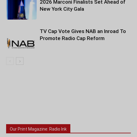
2026 Marconi Finalists Set Ahead of
New York City Gala
TV Cap Vote Gives NAB an Inroad To
Promote Radio Cap Reform
Our Print Magazine: Radio Ink