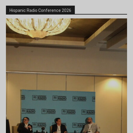
Hispanic Radio Conference 2026