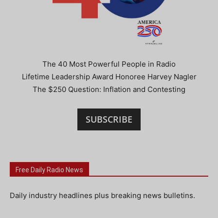
The 40 Most Powerful People in Radio
Lifetime Leadership Award Honoree Harvey Nagler
The $250 Question: Inflation and Contesting
SUBSCRIBE
Free Daily Radio News
Daily industry headlines plus breaking news bulletins.