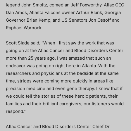
legend John Smoltz, comedian Jeff Foxworthy, Aflac CEO
Dan Amos, Atlanta Falcons owner Arthur Blank, Georgia
Governor Brian Kemp, and US Senators Jon Ossoff and
Raphael Warnock.
Scott Slade said, “When I first saw the work that was
going on at the Aflac Cancer and Blood Disorders Center
more than 25 years ago, I was amazed that such an
endeavor was going on right here in Atlanta. With the
researchers and physicians at the bedside at the same
time, strides were coming more quickly in areas like
precision medicine and even gene therapy. I knew that if
we could tell the stories of these heroic patients, their
families and their brilliant caregivers, our listeners would
respond.”
Aflac Cancer and Blood Disorders Center Chief Dr.