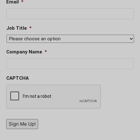
Email
*
Job Title
*
Company Name
*
CAPTCHA
Sign Me Up!