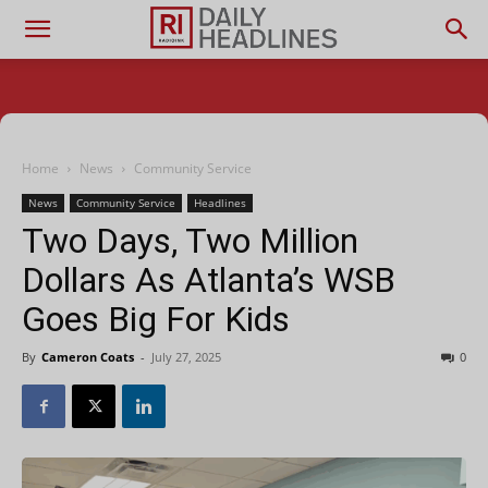
Home
News
Community Service
News
Community Service
Headlines
Two Days, Two Million
Dollars As Atlanta’s WSB
Goes Big For Kids
By
Cameron Coats
-
July 27, 2025
0