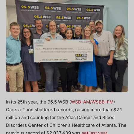
In its 25th year, the 95.5 WSB (
WSB-AM/WSBB-FM
)
Care-a-Thon shattered records, raising more than $2.1
million and counting for the Aflac Cancer and Blood
Disorders Center of Children’s Healthcare of Atlanta. The
previous record of $2,037,439 was
set last year
.