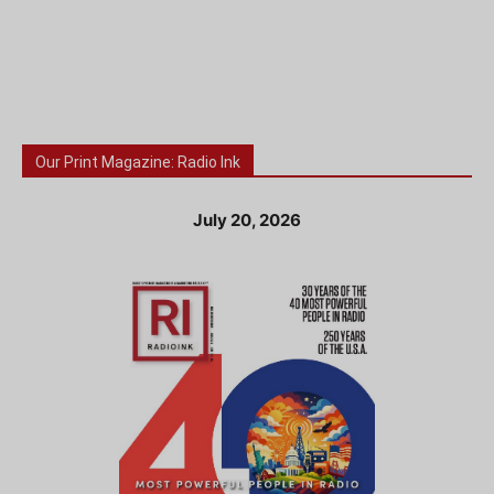
Our Print Magazine: Radio Ink
July 20, 2026