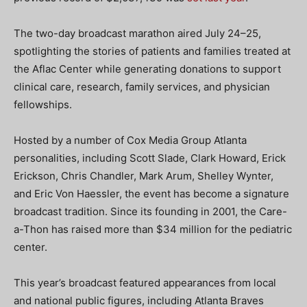
The two-day broadcast marathon aired July 24–25,
spotlighting the stories of patients and families treated at
the Aflac Center while generating donations to support
clinical care, research, family services, and physician
fellowships.
Hosted by a number of Cox Media Group Atlanta
personalities, including Scott Slade, Clark Howard, Erick
Erickson, Chris Chandler, Mark Arum, Shelley Wynter,
and Eric Von Haessler, the event has become a signature
broadcast tradition. Since its founding in 2001, the Care-
a-Thon has raised more than $34 million for the pediatric
center.
This year’s broadcast featured appearances from local
and national public figures, including Atlanta Braves