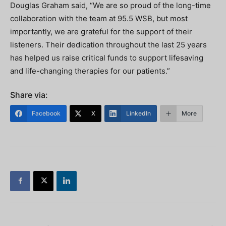
Douglas Graham said, “We are so proud of the long-time
collaboration with the team at 95.5 WSB, but most
importantly, we are grateful for the support of their
listeners. Their dedication throughout the last 25 years
has helped us raise critical funds to support lifesaving
and life-changing therapies for our patients.”
Share via:
Facebook
X
LinkedIn
More