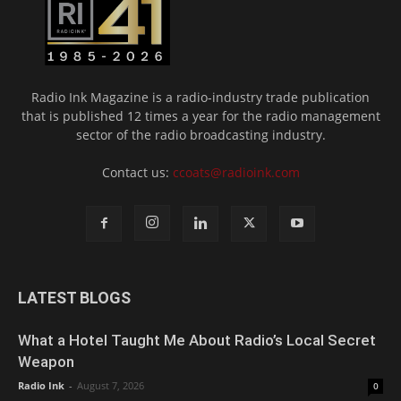
Radio Ink Magazine is a radio-industry trade publication
that is published 12 times a year for the radio management
sector of the radio broadcasting industry.
Contact us:
ccoats@radioink.com
LATEST BLOGS
What a Hotel Taught Me About Radio’s Local Secret
Weapon
Radio Ink
-
August 7, 2026
0