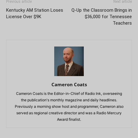
Previous article
Next article
Kentucky AM Station Loses
Q-Up the Classroom Brings in
License Over $9K
$36,000 for Tennessee
Teachers
Cameron Coats
Cameron Coats is the Editor-in-Chief of Radio Ink, overseeing
the publication's monthly magazine and daily headlines.
Previously a morning show host and programmer, Cameron also
served as regional creative director and was a Radio Mercury
Award finalist.