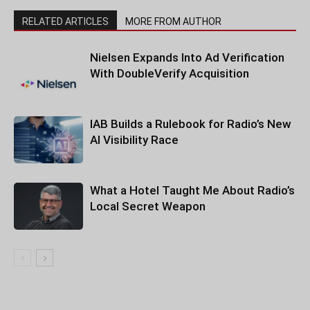
RELATED ARTICLES
MORE FROM AUTHOR
Nielsen Expands Into Ad Verification
With DoubleVerify Acquisition
IAB Builds a Rulebook for Radio’s New
AI Visibility Race
What a Hotel Taught Me About Radio’s
Local Secret Weapon