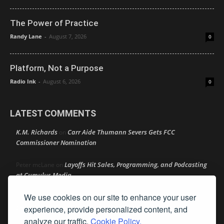
The Power of Practice
Randy Lane
-
August 7, 2026
0
Platform, Not a Purpose
Radio Ink
-
August 6, 2026
0
LATEST COMMENTS
K.M. Richards
Carr Aide Thumann Severs Gets FCC
on
Commissioner Nomination
Layoffs Hit Sales, Programming, and Podcasting
Peter mcLane
on
at Cumulus Media
We use cookies on our site to enhance your user
Layoffs Hit Sales, Programming, and Podcasting at
Don
on
Cumulus Media
experience, provide personalized content, and
analyze our traffic.
Cookie Policy.