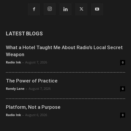
LATEST BLOGS
What a Hotel Taught Me About Radio’s Local Secret
Weapon
Radio Ink
-
August 7, 2026
0
The Power of Practice
Randy Lane
-
August 7, 2026
0
Platform, Not a Purpose
Radio Ink
-
August 6, 2026
0