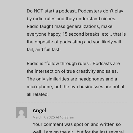
Do NOT start a podcast. Podcasters don’t play
by radio rules and they understand niches.
Radio taught mass generalizations, make
everyone happy, 15 second breaks, etc… that is
the opposite of podcasting and you likely will
fail, and fail fast.
Radio is “follow through rules”. Podcasts are
the intersection of true creativity and sales.
The only similarities are headphones and a
microphone, but the two businesses are not at
all related.
Angel
March 7, 2025 At 10:33 am
Your comment was spot on and written so
well. I am on the air…but for the last several