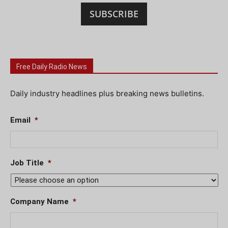
SUBSCRIBE
Free Daily Radio News
Daily industry headlines plus breaking news bulletins.
Email
*
Job Title
*
Company Name
*