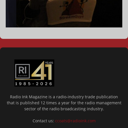
Radio Ink Magazine is a radio-industry trade publication
that is published 12 times a year for the radio management
sector of the radio broadcasting industry.
Contact us:
ccoats@radioink.com