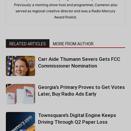
Previously a morning show host and programmer, Cameron also
served as regional creative director and was a Radio Mercury
Award finalist.
RELATED ARTICLES
MORE FROM AUTHOR
Carr Aide Thumann Severs Gets FCC
Commissioner Nomination
Georgia’s Primary Proves to Get Votes
Later, Buy Radio Ads Early
Townsquare’s Digital Engine Keeps
Driving Through Q2 Paper Loss