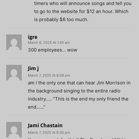
timers who will announce songs and tell you
to go to the website for $12 an hour. Which
is probably $6 too much.
igre
March 8, 2025 At 1:45 am
300 employees… wow
Jim j
March 7, 2025 At 8:09 pm
am I the only one that can hear Jim Morrison in
the background singing to the entire radio
industry….. “This is the end my only friend the
end……”
Jami Chastain
March 7, 2025 At 6:30 pm