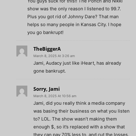
You guys suck for this!! The Ponch and Nikki
show was the only reason I listened to 99.7.
Plus you got rid of Johnny Dare? That man
helps so many people in Kansas City. I hope
you go bankrupt!
TheBiggerA
March 8, 2025 At 3:26 am
Jami, Audacy just like iHeart, has already
gone bankrupt.
Sorry, Jami
March 8, 2025 At 10:56 am
Jami, did you really think a media company
was basing their business on what you listen
to? LOL. The show wasn’t making them
enough $, so it’s replaced with a show that
they can pay 70% less to, and cut the losses.