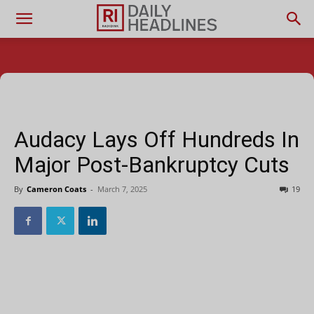
Audacy Lays Off Hundreds In
Major Post-Bankruptcy Cuts
By
Cameron Coats
-
March 7, 2025
19