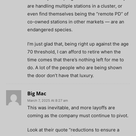
are handling multiple stations in a cluster, or
even find themselves being the “remote PD” of
co-owned stations in other markets — are an
endangered species.
I’m just glad that, being right up against the age
70 threshold, I can afford to retire when the
time comes that there’s nothing left for me to
do. A lot of the people who are being shown
the door don’t have that luxury.
Big Mac
March 7, 2025 At 8:27 am
This was inevitable, and more layoffs are
coming as the company must continue to pivot.
Look at their quote “reductions to ensure a