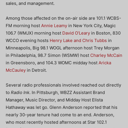
sales, and management.
Among those affected on the on-air side are 101.1 WCBS-
FM morning host
Annie Leamy
in New York City, Magic
106.7 (WMJX) morning host
David O’Leary
in Boston, 830
WCCO evening hosts
Henry Lake and Chris Tubbs
in
Minneapolis, Big 98.1 WOGL afternoon host Trey Morgan
in Philadelphia, 98.7 Simon (WSMW) host
Charley McCain
in Greensboro, and 104.3 WOMC midday host
Aricka
McCauley
in Detroit.
Several radio professionals involved reached out directly
to
Radio Ink
. In Pittsburgh, WBZZ Assistant Brand
Manager, Music Director, and Midday Host Elista
Hathaway was let go. Glenn Anderson reported that his
nearly 30-year tenure had come to an end. Anderson,
who most recently hosted afternoons at Star 102.1