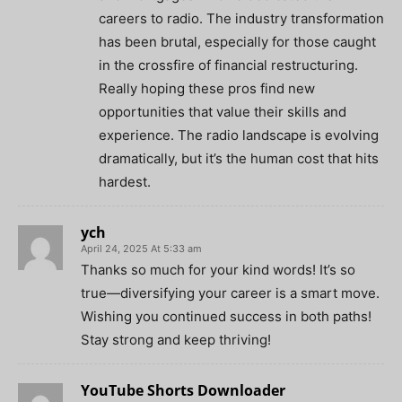
careers to radio. The industry transformation
has been brutal, especially for those caught
in the crossfire of financial restructuring.
Really hoping these pros find new
opportunities that value their skills and
experience. The radio landscape is evolving
dramatically, but it’s the human cost that hits
hardest.
ych
April 24, 2025 At 5:33 am
Thanks so much for your kind words! It’s so
true—diversifying your career is a smart move.
Wishing you continued success in both paths!
Stay strong and keep thriving!
YouTube Shorts Downloader