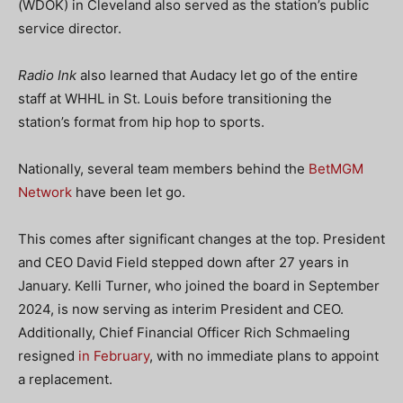
(WDOK) in Cleveland also served as the station’s public
service director.
Radio Ink
also learned that Audacy let go of the entire
staff at WHHL in St. Louis before transitioning the
station’s format from hip hop to sports.
Nationally, several team members behind the
BetMGM
Network
have been let go.
This comes after significant changes at the top. President
and CEO David Field stepped down after 27 years in
January. Kelli Turner, who joined the board in September
2024, is now serving as interim President and CEO.
Additionally, Chief Financial Officer Rich Schmaeling
resigned
in February
, with no immediate plans to appoint
a replacement.