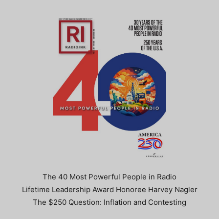
The 40 Most Powerful People in Radio
Lifetime Leadership Award Honoree Harvey Nagler
The $250 Question: Inflation and Contesting