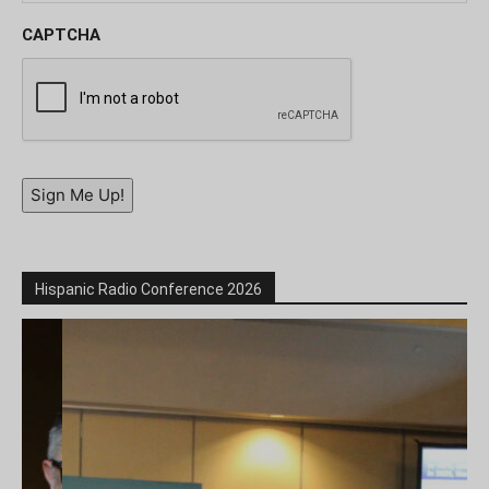
CAPTCHA
Sign Me Up!
Hispanic Radio Conference 2026