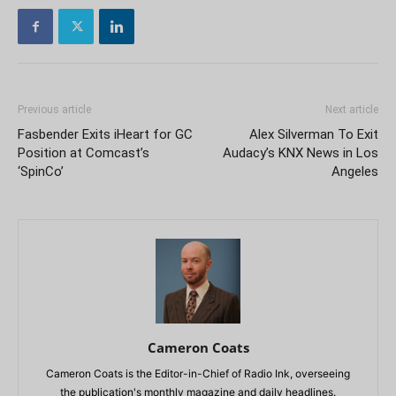
Previous article
Next article
Fasbender Exits iHeart for GC
Alex Silverman To Exit
Position at Comcast’s
Audacy’s KNX News in Los
‘SpinCo’
Angeles
Cameron Coats
Cameron Coats is the Editor-in-Chief of Radio Ink, overseeing
the publication's monthly magazine and daily headlines.