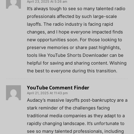
April 23, 2025 At 5:26 am
It’s always tough to see so many talented radio
professionals affected by such large-scale
layoffs. The radio industry is facing rapid
changes, and I hope everyone impacted finds
new opportunities soon. For those looking to
preserve memories or share past highlights,
tools like YouTube Shorts Downloader can be
helpful for saving and sharing content. Wishing
the best to everyone during this transition.
YouTube Comment Finder
April 21, 2025 At 11:43 pm
Audacy’s massive layoffs post-bankruptcy are a
stark reminder of the challenges facing
traditional media companies as they adapt to a
rapidly changing landscape. It’s unfortunate to
see so many talented professionals, including