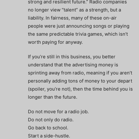
strong and resilient future.” Radio companies
no longer view “talent” as a strength, but a
liability. In fairness, many of these on-air
people were just announcing songs or playing
the same predictable trivia games, which isn’t
worth paying for anyway.
If you’re still in this business, you better
understand that the advertising money is
sprinting away from radio, meaning if you aren’t
personally adding tons of money to your depart
(spoiler, you’re not), then the time behind you is
longer than the future.
Do not move for a radio job.
Do not only do radio.
Go back to school.
Start a side-hustle.