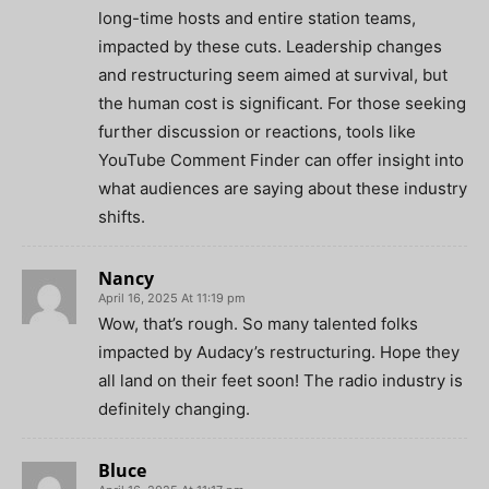
long-time hosts and entire station teams,
impacted by these cuts. Leadership changes
and restructuring seem aimed at survival, but
the human cost is significant. For those seeking
further discussion or reactions, tools like
YouTube Comment Finder can offer insight into
what audiences are saying about these industry
shifts.
Nancy
April 16, 2025 At 11:19 pm
Wow, that’s rough. So many talented folks
impacted by Audacy’s restructuring. Hope they
all land on their feet soon! The radio industry is
definitely changing.
Bluce