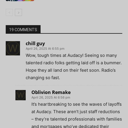
19 COMMENTS
chill guy
April 26, 2025 At 6:55 pm
Wow, tough times at Audacy! Seeing so many
talented radio folks getting laid off is a bummer.
Hope they all land on their feet soon. Radio’s
changing so fast.
Oblivion Remake
April 26, 2025 At 6:56 pm
It’s heartbreaking to see the waves of layoffs
at Audacy. These aren’t just staff reductions
– they’re talented professionals with families
and mortgages who’ve dedicated their