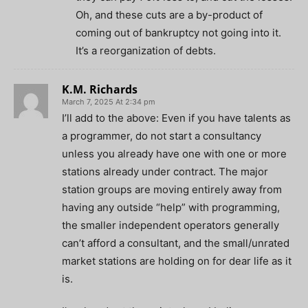
Oh, and these cuts are a by-product of
coming out of bankruptcy not going into it.
It’s a reorganization of debts.
K.M. Richards
March 7, 2025 At 2:34 pm
I’ll add to the above: Even if you have talents as
a programmer, do not start a consultancy
unless you already have one with one or more
stations already under contract. The major
station groups are moving entirely away from
having any outside “help” with programming,
the smaller independent operators generally
can’t afford a consultant, and the small/unrated
market stations are holding on for dear life as it
is.