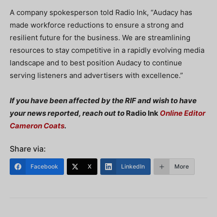
A company spokesperson told Radio Ink, “Audacy has
made workforce reductions to ensure a strong and
resilient future for the business. We are streamlining
resources to stay competitive in a rapidly evolving media
landscape and to best position Audacy to continue
serving listeners and advertisers with excellence.”
If you have been affected by the RIF and wish to have
your news reported, reach out to
Radio Ink
Online Editor
Cameron Coats
.
Share via:
Facebook
X
LinkedIn
More