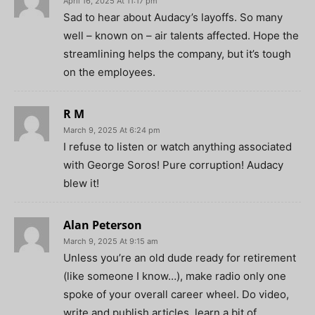
April 16, 2025 At 11:17 pm
Sad to hear about Audacy’s layoffs. So many
well – known on – air talents affected. Hope the
streamlining helps the company, but it’s tough
on the employees.
R M
March 9, 2025 At 6:24 pm
I refuse to listen or watch anything associated
with George Soros! Pure corruption! Audacy
blew it!
Alan Peterson
March 9, 2025 At 9:15 am
Unless you’re an old dude ready for retirement
(like someone I know…), make radio only one
spoke of your overall career wheel. Do video,
write and publish articles, learn a bit of