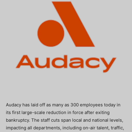
Audacy has laid off as many as 300 employees today in
its first large-scale reduction in force after exiting
bankruptcy. The staff cuts span local and national levels,
impacting all departments, including on-air talent, traffic,