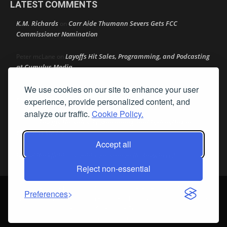
LATEST COMMENTS
K.M. Richards
Carr Aide Thumann Severs Gets FCC
on
Commissioner Nomination
Layoffs Hit Sales, Programming, and Podcasting
Peter mcLane
on
at Cumulus Media
We use cookies on our site to enhance your user
Layoffs Hit Sales, Programming, and Podcasting at
Don
on
Cumulus Media
experience, provide personalized content, and
analyze our traffic.
Cookie Policy.
Layoffs Hit Sales, Programming, and Podcasting at
jimw
on
Cumulus Media
Accept all
Darryl Burkfield
Could Your Station Be Anywhere?
on
Reject non-essential
© Streamline Publishing, Inc. All rights reserved. Radio Ink ® is a
Preferences
registered trademark of Streamline Publishing, Inc. Audio Ink ™ is a
trademark of Streamline Publishing, Inc.
Privacy Policy
|
Terms & Conditions
|
Cookie Policy
|
Report A Bug