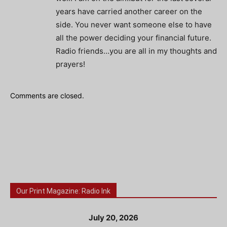
years have carried another career on the
side. You never want someone else to have
all the power deciding your financial future.
Radio friends…you are all in my thoughts and
prayers!
Comments are closed.
Our Print Magazine: Radio Ink
July 20, 2026