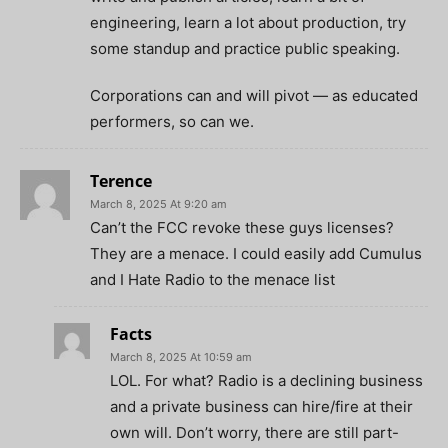
engineering, learn a lot about production, try
some standup and practice public speaking.
Corporations can and will pivot — as educated
performers, so can we.
Terence
March 8, 2025 At 9:20 am
Can’t the FCC revoke these guys licenses?
They are a menace. I could easily add Cumulus
and I Hate Radio to the menace list
Facts
March 8, 2025 At 10:59 am
LOL. For what? Radio is a declining business
and a private business can hire/fire at their
own will. Don’t worry, there are still part-