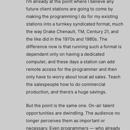
I’m already at the point where I believe any
future client stations are going to come by
making the programming I do for my existing
stations into a turnkey syndicated format, much
the way Drake Chenault, TM, Century 21, and
the like did in the 1970s and 1980s. The
difference now is that running such a format is
dependent only on having a dedicated
computer, and these days a station can add
remote access for the programmer and then
only have to worry about local ad sales. Teach
the salespeople how to do commercial
production, and there’s a huge savings.
But the point is the same one. On-air talent
opportunities are dwindling. The audience no
longer perceives them as important or
necessary. Even programmers — who already