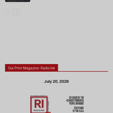
Our Print Magazine: Radio Ink
July 20, 2026