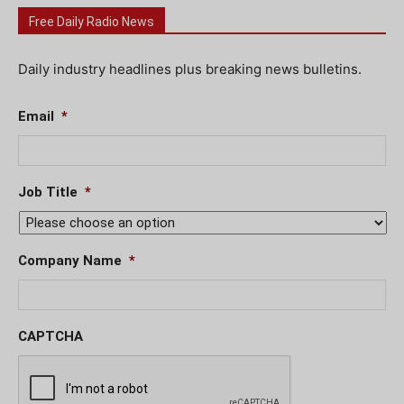
Free Daily Radio News
Daily industry headlines plus breaking news bulletins.
Email
*
Job Title
*
Company Name
*
CAPTCHA