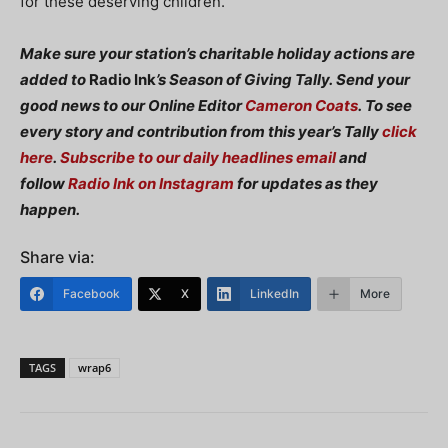
for these deserving children.”
Make sure your station’s charitable holiday actions are
added to
Radio Ink
’s Season of Giving Tally. Send your
good news to our Online Editor
Cameron Coats
.
To see
every story and contribution from this year’s Tally
click
here
.
Subscribe to our daily headlines email
and
follow
Radio Ink on Instagram
for updates as they
happen.
Share via:
Facebook
X
LinkedIn
More
TAGS
wrap6