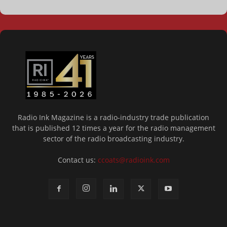
Radio Ink Magazine is a radio-industry trade publication
that is published 12 times a year for the radio management
sector of the radio broadcasting industry.
Contact us:
ccoats@radioink.com