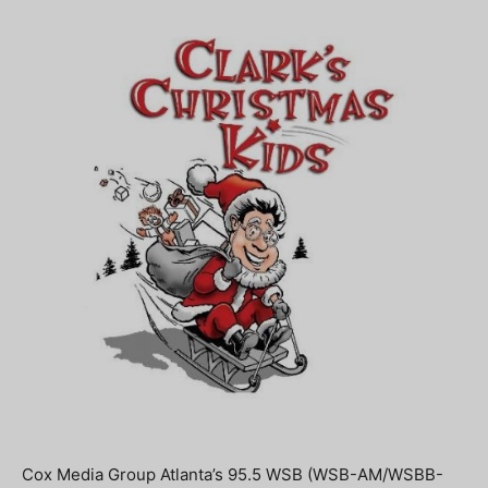
Cox Media Group Atlanta’s 95.5 WSB (WSB-AM/WSBB-