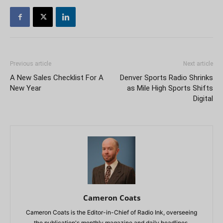
Previous article
Next article
A New Sales Checklist For A
Denver Sports Radio Shrinks
New Year
as Mile High Sports Shifts
Digital
Cameron Coats
Cameron Coats is the Editor-in-Chief of Radio Ink, overseeing
the publication's monthly magazine and daily headlines.