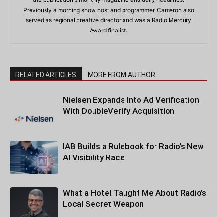
Previously a morning show host and programmer, Cameron also
served as regional creative director and was a Radio Mercury
Award finalist.
RELATED ARTICLES
MORE FROM AUTHOR
Nielsen Expands Into Ad Verification
With DoubleVerify Acquisition
IAB Builds a Rulebook for Radio’s New
AI Visibility Race
What a Hotel Taught Me About Radio’s
Local Secret Weapon