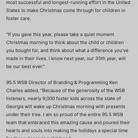
most successful and longest-running effort in the United
States to make Christmas come through for children in
foster care.
“If you gave this year, please take a quiet moment
Christmas morning to think about the child or children
you bought for, and think about what a difference you’ve
made in their lives. I know next year, our 35th year, will
be our best ever.”
95.5 WSB Director of Branding & Programming Ken
Charles added, “Because of the generosity of the WSB
listeners, nearly 9,000 foster kids across the state of
Georgia will wake up Christmas morning with presents
under their tree. I am so proud of the entire 95.5 WSB
team that embraced this amazing cause and poured their
hearts and souls into making the holidays a special time