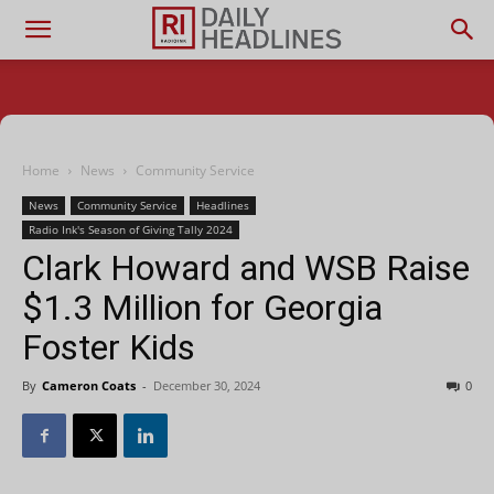
Home
News
Community Service
News
Community Service
Headlines
Radio Ink's Season of Giving Tally 2024
Clark Howard and WSB Raise
$1.3 Million for Georgia
Foster Kids
By
Cameron Coats
-
December 30, 2024
0