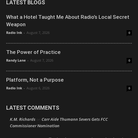
LATEST BLOGS
What a Hotel Taught Me About Radio’s Local Secret
Weapon
Radio Ink
-
August 7, 2026
0
The Power of Practice
Randy Lane
-
August 7, 2026
0
Platform, Not a Purpose
Radio Ink
-
August 6, 2026
0
LATEST COMMENTS
K.M. Richards
Carr Aide Thumann Severs Gets FCC
on
Commissioner Nomination