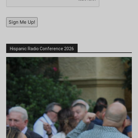
Sign Me Up!
Hispanic Radio Conference 2026