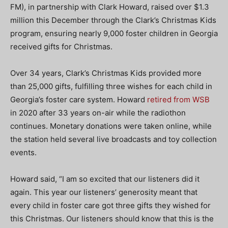
FM), in partnership with Clark Howard, raised over $1.3
million this December through the Clark’s Christmas Kids
program, ensuring nearly 9,000 foster children in Georgia
received gifts for Christmas.
Over 34 years, Clark’s Christmas Kids provided more
than 25,000 gifts, fulfilling three wishes for each child in
Georgia’s foster care system. Howard
retired from WSB
in 2020 after 33 years on-air while the radiothon
continues. Monetary donations were taken online, while
the station held several live broadcasts and toy collection
events.
Howard said, “I am so excited that our listeners did it
again. This year our listeners’ generosity meant that
every child in foster care got three gifts they wished for
this Christmas. Our listeners should know that this is the