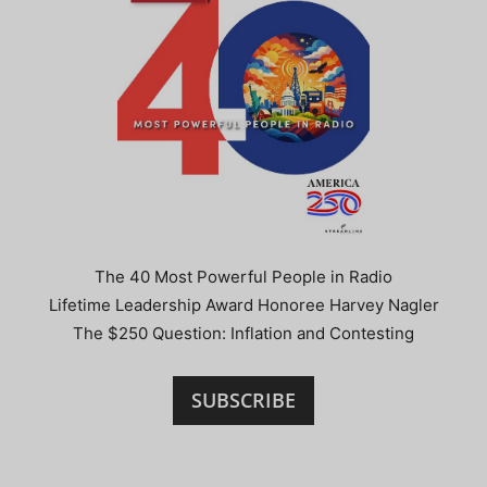
The 40 Most Powerful People in Radio
Lifetime Leadership Award Honoree Harvey Nagler
The $250 Question: Inflation and Contesting
SUBSCRIBE