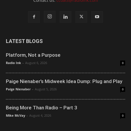
Contact us:
ccoats@radioink.com
LATEST BLOGS
Platform, Not a Purpose
Radio Ink
-
August 6, 2026
0
Paige Nienaber’s Midweek Idea Dump: Plug and Play
Paige Nienaber
-
August 5, 2026
0
Being More Than Radio – Part 3
Mike McVay
-
August 4, 2026
0