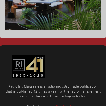
Radio Ink Magazine is a radio-industry trade publication
that is published 12 times a year for the radio management
sector of the radio broadcasting industry.