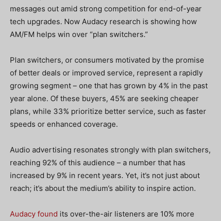
messages out amid strong competition for end-of-year
tech upgrades. Now Audacy research is showing how
AM/FM helps win over “plan switchers.”
Plan switchers, or consumers motivated by the promise
of better deals or improved service, represent a rapidly
growing segment – one that has grown by 4% in the past
year alone. Of these buyers, 45% are seeking cheaper
plans, while 33% prioritize better service, such as faster
speeds or enhanced coverage.
Audio advertising resonates strongly with plan switchers,
reaching 92% of this audience – a number that has
increased by 9% in recent years. Yet, it’s not just about
reach; it’s about the medium’s ability to inspire action.
Audacy found
its over-the-air listeners are 10% more