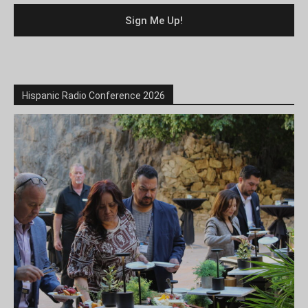
Hispanic Radio Conference 2026