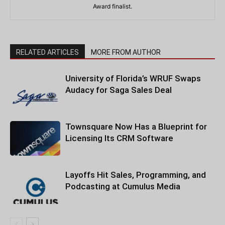
Award finalist.
RELATED ARTICLES
MORE FROM AUTHOR
University of Florida’s WRUF Swaps
Audacy for Saga Sales Deal
Townsquare Now Has a Blueprint for
Licensing Its CRM Software
Layoffs Hit Sales, Programming, and
Podcasting at Cumulus Media