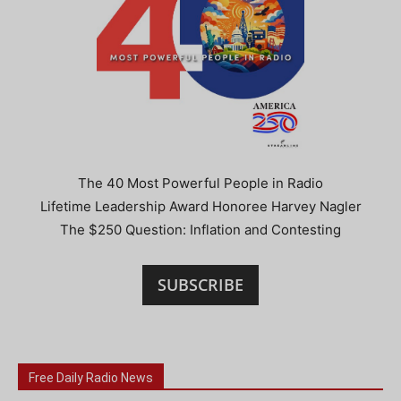
The 40 Most Powerful People in Radio
Lifetime Leadership Award Honoree Harvey Nagler
The $250 Question: Inflation and Contesting
SUBSCRIBE
Free Daily Radio News