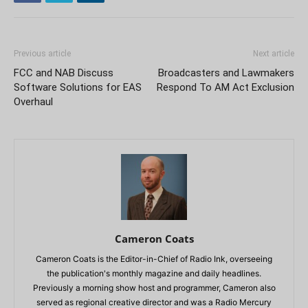
Previous article
Next article
FCC and NAB Discuss
Broadcasters and Lawmakers
Software Solutions for EAS
Respond To AM Act Exclusion
Overhaul
Cameron Coats
Cameron Coats is the Editor-in-Chief of Radio Ink, overseeing
the publication's monthly magazine and daily headlines.
Previously a morning show host and programmer, Cameron also
served as regional creative director and was a Radio Mercury