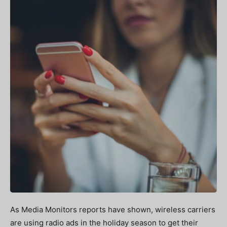
As Media Monitors reports have shown, wireless carriers
are using radio ads in the holiday season to get their