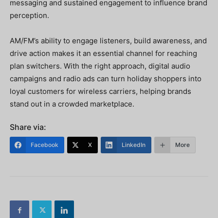
messaging and sustained engagement to influence brand
perception.
AM/FM’s ability to engage listeners, build awareness, and
drive action makes it an essential channel for reaching
plan switchers. With the right approach, digital audio
campaigns and radio ads can turn holiday shoppers into
loyal customers for wireless carriers, helping brands
stand out in a crowded marketplace.
Share via:
Facebook
X
LinkedIn
More