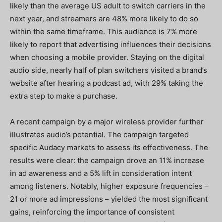
likely than the average US adult to switch carriers in the
next year, and streamers are 48% more likely to do so
within the same timeframe. This audience is 7% more
likely to report that advertising influences their decisions
when choosing a mobile provider. Staying on the digital
audio side, nearly half of plan switchers visited a brand’s
website after hearing a podcast ad, with 29% taking the
extra step to make a purchase.
A recent campaign by a major wireless provider further
illustrates audio’s potential. The campaign targeted
specific Audacy markets to assess its effectiveness. The
results were clear: the campaign drove an 11% increase
in ad awareness and a 5% lift in consideration intent
among listeners. Notably, higher exposure frequencies –
21 or more ad impressions – yielded the most significant
gains, reinforcing the importance of consistent