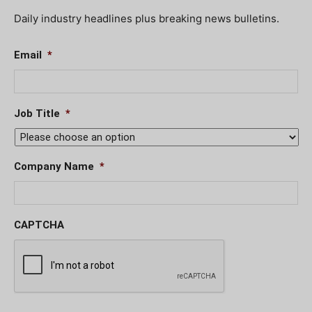
Daily industry headlines plus breaking news bulletins.
Email
*
Job Title
*
Company Name
*
CAPTCHA