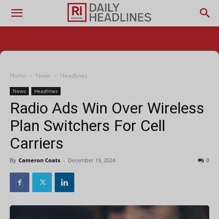
Home
News
Headlines
News
Headlines
Radio Ads Win Over Wireless
Plan Switchers For Cell
Carriers
By
Cameron Coats
-
December 19, 2024
0