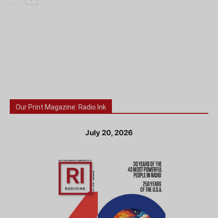
Our Print Magazine: Radio Ink
July 20, 2026