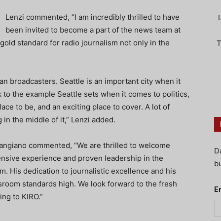
Lenzi commented, “I am incredibly thrilled to have
been invited to become a part of the news team at
ld standard for radio journalism not only in the
T
eran broadcasters. Seattle is an important city when it
 to the example Seattle sets when it comes to politics,
ace to be, and an exciting place to cover. A lot of
 in the middle of it,” Lenzi added.
angiano commented, “We are thrilled to welcome
D
ensive experience and proven leadership in the
bu
m. His dedication to journalistic excellence and his
wsroom standards high. We look forward to the fresh
E
ing to KIRO.”