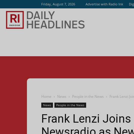
Friday, August 7, 2026
Advertise with Radio Ink
Dig
Radio
Ink
Home
News
People in the News
Frank Lenzi Jo
News
People in the News
Frank Lenzi Joins 
Newsradio as New