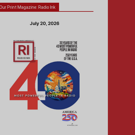
Our Print Magazine: Radio Ink
July 20, 2026