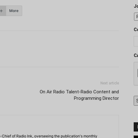
J
More
C
C
Next article
On Air Radio Talent-Radio Content and
Programming Director
-Chief of Radio Ink, overseeing the publication's monthly