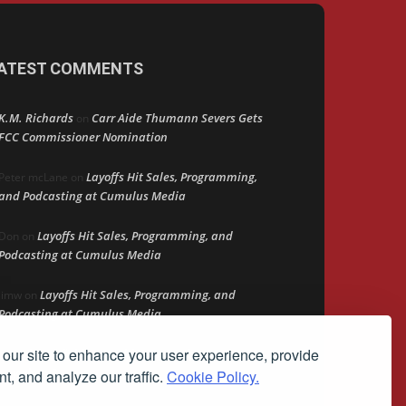
ATEST COMMENTS
K.M. Richards
Carr Aide Thumann Severs Gets
on
FCC Commissioner Nomination
Layoffs Hit Sales, Programming,
Peter mcLane
on
and Podcasting at Cumulus Media
Layoffs Hit Sales, Programming, and
Don
on
Podcasting at Cumulus Media
Layoffs Hit Sales, Programming, and
jimw
on
Podcasting at Cumulus Media
our site to enhance your user experience, provide
Darryl Burkfield
Could Your Station Be
on
Anywhere?
t, and analyze our traffic.
Cookie Policy.