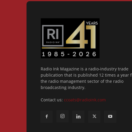
Radio Ink Magazine is a radio-industry trade
publication that is published 12 times a year f
the radio management sector of the radio
broadcasting industry.
Contact us:
ccoats@radioink.com