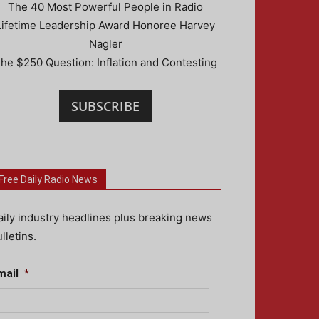
The 40 Most Powerful People in Radio
Lifetime Leadership Award Honoree Harvey
Nagler
he $250 Question: Inflation and Contesting
SUBSCRIBE
Free Daily Radio News
aily industry headlines plus breaking news
lletins.
mail
*