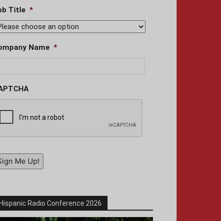
ob Title
*
ompany Name
*
APTCHA
Sign Me Up!
Hispanic Radio Conference 2026