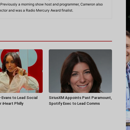
. Previously a morning show host and programmer, Cameron also
rector and was a Radio Mercury Award finalist.
-Evans to Lead Social
SiriusXM Appoints Past Paramount,
 iHeart Philly
Spotify Exec to Lead Comms