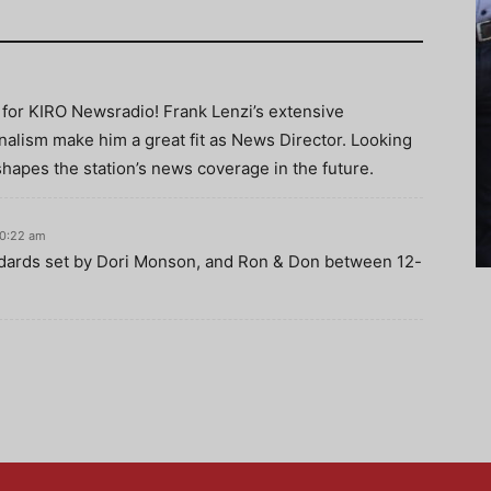
 for KIRO Newsradio! Frank Lenzi’s extensive
nalism make him a great fit as News Director. Looking
shapes the station’s news coverage in the future.
10:22 am
ndards set by Dori Monson, and Ron & Don between 12-