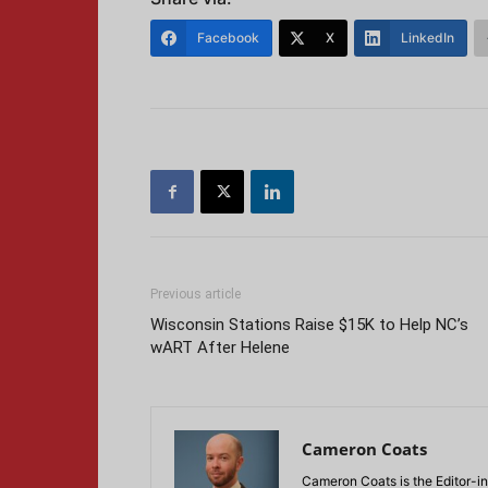
Facebook
X
LinkedIn
Previous article
Wisconsin Stations Raise $15K to Help NC’s
wART After Helene
Cameron Coats
Cameron Coats is the Editor-in