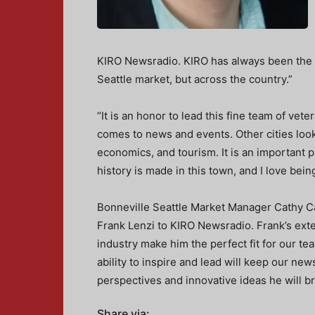
KIRO Newsradio. KIRO has always been the go
Seattle market, but across the country.”
“It is an honor to lead this fine team of vet
comes to news and events. Other cities look
economics, and tourism. It is an important pl
history is made in this town, and I love being
Bonneville Seattle Market Manager Cathy C
Frank Lenzi to KIRO Newsradio. Frank’s ext
industry make him the perfect fit for our tea
ability to inspire and lead will keep our ne
perspectives and innovative ideas he will br
Share via: