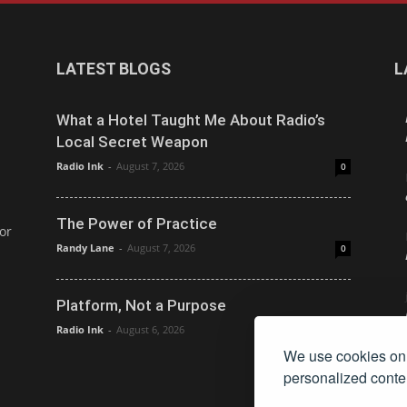
LATEST BLOGS
L
What a Hotel Taught Me About Radio’s
Local Secret Weapon
Radio Ink
-
August 7, 2026
0
The Power of Practice
or
Randy Lane
-
August 7, 2026
0
Platform, Not a Purpose
Radio Ink
-
August 6, 2026
0
We use cookies on 
personalized conten