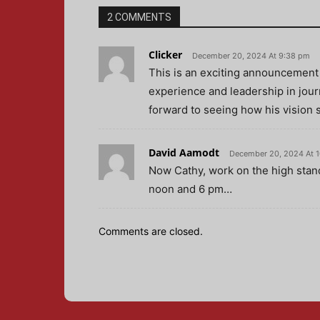
2 COMMENTS
Clicker
December 20, 2024 At 9:38 pm
This is an exciting announcement
experience and leadership in jour
forward to seeing how his vision 
David Aamodt
December 20, 2024 At 
Now Cathy, work on the high sta
noon and 6 pm…
Comments are closed.