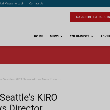
ital Magazine Login
Contact Us
SUBSCRIBE TO RADIO I
HOME
NEWS
COLUMNISTS
ADVER
ins Seattle’s KIRO Newsradio as News Director
Seattle’s KIRO
s Director