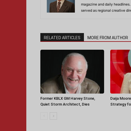
magazine and daily headlines
served as regional creative di
RELATED ARTICLES
MORE FROM AUTHOR
Former KBLX GM Harvey Stone,
Daija Moore
Quiet Storm Architect, Dies
Strategy for