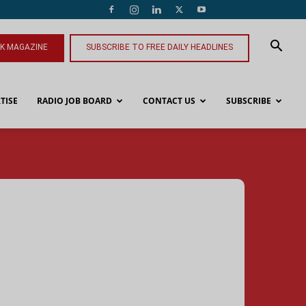
NK MAGAZINE
SUBSCRIBE TO FREE DAILY HEADLINES
TISE
RADIO JOB BOARD
CONTACT US
SUBSCRIBE