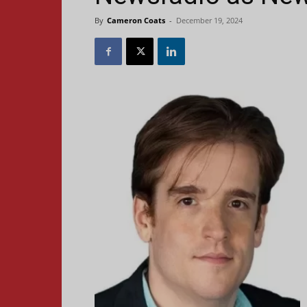
By
Cameron Coats
-
December 19, 2024