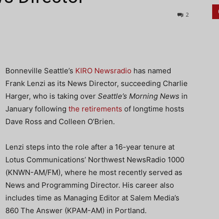
2
Bonneville Seattle’s
KIRO Newsradio
has named
Frank Lenzi as its News Director, succeeding Charlie
Harger, who is taking over
Seattle’s Morning News
in
January following
the retirements
of longtime hosts
Dave Ross and Colleen O’Brien.
Lenzi steps into the role after a 16-year tenure at
Lotus Communications’ Northwest NewsRadio 1000
(KNWN-AM/FM), where he most recently served as
News and Programming Director. His career also
includes time as Managing Editor at Salem Media’s
860 The Answer (KPAM-AM) in Portland.