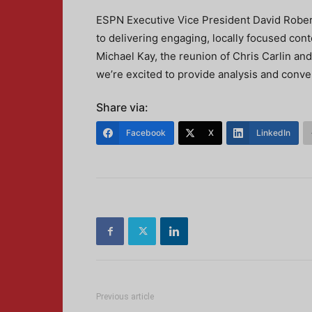
ESPN Executive Vice President David Rober
to delivering engaging, locally focused cont
Michael Kay, the reunion of Chris Carlin an
we’re excited to provide analysis and conve
Share via:
Facebook
X
LinkedIn
Previous article