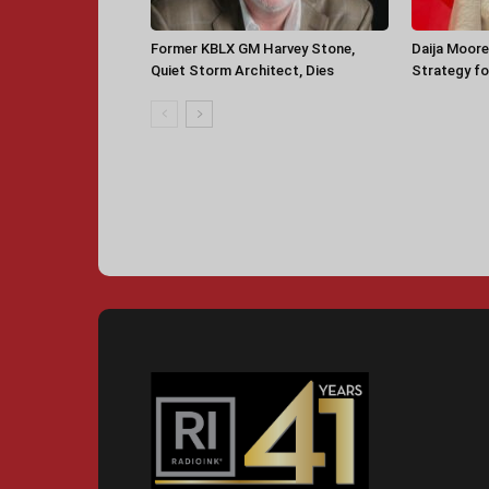
Former KBLX GM Harvey Stone,
Daija Moore
Quiet Storm Architect, Dies
Strategy for