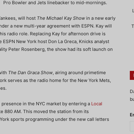
Pro Bowler and Jets linebacker to mid-mornings.
Yankees, will host
The Michael Kay Show
in a new early
der a new multi-year agreement with ESPN. Kay will
T
is radio role. Replacing Kay for afternoon drive is
me ESPN New York host Don La Greca, Knicks analyst
ity Peter Rosenberg, the show had its soft launch on
with
The Dan Graca Show
, airing around primetime
ork serves as the radio home for the New York Mets,
ies.
D
bu
 presence in the NYC market by entering a
Local
e 880 AM. This moved the station from its
E
York sports programming under the new call letters