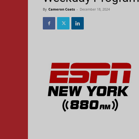
By
Cameron Coats
-
December 18, 2024