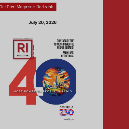
Our Print Magazine: Radio Ink
July 20, 2026