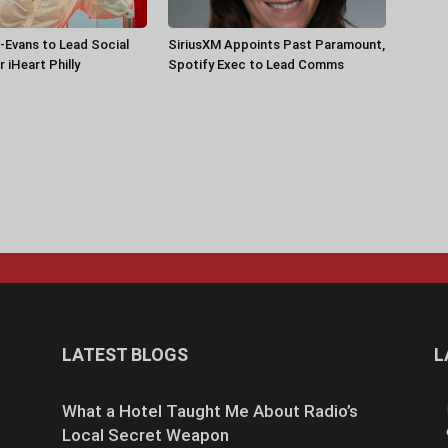
-Evans to Lead Social
SiriusXM Appoints Past Paramount,
 iHeart Philly
Spotify Exec to Lead Comms
LATEST BLOGS
L
What a Hotel Taught Me About Radio’s
Local Secret Weapon