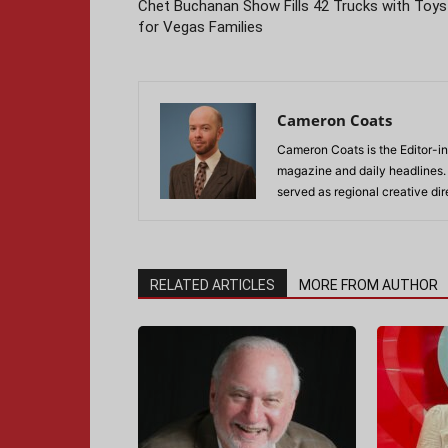
Chet Buchanan Show Fills 42 Trucks with Toys
for Vegas Families
Cameron Coats
Cameron Coats is the Editor-in
magazine and daily headlines
served as regional creative di
RELATED ARTICLES
MORE FROM AUTHOR