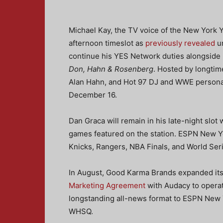
Michael Kay, the TV voice of the New York 
afternoon timeslot as
previously revealed
un
continue his YES Network duties alongside h
Don, Hahn & Rosenberg
. Hosted by longti
Alan Hahn, and Hot 97 DJ and WWE personal
December 16.
Dan Graca will remain in his late-night slot 
games featured on the station. ESPN New Y
Knicks, Rangers, NBA Finals, and World Ser
In August, Good Karma Brands expanded its
Marketing Agreement
with Audacy to operat
longstanding all-news format to ESPN New 
WHSQ.