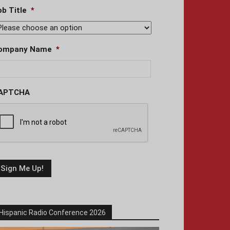
ob Title
*
ompany Name
*
APTCHA
Hispanic Radio Conference 2026