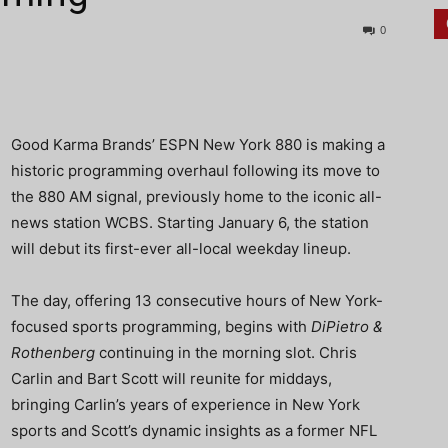
0
Good Karma Brands’ ESPN New York 880 is making a
historic programming overhaul following its move to
the 880 AM signal, previously home to the iconic all-
news station WCBS. Starting January 6, the station
will debut its first-ever all-local weekday lineup.
The day, offering 13 consecutive hours of New York-
focused sports programming, begins with
DiPietro &
Rothenberg
continuing in the morning slot. Chris
Carlin and Bart Scott will reunite for middays,
bringing Carlin’s years of experience in New York
sports and Scott’s dynamic insights as a former NFL