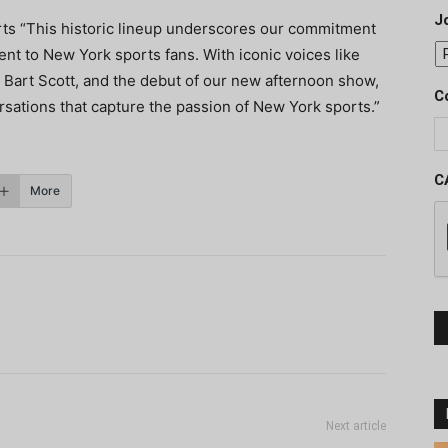
J
ts “This historic lineup underscores our commitment
ent to New York sports fans. With iconic voices like
d Bart Scott, and the debut of our new afternoon show,
C
rsations that capture the passion of New York sports.”
C
More
Next article