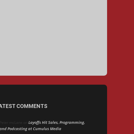
ATEST COMMENTS
Layoffs Hit Sales, Programming,
Peter mcLane
on
and Podcasting at Cumulus Media