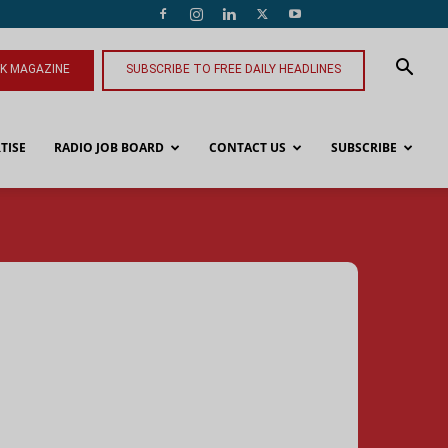
NK MAGAZINE
SUBSCRIBE TO FREE DAILY HEADLINES
TISE
RADIO JOB BOARD
CONTACT US
SUBSCRIBE