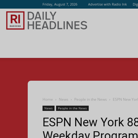
Friday, August 7, 2026
Advertise with Radio Ink
Dig
Radio
Ink
Home
News
People in the News
ESPN New York
News
People in the News
ESPN New York 880
Weekday Progra