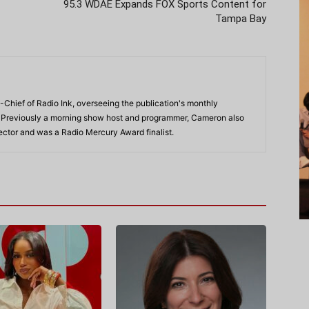
95.3 WDAE Expands FOX Sports Content for
Tampa Bay
-Chief of Radio Ink, overseeing the publication's monthly
. Previously a morning show host and programmer, Cameron also
rector and was a Radio Mercury Award finalist.