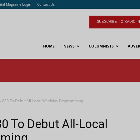
ital Magazine Login
Contact Us
SUBSCRIBE TO RADIO I
HOME
NEWS
COLUMNISTS
ADVER
 880 To Debut All-Local Weekday Programming
 To Debut All-Local
mming