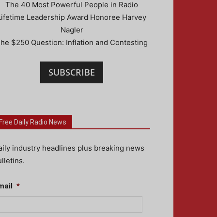
The 40 Most Powerful People in Radio
Lifetime Leadership Award Honoree Harvey
Nagler
he $250 Question: Inflation and Contesting
SUBSCRIBE
Free Daily Radio News
aily industry headlines plus breaking news
lletins.
mail
*