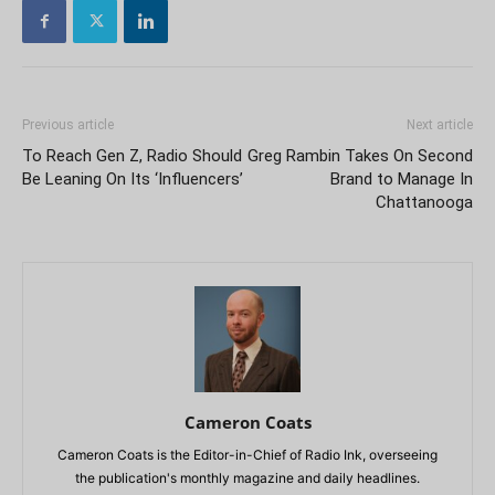
Previous article
Next article
To Reach Gen Z, Radio Should
Greg Rambin Takes On Second
Be Leaning On Its ‘Influencers’
Brand to Manage In
Chattanooga
Cameron Coats
Cameron Coats is the Editor-in-Chief of Radio Ink, overseeing
the publication's monthly magazine and daily headlines.