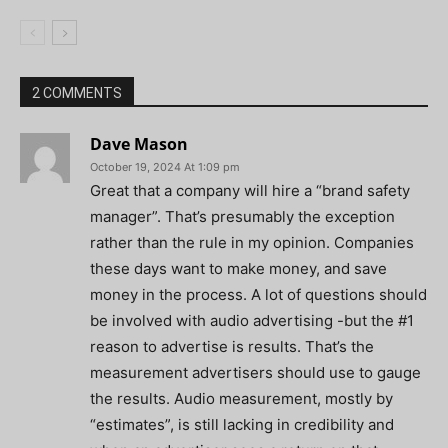
2 COMMENTS
Dave Mason
October 19, 2024 At 1:09 pm
Great that a company will hire a “brand safety
manager”. That’s presumably the exception
rather than the rule in my opinion. Companies
these days want to make money, and save
money in the process. A lot of questions should
be involved with audio advertising -but the #1
reason to advertise is results. That’s the
measurement advertisers should use to gauge
the results. Audio measurement, mostly by
“estimates”, is still lacking in credibility and