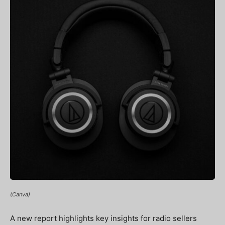
(Canva)
A new report highlights key insights for radio sellers