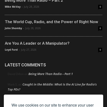
Being More Than Radio – Part 2
Mike McVay
-
July 28, 2026
0
The World Cup, Radio, and the Power of Right Now
John Shomby
-
July 28, 2026
0
Are You A Leader or A Manipulator?
Loyd Ford
-
July 27, 2026
0
LATEST COMMENTS
Being More Than Radio – Part 1
David Dillon
on
Caught in the Middle: What Is the AI Line for Radio’s
Mark S.
on
Top PDs?
Caught in the Middle: What Is the AI Line for Radio’s Top
R
on
We use cookies on our site to enhance your user
PDs?