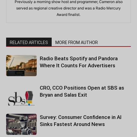
Previously a morning show host and programmer, Cameron also
served as regional creative director and was a Radio Mercury
Award finalist.
RELATED ARTICLES
MORE FROM AUTHOR
Radio Beats Spotify and Pandora
Where It Counts For Advertisers
CRO, CCO Positions Open at SBS as
Bryan and Salas Exit
Survey: Consumer Confidence in AI
Sinks Fastest Around News