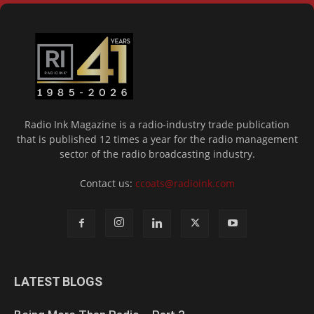
Radio Ink Magazine is a radio-industry trade publication
that is published 12 times a year for the radio management
sector of the radio broadcasting industry.
Contact us:
ccoats@radioink.com
LATEST BLOGS