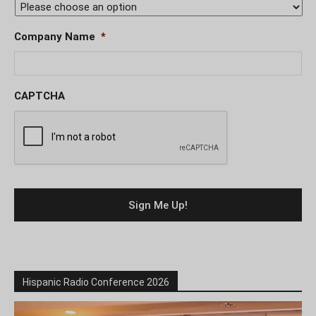
Company Name
*
CAPTCHA
Hispanic Radio Conference 2026