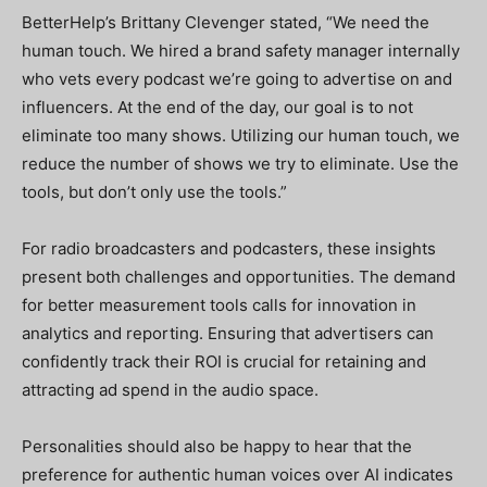
BetterHelp’s Brittany Clevenger stated, “We need the
human touch. We hired a brand safety manager internally
who vets every podcast we’re going to advertise on and
influencers. At the end of the day, our goal is to not
eliminate too many shows. Utilizing our human touch, we
reduce the number of shows we try to eliminate. Use the
tools, but don’t only use the tools.”
For radio broadcasters and podcasters, these insights
present both challenges and opportunities. The demand
for better measurement tools calls for innovation in
analytics and reporting. Ensuring that advertisers can
confidently track their ROI is crucial for retaining and
attracting ad spend in the audio space.
Personalities should also be happy to hear that the
preference for authentic human voices over AI indicates