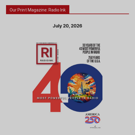
Our Print Magazine: Radio Ink
July 20, 2026