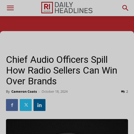
Chief Audio Officers Spill
How Radio Sellers Can Win
Over Brands
By
Cameron Coats
-
October 18, 2024
2