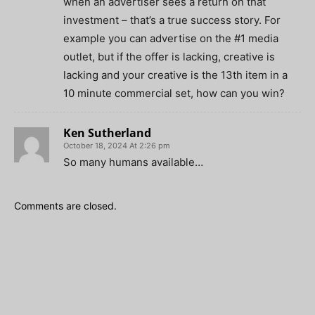
when an advertiser sees a return on that
investment – that’s a true success story. For
example you can advertise on the #1 media
outlet, but if the offer is lacking, creative is
lacking and your creative is the 13th item in a
10 minute commercial set, how can you win?
Ken Sutherland
October 18, 2024 At 2:26 pm
So many humans available…
Comments are closed.