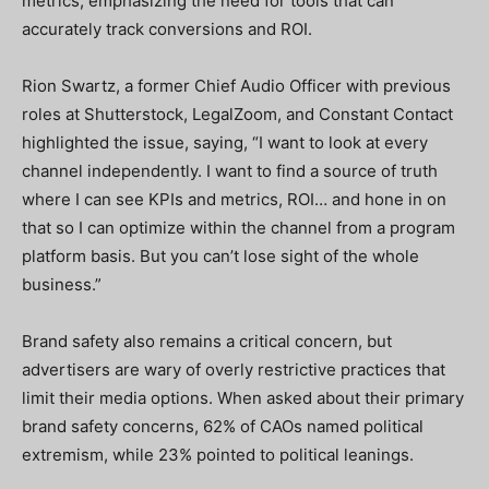
metrics, emphasizing the need for tools that can
accurately track conversions and ROI.
Rion Swartz, a former Chief Audio Officer with previous
roles at Shutterstock, LegalZoom, and Constant Contact
highlighted the issue, saying, “I want to look at every
channel independently. I want to find a source of truth
where I can see KPIs and metrics, ROI… and hone in on
that so I can optimize within the channel from a program
platform basis. But you can’t lose sight of the whole
business.”
Brand safety also remains a critical concern, but
advertisers are wary of overly restrictive practices that
limit their media options. When asked about their primary
brand safety concerns, 62% of CAOs named political
extremism, while 23% pointed to political leanings.