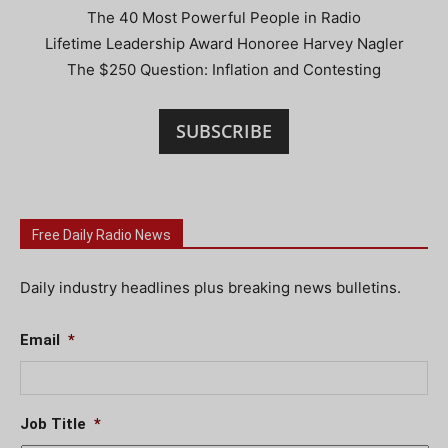
The 40 Most Powerful People in Radio
Lifetime Leadership Award Honoree Harvey Nagler
The $250 Question: Inflation and Contesting
SUBSCRIBE
Free Daily Radio News
Daily industry headlines plus breaking news bulletins.
Email
*
Job Title
*