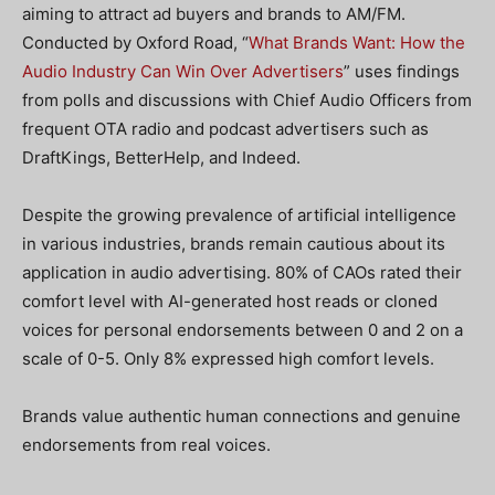
aiming to attract ad buyers and brands to AM/FM.
Conducted by Oxford Road, “
What Brands Want: How the
Audio Industry Can Win Over Advertisers
” uses findings
from polls and discussions with Chief Audio Officers from
frequent OTA radio and podcast advertisers such as
DraftKings, BetterHelp, and Indeed.
Despite the growing prevalence of artificial intelligence
in various industries, brands remain cautious about its
application in audio advertising. 80% of CAOs rated their
comfort level with AI-generated host reads or cloned
voices for personal endorsements between 0 and 2 on a
scale of 0-5. Only 8% expressed high comfort levels.
Brands value authentic human connections and genuine
endorsements from real voices.