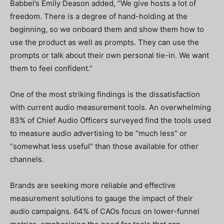
Babbel’s Emily Deason added, “We give hosts a lot of
freedom. There is a degree of hand-holding at the
beginning, so we onboard them and show them how to
use the product as well as prompts. They can use the
prompts or talk about their own personal tie-in. We want
them to feel confident.”
One of the most striking findings is the dissatisfaction
with current audio measurement tools. An overwhelming
83% of Chief Audio Officers surveyed find the tools used
to measure audio advertising to be “much less” or
“somewhat less useful” than those available for other
channels.
Brands are seeking more reliable and effective
measurement solutions to gauge the impact of their
audio campaigns. 64% of CAOs focus on lower-funnel