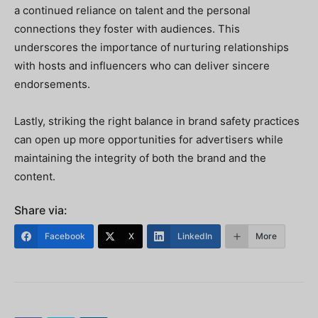
a continued reliance on talent and the personal
connections they foster with audiences. This
underscores the importance of nurturing relationships
with hosts and influencers who can deliver sincere
endorsements.
Lastly, striking the right balance in brand safety practices
can open up more opportunities for advertisers while
maintaining the integrity of both the brand and the
content.
Share via:
Facebook
X
LinkedIn
More