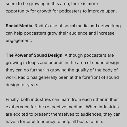
seem to be growing in this area, there is more
opportunity for growth for podcasters to improve upon.
Social Media
: Radio’s use of social media and networking
can help podcasters grow their audience and increase
engagement.
The Power of Sound Design
: Although podcasters are
growing in leaps and bounds in the area of sound design,
they can go further in growing the quality of the body of
work. Radio has generally been at the forefront of sound
design for years.
Finally, both industries can learn from each other in their
exuberance for the respective medium. When industries
are excited to present themselves to audiences, they can
have a forceful tendency to help all boats to rise.