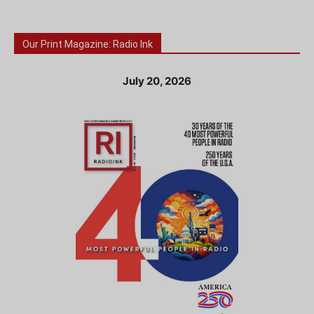
Our Print Magazine: Radio Ink
July 20, 2026