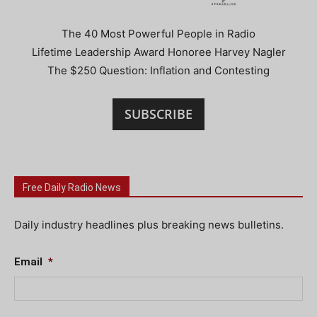
The 40 Most Powerful People in Radio
Lifetime Leadership Award Honoree Harvey Nagler
The $250 Question: Inflation and Contesting
SUBSCRIBE
Free Daily Radio News
Daily industry headlines plus breaking news bulletins.
Email
*