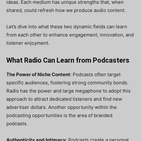
ideas. Each medium has unique strengths that, when
shared, could refresh how we produce audio content.
Let’s dive into what these two dynamic fields can learn
from each other to enhance engagement, innovation, and
listener enjoyment.
What Radio Can Learn from Podcasters
The Power of Niche Content
: Podcasts often target
specific audiences, fostering strong community bonds.
Radio has the power and large megaphone to adopt this
approach to attract dedicated listeners and find new
advertiser dollars. Another opportunity within the
podcasting opportunities is the area of branded
podcasts.
Authenticity and Intimacy
: Podcasts create a personal