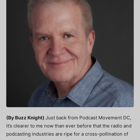
(By Buzz Knight)
Just back from Podcast Movement DC,
it’s clearer to me now than ever before that the radio and
podcasting industries are ripe for a cross-pollination of