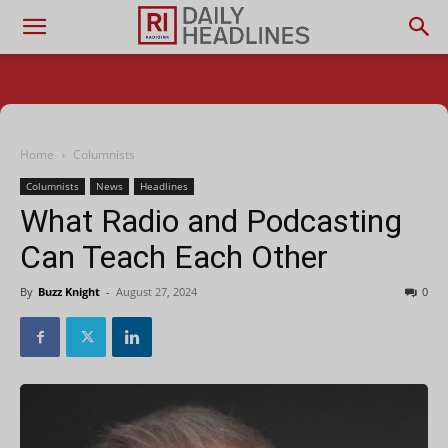
Home
Columnists
Columnists
News
Headlines
What Radio and Podcasting
Can Teach Each Other
By
Buzz Knight
-
August 27, 2024
0