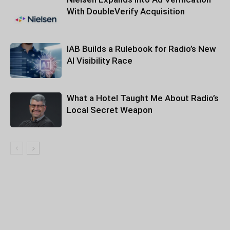
With DoubleVerify Acquisition
IAB Builds a Rulebook for Radio’s New
AI Visibility Race
What a Hotel Taught Me About Radio’s
Local Secret Weapon