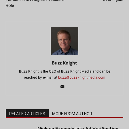
Role
Buzz Knight
Buzz Knight is the CEO of Buzz Knight Media and can be
reached by e-mail at
buzz@buzzknightmedia.com
RELATED ARTICLES
MORE FROM AUTHOR
Nielsen Expands Into Ad Verification