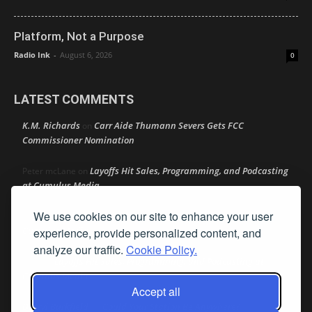
Platform, Not a Purpose
Radio Ink
-
August 6, 2026
0
LATEST COMMENTS
K.M. Richards
Carr Aide Thumann Severs Gets FCC
on
Commissioner Nomination
Layoffs Hit Sales, Programming, and Podcasting
Peter mcLane
on
at Cumulus Media
We use cookies on our site to enhance your user
Layoffs Hit Sales, Programming, and Podcasting at
Don
on
Cumulus Media
experience, provide personalized content, and
analyze our traffic.
Cookie Policy.
Layoffs Hit Sales, Programming, and Podcasting at
jimw
on
Cumulus Media
Accept all
Darryl Burkfield
Could Your Station Be Anywhere?
on