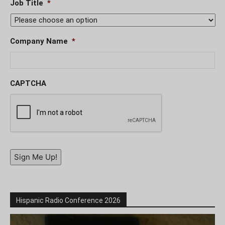
Job Title
*
Company Name
*
CAPTCHA
Sign Me Up!
Hispanic Radio Conference 2026