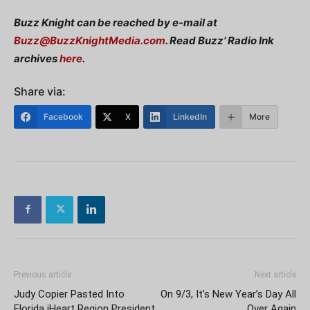
Buzz Knight can be reached by e-mail at
Buzz@BuzzKnightMedia.com
. Read Buzz’ Radio Ink
archives
here
.
Share via:
Facebook
X
LinkedIn
More
Previous article
Next article
Judy Copier Pasted Into
On 9/3, It’s New Year’s Day All
Florida iHeart Region President
Over Again