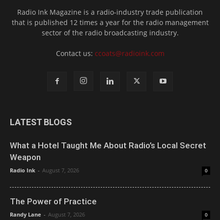
Radio Ink Magazine is a radio-industry trade publication
that is published 12 times a year for the radio management
sector of the radio broadcasting industry.
Contact us:
ccoats@radioink.com
LATEST BLOGS
What a Hotel Taught Me About Radio’s Local Secret
Weapon
Radio Ink
-
August 7, 2026
0
The Power of Practice
Randy Lane
-
August 7, 2026
0