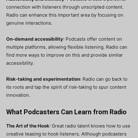
connection with listeners through unscripted content.
Radio can enhance this important area by focusing on
genuine interactions.
On-demand accessibility
: Podcasts offer content on
multiple platforms, allowing flexible listening. Radio can
find more ways to improve on this and provide similar
accessibility.
Risk-taking and experimentation
: Radio can go back to
its roots and tap the spirit of risk-taking to spur content
innovation.
What Podcasters Can Learn from Radio
The Art of the Hook
: Great radio talent knows how to use
creative teasing to hook listeners. Although podcasters