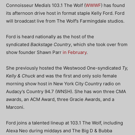
Connoisseur Media’s 103.1 The Wolf (
WWWF
) has found
its afternoon drive host in format staple Kelly Ford. Ford
will broadcast live from The Wolf’s Farmingdale studios.
Ford is heard nationally as the host of the
syndicated
Backstage Country
, which she took over from
show founder Shawn Parr
in February
.
She previously hosted the Westwood One-syndicated
Ty,
Kelly & Chuck
and was the first and only solo female
morning show host in New York City Country radio on
Audacy’s Country 94.7 (WNSH). She has won three CMA
awards, an ACM Award, three Gracie Awards, and a
Marconi.
Ford joins a talented lineup at 103.1 The Wolf, including
Alexa Neo during middays and The Big D & Bubba