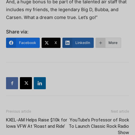
And, a huge bonus to be part of the talented air staff that
includes my friends, the legendary Big D, Bubba, and
Carsen. What a dream come true. Let’s go!”
Share via:
Facebook
X
LinkedIn
More
Previous article
Next article
KXEL-AM Helps Raise $10k for
YouTube’s Professor of Rock
Iowa VFW At ‘Roast and Ride’
To Launch Classic Rock Radio
Show