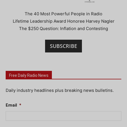
The 40 Most Powerful People in Radio
Lifetime Leadership Award Honoree Harvey Nagler
The $250 Question: Inflation and Contesting
SUBSCRIBE
Free Daily Radio News
Daily industry headlines plus breaking news bulletins.
Email
*