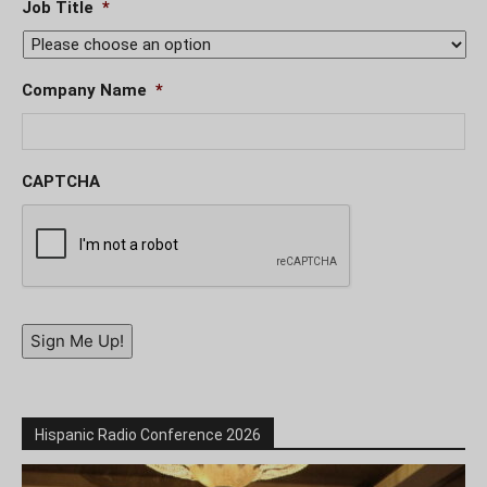
Job Title
*
Company Name
*
CAPTCHA
Sign Me Up!
Hispanic Radio Conference 2026