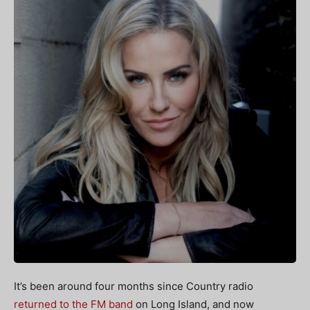
It’s been around four months since Country radio
returned to the FM band
on Long Island, and now