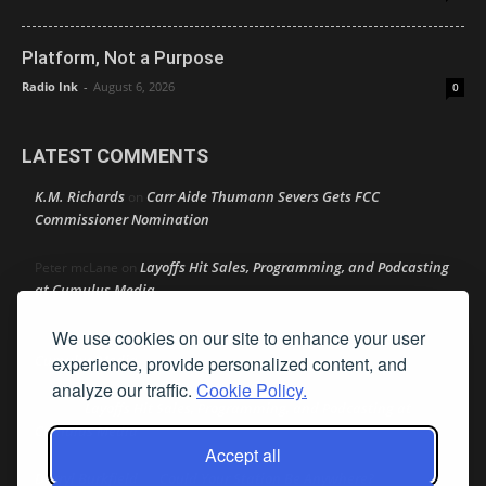
Platform, Not a Purpose
Radio Ink
-
August 6, 2026
0
LATEST COMMENTS
K.M. Richards
Carr Aide Thumann Severs Gets FCC
on
Commissioner Nomination
Layoffs Hit Sales, Programming, and Podcasting
Peter mcLane
on
at Cumulus Media
We use cookies on our site to enhance your user
Layoffs Hit Sales, Programming, and Podcasting at
Don
on
Cumulus Media
experience, provide personalized content, and
analyze our traffic.
Cookie Policy.
Layoffs Hit Sales, Programming, and Podcasting at
jimw
on
Cumulus Media
Accept all
Darryl Burkfield
Could Your Station Be Anywhere?
on