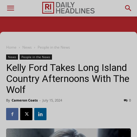
Home
News
People in the News
News
People in the News
Kelly Ford Takes Long Island
Country Afternoons With The
Wolf
By
Cameron Coats
-
July 15, 2024
0