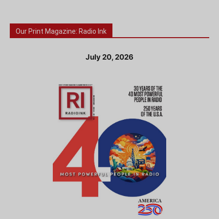
Our Print Magazine: Radio Ink
July 20, 2026