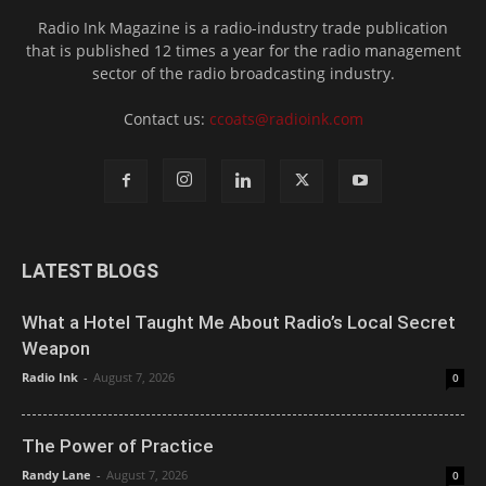
Radio Ink Magazine is a radio-industry trade publication
that is published 12 times a year for the radio management
sector of the radio broadcasting industry.
Contact us:
ccoats@radioink.com
LATEST BLOGS
What a Hotel Taught Me About Radio’s Local Secret
Weapon
Radio Ink
-
August 7, 2026
0
The Power of Practice
Randy Lane
-
August 7, 2026
0