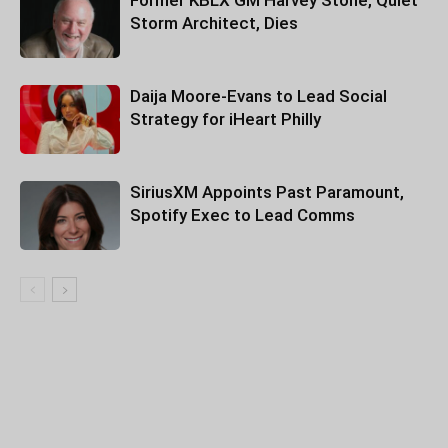
Former KBLX GM Harvey Stone, Quiet
Storm Architect, Dies
Daija Moore-Evans to Lead Social
Strategy for iHeart Philly
SiriusXM Appoints Past Paramount,
Spotify Exec to Lead Comms