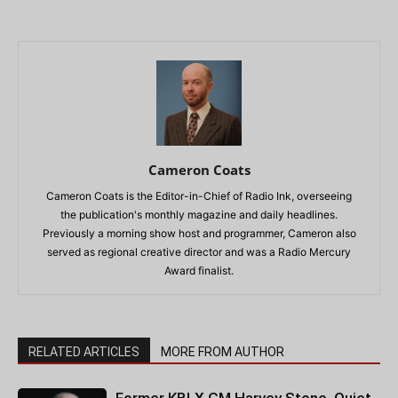
Cameron Coats
Cameron Coats is the Editor-in-Chief of Radio Ink, overseeing
the publication's monthly magazine and daily headlines.
Previously a morning show host and programmer, Cameron also
served as regional creative director and was a Radio Mercury
Award finalist.
RELATED ARTICLES
MORE FROM AUTHOR