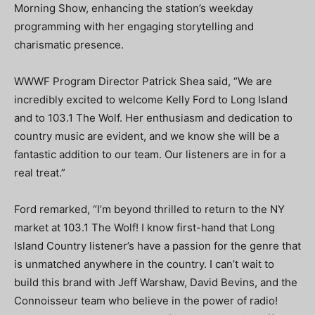
Morning Show, enhancing the station’s weekday
programming with her engaging storytelling and
charismatic presence.
WWWF Program Director Patrick Shea said, “We are
incredibly excited to welcome Kelly Ford to Long Island
and to 103.1 The Wolf. Her enthusiasm and dedication to
country music are evident, and we know she will be a
fantastic addition to our team. Our listeners are in for a
real treat.”
Ford remarked, “I’m beyond thrilled to return to the NY
market at 103.1 The Wolf! I know first-hand that Long
Island Country listener’s have a passion for the genre that
is unmatched anywhere in the country. I can’t wait to
build this brand with Jeff Warshaw, David Bevins, and the
Connoisseur team who believe in the power of radio!