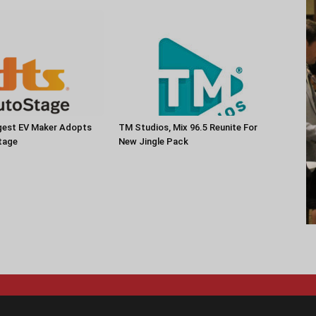
rgest EV Maker Adopts
TM Studios, Mix 96.5 Reunite For
tage
New Jingle Pack