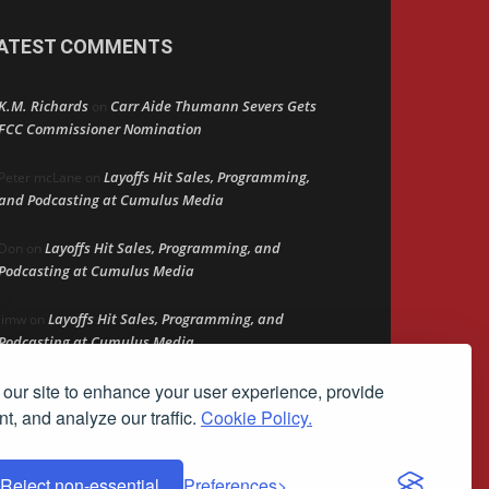
ATEST COMMENTS
K.M. Richards
Carr Aide Thumann Severs Gets
on
FCC Commissioner Nomination
Layoffs Hit Sales, Programming,
Peter mcLane
on
and Podcasting at Cumulus Media
Layoffs Hit Sales, Programming, and
Don
on
Podcasting at Cumulus Media
Layoffs Hit Sales, Programming, and
jimw
on
Podcasting at Cumulus Media
our site to enhance your user experience, provide
Darryl Burkfield
Could Your Station Be
on
Anywhere?
t, and analyze our traffic.
Cookie Policy.
Reject non-essential
Preferences