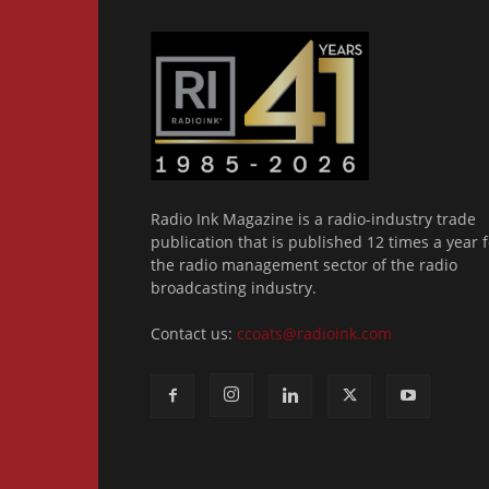
Radio Ink Magazine is a radio-industry trade
publication that is published 12 times a year f
the radio management sector of the radio
broadcasting industry.
Contact us:
ccoats@radioink.com