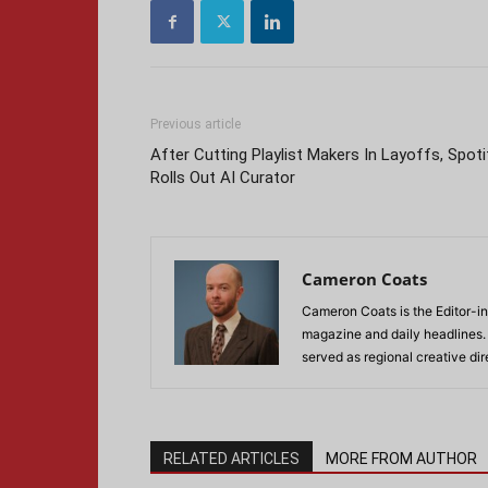
Previous article
After Cutting Playlist Makers In Layoffs, Spoti
Rolls Out AI Curator
Cameron Coats
Cameron Coats is the Editor-in
magazine and daily headlines
served as regional creative di
RELATED ARTICLES
MORE FROM AUTHOR