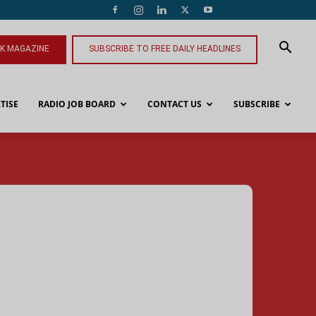
NK MAGAZINE
SUBSCRIBE TO FREE DAILY HEADLINES
TISE
RADIO JOB BOARD
CONTACT US
SUBSCRIBE