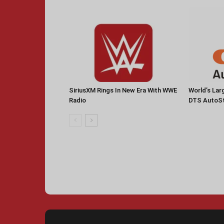
SiriusXM Rings In New Era With WWE
World’s La
Radio
DTS AutoS