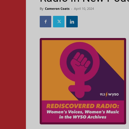
By
Cameron Coats
-
April 10, 2024