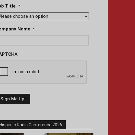
ob Title
*
ompany Name
*
APTCHA
Hispanic Radio Conference 2026