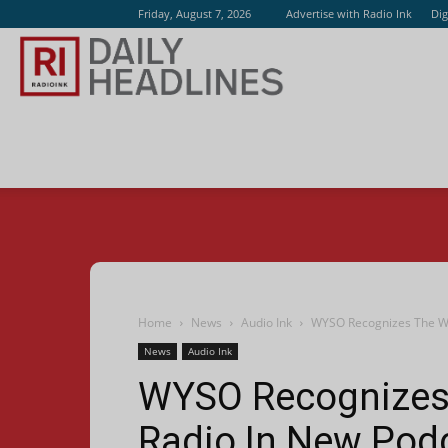
Friday, August 7, 2026
Advertise with Radio Ink
Dig
Radio
Ink
Home
News
Audio Ink
WYSO Recognizes The Wo
News
Audio Ink
WYSO Recognizes
Radio In New Pod