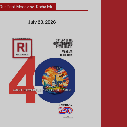
Our Print Magazine: Radio Ink
July 20, 2026