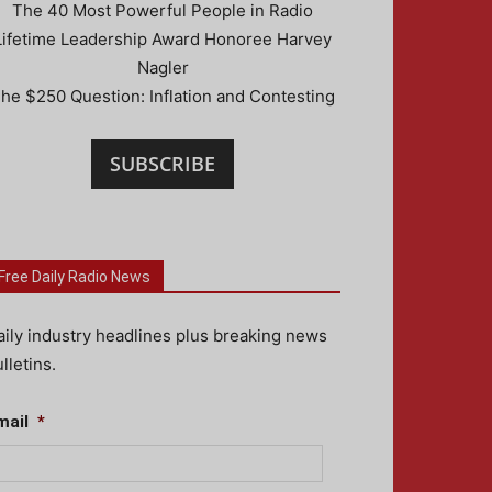
The 40 Most Powerful People in Radio
Lifetime Leadership Award Honoree Harvey
Nagler
he $250 Question: Inflation and Contesting
SUBSCRIBE
Free Daily Radio News
aily industry headlines plus breaking news
lletins.
mail
*