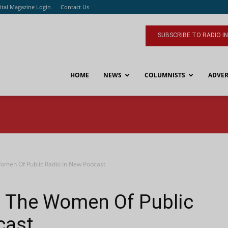
ital Magazine Login
Contact Us
SUBSCRIBE TO RADIO I
HOME
NEWS
COLUMNISTS
ADVER
men Of Public Radio In New Podcast
 The Women Of Public
cast