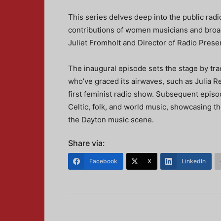
This series delves deep into the public radio
contributions of women musicians and broa
Juliet Fromholt and Director of Radio Pres
The inaugural episode sets the stage by t
who’ve graced its airwaves, such as Julia R
first feminist radio show. Subsequent episo
Celtic, folk, and world music, showcasing 
the Dayton music scene.
Share via:
Facebook
X
LinkedIn