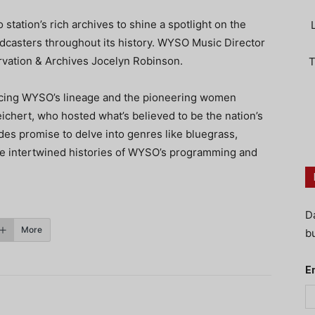
 station’s rich archives to shine a spotlight on the
dcasters throughout its history. WYSO Music Director
ervation & Archives Jocelyn Robinson.
T
racing WYSO’s lineage and the pioneering women
eichert, who hosted what’s believed to be the nation’s
des promise to delve into genres like bluegrass,
the intertwined histories of WYSO’s programming and
D
More
bu
E