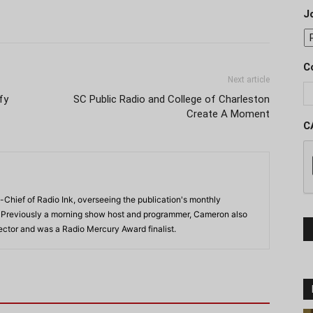
J
C
Next article
fy
SC Public Radio and College of Charleston
Create A Moment
C
-Chief of Radio Ink, overseeing the publication's monthly
. Previously a morning show host and programmer, Cameron also
rector and was a Radio Mercury Award finalist.