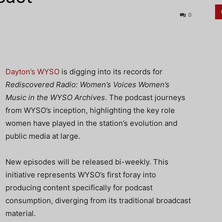
0
Dayton’s WYSO
is digging into its records for
Rediscovered Radio: Women’s Voices Women’s
Music in the WYSO Archives
. The podcast journeys
from WYSO’s inception, highlighting the key role
women have played in the station’s evolution and
public media at large.
New episodes will be released bi-weekly. This
initiative represents WYSO’s first foray into
producing content specifically for podcast
consumption, diverging from its traditional broadcast
material.