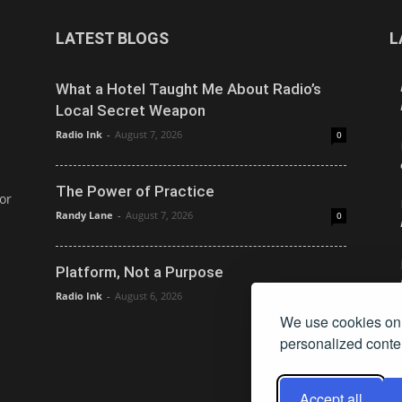
LATEST BLOGS
L
What a Hotel Taught Me About Radio’s
Local Secret Weapon
Radio Ink
-
August 7, 2026
0
The Power of Practice
or
Randy Lane
-
August 7, 2026
0
Platform, Not a Purpose
Radio Ink
-
August 6, 2026
0
We use cookies on 
personalized conten
Accept all