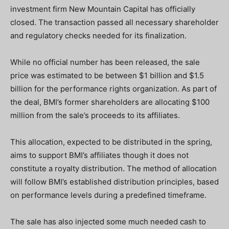
investment firm New Mountain Capital has officially
closed. The transaction passed all necessary shareholder
and regulatory checks needed for its finalization.
While no official number has been released, the sale
price was estimated to be between $1 billion and $1.5
billion for the performance rights organization. As part of
the deal, BMI’s former shareholders are allocating $100
million from the sale’s proceeds to its affiliates.
This allocation, expected to be distributed in the spring,
aims to support BMI’s affiliates though it does not
constitute a royalty distribution. The method of allocation
will follow BMI’s established distribution principles, based
on performance levels during a predefined timeframe.
The sale has also injected some much needed cash to