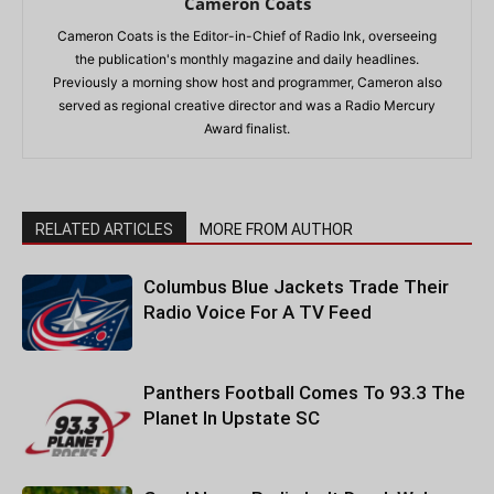
Cameron Coats
Cameron Coats is the Editor-in-Chief of Radio Ink, overseeing
the publication's monthly magazine and daily headlines.
Previously a morning show host and programmer, Cameron also
served as regional creative director and was a Radio Mercury
Award finalist.
RELATED ARTICLES
MORE FROM AUTHOR
Columbus Blue Jackets Trade Their
Radio Voice For A TV Feed
Panthers Football Comes To 93.3 The
Planet In Upstate SC