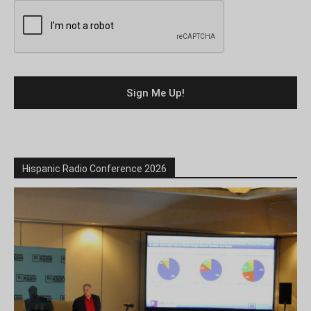
Hispanic Radio Conference 2026