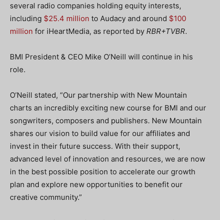
several radio companies holding equity interests,
including
$25.4 million
to Audacy and around
$100
million
for iHeartMedia, as reported by
RBR+TVBR
.
BMI President & CEO Mike O’Neill will continue in his
role.
O’Neill stated, “Our partnership with New Mountain
charts an incredibly exciting new course for BMI and our
songwriters, composers and publishers. New Mountain
shares our vision to build value for our affiliates and
invest in their future success. With their support,
advanced level of innovation and resources, we are now
in the best possible position to accelerate our growth
plan and explore new opportunities to benefit our
creative community.”