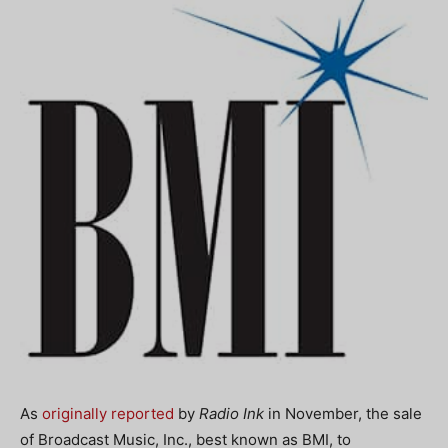
As
originally reported
by
Radio Ink
in November, the sale
of Broadcast Music, Inc., best known as BMI, to