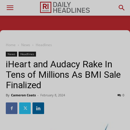
Home
News
Headlines
News
Headlines
iHeart and Audacy Rake In
Tens of Millions As BMI Sale
Finalized
By
Cameron Coats
-
February 8, 2024
0