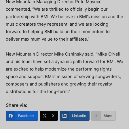
New Mountain Managing Director Pete Masucci
commented, “We are thrilled to officially begin our
partnership with BMI. We believe in BMI’s mission and the
music creators they represent, and we are looking
forward to helping BMI build on their momentum to
deliver maximum value to their affiliates.”
New Mountain Director Mike Oshinsky said, “Mike O’Neill
and his team have set a dynamic path forward for BMI. We
are excited to help modernize the performing rights
space and support BMI’s mission of serving songwriters,
composers and publishers and growing their royalty
distributions for the long-term.”
Share via:
Facebook
X
LinkedIn
More