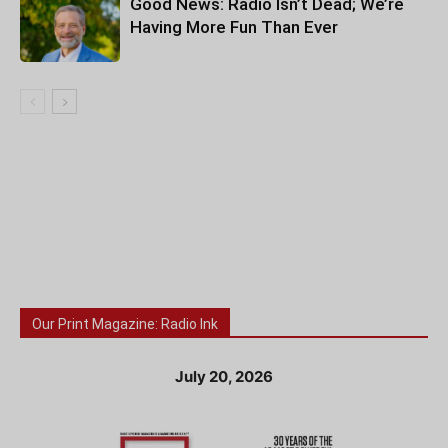
Good News: Radio Isn’t Dead; We’re
Having More Fun Than Ever
Our Print Magazine: Radio Ink
July 20, 2026