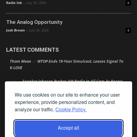
Radio Ink
-
July 30, 2026
0
The Analog Opportunity
Josh Brown
-
July 30, 2026
0
LATEST COMMENTS
Thom Moon
WTOP Ends 19-Year Simulcast, Leases Signal To
on
K-LOVE
Speaker Johnson Pushes AM Radio In All Cars As Recess
R M
on
Begins
We use cookies on our site to enhance your user
Amy Lynn
Texas Radio Hall of Fame Reveals Its 2026 Nominee
experience, provide personalized content, and
on
Class
analyze our traffic.
Cookie Policy.
Retire Your Persona Before It Retires You
Rather Not Say
on
Accept all
Good News: Boldly Doubling Down on Local
Ron Schacht
on