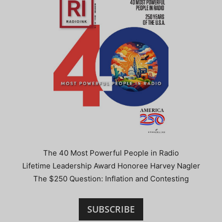
The 40 Most Powerful People in Radio
Lifetime Leadership Award Honoree Harvey Nagler
The $250 Question: Inflation and Contesting
SUBSCRIBE