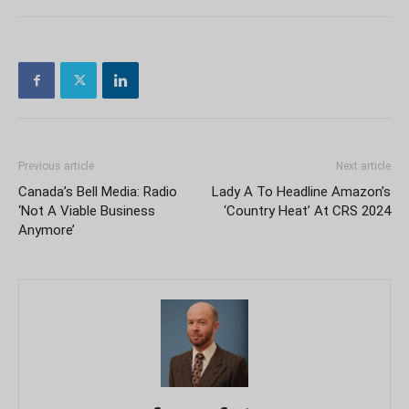
Previous article
Next article
Canada’s Bell Media: Radio
Lady A To Headline Amazon’s
‘Not A Viable Business
‘Country Heat’ At CRS 2024
Anymore’