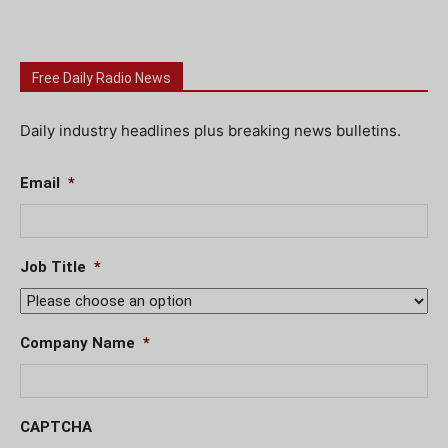
Free Daily Radio News
Daily industry headlines plus breaking news bulletins.
Email
*
Job Title
*
Company Name
*
CAPTCHA