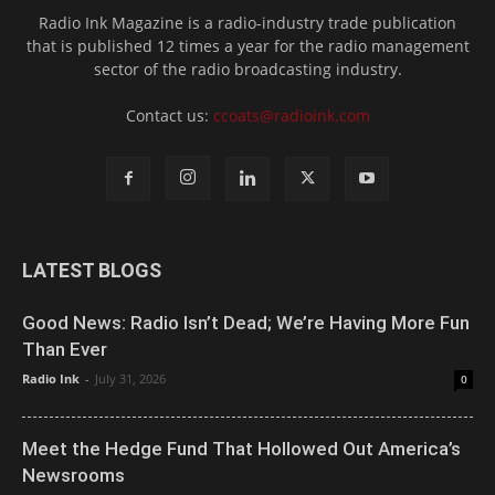
Radio Ink Magazine is a radio-industry trade publication
that is published 12 times a year for the radio management
sector of the radio broadcasting industry.
Contact us:
ccoats@radioink.com
LATEST BLOGS
Good News: Radio Isn’t Dead; We’re Having More Fun
Than Ever
Radio Ink
-
July 31, 2026
0
Meet the Hedge Fund That Hollowed Out America’s
Newsrooms