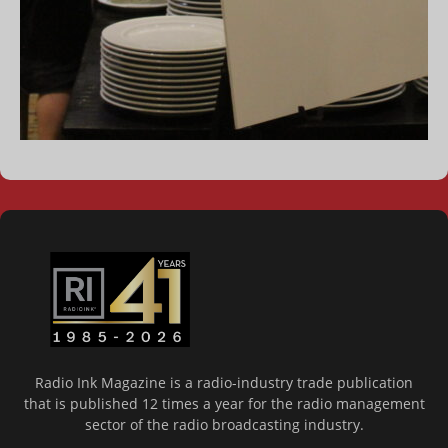
Radio Ink Magazine is a radio-industry trade publication
that is published 12 times a year for the radio management
sector of the radio broadcasting industry.