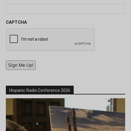
CAPTCHA
Sign Me Up!
Hispanic Radio Conference 2026