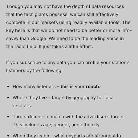
Though you may not have the depth of data resources
that the tech giants possess, we can still effectively
compete in our markets using readily available tools. The
key here is that we do not need to be better or more info-
savvy than Google. We need to be the leading voice in
the radio field. It just takes a little effort.
If you subscribe to any data you can profile your station’s
listeners by the following:
How many listeners – this is your
r
each
.
Where they live – target by geography for local
retailers.
Target demo – to match with the advertiser’s target.
This includes age, gender, and ethnicity.
When they listen – what dayparts are strongest to