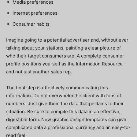
Media preferences
Internet preferences
Consumer habits
Imagine going to a potential advertiser and, without ever
talking about your stations, painting a clear picture of
who their target consumers are. A complete consumer
profile positions yourself as the Information Resource –
and not just another sales rep.
The final step is effectively communicating this
information. Do not overwhelm the client with tons of
numbers. Just give them the data that pertains to their
situation. Be sure to compile this data in an effective,
digestible form. New graphic design templates can give
complicated data a professional currency and an easy-to-
read feel.