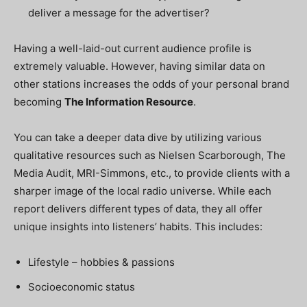
deliver a message for the advertiser?
Having a well-laid-out current audience profile is
extremely valuable. However, having similar data on
other stations increases the odds of your personal brand
becoming
The Information Resource
.
You can take a deeper data dive by utilizing various
qualitative resources such as Nielsen Scarborough, The
Media Audit, MRI-Simmons, etc., to provide clients with a
sharper image of the local radio universe. While each
report delivers different types of data, they all offer
unique insights into listeners’ habits. This includes:
Lifestyle – hobbies & passions
Socioeconomic status