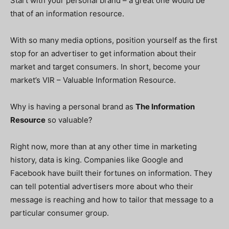
Start with your personal brand – a great one would be
that of an information resource.
With so many media options, position yourself as the first
stop for an advertiser to get information about their
market and target consumers. In short, become your
market’s VIR – Valuable Information Resource.
Why is having a personal brand as
The Information
Resource
so valuable?
Right now, more than at any other time in marketing
history, data is king. Companies like Google and
Facebook have built their fortunes on information. They
can tell potential advertisers more about who their
message is reaching and how to tailor that message to a
particular consumer group.