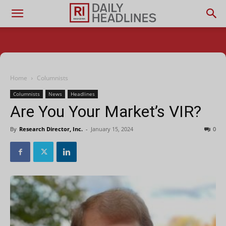
Home
Columnists
Columnists
News
Headlines
Are You Your Market’s VIR?
By
Research Director, Inc.
-
January 15, 2024
0