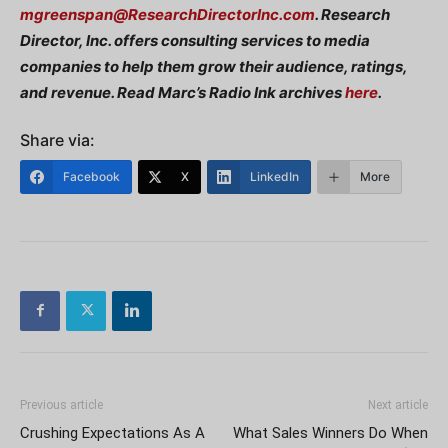
mgreenspan@ResearchDirectorInc.com
. Research
Director, Inc. offers consulting services to media
companies to help them grow their audience, ratings,
and revenue. Read Marc’s Radio Ink archives
here
.
Share via:
Facebook
X
LinkedIn
More
Previous article
Next article
Crushing Expectations As A
What Sales Winners Do When