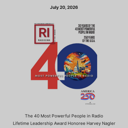
July 20, 2026
The 40 Most Powerful People in Radio
Lifetime Leadership Award Honoree Harvey Nagler