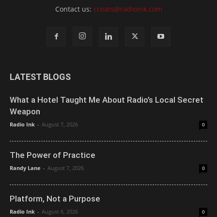
Contact us:
ccoats@radioink.com
LATEST BLOGS
What a Hotel Taught Me About Radio’s Local Secret
Weapon
Radio Ink
-
August 7, 2026
0
The Power of Practice
Randy Lane
-
August 7, 2026
0
Platform, Not a Purpose
Radio Ink
-
August 6, 2026
0