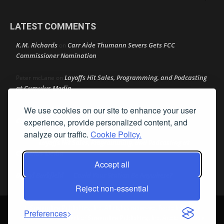
LATEST COMMENTS
K.M. Richards
Carr Aide Thumann Severs Gets FCC
on
Commissioner Nomination
Layoffs Hit Sales, Programming, and Podcasting
Peter mcLane
on
at Cumulus Media
We use cookies on our site to enhance your user
Layoffs Hit Sales, Programming, and Podcasting at
Don
on
Cumulus Media
experience, provide personalized content, and
analyze our traffic.
Cookie Policy.
Layoffs Hit Sales, Programming, and Podcasting at
jimw
on
Cumulus Media
Accept all
Darryl Burkfield
Could Your Station Be Anywhere?
on
Reject non-essential
© Streamline Publishing, Inc. All rights reserved. Radio Ink ® is a
Preferences
registered trademark of Streamline Publishing, Inc. Audio Ink ™ is a