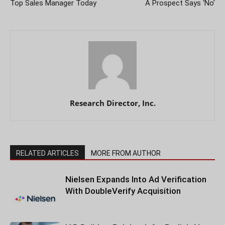
Top Sales Manager Today
A Prospect Says ‘No’
Research Director, Inc.
RELATED ARTICLES
MORE FROM AUTHOR
Nielsen Expands Into Ad Verification
With DoubleVerify Acquisition