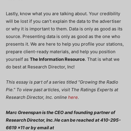
Lastly, know what you are talking about. Your credibility
will be lost if you can’t explain the data to the advertiser
or why it is important to them. Data is only as good as its
source. Presenting data is only as good as the one who
presents it. We are here to help you profile your stations,
prepare client-ready materials, and help you position
yourself as
The Information Resource
. That is what we
do best at Research Director, Inc!
This essay is part of a series titled “Growing the Radio
Pie.” To view past articles, visit The Ratings Experts at
Research Director, Inc. online
here
.
Marc Greenspan is the CEO and founding partner of
Research Director, Inc. He can be reached at 410-295-
6619 x11 or by email at