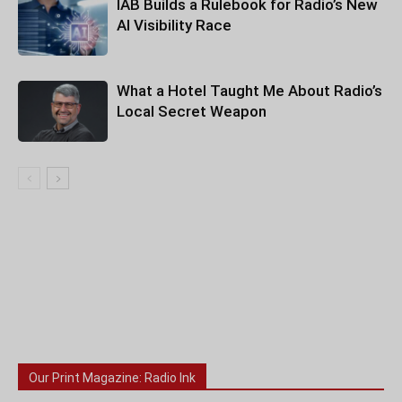
IAB Builds a Rulebook for Radio’s New
AI Visibility Race
What a Hotel Taught Me About Radio’s
Local Secret Weapon
Our Print Magazine: Radio Ink