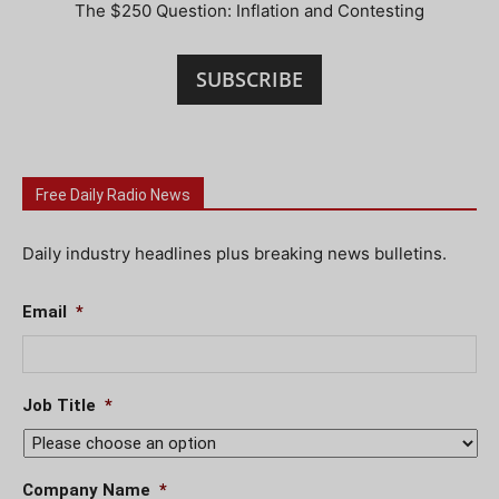
The $250 Question: Inflation and Contesting
SUBSCRIBE
Free Daily Radio News
Daily industry headlines plus breaking news bulletins.
Email
*
Job Title
*
Company Name
*