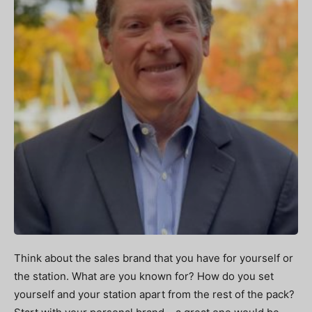
Think about the sales brand that you have for yourself or
the station. What are you known for? How do you set
yourself and your station apart from the rest of the pack?