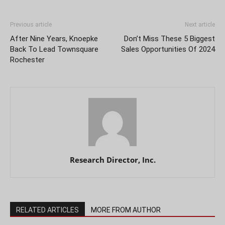
Previous article
Next article
After Nine Years, Knoepke
Don’t Miss These 5 Biggest
Back To Lead Townsquare
Sales Opportunities Of 2024
Rochester
Research Director, Inc.
RELATED ARTICLES
MORE FROM AUTHOR