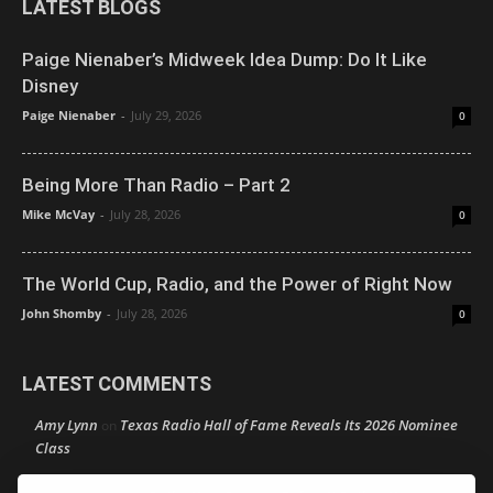
LATEST BLOGS
Paige Nienaber’s Midweek Idea Dump: Do It Like
Disney
Paige Nienaber
-
July 29, 2026
0
Being More Than Radio – Part 2
Mike McVay
-
July 28, 2026
0
The World Cup, Radio, and the Power of Right Now
John Shomby
-
July 28, 2026
0
LATEST COMMENTS
Amy Lynn
Texas Radio Hall of Fame Reveals Its 2026 Nominee
on
Class