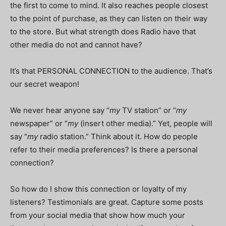
the first to come to mind. It also reaches people closest
to the point of purchase, as they can listen on their way
to the store. But what strength does Radio have that
other media do not and cannot have?
It’s that PERSONAL CONNECTION to the audience. That’s
our secret weapon!
We never hear anyone say “
my
TV station” or “
my
newspaper” or “
my
(insert other media).” Yet, people will
say “
my
radio station.” Think about it. How do people
refer to their media preferences? Is there a personal
connection?
So how do I show this connection or loyalty of my
listeners? Testimonials are great. Capture some posts
from your social media that show how much your