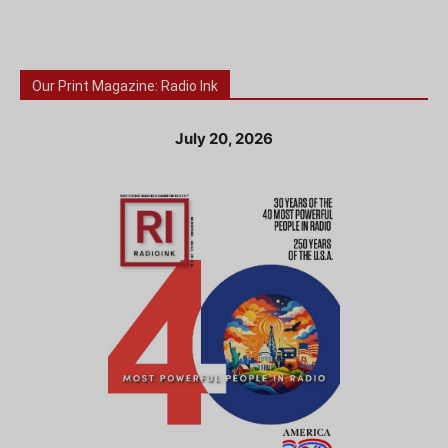
Our Print Magazine: Radio Ink
July 20, 2026