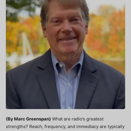
(By Marc Greenspan)
What are radio’s greatest
strengths? Reach, frequency, and immediacy are typically