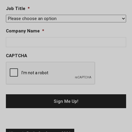
Job Title
*
Company Name
*
CAPTCHA