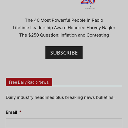
The 40 Most Powerful People in Radio
Lifetime Leadership Award Honoree Harvey Nagler
The $250 Question: Inflation and Contesting
SUBSCRIBE
Free Daily Radio News
Daily industry headlines plus breaking news bulletins.
Email
*