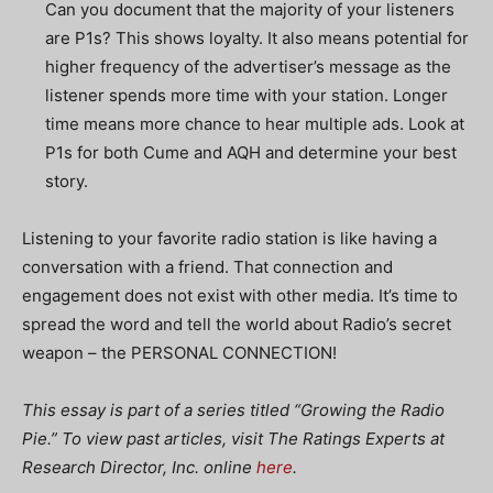
Can you document that the majority of your listeners
are P1s? This shows loyalty. It also means potential for
higher frequency of the advertiser’s message as the
listener spends more time with your station. Longer
time means more chance to hear multiple ads. Look at
P1s for both Cume and AQH and determine your best
story.
Listening to your favorite radio station is like having a
conversation with a friend. That connection and
engagement does not exist with other media. It’s time to
spread the word and tell the world about Radio’s secret
weapon – the PERSONAL CONNECTION!
This essay is part of a series titled “Growing the Radio
Pie.” To view past articles, visit The Ratings Experts at
Research Director, Inc. online
here
.