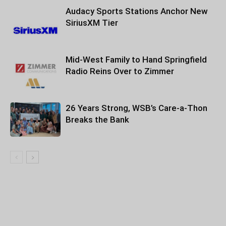
Audacy Sports Stations Anchor New
SiriusXM Tier
Mid-West Family to Hand Springfield
Radio Reins Over to Zimmer
26 Years Strong, WSB’s Care-a-Thon
Breaks the Bank