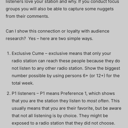
listeners love your station and why. If you conduct focus
groups you will also be able to capture some nuggets
from their comments.
Can I show this connection or loyalty with audience
research? Yes – here are two simple ways.
Exclusive Cume – exclusive means that only your
radio station can reach these people because they do
not listen to any other radio station. Show the biggest
number possible by using persons 6+ (or 12+) for the
total week.
P1 listeners – P1 means Preference 1, which shows
that you are the station they listen to
most often
. This
usually means that you are their favorite, but be aware
that not all listening is by choice. They might be
exposed to a radio station that they did not choose.