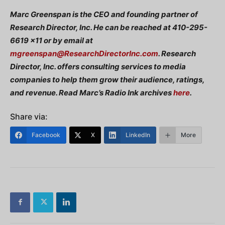
Marc Greenspan is the CEO and founding partner of
Research Director, Inc. He can be reached at 410-295-
6619 x11 or by email at
mgreenspan@ResearchDirectorInc.com
. Research
Director, Inc. offers consulting services to media
companies to help them grow their audience, ratings,
and revenue. Read Marc’s Radio Ink archives
here
.
Share via:
Facebook
X
LinkedIn
More