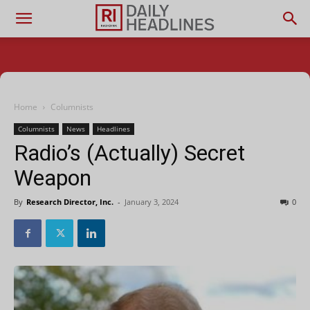
Home
Columnists
Columnists
News
Headlines
Radio’s (Actually) Secret
Weapon
By
Research Director, Inc.
-
January 3, 2024
0