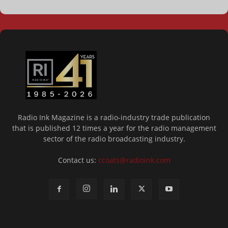
Radio Ink Magazine is a radio-industry trade publication
that is published 12 times a year for the radio management
sector of the radio broadcasting industry.
Contact us:
ccoats@radioink.com