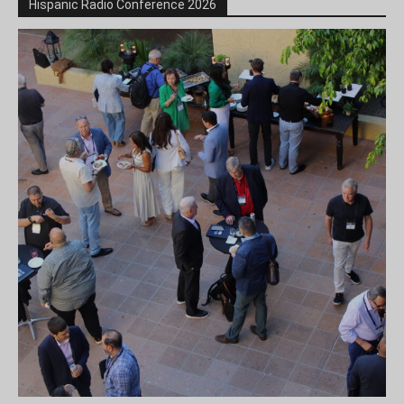
Hispanic Radio Conference 2026