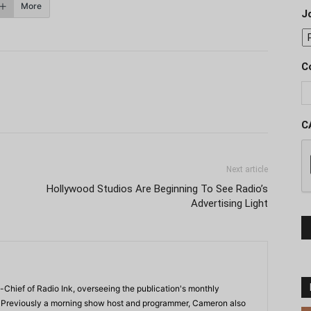
More
J
C
C
Next article
Hollywood Studios Are Beginning To See Radio’s
Advertising Light
-Chief of Radio Ink, overseeing the publication's monthly
. Previously a morning show host and programmer, Cameron also