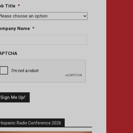
ob Title
*
ompany Name
*
APTCHA
Hispanic Radio Conference 2026