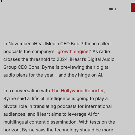
1
In November, iHeartMedia CEO Bob Pittman called
podcasts the company’s “
growth engine
.” As radio
crosses the threshold to 2024, iHeart’s Digital Audio
Group CEO Conal Byrne is previewing their digital
audio plans for the year – and they hinge on AI.
In a conversation with
The Hollywood Reporter
,
Byrne said artificial intelligence is going to play a
pivotal role in translating podcasts for international
audiences, and iHeart aims to leverage AI for
multilingual content dissemination. With tests on the
horizon, Byrne says the technology should be more