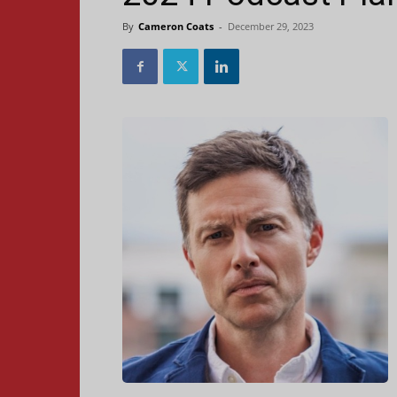
By
Cameron Coats
-
December 29, 2023