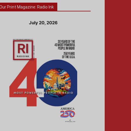
Our Print Magazine: Radio Ink
July 20, 2026