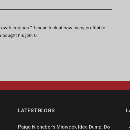
owth engines “. I mean look at how many profitable
 bought his job: 0.
LATEST BLOGS
L
Paige Nienaber’s Midweek Idea Dump: Do