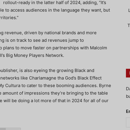
rollout-ready in the latter half of 2024, adding, “It’s
ble to access audiences in the language they want, but
ritories.”
T
ing revenue, driven by national brands and more
g is on track to see ad revenues jump to
so plans to move faster on partnerships with Malcolm
ell’s Big Money Players Network.
publisher, is also eyeing the growing Black and
 networks like Charlamagne tha God’s Black Effect
y Cultura to cater to these booming audiences. Byrne
D
 amount of impressions they’re bringing to the table
bu
e will be doing a lot more of that in 2024 for all of our
E