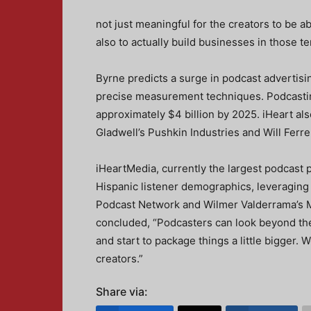
not just meaningful for the creators to be a
also to actually build businesses in those ter
Byrne predicts a surge in podcast advertis
precise measurement techniques. Podcastin
approximately $4 billion by 2025. iHeart al
Gladwell’s Pushkin Industries and Will Ferr
iHeartMedia, currently the largest podcast 
Hispanic listener demographics, leveraging
Podcast Network and Wilmer Valderrama’s M
concluded, “Podcasters can look beyond the
and start to package things a little bigger. W
creators.”
Share via: