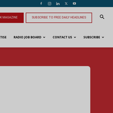
NK MAGAZINE
SUBSCRIBE TO FREE DAILY HEADLINES
TISE
RADIO JOB BOARD
CONTACT US
SUBSCRIBE