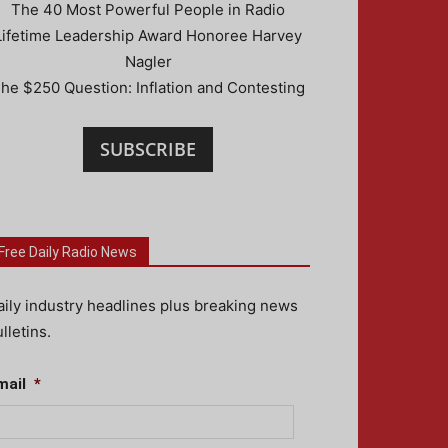
The 40 Most Powerful People in Radio
Lifetime Leadership Award Honoree Harvey
Nagler
he $250 Question: Inflation and Contesting
SUBSCRIBE
Free Daily Radio News
aily industry headlines plus breaking news
lletins.
mail
*