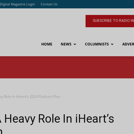
Digital Magazine Login
Contact Us
SUBSCRIBE TO RADIO I
HOME
NEWS
COLUMNISTS
ADVER
vy Role In iHeart’s 2024 Podcast Plan
A Heavy Role In iHeart’s
n