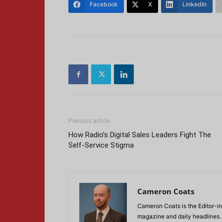
Facebook
X
LinkedIn
Previous article
How Radio’s Digital Sales Leaders Fight The
Self-Service Stigma
Cameron Coats
Cameron Coats is the Editor-in
magazine and daily headlines