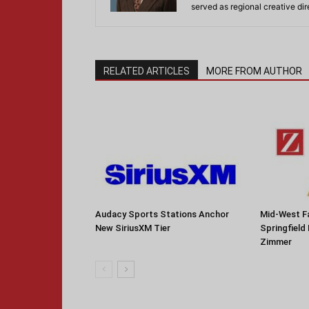
served as regional creative di
RELATED ARTICLES
MORE FROM AUTHOR
Audacy Sports Stations Anchor
Mid-West F
New SiriusXM Tier
Springfield
Zimmer