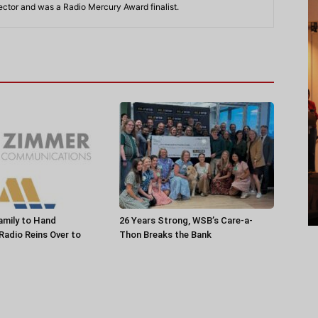
rector and was a Radio Mercury Award finalist.
amily to Hand
26 Years Strong, WSB’s Care-a-
 Radio Reins Over to
Thon Breaks the Bank