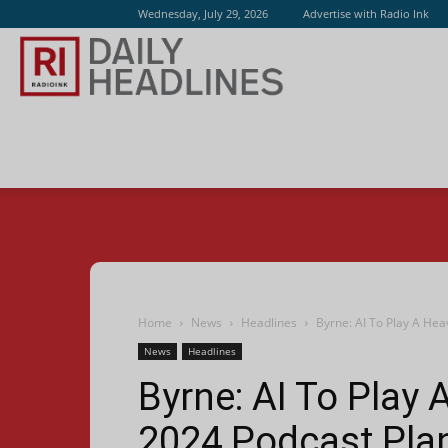
Wednesday, July 29, 2026
Advertise with Radio Ink
Radio
Ink
Home
News
Headlines
Byrne: AI To Play A Hea
News
Headlines
Byrne: AI To Play 
2024 Podcast Pla