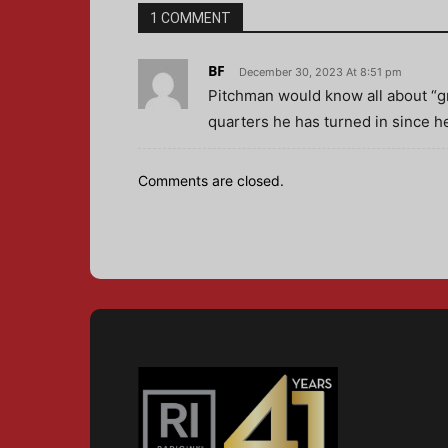
1 COMMENT
BF
December 30, 2023 At 8:51 pm
Pitchman would know all about “gr
quarters he has turned in since he
Comments are closed.