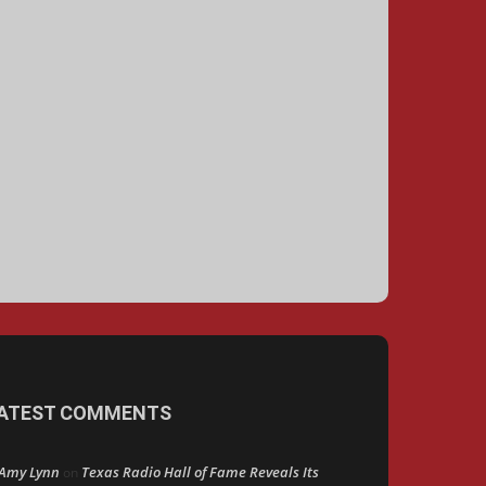
ATEST COMMENTS
Amy Lynn
Texas Radio Hall of Fame Reveals Its
on