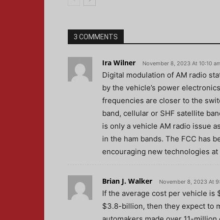
3 COMMENTS
Ira Wilner
November 8, 2023 At 10:10 a
Digital modulation of AM radio sta
by the vehicle’s power electronics
frequencies are closer to the swi
band, cellular or SHF satellite ba
is only a vehicle AM radio issue a
in the ham bands. The FCC has been
encouraging new technologies at t
Brian J. Walker
November 8, 2023 At 9
If the average cost per vehicle is
$3.8-billion, then they expect to 
automakers made over 11-million ca