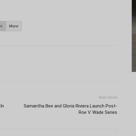
More
Next article
In
Samantha Bee and Gloria Riviera Launch Post-
Roe V. Wade Series