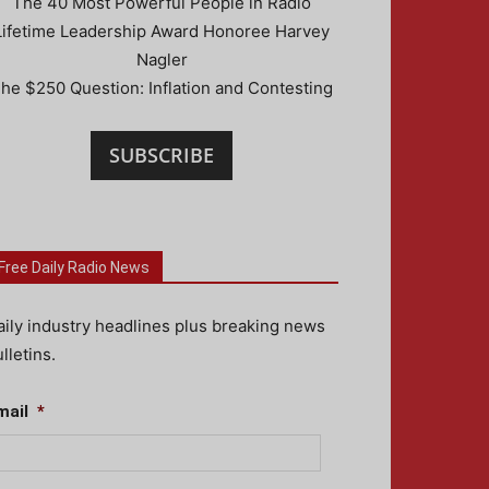
The 40 Most Powerful People in Radio
Lifetime Leadership Award Honoree Harvey
Nagler
he $250 Question: Inflation and Contesting
SUBSCRIBE
Free Daily Radio News
aily industry headlines plus breaking news
lletins.
mail
*