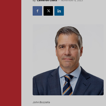
By
Cameron Coats
-
November 8, 2023
John Bozzella