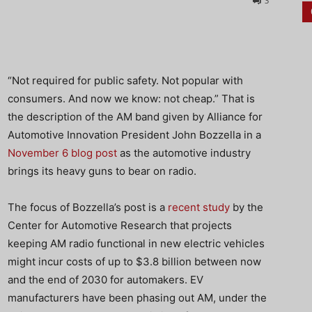
3
“Not required for public safety. Not popular with
consumers. And now we know: not cheap.” That is
the description of the AM band given by Alliance for
Automotive Innovation President John Bozzella in a
November 6 blog post
as the automotive industry
brings its heavy guns to bear on radio.
The focus of Bozzella’s post is a
recent study
by the
Center for Automotive Research that projects
keeping AM radio functional in new electric vehicles
might incur costs of up to $3.8 billion between now
and the end of 2030 for automakers. EV
manufacturers have been phasing out AM, under the