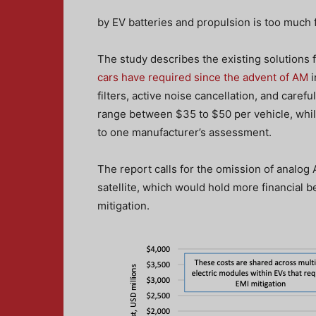
by EV batteries and propulsion is too much f
The study describes the existing solutions 
cars have required since the advent of AM
i
filters, active noise cancellation, and care
range between $35 to $50 per vehicle, while
to one manufacturer’s assessment.
The report calls for the omission of analog 
satellite, which would hold more financial b
mitigation.