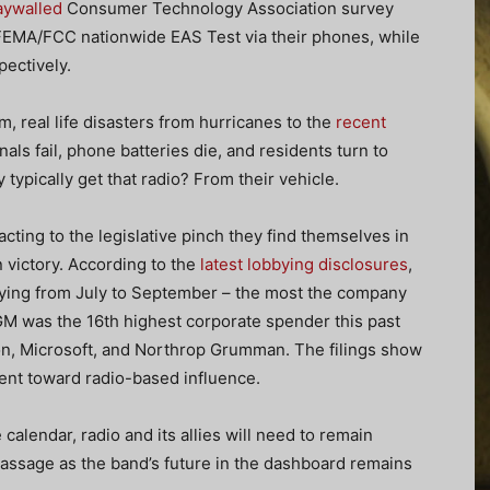
aywalled
Consumer Technology Association survey
 FEMA/FCC nationwide EAS Test via their phones, while
pectively.
, real life disasters from hurricanes to the
recent
als fail, phone batteries die, and residents turn to
typically get that radio? From their vehicle.
ing to the legislative pinch they find themselves in
 victory. According to the
latest lobbying disclosures
,
bying from July to September – the most the company
 GM was the 16th highest corporate spender this past
n, Microsoft, and Northrop Grumman. The filings show
went toward radio-based influence.
 calendar, radio and its allies will need to remain
passage as the band’s future in the dashboard remains