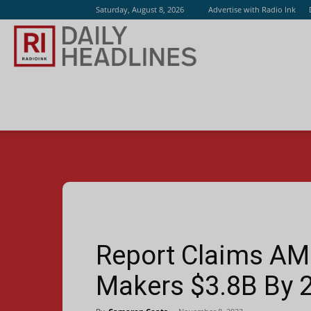
Saturday, August 8, 2026
Advertise with Radio Ink
Radio
Ink
Report Claims AM 
Makers $3.8B By 