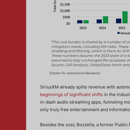
(Center For Automotive Research)
SiriusXM already splits revenue with autom
beginnings of significant shifts
in the indus
in-dash audio streaming apps, funneling mo
only truly free entertainment and informatio
Besides the cost, Bozzella, a former Public 