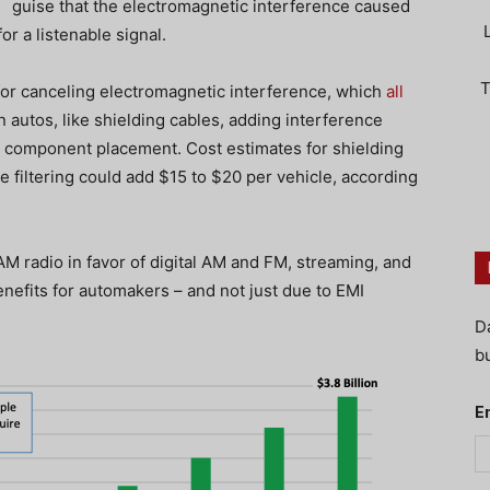
guise that the electromagnetic interference caused
or a listenable signal.
T
for canceling electromagnetic interference, which
all
n autos, like shielding cables, adding interference
ful component placement. Cost estimates for shielding
 filtering could add $15 to $20 per vehicle, according
AM radio in favor of digital AM and FM, streaming, and
enefits for automakers – and not just due to EMI
D
bu
E