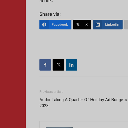
at risk.
Share via:
Facebook
X
LinkedIn
Previous article
Audio Taking A Quarter Of Holiday Ad Budgets 
2023