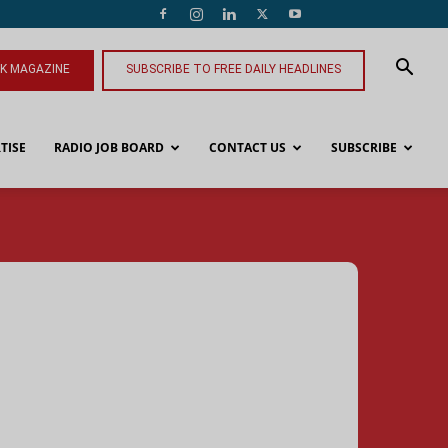
NK MAGAZINE
SUBSCRIBE TO FREE DAILY HEADLINES
TISE
RADIO JOB BOARD
CONTACT US
SUBSCRIBE