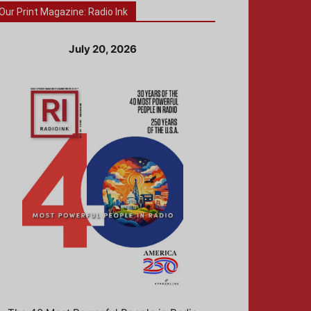
Our Print Magazine: Radio Ink
July 20, 2026