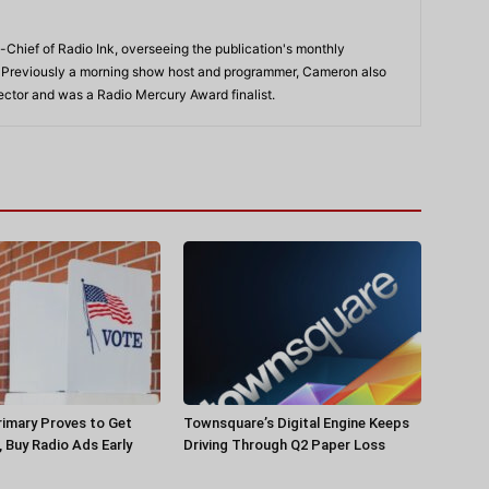
-Chief of Radio Ink, overseeing the publication's monthly
. Previously a morning show host and programmer, Cameron also
rector and was a Radio Mercury Award finalist.
rimary Proves to Get
Townsquare’s Digital Engine Keeps
, Buy Radio Ads Early
Driving Through Q2 Paper Loss