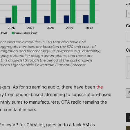
J
C
C
akers. As for streaming audio, there have been
the
try from phone-based streaming to subscription-based
nthly sums to manufacturers. OTA radio remains the
n constant in cars.
Policy VP for Chrysler, goes on to attack AM as