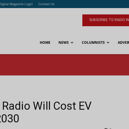
Digital Magazine Login
Contact Us
SUBSCRIBE TO RADIO I
HOME
NEWS
COLUMNISTS
ADVER
Radio Will Cost EV
2030