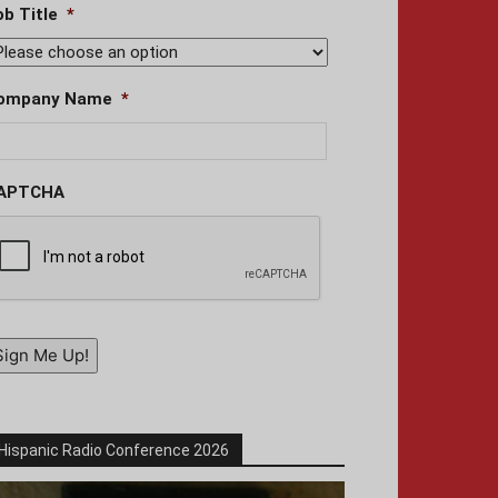
ob Title
*
ompany Name
*
APTCHA
Sign Me Up!
Hispanic Radio Conference 2026