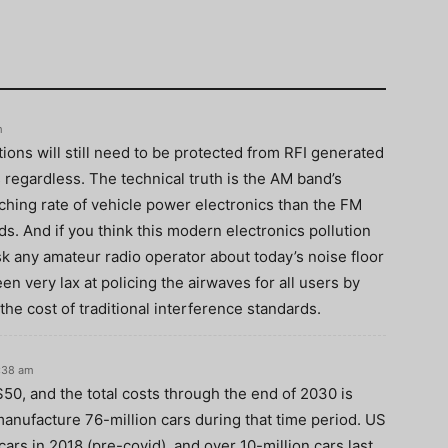
m
tions will still need to be protected from RFI generated
 regardless. The technical truth is the AM band’s
tching rate of vehicle power electronics than the FM
nds. And if you think this modern electronics pollution
sk any amateur radio operator about today’s noise floor
 very lax at policing the airwaves for all users by
he cost of traditional interference standards.
:38 am
 $50, and the total costs through the end of 2030 is
manufacture 76-million cars during that time period. US
rs in 2018 (pre-covid), and over 10-million cars last