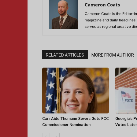
Cameron Coats
Cameron Coats is the Editor-in
magazine and daily headlines
served as regional creative di
RELATED ARTICLES
MORE FROM AUTHOR
Carr Aide Thumann Severs Gets FCC
Georgia’s P
Commissioner Nomination
Votes Later