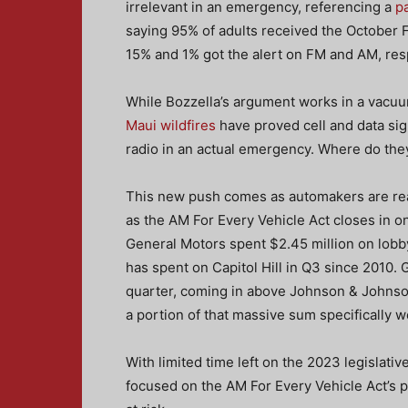
irrelevant in an emergency, referencing a
p
saying 95% of adults received the October
15% and 1% got the alert on FM and AM, res
While Bozzella’s argument works in a vacuum
Maui wildfires
have proved cell and data sign
radio in an actual emergency. Where do they 
This new push comes as automakers are react
as the AM For Every Vehicle Act closes in on
General Motors spent $2.45 million on lob
has spent on Capitol Hill in Q3 since 2010.
quarter, coming in above Johnson & Johnso
a portion of that massive sum specifically 
With limited time left on the 2023 legislative
focused on the AM For Every Vehicle Act’s 