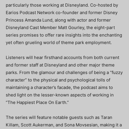
particularly those working at Disneyland. Co-hosted by
Earios Podcast Network co-founder and former Disney
Princess Amanda Lund, along with actor and former
Disneyland Cast Member Matt Gourley, the eight-part
series promises to offer rare insights into the enchanting
yet often grueling world of theme park employment.
Listeners will hear firsthand accounts from both current
and former staff at Disneyland and other major theme
parks. From the glamour and challenges of being a “fuzzy
character” to the physical and psychological tolls of
maintaining a character’s facade, the podcast aims to
shed light on the lesser-known aspects of working in
“The Happiest Place On Earth.”
The series will feature notable guests such as Taran
Killam, Scott Aukerman, and Sona Movsesian, making it a