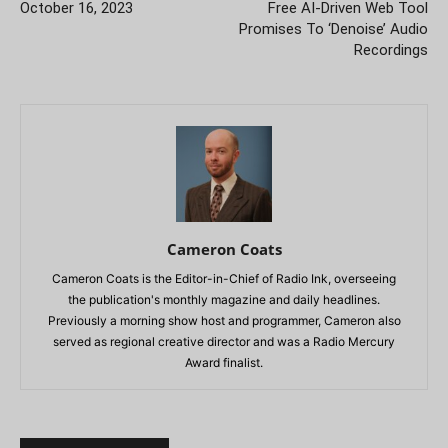
October 16, 2023
Free AI-Driven Web Tool
Promises To ‘Denoise’ Audio
Recordings
Cameron Coats
Cameron Coats is the Editor-in-Chief of Radio Ink, overseeing
the publication's monthly magazine and daily headlines.
Previously a morning show host and programmer, Cameron also
served as regional creative director and was a Radio Mercury
Award finalist.