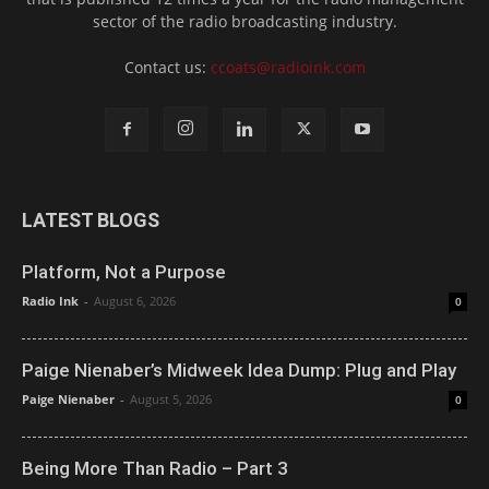
sector of the radio broadcasting industry.
Contact us:
ccoats@radioink.com
LATEST BLOGS
Platform, Not a Purpose
Radio Ink
-
August 6, 2026
0
Paige Nienaber’s Midweek Idea Dump: Plug and Play
Paige Nienaber
-
August 5, 2026
0
Being More Than Radio – Part 3