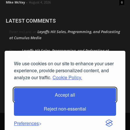
Mike McVay
-
August 4, 2026
0
LATEST COMMENTS
Layoffs Hit Sales, Programming, and Podcasting
Peter mcLane
on
at Cumulus Media
Layoffs Hit Sales, Programming, and Podcasting at
Don
on
Cumulus Media
We use cookies on our site to enhance your user
Layoffs Hit Sales, Programming, and Podcasting at
jimw
on
experience, provide personalized content, and
Cumulus Media
analyze our traffic.
Cookie Policy.
Darryl Burkfield
Could Your Station Be Anywhere?
on
Accept all
Lead Like Steve
David Aamodt
on
Reject non-essential
© Streamline Publishing, Inc. All rights reserved. Radio Ink ® is a
Preferences
registered trademark of Streamline Publishing, Inc. Audio Ink ™ is a