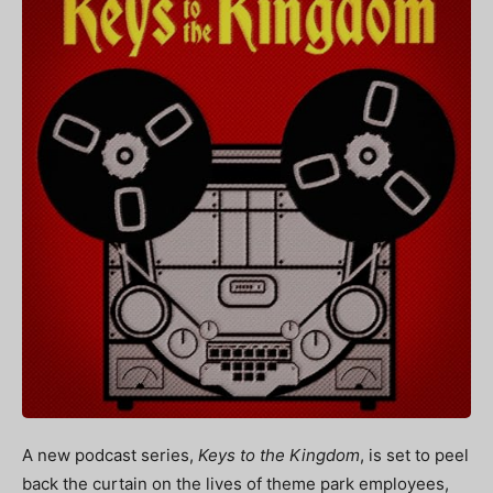
A new podcast series,
Keys to the Kingdom
, is set to peel
back the curtain on the lives of theme park employees,