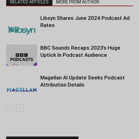
RELATED ARTICLES
MORE FROM AUTHOR
Libsyn Shares June 2024 Podcast Ad
Rates
BBC Sounds Recaps 2023’s Huge
Uptick In Podcast Audience
Magellan AI Update Seeks Podcast
Attribution Details