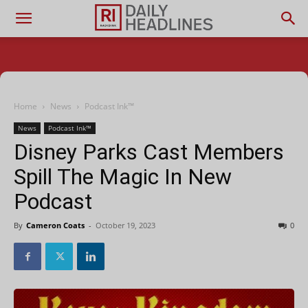
Home
News
Podcast Ink™
News
Podcast Ink™
Disney Parks Cast Members
Spill The Magic In New
Podcast
By
Cameron Coats
-
October 19, 2023
0