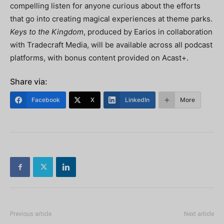
compelling listen for anyone curious about the efforts
that go into creating magical experiences at theme parks.
Keys to the Kingdom
, produced by Earios in collaboration
with Tradecraft Media, will be available across all podcast
platforms, with bonus content provided on Acast+.
Share via:
Facebook
X
LinkedIn
More
Previous article
Next article