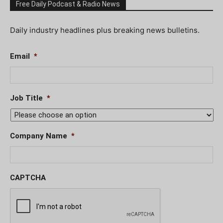
Free Daily Podcast & Radio News
Daily industry headlines plus breaking news bulletins.
Email
*
Job Title
*
Company Name
*
CAPTCHA