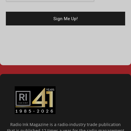
Radio Ink Magazine is a radio-industry trade publication
that is published 12 times a year for the radio management