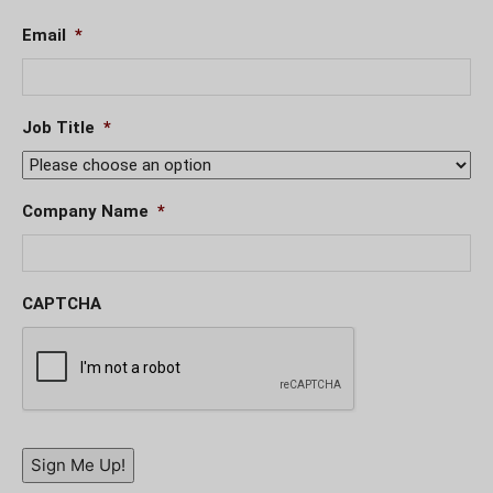
Email
*
Job Title
*
Company Name
*
CAPTCHA
Sign Me Up!