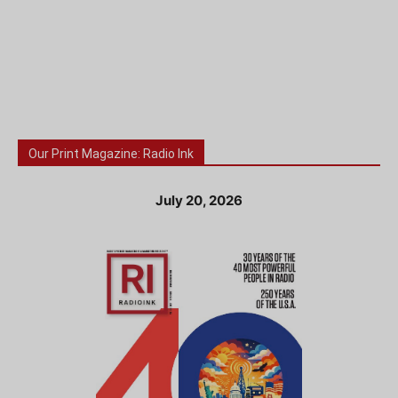
Our Print Magazine: Radio Ink
July 20, 2026