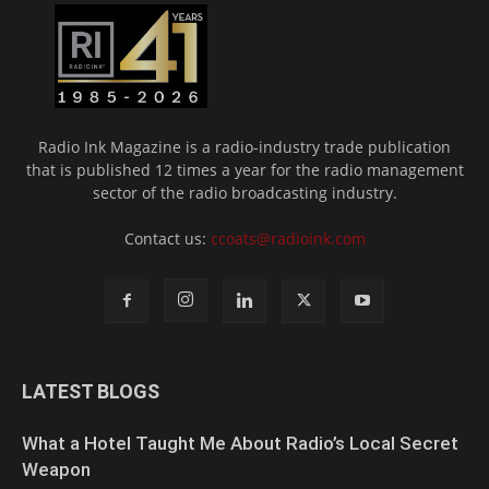
Radio Ink Magazine is a radio-industry trade publication
that is published 12 times a year for the radio management
sector of the radio broadcasting industry.
Contact us:
ccoats@radioink.com
LATEST BLOGS
What a Hotel Taught Me About Radio’s Local Secret
Weapon