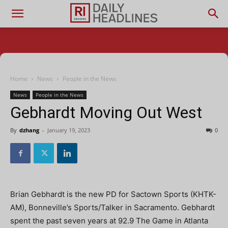
Home
News
People in the News
News
People in the News
Gebhardt Moving Out West
By
dzhang
-
January 19, 2023
0
Brian Gebhardt is the new PD for Sactown Sports (KHTK-
AM), Bonneville’s Sports/Talker in Sacramento. Gebhardt
spent the past seven years at 92.9 The Game in Atlanta