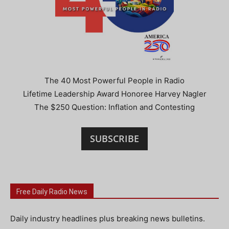
The 40 Most Powerful People in Radio
Lifetime Leadership Award Honoree Harvey Nagler
The $250 Question: Inflation and Contesting
SUBSCRIBE
Free Daily Radio News
Daily industry headlines plus breaking news bulletins.