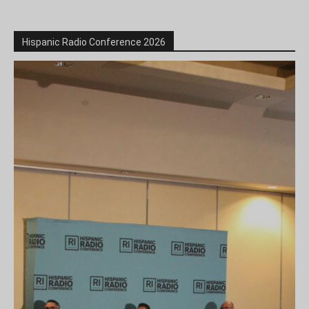
Hispanic Radio Conference 2026