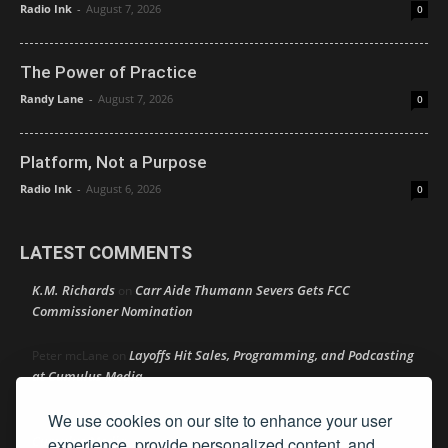
Radio Ink
-
August 7, 2026
0
The Power of Practice
Randy Lane
-
August 7, 2026
0
Platform, Not a Purpose
Radio Ink
-
August 6, 2026
0
LATEST COMMENTS
K.M. Richards
Carr Aide Thumann Severs Gets FCC
on
Commissioner Nomination
Layoffs Hit Sales, Programming, and Podcasting
Peter mcLane
on
at Cumulus Media
We use cookies on our site to enhance your user
Layoffs Hit Sales, Programming, and Podcasting at
Don
on
Cumulus Media
experience, provide personalized content, and