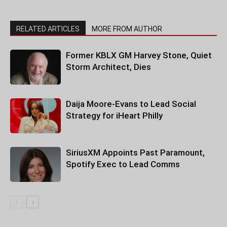
RELATED ARTICLES
MORE FROM AUTHOR
Former KBLX GM Harvey Stone, Quiet
Storm Architect, Dies
Daija Moore-Evans to Lead Social
Strategy for iHeart Philly
SiriusXM Appoints Past Paramount,
Spotify Exec to Lead Comms