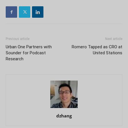
Previous article
Next article
Urban One Partners with
Romero Tapped as CRO at
Sounder for Podcast
United Stations
Research
dzhang