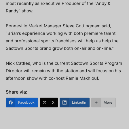
most recently as Executive Producer of the “Andy &
Randy” show.
Bonneville Market Manager Steve Cottingmam said,
“Brian’s experience working with both premiere talent
and professional sports franchises will help us help the
Sactown Sports brand grow both on-air and on-line.”
Nick Cattles, who is the current Sactown Sports Program
Director will remain with the station and will focus on his
afternoon show with co-host Ramie Makhlouf.
Share via:
Facebook
X
LinkedIn
More