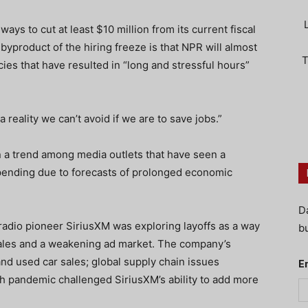
s to cut at least $10 million from its current fiscal
product of the hiring freeze is that NPR will almost
T
ncies that have resulted in “long and stressful hours”
.
a reality we can’t avoid if we are to save jobs.”
n a trend among media outlets that have seen a
pending due to forecasts of prolonged economic
D
 radio pioneer SiriusXM was exploring layoffs as a way
bu
sales and a weakening ad market. The company’s
nd used car sales; global supply chain issues
E
th pandemic challenged SiriusXM’s ability to add more