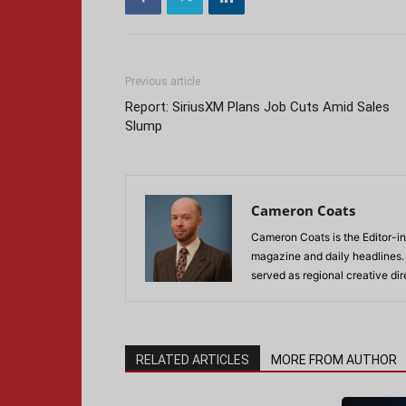
Previous article
Report: SiriusXM Plans Job Cuts Amid Sales
Slump
Cameron Coats
Cameron Coats is the Editor-in
magazine and daily headlines
served as regional creative di
RELATED ARTICLES
MORE FROM AUTHOR