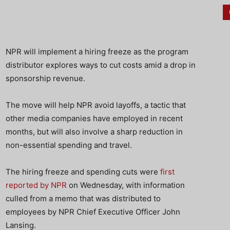
NPR will implement a hiring freeze as the program
distributor explores ways to cut costs amid a drop in
sponsorship revenue.
The move will help NPR avoid layoffs, a tactic that
other media companies have employed in recent
months, but will also involve a sharp reduction in
non-essential spending and travel.
The hiring freeze and spending cuts were
first
reported by NPR
on Wednesday, with information
culled from a memo that was distributed to
employees by NPR Chief Executive Officer John
Lansing.