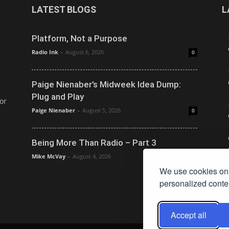
LATEST BLOGS
L
Platform, Not a Purpose
Radio Ink
-
August 6, 2026
0
Paige Nienaber’s Midweek Idea Dump:
Plug and Play
or
Paige Nienaber
-
August 5, 2026
0
Being More Than Radio – Part 3
Mike McVay
-
August 4, 2026
0
We use cookies on 
personalized conten
Accept all