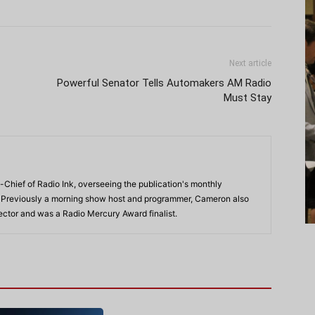
Next article
Powerful Senator Tells Automakers AM Radio
Must Stay
-Chief of Radio Ink, overseeing the publication's monthly
. Previously a morning show host and programmer, Cameron also
rector and was a Radio Mercury Award finalist.