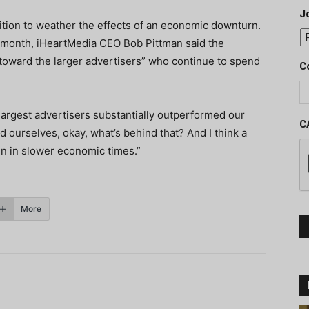
J
ition to weather the effects of an economic downturn.
st month, iHeartMedia CEO Bob Pittman said the
toward the larger advertisers” who continue to spend
C
 largest advertisers substantially outperformed our
C
d ourselves, okay, what’s behind that? And I think a
en in slower economic times.”
More