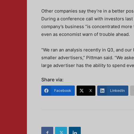
Other companies say they’re in a better pos
During a conference call with investors la
company’s business “is concentrated more 
even as economist warn of trouble ahead.
“We ran an analysis recently in Q3, and our
smaller advertisers,” Pittman said. “We aske
large advertiser has the ability to spend ev
Share via:
Facebook
X
LinkedIn