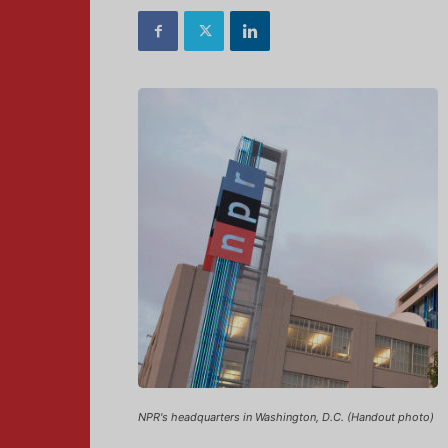
NPR's headquarters in Washington, D.C. (Handout photo)