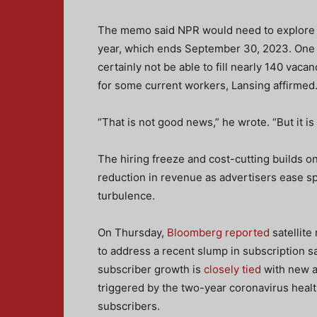
The memo said NPR would need to explore way
year, which ends September 30, 2023. One by
certainly not be able to fill nearly 140 vaca
for some current workers, Lansing affirmed
“That is not good news,” he wrote. “But it is 
The hiring freeze and cost-cutting builds o
reduction in revenue as advertisers ease s
turbulence.
On Thursday,
Bloomberg reported
satellite
to address a recent slump in subscription 
subscriber growth is
closely tied
with new a
triggered by the two-year coronavirus heal
subscribers.