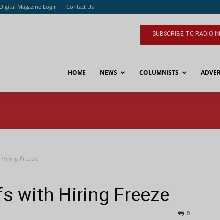
Digital Magazine Login
Contact Us
SUBSCRIBE TO RADIO I
HOME
NEWS
COLUMNISTS
ADVER
 Hiring Freeze
s with Hiring Freeze
0