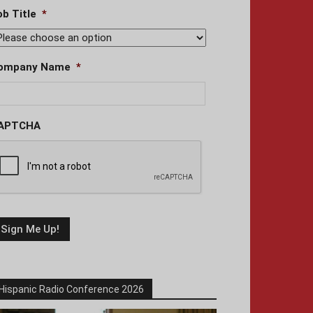
ob Title
*
ompany Name
*
APTCHA
Hispanic Radio Conference 2026