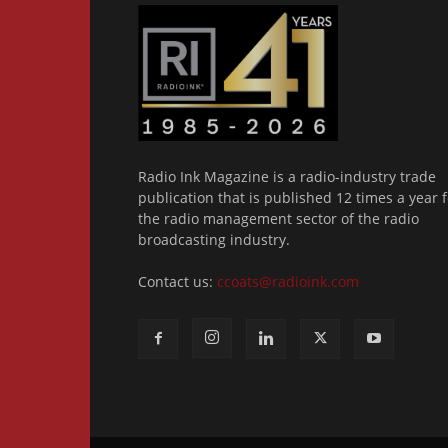
Radio Ink Magazine is a radio-industry trade
publication that is published 12 times a year f
the radio management sector of the radio
broadcasting industry.
Contact us:
ccoats@radioink.com