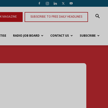
NK MAGAZINE
SUBSCRIBE TO FREE DAILY HEADLINES
TISE
RADIO JOB BOARD
CONTACT US
SUBSCRIBE