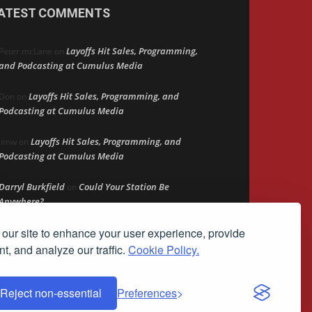
ATEST COMMENTS
Layoffs Hit Sales, Programming,
Peter mcLane
on
and Podcasting at Cumulus Media
Layoffs Hit Sales, Programming, and
Don
on
Podcasting at Cumulus Media
Layoffs Hit Sales, Programming, and
jimw
on
Podcasting at Cumulus Media
Darryl Burkfield
Could Your Station Be
on
Anywhere?
our site to enhance your user experience, provide
Lead Like Steve
David Aamodt
on
t, and analyze our traffic.
Cookie Policy.
Reject non-essential
Preferences