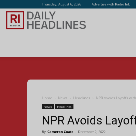
Thursday, August 6, 2026
Advertise with Radio Ink
Radio
Ink
Home
News
Headlines
NPR Avoids Layoffs with
News
Headlines
NPR Avoids Layoff
By
Cameron Coats
-
December 2, 2022