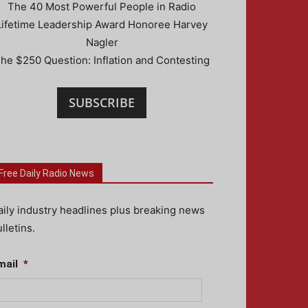
The 40 Most Powerful People in Radio
Lifetime Leadership Award Honoree Harvey
Nagler
he $250 Question: Inflation and Contesting
SUBSCRIBE
Free Daily Radio News
aily industry headlines plus breaking news
lletins.
mail
*