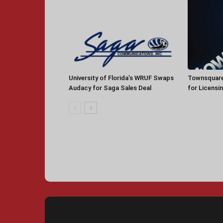
University of Florida’s WRUF Swaps
Townsquare
Audacy for Saga Sales Deal
for Licensi