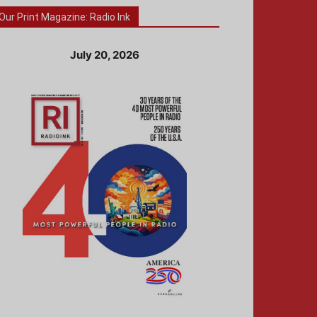
Our Print Magazine: Radio Ink
July 20, 2026