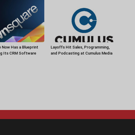
 Now Has a Blueprint
Layoffs Hit Sales, Programming,
ng Its CRM Software
and Podcasting at Cumulus Media