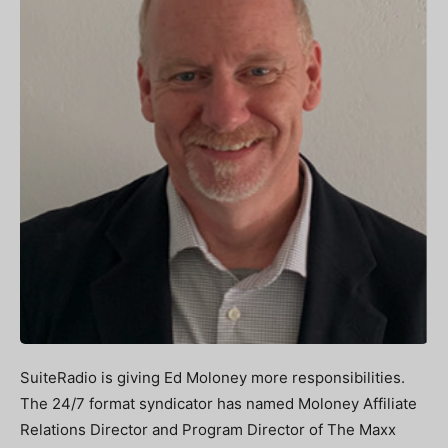
SuiteRadio is giving Ed Moloney more responsibilities.
The 24/7 format syndicator has named Moloney Affiliate
Relations Director and Program Director of The Maxx