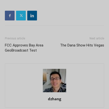
Previous article
Next article
FCC Approves Bay Area
The Dana Show Hits Vegas
GeoBroadcast Test
dzhang