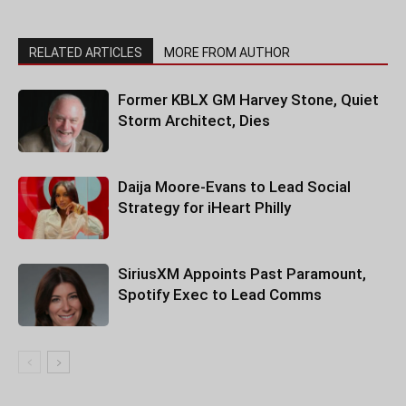
RELATED ARTICLES
MORE FROM AUTHOR
Former KBLX GM Harvey Stone, Quiet
Storm Architect, Dies
Daija Moore-Evans to Lead Social
Strategy for iHeart Philly
SiriusXM Appoints Past Paramount,
Spotify Exec to Lead Comms