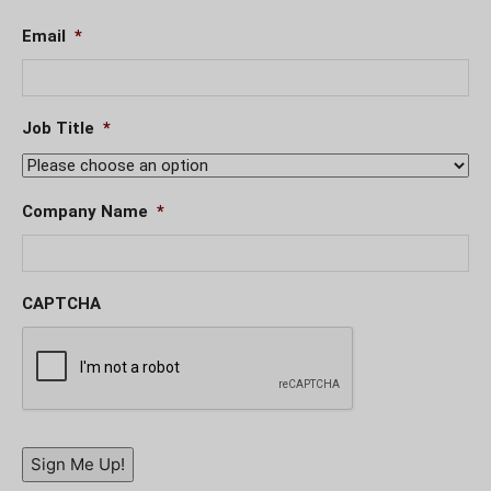
Email
*
Job Title
*
Company Name
*
CAPTCHA
Sign Me Up!