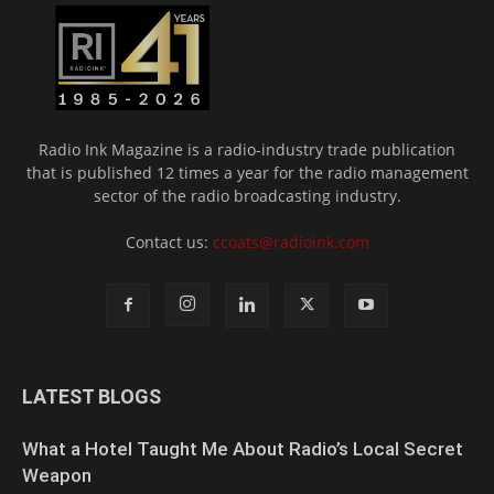
Radio Ink Magazine is a radio-industry trade publication
that is published 12 times a year for the radio management
sector of the radio broadcasting industry.
Contact us:
ccoats@radioink.com
LATEST BLOGS
What a Hotel Taught Me About Radio’s Local Secret
Weapon