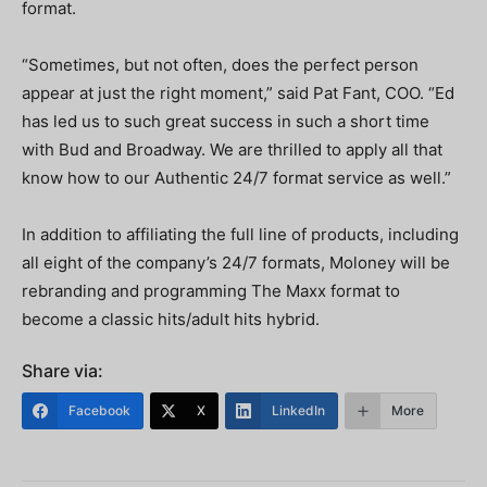
format.
“Sometimes, but not often, does the perfect person
appear at just the right moment,” said Pat Fant, COO. “Ed
has led us to such great success in such a short time
with Bud and Broadway. We are thrilled to apply all that
know how to our Authentic 24/7 format service as well.”
In addition to affiliating the full line of products, including
all eight of the company’s 24/7 formats, Moloney will be
rebranding and programming The Maxx format to
become a classic hits/adult hits hybrid.
Share via:
Facebook
X
LinkedIn
More