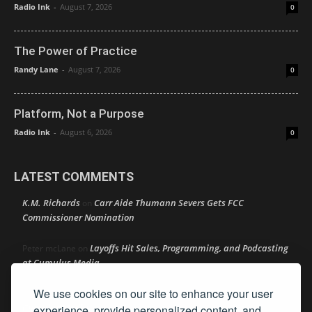
Radio Ink
-
August 7, 2026
0
The Power of Practice
Randy Lane
-
August 7, 2026
0
Platform, Not a Purpose
Radio Ink
-
August 6, 2026
0
LATEST COMMENTS
K.M. Richards
Carr Aide Thumann Severs Gets FCC
on
Commissioner Nomination
Layoffs Hit Sales, Programming, and Podcasting
Peter mcLane
on
at Cumulus Media
We use cookies on our site to enhance your user
Layoffs Hit Sales, Programming, and Podcasting at
Don
on
Cumulus Media
experience, provide personalized content, and