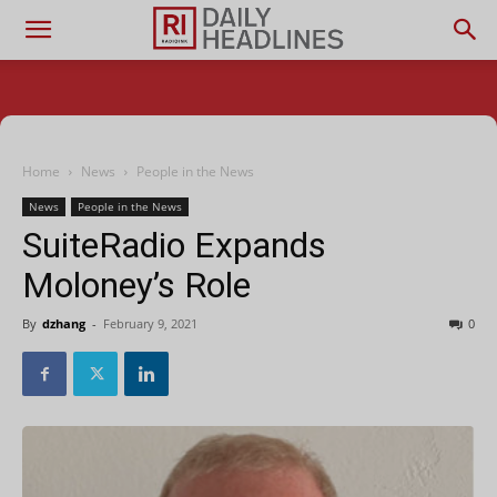
Home
News
People in the News
News
People in the News
SuiteRadio Expands
Moloney’s Role
By
dzhang
-
February 9, 2021
0