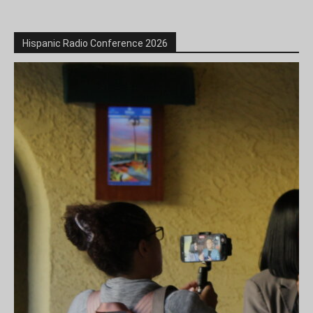
Hispanic Radio Conference 2026