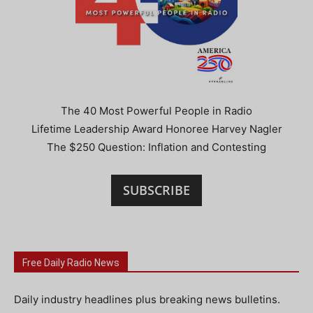
The 40 Most Powerful People in Radio
Lifetime Leadership Award Honoree Harvey Nagler
The $250 Question: Inflation and Contesting
SUBSCRIBE
Free Daily Radio News
Daily industry headlines plus breaking news bulletins.