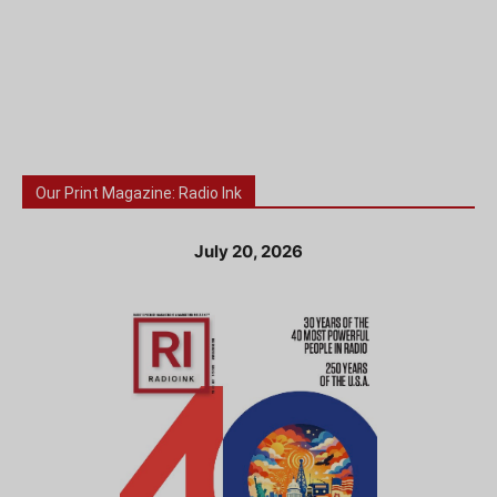
Our Print Magazine: Radio Ink
July 20, 2026