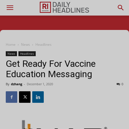
Home
News
Headlines
News
Headlines
Get Ready For Vaccine
Education Messaging
By
dzhang
-
December 1, 2020
0