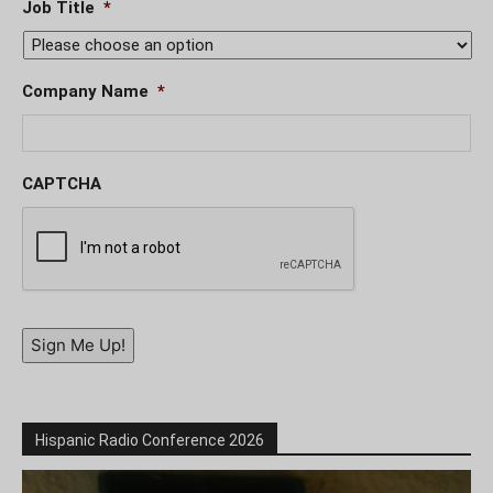
Job Title
*
Company Name
*
CAPTCHA
Sign Me Up!
Hispanic Radio Conference 2026