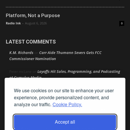
Platform, Not a Purpose
Radio Ink
-
August 6, 2026
0
LATEST COMMENTS
K.M. Richards
Carr Aide Thumann Severs Gets FCC
on
Commissioner Nomination
Layoffs Hit Sales, Programming, and Podcasting
Peter mcLane
on
at Cumulus Media
We use cookies on our site to enhance your user
Layoffs Hit Sales, Programming, and Podcasting at
Don
on
Cumulus Media
experience, provide personalized content, and
analyze our traffic.
Cookie Policy.
Layoffs Hit Sales, Programming, and Podcasting at
jimw
on
Cumulus Media
Accept all
Darryl Burkfield
Could Your Station Be Anywhere?
on