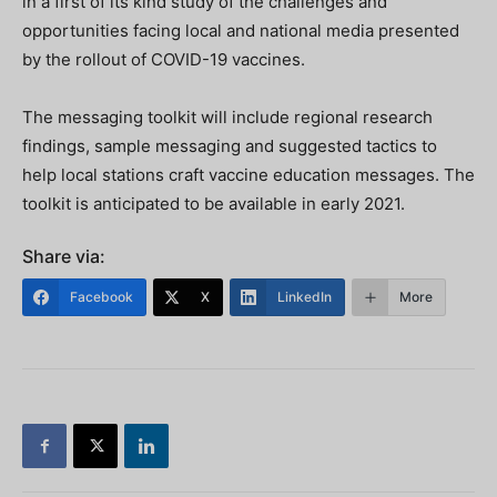
in a first of its kind study of the challenges and
opportunities facing local and national media presented
by the rollout of COVID-19 vaccines.
The messaging toolkit will include regional research
findings, sample messaging and suggested tactics to
help local stations craft vaccine education messages. The
toolkit is anticipated to be available in early 2021.
Share via:
Facebook
X
LinkedIn
More