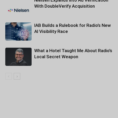
Nielsen Expands Into Ad Verification
With DoubleVerify Acquisition
IAB Builds a Rulebook for Radio’s New
AI Visibility Race
What a Hotel Taught Me About Radio’s
Local Secret Weapon