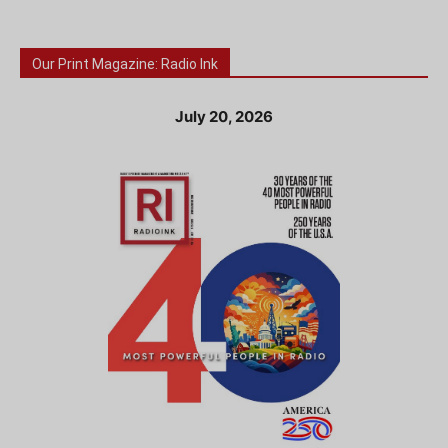
Our Print Magazine: Radio Ink
July 20, 2026