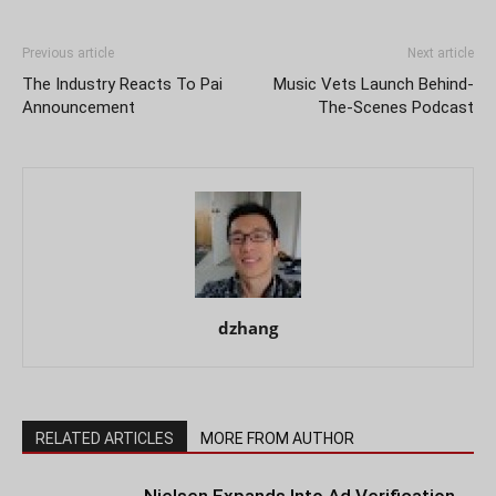
Previous article
Next article
The Industry Reacts To Pai
Music Vets Launch Behind-
Announcement
The-Scenes Podcast
dzhang
RELATED ARTICLES
MORE FROM AUTHOR