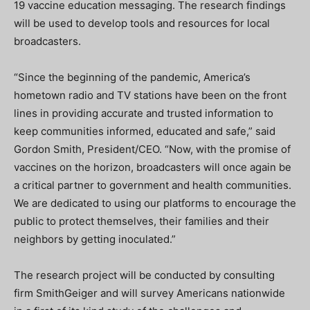
19 vaccine education messaging. The research findings
will be used to develop tools and resources for local
broadcasters.
“Since the beginning of the pandemic, America’s
hometown radio and TV stations have been on the front
lines in providing accurate and trusted information to
keep communities informed, educated and safe,” said
Gordon Smith, President/CEO. “Now, with the promise of
vaccines on the horizon, broadcasters will once again be
a critical partner to government and health communities.
We are dedicated to using our platforms to encourage the
public to protect themselves, their families and their
neighbors by getting inoculated.”
The research project will be conducted by consulting
firm SmithGeiger and will survey Americans nationwide