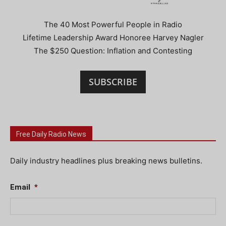
The 40 Most Powerful People in Radio
Lifetime Leadership Award Honoree Harvey Nagler
The $250 Question: Inflation and Contesting
SUBSCRIBE
Free Daily Radio News
Daily industry headlines plus breaking news bulletins.
Email
*