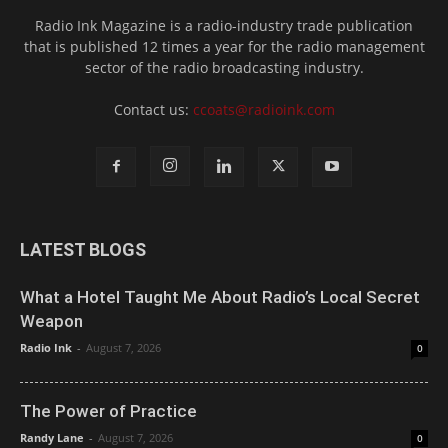
Radio Ink Magazine is a radio-industry trade publication
that is published 12 times a year for the radio management
sector of the radio broadcasting industry.
Contact us:
ccoats@radioink.com
LATEST BLOGS
What a Hotel Taught Me About Radio’s Local Secret
Weapon
Radio Ink
-
August 7, 2026
0
The Power of Practice
Randy Lane
-
August 7, 2026
0