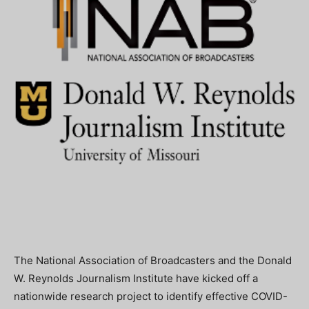
The National Association of Broadcasters and the Donald
W. Reynolds Journalism Institute have kicked off a
nationwide research project to identify effective COVID-