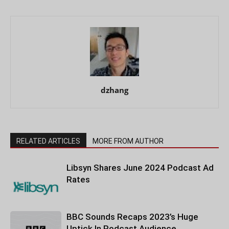
dzhang
RELATED ARTICLES
MORE FROM AUTHOR
Libsyn Shares June 2024 Podcast Ad
Rates
BBC Sounds Recaps 2023’s Huge
Uptick In Podcast Audience