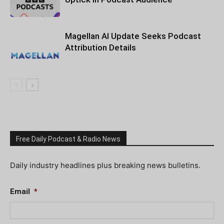
Magellan AI Update Seeks Podcast
Attribution Details
Free Daily Podcast & Radio News
Daily industry headlines plus breaking news bulletins.
Email
*