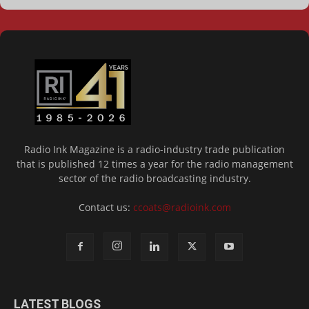
Radio Ink Magazine is a radio-industry trade publication
that is published 12 times a year for the radio management
sector of the radio broadcasting industry.
Contact us:
ccoats@radioink.com
LATEST BLOGS