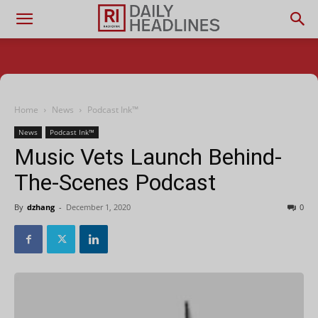
Home
News
Podcast Ink™
News
Podcast Ink™
Music Vets Launch Behind-
The-Scenes Podcast
By
dzhang
-
December 1, 2020
0