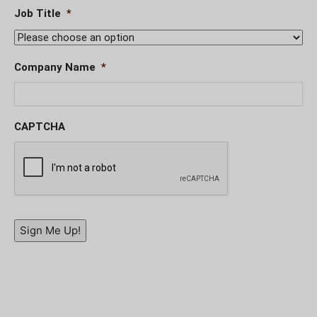
Job Title
*
Company Name
*
CAPTCHA
Sign Me Up!