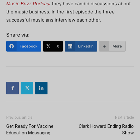
Music Buzz Podcast
they have candid discussions about
the music business. In the first episode the three
successful musicians interview each other.
Share via:
Facebook
X
LinkedIn
More
Previous article
Next article
Get Ready For Vaccine
Clark Howard Ending Radio
Education Messaging
Show