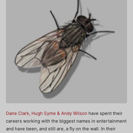
Dane Clark, Hugh Syme & Andy Wilson
have spent their
careers working with the biggest names in entertainment
and have been, and still are, a fly on the wall. In their