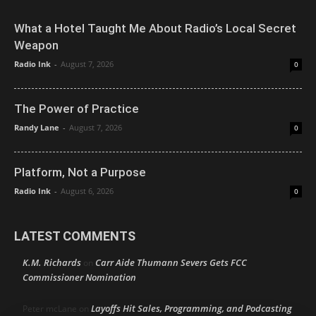
What a Hotel Taught Me About Radio’s Local Secret
Weapon
Radio Ink
-
August 7, 2026
0
The Power of Practice
Randy Lane
-
August 7, 2026
0
Platform, Not a Purpose
Radio Ink
-
August 6, 2026
0
LATEST COMMENTS
K.M. Richards
Carr Aide Thumann Severs Gets FCC
on
Commissioner Nomination
Layoffs Hit Sales, Programming, and Podcasting
Peter mcLane
on