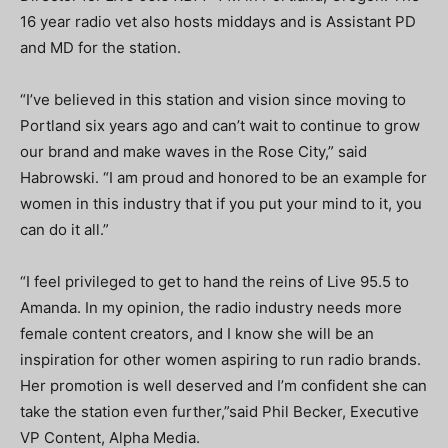
16 year radio vet also hosts middays and is Assistant PD
and MD for the station.
“I’ve believed in this station and vision since moving to
Portland six years ago and can’t wait to continue to grow
our brand and make waves in the Rose City,” said
Habrowski. “I am proud and honored to be an example for
women in this industry that if you put your mind to it, you
can do it all.”
“I feel privileged to get to hand the reins of Live 95.5 to
Amanda. In my opinion, the radio industry needs more
female content creators, and I know she will be an
inspiration for other women aspiring to run radio brands.
Her promotion is well deserved and I’m confident she can
take the station even further,”said Phil Becker, Executive
VP Content, Alpha Media.