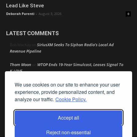
Lead Like Steve
Deborah Parenti
-
August 3, 2026
0
LATEST COMMENTS
SiriusXM Seeks To Siphon Radio’s Local Ad
Bob MacKay
on
Revenue Pipeline
Thom Moon
WTOP Ends 19-Year Simulcast, Leases Signal To
on
K-LOVE
We use cookies on our site to enhance your user
Speaker Johnson Pushes AM Radio In All Cars As Recess
R M
on
Begins
experience, provide personalized content, and
analyze our traffic.
Cookie Policy.
Amy Lynn
Texas Radio Hall of Fame Reveals Its 2026 Nominee
on
Class
Accept all
Retire Your Persona Before It Retires You
Rather Not Say
on
Reject non-essential