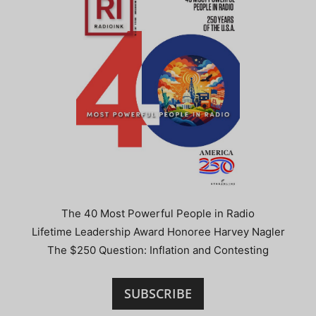
The 40 Most Powerful People in Radio
Lifetime Leadership Award Honoree Harvey Nagler
The $250 Question: Inflation and Contesting
SUBSCRIBE