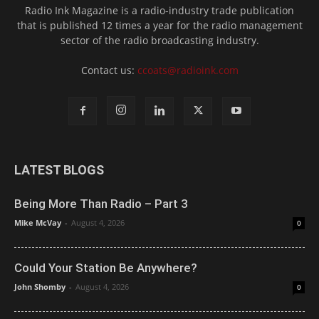
Radio Ink Magazine is a radio-industry trade publication
that is published 12 times a year for the radio management
sector of the radio broadcasting industry.
Contact us:
ccoats@radioink.com
LATEST BLOGS
Being More Than Radio – Part 3
Mike McVay
-
August 4, 2026
0
Could Your Station Be Anywhere?
John Shomby
-
August 4, 2026
0