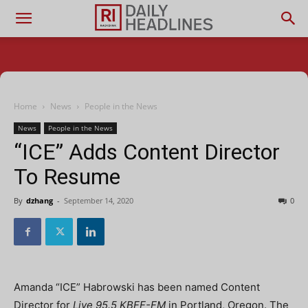
Home
News
People in the News
News
People in the News
“ICE” Adds Content Director
To Resume
By
dzhang
-
September 14, 2020
0
Amanda “ICE” Habrowski has been named Content
Director for
Live 95.5 KBFF-FM
in Portland, Oregon. The