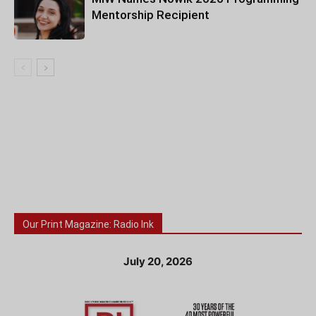
Mentorship Recipient
Our Print Magazine: Radio Ink
July 20, 2026