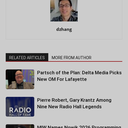
dzhang
RELATED ARTICLES
MORE FROM AUTHOR
Partsch of the Plan: Delta Media Picks
New OM For Lafayette
Pierre Robert, Gary Krantz Among
Nine New Radio Hall Legends
MIW Names Nowik 2026 Programming