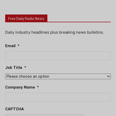
Free Daily Radio News
Daily industry headlines plus breaking news bulletins.
Email
*
Job Title
*
Company Name
*
CAPTCHA