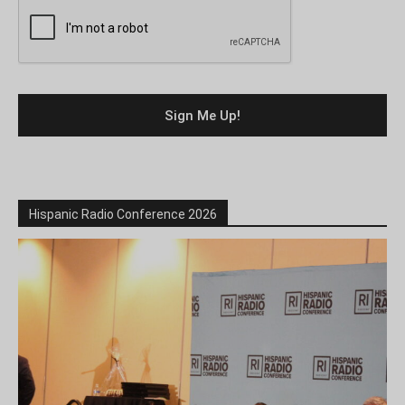
Hispanic Radio Conference 2026