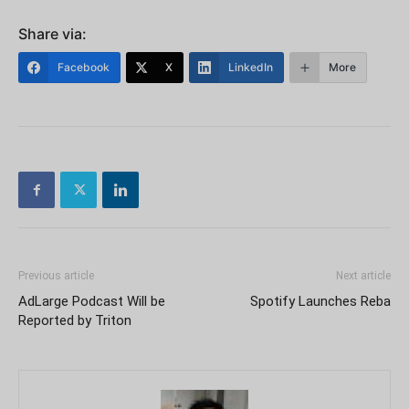
Share via:
Facebook
X
LinkedIn
More
Previous article
Next article
AdLarge Podcast Will be
Spotify Launches Reba
Reported by Triton