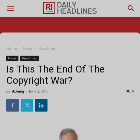
Home
News
Headlines
News
Headlines
Is This The End Of The
Copyright War?
By
dzhang
-
June 2, 2016
0