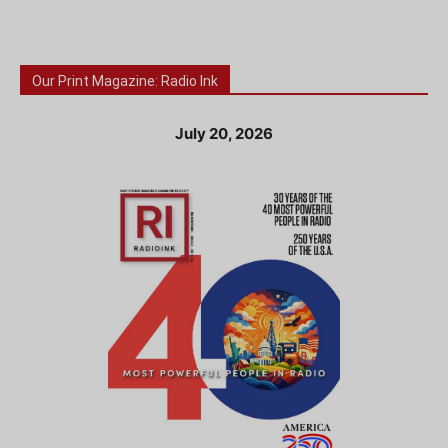
Our Print Magazine: Radio Ink
July 20, 2026