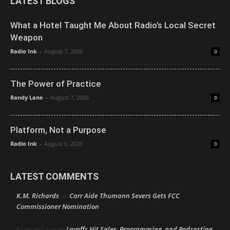
LATEST BLOGS
What a Hotel Taught Me About Radio’s Local Secret
Weapon
Radio Ink
-
August 7, 2026
0
The Power of Practice
Randy Lane
-
August 7, 2026
0
Platform, Not a Purpose
Radio Ink
-
August 6, 2026
0
LATEST COMMENTS
K.M. Richards
Carr Aide Thumann Severs Gets FCC
on
Commissioner Nomination
Layoffs Hit Sales, Programming, and Podcasting
Peter mcLane
on