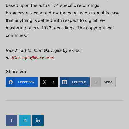
based upon the actual 174 specific recordings,
broadcasters cannot draw the conclusion from this case
that anything is settled with respect to digital re-
mastering of pre-1972 recordings. The copyright war
continues.”
Reach out to John Garziglia by e-mail
at
JGarziglia@wcsr.com
Share via:
Facebook
X
LinkedIn
More