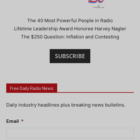
The 40 Most Powerful People in Radio
Lifetime Leadership Award Honoree Harvey Nagler
The $250 Question: Inflation and Contesting
SUBSCRIBE
Free Daily Radio News
Daily industry headlines plus breaking news bulletins.
Email
*