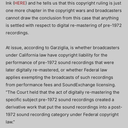
Ink (
HERE
) and he tells us that this copyright ruling is just
one more chapter in the copyright wars and broadcasters
cannot draw the conclusion from this case that anything
is settled with respect to digital re-mastering of pre-1972
recordings.
At issue, according to Garziglia, is whether broadcasters
under California law have copyright liability for the
performance of pre-1972 sound recordings that were
later digitally re-mastered, or whether Federal law
applies exempting the broadcasts of such recordings
from performance fees and SoundExchange licensing.
“The Court held that the act of digitally re-mastering the
specific subject pre-1972 sound recordings created a
derivative work that put the sound recordings into a post-
1972 sound recording category under Federal copyright
law.”