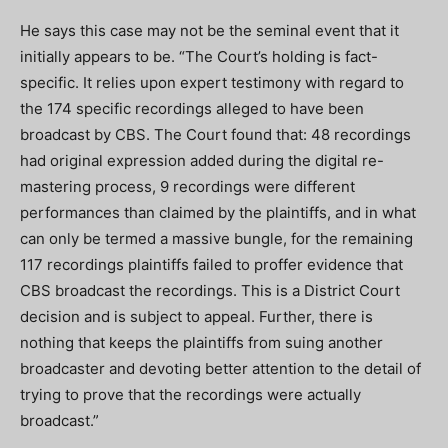
He says this case may not be the seminal event that it
initially appears to be. “The Court’s holding is fact-
specific. It relies upon expert testimony with regard to
the 174 specific recordings alleged to have been
broadcast by CBS. The Court found that: 48 recordings
had original expression added during the digital re-
mastering process, 9 recordings were different
performances than claimed by the plaintiffs, and in what
can only be termed a massive bungle, for the remaining
117 recordings plaintiffs failed to proffer evidence that
CBS broadcast the recordings. This is a District Court
decision and is subject to appeal. Further, there is
nothing that keeps the plaintiffs from suing another
broadcaster and devoting better attention to the detail of
trying to prove that the recordings were actually
broadcast.”