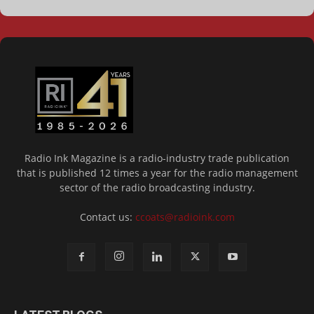
Radio Ink Magazine is a radio-industry trade publication
that is published 12 times a year for the radio management
sector of the radio broadcasting industry.
Contact us:
ccoats@radioink.com