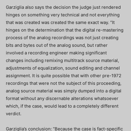
Garziglia also says the decision the judge just rendered
hinges on something very technical and not everything
that was created was created the same exact way. “It
hinges on the determination that the digital re-mastering
process of the analog recordings was not just creating
bits and bytes out of the analog sound, but rather
involved a recording engineer making significant
changes including remixing multitrack source material,
adjustments of equalization, sound editing and channel
assignment. It is quite possible that with other pre-1972
recordings that were not the subject of this proceeding,
analog source material was simply dumped into a digital
format without any discernable alterations whatsoever
which, if the case, would lead to a completely different
verdict.
Garziglia’s conclusion: “Because the case is fact-specific