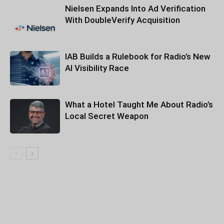
Nielsen Expands Into Ad Verification
With DoubleVerify Acquisition
IAB Builds a Rulebook for Radio’s New
AI Visibility Race
What a Hotel Taught Me About Radio’s
Local Secret Weapon