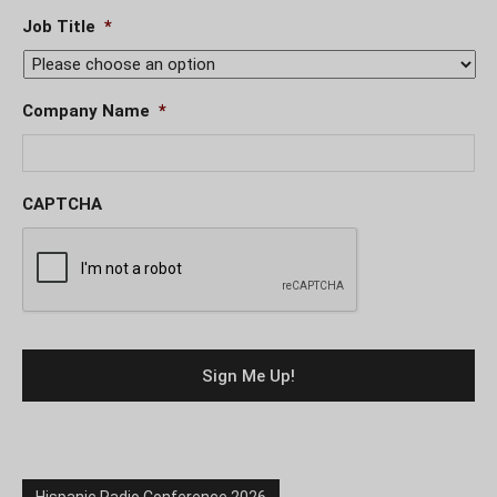
Job Title
*
Company Name
*
CAPTCHA
Hispanic Radio Conference 2026