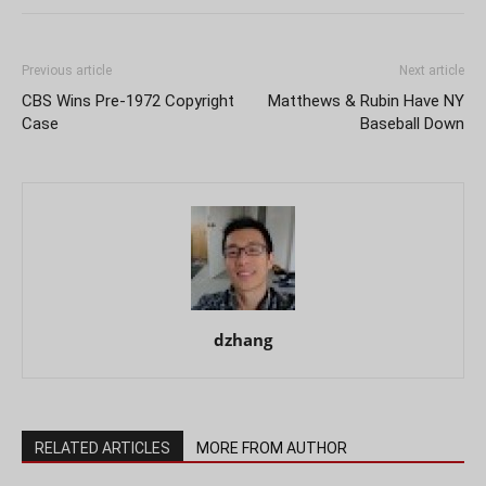
Previous article
Next article
CBS Wins Pre-1972 Copyright
Matthews & Rubin Have NY
Case
Baseball Down
dzhang
RELATED ARTICLES
MORE FROM AUTHOR