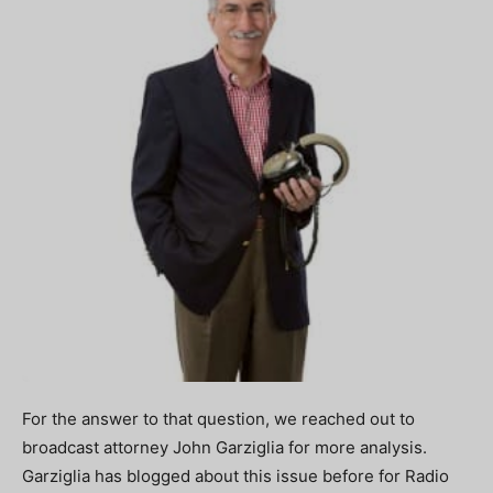
For the answer to that question, we reached out to
broadcast attorney John Garziglia for more analysis.
Garziglia has blogged about this issue before for Radio