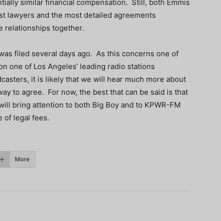
ially similar financial compensation. Still, both Emmis
est lawyers and the most detailed agreements
relationships together.
was filed several days ago. As this concerns one of
on one of Los Angeles’ leading radio stations
asters, it is likely that we will hear much more about
ay to agree. For now, the best that can be said is that
 will bring attention to both Big Boy and to KPWR-FM
 of legal fees.
More