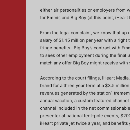
either air personalities or employers from 
for Emmis and Big Boy (at this point, iHeart M
From the legal complaint, we know that up
salary of $1.45 million per year with a righ
fringe benefits. Big Boy’s contract with Em
to seek other employment during the final 6
match any offer Big Boy might receive with s
According to the court filings, iHeart Media,
brand for a three year term at a $3.5 milli
revenues generated by the station” (rememb
annual vacation, a custom featured channel o
channel included in the net commissionable 
presenter at national tent-pole events, $200
iHeart private jet twice a year, and benefits