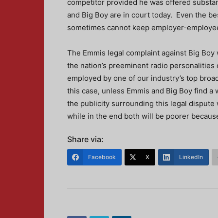
competitor provided he was offered substant
and Big Boy are in court today. Even the b
sometimes cannot keep employer-employee 
The Emmis legal complaint against Big Boy 
the nation’s preeminent radio personalities 
employed by one of our industry’s top broadc
this case, unless Emmis and Big Boy find a w
the publicity surrounding this legal dispute
while in the end both will be poorer because
Share via:
Facebook
X
LinkedIn