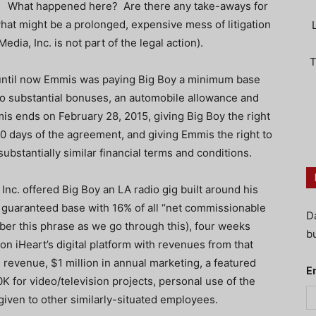
What happened here? Are there any take-aways for
what might be a prolonged, expensive mess of litigation
edia, Inc. is not part of the legal action).
T
 until now Emmis was paying Big Boy a minimum base
t to substantial bonuses, an automobile allowance and
mis ends on February 28, 2015, giving Big Boy the right
0 days of the agreement, and giving Emmis the right to
ubstantially similar financial terms and conditions.
 Inc. offered Big Boy an LA radio gig built around his
on guaranteed base with 16% of all “net commissionable
D
er this phrase as we go through this), four weeks
bu
n iHeart’s digital platform with revenues from that
revenue, $1 million in annual marketing, a featured
E
K for video/television projects, personal use of the
 given to other similarly-situated employees.