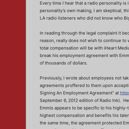
Every time I hear that a radio personality is
personality’s own making, I am skeptical, thi
LA radio listeners who did not know who Big
In reading through the legal complaint it b
reason, really does not wish to continue to 
total compensation will be with iHeart Media
break his employment agreement with Emmis 
of thousands of dollars.
Previously, I wrote about employees not tak
agreements proffered to them upon accepti
Signing An Employment Agreement” at
http
September 6, 2012 edition of Radio Ink). H
Emmis appears to be specific to his highly-t
highest compensation and benefits his talen
the same time, the agreement protected Emm