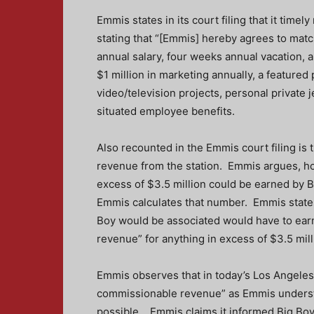
Emmis states in its court filing that it timel
stating that “[Emmis] hereby agrees to match
annual salary, four weeks annual vacation, 
$1 million in marketing annually, a featured
video/television projects, personal private j
situated employee benefits.
Also recounted in the Emmis court filing is
revenue from the station. Emmis argues, how
excess of $3.5 million could be earned by B
Emmis calculates that number. Emmis states 
Boy would be associated would have to earn
revenue” for anything in excess of $3.5 mill
Emmis observes that in today’s Los Angeles 
commissionable revenue” as Emmis understan
possible. Emmis claims it informed Big Boy 