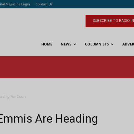
ital Magazine Login
Contact Us
SUBSCRIBE TO RADIO I
HOME
NEWS
COLUMNISTS
ADVER
ading For Court
Emmis Are Heading