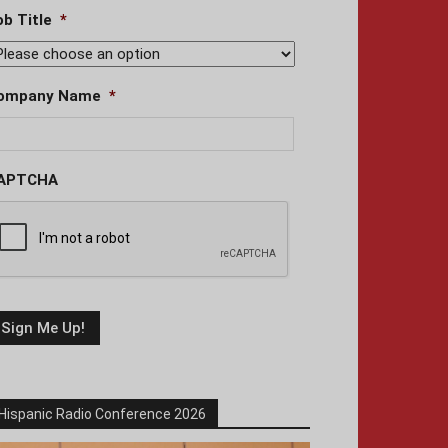
ob Title
*
ompany Name
*
APTCHA
Hispanic Radio Conference 2026