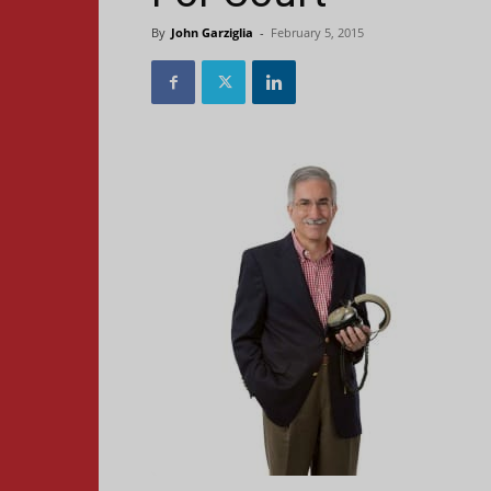
By
John Garziglia
-
February 5, 2015