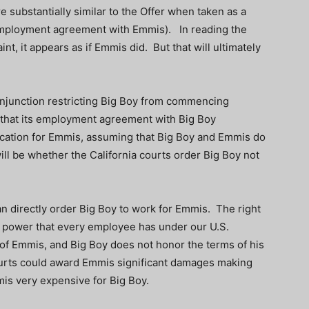
re substantially similar to the Offer when taken as a
employment agreement with Emmis). In reading the
nt, it appears as if Emmis did. But that will ultimately
injunction restricting Big Boy from commencing
g that its employment agreement with Big Boy
ication for Emmis, assuming that Big Boy and Emmis do
will be whether the California courts order Big Boy not
an directly order Big Boy to work for Emmis. The right
e power that every employee has under our U.S.
or of Emmis, and Big Boy does not honor the terms of his
rts could award Emmis significant damages making
is very expensive for Big Boy.