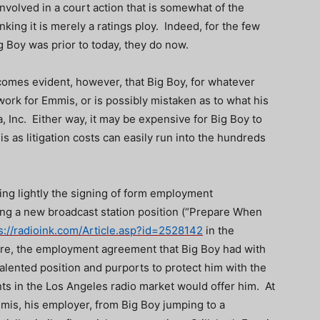
 involved in a court action that is somewhat of the
nking it is merely a ratings ploy. Indeed, for the few
 Boy was prior to today, they do now.
ecomes evident, however, that Big Boy, for whatever
work for Emmis, or is possibly mistaken as to what his
, Inc. Either way, it may be expensive for Big Boy to
as litigation costs can easily run into the hundreds
ing lightly the signing of form employment
ng a new broadcast station position (“Prepare When
s://radioink.com/Article.asp?id=2528142
in the
ere, the employment agreement that Big Boy had with
alented position and purports to protect him with the
ts in the Los Angeles radio market would offer him. At
is, his employer, from Big Boy jumping to a