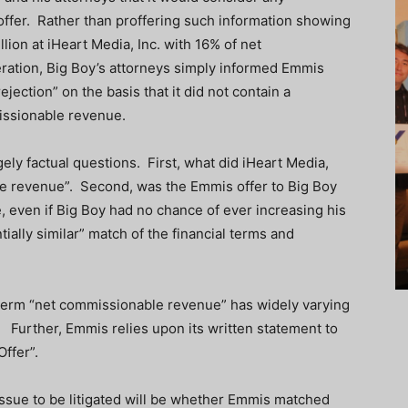
 offer. Rather than proffering such information showing
lion at iHeart Media, Inc. with 16% of net
ration, Big Boy’s attorneys simply informed Emmis
jection” on the basis that it did not contain a
issionable revenue.
ely factual questions. First, what did iHeart Media,
ble revenue”. Second, was the Emmis offer to Big Boy
 even if Big Boy had no chance of ever increasing his
ally similar” match of the financial terms and
e term “net commissionable revenue” has widely varying
. Further, Emmis relies upon its written statement to
Offer”.
he issue to be litigated will be whether Emmis matched