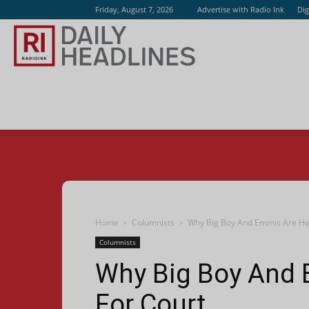
Friday, August 7, 2026
Advertise with Radio Ink
Dig
Radio
Ink
Home
Columnists
Why Big Boy And Emmis Are He
Columnists
Why Big Boy And 
For Court