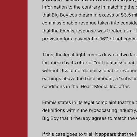
information to the contrary in matching the
that Big Boy could earn in excess of $3.5 mil
commissionable revenue taken into conside
that the Emmis response was treated as a “re
provision for a payment of 16% of net comm
Thus, the legal fight comes down to two larg
Inc. mean by its offer of “net commissiona
without 16% of net commissionable revenue,
earnings above the base amount, a “substanti
conditions in the iHeart Media, Inc. offer.
Emmis states in its legal complaint that th
definitions within the broadcasting industry
Big Boy that it “hereby agrees to match the 
If this case goes to trial, it appears that t