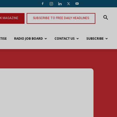
NK MAGAZINE
SUBSCRIBE TO FREE DAILY HEADLINES
TISE
RADIO JOB BOARD
CONTACT US
SUBSCRIBE