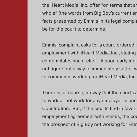
the iHeart Media, Inc. offer “on terms that a
whole” (the words from Big Boy’s current 
facts presented by Emmis in its legal complai
be for the court to determine.
Emmis’ complaint asks for a court-ordered 
employment with iHeart Media, Inc., statin
contemplates such relief. A good early ind
not figure out a way to immediately settle, 
to commence working for iHeart Media, Inc.
There is, of course, no way that the court c
to work or not work for any employer is on
Constitution. But, if the courts find in fav
employment agreement with Emmis, the cou
the prospect of Big Boy not working for Emm