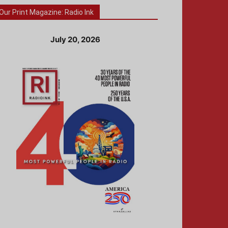
Our Print Magazine: Radio Ink
July 20, 2026