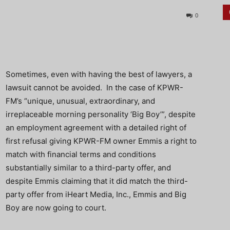
0
Sometimes, even with having the best of lawyers, a
lawsuit cannot be avoided. In the case of KPWR-
FM’s “unique, unusual, extraordinary, and
irreplaceable morning personality ‘Big Boy’”, despite
an employment agreement with a detailed right of
first refusal giving KPWR-FM owner Emmis a right to
match with financial terms and conditions
substantially similar to a third-party offer, and
despite Emmis claiming that it did match the third-
party offer from iHeart Media, Inc., Emmis and Big
Boy are now going to court.