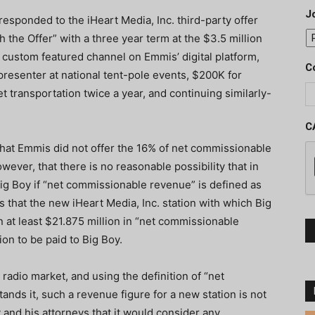
J
y responded to the iHeart Media, Inc. third-party offer
 the Offer” with a three year term at the $3.5 million
a custom featured channel on Emmis’ digital platform,
C
 presenter at national tent-pole events, $200K for
et transportation twice a year, and continuing similarly-
C
 that Emmis did not offer the 16% of net commissionable
ever, that there is no reasonable possibility that in
ig Boy if “net commissionable revenue” is defined as
that the new iHeart Media, Inc. station with which Big
 at least $21.875 million in “net commissionable
ion to be paid to Big Boy.
radio market, and using the definition of “net
ds it, such a revenue figure for a new station is not
and his attorneys that it would consider any