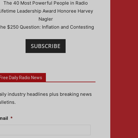
The 40 Most Powerful People in Radio
Lifetime Leadership Award Honoree Harvey
Nagler
he $250 Question: Inflation and Contesting
SUBSCRIBE
Free Daily Radio News
aily industry headlines plus breaking news
lletins.
mail
*