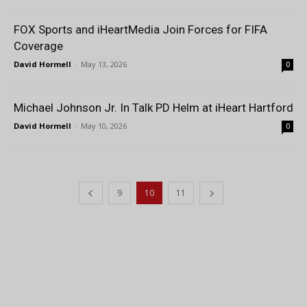
FOX Sports and iHeartMedia Join Forces for FIFA
Coverage
David Hormell
-
May 13, 2026
0
Michael Johnson Jr. In Talk PD Helm at iHeart Hartford
David Hormell
-
May 10, 2026
0
9
10
11