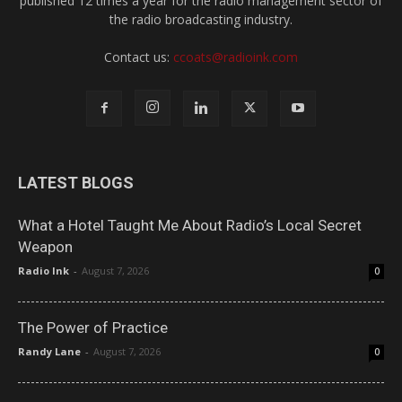
published 12 times a year for the radio management sector of
the radio broadcasting industry.
Contact us:
ccoats@radioink.com
LATEST BLOGS
What a Hotel Taught Me About Radio’s Local Secret
Weapon
Radio Ink
-
August 7, 2026
0
The Power of Practice
Randy Lane
-
August 7, 2026
0