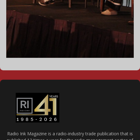
Radio Ink Magazine is a radio-industry trade publication that is