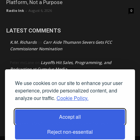
Platform, Not a Purpose
Radio Ink
-
August 6, 2026
0
LATEST COMMENTS
K.M. Richards
Carr Aide Thumann Severs Gets FCC
on
Commissioner Nomination
Layoffs Hit Sales, Programming, and
Peter mcLane
on
Podcasting at Cumulus Media
We use cookies on our site to enhance your user
Layoffs Hit Sales, Programming, and Podcasting at
Don
on
Cumulus Media
experience, provide personalized content, and
analyze our traffic.
Cookie Policy.
Layoffs Hit Sales, Programming, and Podcasting at
jimw
on
Cumulus Media
Accept all
Darryl Burkfield
Could Your Station Be Anywhere?
on
Reject non-essential