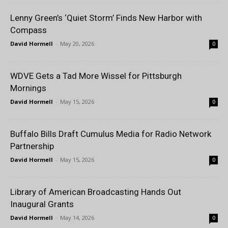
Lenny Green’s ‘Quiet Storm’ Finds New Harbor with
Compass
David Hormell
-
May 20, 2026
0
WDVE Gets a Tad More Wissel for Pittsburgh
Mornings
David Hormell
-
May 15, 2026
0
Buffalo Bills Draft Cumulus Media for Radio Network
Partnership
David Hormell
-
May 15, 2026
0
Library of American Broadcasting Hands Out
Inaugural Grants
David Hormell
-
May 14, 2026
0