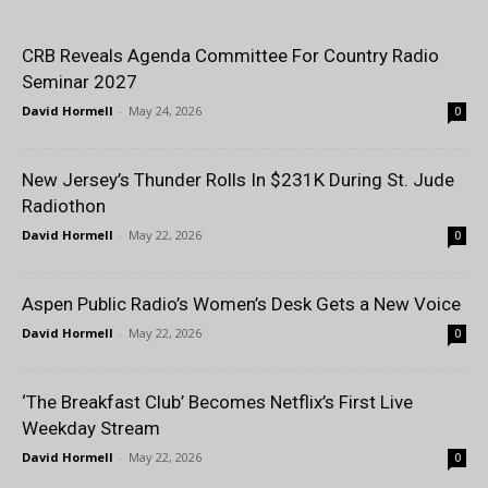
CRB Reveals Agenda Committee For Country Radio
Seminar 2027
David Hormell
-
May 24, 2026
0
New Jersey’s Thunder Rolls In $231K During St. Jude
Radiothon
David Hormell
-
May 22, 2026
0
Aspen Public Radio’s Women’s Desk Gets a New Voice
David Hormell
-
May 22, 2026
0
‘The Breakfast Club’ Becomes Netflix’s First Live
Weekday Stream
David Hormell
-
May 22, 2026
0