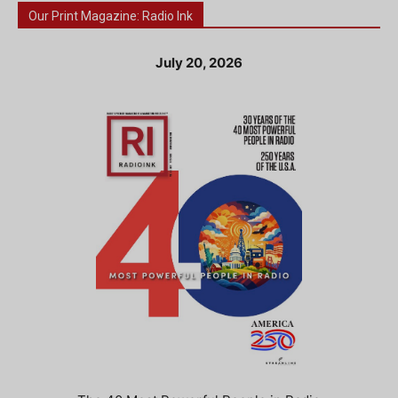
Our Print Magazine: Radio Ink
July 20, 2026