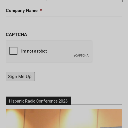
Company Name
*
CAPTCHA
Sign Me Up!
Hispanic Radio Conference 2026