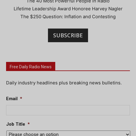
The 40 Most Powerful People in Radio
Lifetime Leadership Award Honoree Harvey Nagler
The $250 Question: Inflation and Contesting
SUBSCRIBE
Free Daily Radio News
Daily industry headlines plus breaking news bulletins.
Email
*
Job Title
*