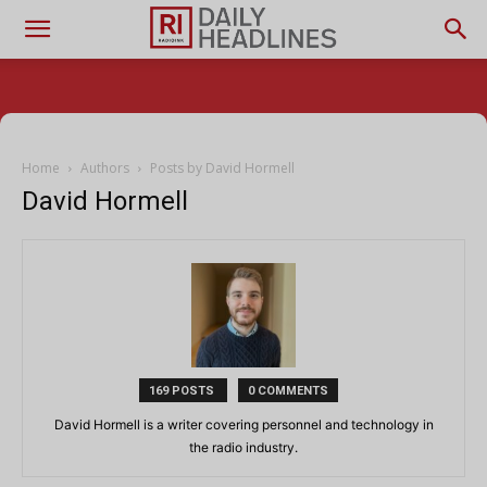
Home
Authors
Posts by David Hormell
David Hormell
169 POSTS
0 COMMENTS
David Hormell is a writer covering personnel and technology in
the radio industry.