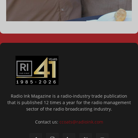
Radio Ink Magazine is a radio-industry trade publication
that is published 12 times a year for the radio management
sector of the radio broadcasting industry.
Contact us:
ccoats@radioink.com