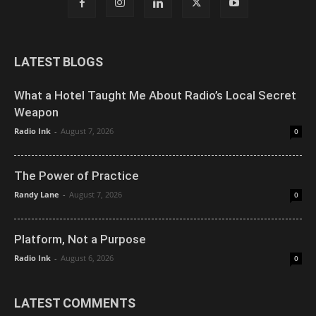
LATEST BLOGS
What a Hotel Taught Me About Radio’s Local Secret
Weapon
Radio Ink
-
August 7, 2026
0
The Power of Practice
Randy Lane
-
August 7, 2026
0
Platform, Not a Purpose
Radio Ink
-
August 6, 2026
0
LATEST COMMENTS