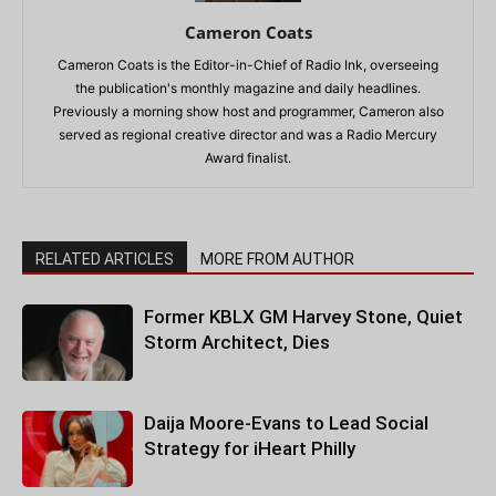
Cameron Coats
Cameron Coats is the Editor-in-Chief of Radio Ink, overseeing
the publication's monthly magazine and daily headlines.
Previously a morning show host and programmer, Cameron also
served as regional creative director and was a Radio Mercury
Award finalist.
RELATED ARTICLES
MORE FROM AUTHOR
Former KBLX GM Harvey Stone, Quiet
Storm Architect, Dies
Daija Moore-Evans to Lead Social
Strategy for iHeart Philly