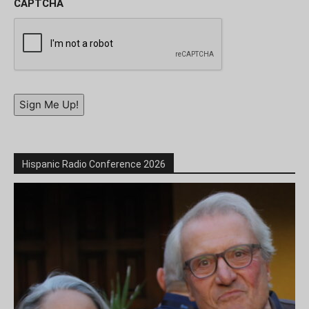
CAPTCHA
Sign Me Up!
Hispanic Radio Conference 2026