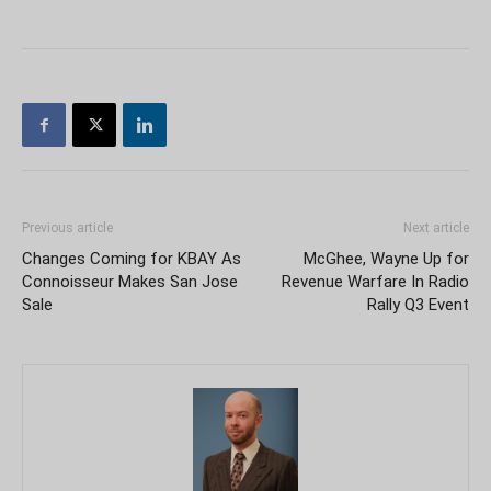
Previous article
Next article
Changes Coming for KBAY As
McGhee, Wayne Up for
Connoisseur Makes San Jose
Revenue Warfare In Radio
Sale
Rally Q3 Event