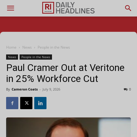
Home
News
People in the News
News
People in the News
Paul Cramer Out at Veritone
in 25% Workforce Cut
By
Cameron Coats
-
July 9, 2026
0