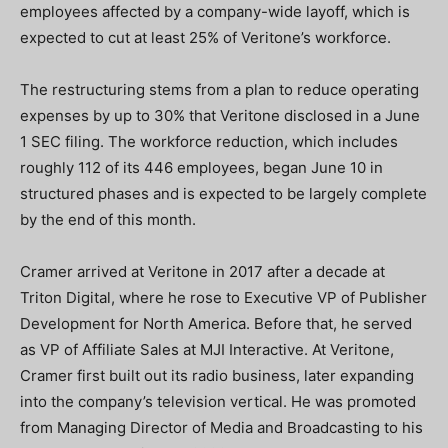
employees affected by a company-wide layoff, which is
expected to cut at least 25% of Veritone’s workforce.
The restructuring stems from a plan to reduce operating
expenses by up to 30% that Veritone disclosed in a June
1 SEC filing. The workforce reduction, which includes
roughly 112 of its 446 employees, began June 10 in
structured phases and is expected to be largely complete
by the end of this month.
Cramer arrived at Veritone in 2017 after a decade at
Triton Digital, where he rose to Executive VP of Publisher
Development for North America. Before that, he served
as VP of Affiliate Sales at MJI Interactive. At Veritone,
Cramer first built out its radio business, later expanding
into the company’s television vertical. He was promoted
from Managing Director of Media and Broadcasting to his