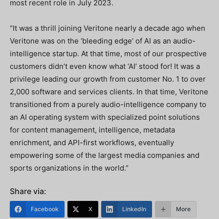
most recent role in July 2023.
“It was a thrill joining Veritone nearly a decade ago when
Veritone was on the ‘bleeding edge’ of AI as an audio-
intelligence startup. At that time, most of our prospective
customers didn’t even know what ‘AI’ stood for! It was a
privilege leading our growth from customer No. 1 to over
2,000 software and services clients. In that time, Veritone
transitioned from a purely audio-intelligence company to
an AI operating system with specialized point solutions
for content management, intelligence, metadata
enrichment, and API-first workflows, eventually
empowering some of the largest media companies and
sports organizations in the world.”
Share via:
Facebook
X
LinkedIn
More