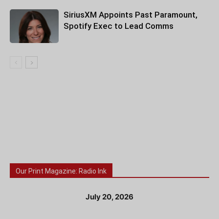
SiriusXM Appoints Past Paramount,
Spotify Exec to Lead Comms
Our Print Magazine: Radio Ink
July 20, 2026