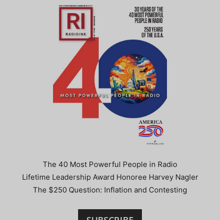
The 40 Most Powerful People in Radio
Lifetime Leadership Award Honoree Harvey Nagler
The $250 Question: Inflation and Contesting