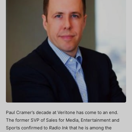
Paul Cramer’s decade at Veritone has come to an end.
The former SVP of Sales for Media, Entertainment and
Sports confirmed to
Radio Ink
that he is among the