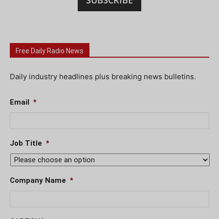
SUBSCRIBE
Free Daily Radio News
Daily industry headlines plus breaking news bulletins.
Email
*
Job Title
*
Company Name
*