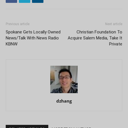
Previous article
Next article
Spokane Gets Locally Owned
Christian Foundation To
News/Talk With News Radio
Acquire Salem Media, Take It
KBNW
Private
dzhang