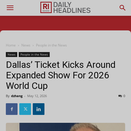
Home
News
People in the News
News
People in the News
Dallas’ Ticket Kicks Around
Expanded Show For 2026
World Cup
By
dzhang
-
May 12, 2026
0