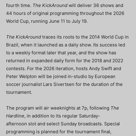
fourth time.
The KickAround
will deliver 36 shows and
44 hours of original programming throughout the 2026
World Cup, running June 11 to July 19.
The KickAround
traces its roots to the 2014 World Cup in
Brazil, when it launched as a daily show. Its success led
to a weekly format later that year, and the show has
returned in expanded daily form for the 2018 and 2022
contests. For the 2026 iteration, hosts Andy Swift and
Peter Welpton will be joined in-studio by European
soccer journalist Lars Sivertsen for the duration of the
tournament.
The program will air weeknights at 7p, following
The
Hardline
, in addition to its regular Saturday-
afternoon slot and select Sunday broadcasts. Special
programming is planned for the tournament final,