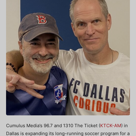
Cumulus Media’s 96.7 and 1310 The Ticket (
KTCK-AM
) in
Dallas is expanding its long-running soccer program for a