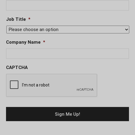
Job Title
*
Company Name
*
CAPTCHA