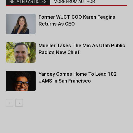
RELATED ARTICLES
MORE FROM AUTHOR
Former WJCT COO Karen Feagins
Returns As CEO
Mueller Takes The Mic As Utah Public
Radio’s New Chief
Yancey Comes Home To Lead 102
JAMS In San Francisco