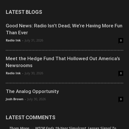
LATEST BLOGS
Good News: Radio Isn’t Dead; We’re Having More Fun
Than Ever
Radio Ink
-
July 31, 2026
0
Meet the Hedge Fund That Hollowed Out America’s
Newsrooms
Radio Ink
-
July 30, 2026
0
The Analog Opportunity
Josh Brown
-
July 30, 2026
0
LATEST COMMENTS
Thom Moon
WTOP Ends 19-Year Simulcast, Leases Signal To
on