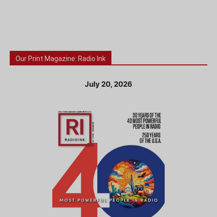
Our Print Magazine: Radio Ink
July 20, 2026