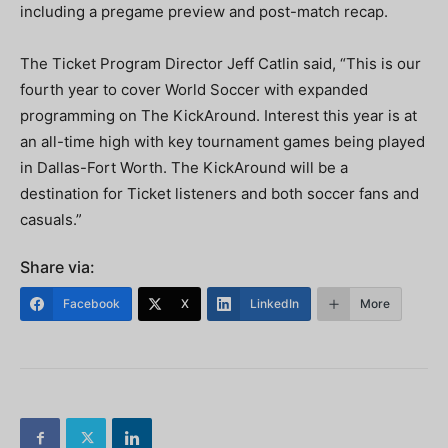
including a pregame preview and post-match recap.
The Ticket Program Director Jeff Catlin said, “This is our
fourth year to cover World Soccer with expanded
programming on The KickAround. Interest this year is at
an all-time high with key tournament games being played
in Dallas-Fort Worth. The KickAround will be a
destination for Ticket listeners and both soccer fans and
casuals.”
Share via:
Facebook
X
LinkedIn
More