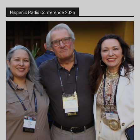
Hispanic Radio Conference 2026