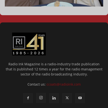
Radio Ink Magazine is a radio-industry trade publication
that is published 12 times a year for the radio management
sector of the radio broadcasting industry.
Contact us:
ccoats@radioink.com