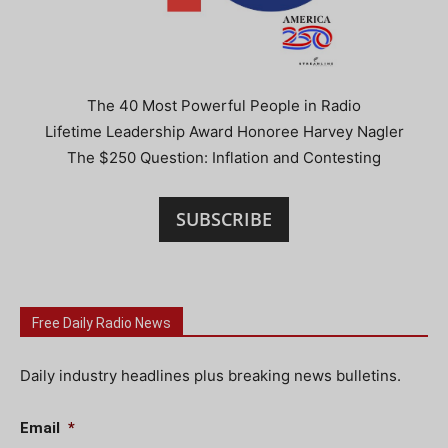
The 40 Most Powerful People in Radio
Lifetime Leadership Award Honoree Harvey Nagler
The $250 Question: Inflation and Contesting
SUBSCRIBE
Free Daily Radio News
Daily industry headlines plus breaking news bulletins.
Email
*