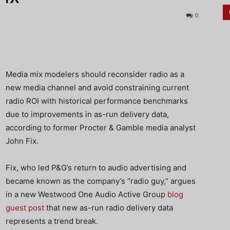
0
Media mix modelers should reconsider radio as a
new media channel and avoid constraining current
radio ROI with historical performance benchmarks
due to improvements in as-run delivery data,
according to former Procter & Gamble media analyst
John Fix.
Fix, who led P&G’s return to audio advertising and
became known as the company’s “radio guy,” argues
in a new Westwood One Audio Active Group
blog
guest post
that new as-run radio delivery data
represents a trend break.