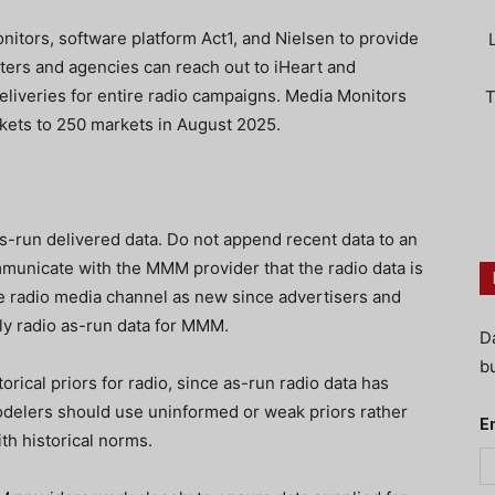
itors, software platform Act1, and Nielsen to provide
eters and agencies can reach out to iHeart and
iveries for entire radio campaigns. Media Monitors
T
kets to 250 markets in August 2025.
as-run delivered data. Do not append recent data to an
municate with the MMM provider that the radio data is
 the radio media channel as new since advertisers and
ly radio as-run data for MMM.
D
bu
orical priors for radio, since as-run radio data has
elers should use uninformed or weak priors rather
E
th historical norms.