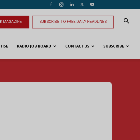
NK MAGAZINE
SUBSCRIBE TO FREE DAILY HEADLINES
TISE
RADIO JOB BOARD
CONTACT US
SUBSCRIBE