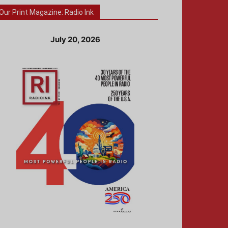
Our Print Magazine: Radio Ink
July 20, 2026