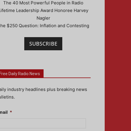
The 40 Most Powerful People in Radio
Lifetime Leadership Award Honoree Harvey
Nagler
he $250 Question: Inflation and Contesting
SUBSCRIBE
Free Daily Radio News
aily industry headlines plus breaking news
lletins.
mail
*