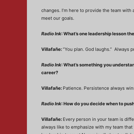
changes. I’m here to provide the team with a
meet our goals.
Radio Ink
: What’s one leadership lesson the
Villafañe:
“You plan. God laughs.” Always pr
Radio Ink
: What’s something you understand
career?
Villafañe:
Patience. Persistence always win
Radio Ink
: How do you decide when to pus
Villafañe:
Every person in your team is diff
always like to emphasize with my team that “