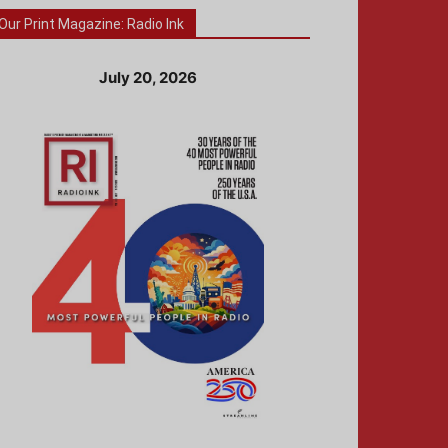
Our Print Magazine: Radio Ink
July 20, 2026