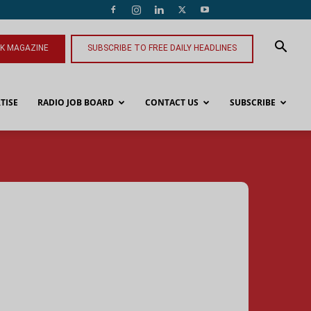
NK MAGAZINE
SUBSCRIBE TO FREE DAILY HEADLINES
TISE
RADIO JOB BOARD
CONTACT US
SUBSCRIBE