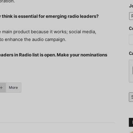
oration.
J
 think is essential for emerging radio leaders?
C
 main product because it works; social media,
 to enhance the audio campaign.
C
eaders in Radio list is open. Make your nominations
More