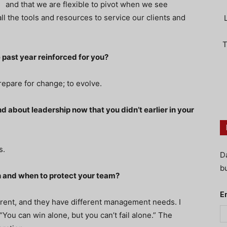
and that we are flexible to pivot when we see
ll the tools and resources to service our clients and
T
 past year reinforced for you?
epare for change; to evolve.
 about leadership now that you didn’t earlier in your
s.
D
bu
h and when to protect your team?
E
erent, and they have different management needs. I
You can win alone, but you can’t fail alone.” The