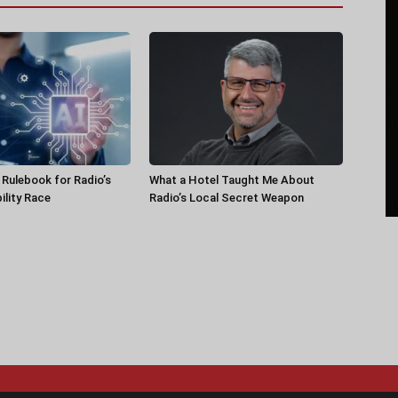
a Rulebook for Radio’s
What a Hotel Taught Me About
ility Race
Radio’s Local Secret Weapon