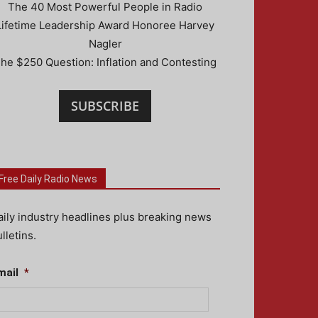
The 40 Most Powerful People in Radio
Lifetime Leadership Award Honoree Harvey
Nagler
he $250 Question: Inflation and Contesting
SUBSCRIBE
Free Daily Radio News
aily industry headlines plus breaking news
lletins.
mail
*