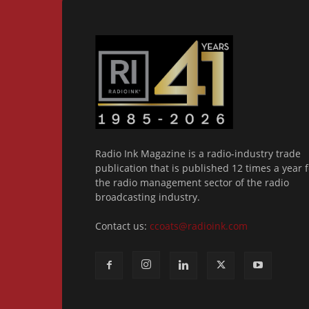
Radio Ink Magazine is a radio-industry trade
publication that is published 12 times a year f
the radio management sector of the radio
broadcasting industry.
Contact us:
ccoats@radioink.com