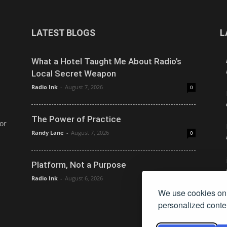
LATEST BLOGS
L
What a Hotel Taught Me About Radio’s
Local Secret Weapon
Radio Ink
-
August 7, 2026
0
The Power of Practice
or
Randy Lane
-
August 7, 2026
0
Platform, Not a Purpose
Radio Ink
-
August 6, 2026
0
We use cookies on 
personalized conten