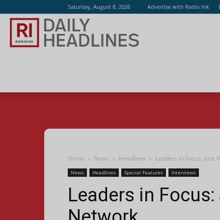
Saturday, August 8, 2026
Advertise with Radio Ink
Radio
Ink
Home
News
Headlines
Leaders in Focus: Jose 
News
Headlines
Special Features
Interviews
Leaders in Focus:
Network