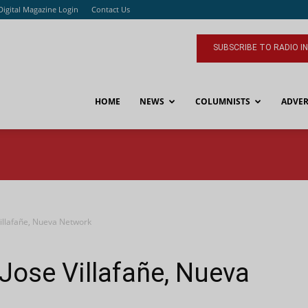
Digital Magazine Login
Contact Us
SUBSCRIBE TO RADIO I
HOME
NEWS
COLUMNISTS
ADVER
Villafañe, Nueva Network
 Jose Villafañe, Nueva