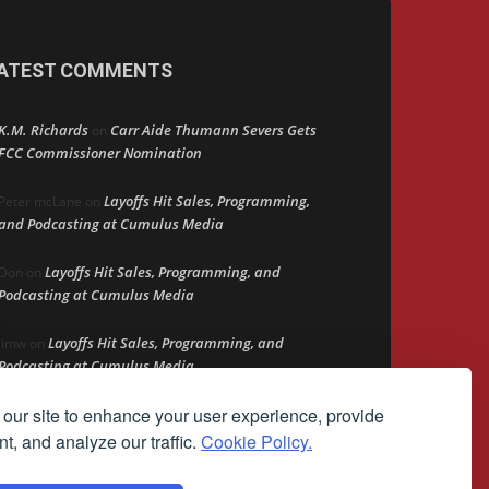
ATEST COMMENTS
K.M. Richards
Carr Aide Thumann Severs Gets
on
FCC Commissioner Nomination
Layoffs Hit Sales, Programming,
Peter mcLane
on
and Podcasting at Cumulus Media
Layoffs Hit Sales, Programming, and
Don
on
Podcasting at Cumulus Media
Layoffs Hit Sales, Programming, and
jimw
on
Podcasting at Cumulus Media
our site to enhance your user experience, provide
Darryl Burkfield
Could Your Station Be
on
Anywhere?
t, and analyze our traffic.
Cookie Policy.