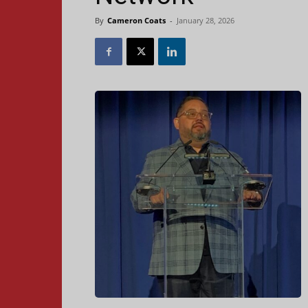
By
Cameron Coats
-
January 28, 2026