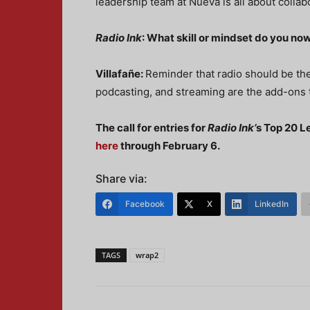
leadership team at Nueva is all about collab
Radio Ink
: What skill or mindset do you now
Villafañe:
Reminder that radio should be the
podcasting, and streaming are the add-ons
The call for entries for
Radio Ink’
s Top 20 L
here
through February 6.
Share via:
Facebook
X
LinkedIn
TAGS
wrap2