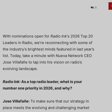
0
With nominations open for
Radio Ink
‘s 2026 Top 20
Leaders in Radio, we’re reconnecting with some of
the industry’s brightest minds featured in last year’s
list. Today, take a minute with Nueva Network CEO
Jose Villafañe to tap into his vision on radio’s
evolving landscape.
Radio Ink
: As a top radio leader, what is your
number one priority in 2026, and why?
Jose Villafañe:
To make sure that our strategy in
place meets the evolving and challenging market