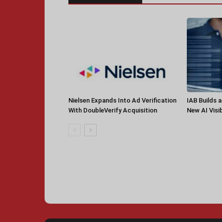
Nielsen Expands Into Ad Verification
IAB Builds 
With DoubleVerify Acquisition
New AI Visib