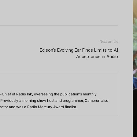
Next article
Edison’s Evolving Ear Finds Limits to AI
Acceptance in Audio
-Chief of Radio Ink, overseeing the publication's monthly
. Previously a morning show host and programmer, Cameron also
rector and was a Radio Mercury Award finalist.