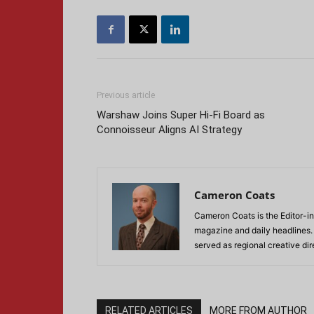
Previous article
Warshaw Joins Super Hi-Fi Board as
Connoisseur Aligns AI Strategy
Cameron Coats
Cameron Coats is the Editor-in
magazine and daily headlines
served as regional creative di
RELATED ARTICLES
MORE FROM AUTHOR