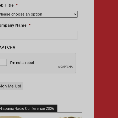
ob Title
*
ompany Name
*
APTCHA
Sign Me Up!
Hispanic Radio Conference 2026