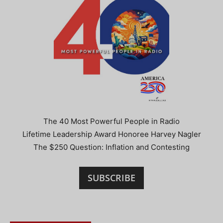
The 40 Most Powerful People in Radio
Lifetime Leadership Award Honoree Harvey Nagler
The $250 Question: Inflation and Contesting
SUBSCRIBE