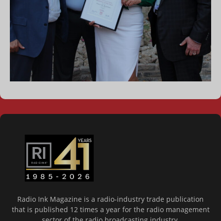
Radio Ink Magazine is a radio-industry trade publication
that is published 12 times a year for the radio management
sector of the radio broadcasting industry.