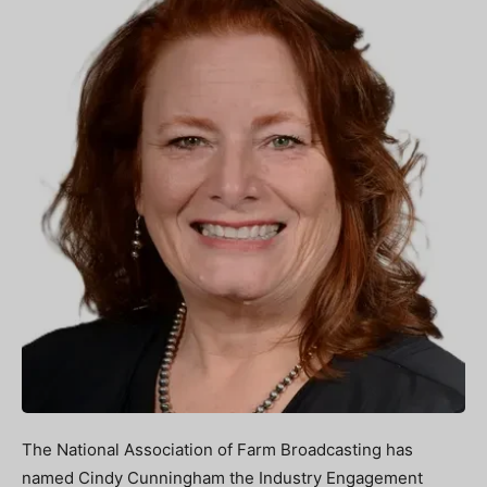
The National Association of Farm Broadcasting has
named Cindy Cunningham the Industry Engagement