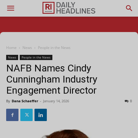
Home
News
People in the News
News
People in the News
NAFB Names Cindy
Cunningham Industry
Engagement Director
By
Dana Schaeffer
-
January 14, 2026
0