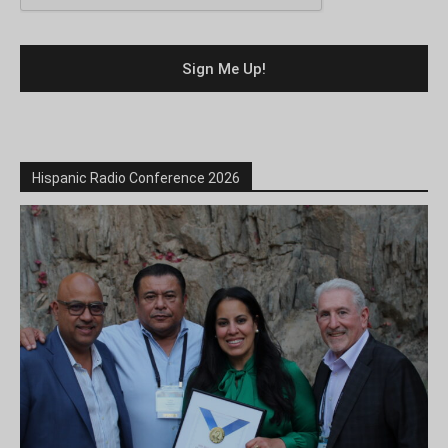
Hispanic Radio Conference 2026