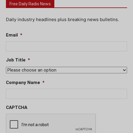
Free Daily Radio News
Daily industry headlines plus breaking news bulletins.
Email
*
Job Title
*
Company Name
*
CAPTCHA