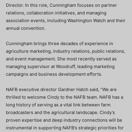
Director. In this role, Cunningham focuses on partner
relations, collaboration initiatives, and managing
association events, including Washington Watch and their
annual convention.
Cunningham brings three decades of experience in
agriculture marketing, industry relations, public relations,
and event management. She most recently served as
managing supervisor at Woodruff, leading marketing
campaigns and business development efforts.
NAFB executive director Gardner Hatch said, “We are
thrilled to welcome Cindy to the NAFB team. NAFB has a
long history of serving as a vital link between farm
broadcasters and the agricultural landscape. Cindy’s
proven expertise and deep industry connections will be
instrumental in supporting NAFB’s strategic priorities for