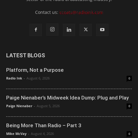
Contact us:
ccoats@radioink.com
LATEST BLOGS
Platform, Not a Purpose
Radio Ink
-
August 6, 2026
0
Paige Nienaber’s Midweek Idea Dump: Plug and Play
Paige Nienaber
-
August 5, 2026
0
Being More Than Radio – Part 3
Mike McVay
-
August 4, 2026
0