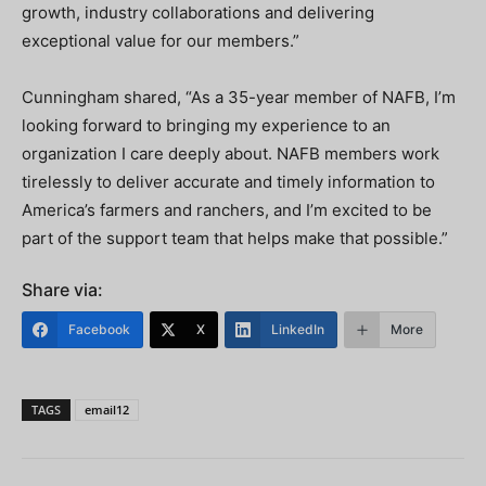
growth, industry collaborations and delivering
exceptional value for our members.”
Cunningham shared, “As a 35-year member of NAFB, I’m
looking forward to bringing my experience to an
organization I care deeply about. NAFB members work
tirelessly to deliver accurate and timely information to
America’s farmers and ranchers, and I’m excited to be
part of the support team that helps make that possible.”
Share via:
Facebook
X
LinkedIn
More
TAGS
email12