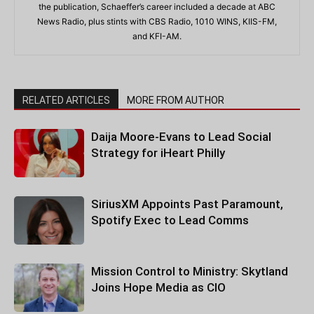
the publication, Schaeffer’s career included a decade at ABC
News Radio, plus stints with CBS Radio, 1010 WINS, KIIS-FM,
and KFI-AM.
RELATED ARTICLES
MORE FROM AUTHOR
Daija Moore-Evans to Lead Social
Strategy for iHeart Philly
SiriusXM Appoints Past Paramount,
Spotify Exec to Lead Comms
Mission Control to Ministry: Skytland
Joins Hope Media as CIO