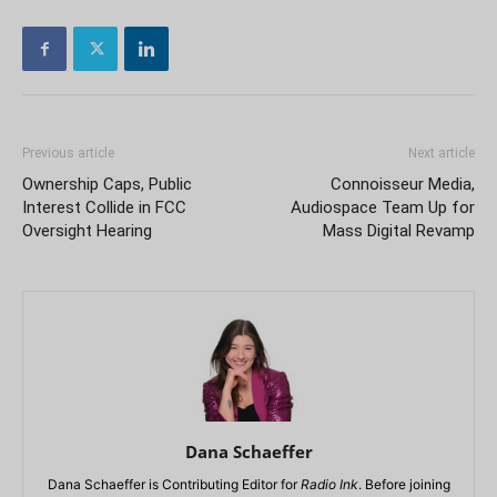
Previous article
Next article
Ownership Caps, Public
Connoisseur Media,
Interest Collide in FCC
Audiospace Team Up for
Oversight Hearing
Mass Digital Revamp
Dana Schaeffer
Dana Schaeffer is Contributing Editor for
Radio Ink
. Before joining