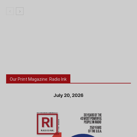
Our Print Magazine: Radio Ink
July 20, 2026