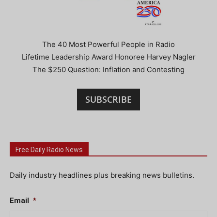
The 40 Most Powerful People in Radio
Lifetime Leadership Award Honoree Harvey Nagler
The $250 Question: Inflation and Contesting
SUBSCRIBE
Free Daily Radio News
Daily industry headlines plus breaking news bulletins.
Email
*