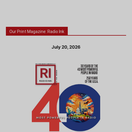
Our Print Magazine: Radio Ink
July 20, 2026