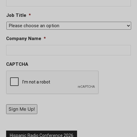
Job Title
*
Company Name
*
CAPTCHA
Sign Me Up!
Hispanic Radio Conference 2026