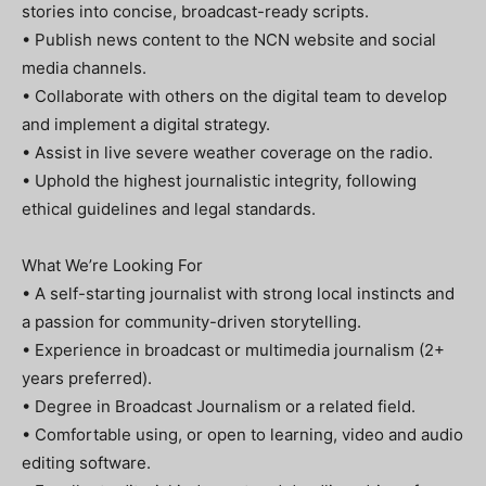
stories into concise, broadcast-ready scripts.
• Publish news content to the NCN website and social
media channels.
• Collaborate with others on the digital team to develop
and implement a digital strategy.
• Assist in live severe weather coverage on the radio.
• Uphold the highest journalistic integrity, following
ethical guidelines and legal standards.
What We’re Looking For
• A self-starting journalist with strong local instincts and
a passion for community-driven storytelling.
• Experience in broadcast or multimedia journalism (2+
years preferred).
• Degree in Broadcast Journalism or a related field.
• Comfortable using, or open to learning, video and audio
editing software.