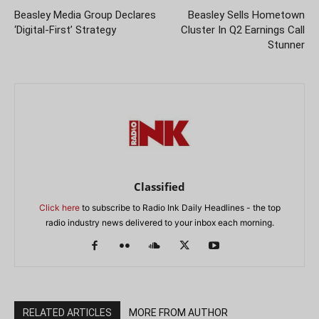
Beasley Media Group Declares
Beasley Sells Hometown
‘Digital-First’ Strategy
Cluster In Q2 Earnings Call
Stunner
Classified
Click here
to subscribe to Radio Ink Daily Headlines - the top
radio industry news delivered to your inbox each morning.
RELATED ARTICLES
MORE FROM AUTHOR