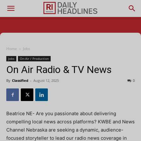
Home
Jobs
Jobs
On-Air / Production
On Air Radio & TV News
By
Classified
-
August 12, 2025
0
Beatrice NE- Are you passionate about delivering
compelling local news across platforms? KWBE and News
Channel Nebraska are seeking a dynamic, audience-
focused storyteller to lead our radio news coverage in