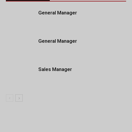
General Manager
General Manager
Sales Manager