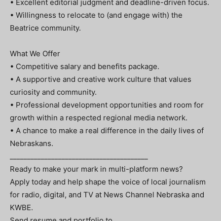
• Excellent editorial judgment and deadline-driven focus.
• Willingness to relocate to (and engage with) the
Beatrice community.
What We Offer
• Competitive salary and benefits package.
• A supportive and creative work culture that values
curiosity and community.
• Professional development opportunities and room for
growth within a respected regional media network.
• A chance to make a real difference in the daily lives of
Nebraskans.
________________________________________
Ready to make your mark in multi-platform news?
Apply today and help shape the voice of local journalism
for radio, digital, and TV at News Channel Nebraska and
KWBE.
Send resume and portfolio to