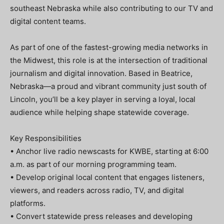
southeast Nebraska while also contributing to our TV and
digital content teams.
As part of one of the fastest-growing media networks in
the Midwest, this role is at the intersection of traditional
journalism and digital innovation. Based in Beatrice,
Nebraska—a proud and vibrant community just south of
Lincoln, you’ll be a key player in serving a loyal, local
audience while helping shape statewide coverage.
Key Responsibilities
• Anchor live radio newscasts for KWBE, starting at 6:00
a.m. as part of our morning programming team.
• Develop original local content that engages listeners,
viewers, and readers across radio, TV, and digital
platforms.
• Convert statewide press releases and developing