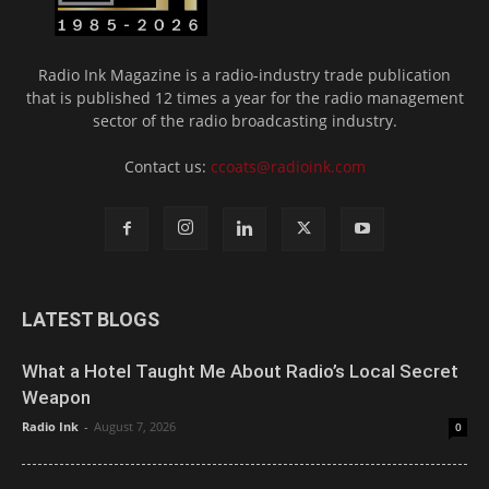
Radio Ink Magazine is a radio-industry trade publication
that is published 12 times a year for the radio management
sector of the radio broadcasting industry.
Contact us:
ccoats@radioink.com
LATEST BLOGS
What a Hotel Taught Me About Radio’s Local Secret
Weapon
Radio Ink
-
August 7, 2026
0