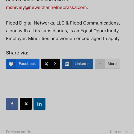
mshively@newschannelnebraska.com
.
Flood Digital Networks, LLC & Flood Communications,
along with all its subsidiaries, is an Equal Opportunity
Employer. Minorities and women encouraged to apply.
Share via:
Facebook
X
LinkedIn
More
Previous article
Next article