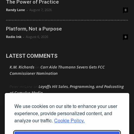
The Power of Practice
Randy Lane
-
August 7, 2026
0
Platform, Not a Purpose
Radio Ink
-
August 6, 2026
0
LATEST COMMENTS
K.M. Richards
Carr Aide Thumann Severs Gets FCC
on
Commissioner Nomination
Layoffs Hit Sales, Programming, and Podcasting
Peter mcLane
on
at Cumulus Media
We use cookies on our site to enhance your user
Layoffs Hit Sales, Programming, and Podcasting at
Don
on
Cumulus Media
experience, provide personalized content, and
analyze our traffic.
Cookie Policy.
Layoffs Hit Sales, Programming, and Podcasting at
jimw
on
Cumulus Media