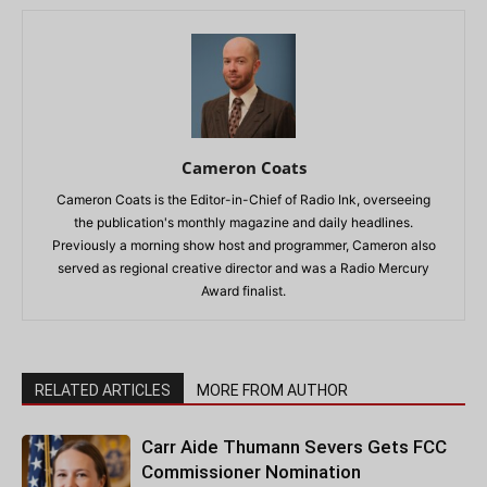
Cameron Coats
Cameron Coats is the Editor-in-Chief of Radio Ink, overseeing
the publication's monthly magazine and daily headlines.
Previously a morning show host and programmer, Cameron also
served as regional creative director and was a Radio Mercury
Award finalist.
RELATED ARTICLES
MORE FROM AUTHOR
Carr Aide Thumann Severs Gets FCC
Commissioner Nomination