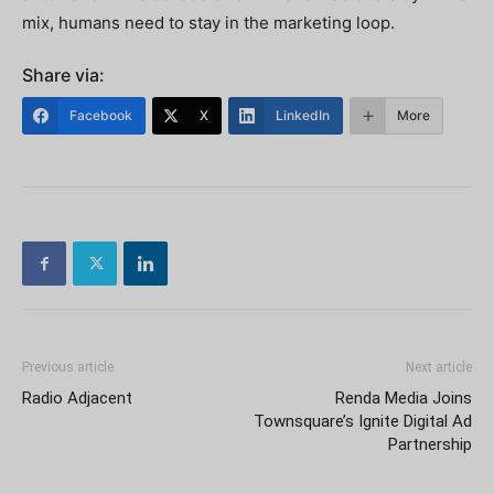
mix, humans need to stay in the marketing loop.
Share via:
Facebook
X
LinkedIn
More
Previous article
Next article
Radio Adjacent
Renda Media Joins
Townsquare’s Ignite Digital Ad
Partnership