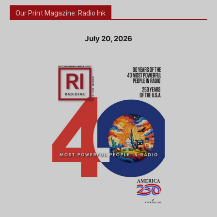
Our Print Magazine: Radio Ink
July 20, 2026