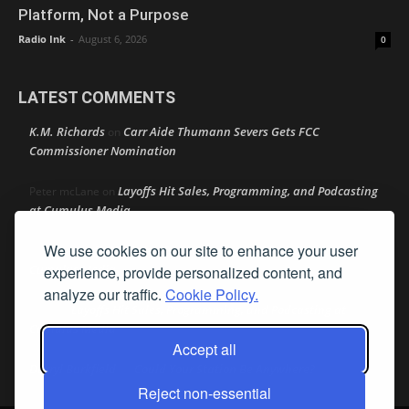
Platform, Not a Purpose
Radio Ink
-
August 6, 2026
0
LATEST COMMENTS
K.M. Richards
Carr Aide Thumann Severs Gets FCC
on
Commissioner Nomination
Layoffs Hit Sales, Programming, and Podcasting
Peter mcLane
on
at Cumulus Media
We use cookies on our site to enhance your user
Layoffs Hit Sales, Programming, and Podcasting at
Don
on
Cumulus Media
experience, provide personalized content, and
analyze our traffic.
Cookie Policy.
Layoffs Hit Sales, Programming, and Podcasting at
jimw
on
Cumulus Media
Accept all
Darryl Burkfield
Could Your Station Be Anywhere?
on
Reject non-essential