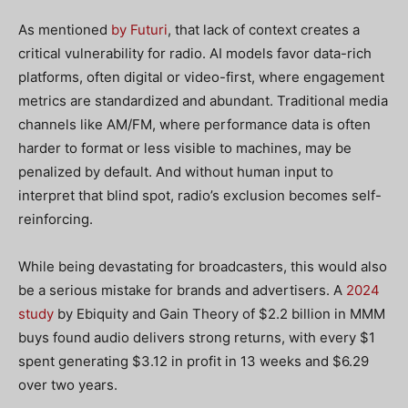
As mentioned
by Futuri
, that lack of context creates a
critical vulnerability for radio. AI models favor data-rich
platforms, often digital or video-first, where engagement
metrics are standardized and abundant. Traditional media
channels like AM/FM, where performance data is often
harder to format or less visible to machines, may be
penalized by default. And without human input to
interpret that blind spot, radio’s exclusion becomes self-
reinforcing.
While being devastating for broadcasters, this would also
be a serious mistake for brands and advertisers. A
2024
study
by Ebiquity and Gain Theory of $2.2 billion in MMM
buys found audio delivers strong returns, with every $1
spent generating $3.12 in profit in 13 weeks and $6.29
over two years.