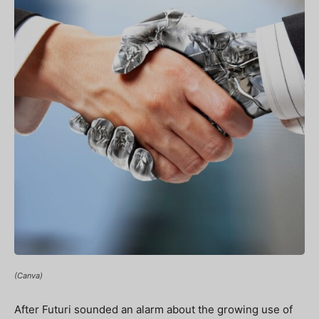
(Canva)
After Futuri sounded an alarm about the growing use of