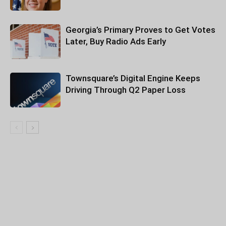
Georgia’s Primary Proves to Get Votes
Later, Buy Radio Ads Early
Townsquare’s Digital Engine Keeps
Driving Through Q2 Paper Loss