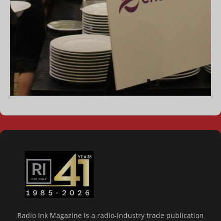
Radio Ink Magazine is a radio-industry trade publication