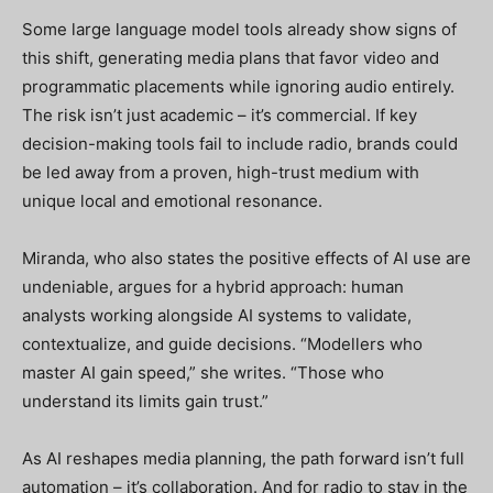
Some large language model tools already show signs of
this shift, generating media plans that favor video and
programmatic placements while ignoring audio entirely.
The risk isn’t just academic – it’s commercial. If key
decision-making tools fail to include radio, brands could
be led away from a proven, high-trust medium with
unique local and emotional resonance.
Miranda, who also states the positive effects of AI use are
undeniable, argues for a hybrid approach: human
analysts working alongside AI systems to validate,
contextualize, and guide decisions. “Modellers who
master AI gain speed,” she writes. “Those who
understand its limits gain trust.”
As AI reshapes media planning, the path forward isn’t full
automation – it’s collaboration. And for radio to stay in the