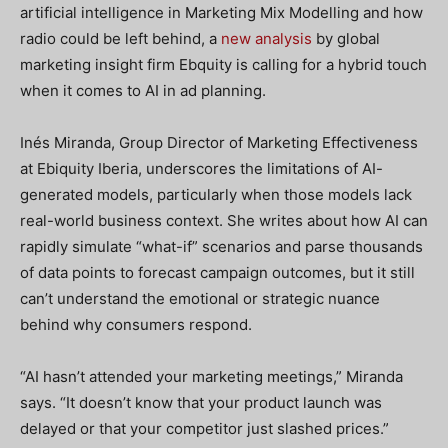
artificial intelligence in Marketing Mix Modelling and how
radio could be left behind, a
new analysis
by global
marketing insight firm Ebquity is calling for a hybrid touch
when it comes to AI in ad planning.
Inés Miranda, Group Director of Marketing Effectiveness
at Ebiquity Iberia, underscores the limitations of AI-
generated models, particularly when those models lack
real-world business context. She writes about how AI can
rapidly simulate “what-if” scenarios and parse thousands
of data points to forecast campaign outcomes, but it still
can’t understand the emotional or strategic nuance
behind why consumers respond.
“AI hasn’t attended your marketing meetings,” Miranda
says. “It doesn’t know that your product launch was
delayed or that your competitor just slashed prices.”