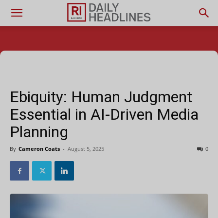
Ebiquity: Human Judgment
Essential in AI-Driven Media
Planning
By
Cameron Coats
-
August 5, 2025
0