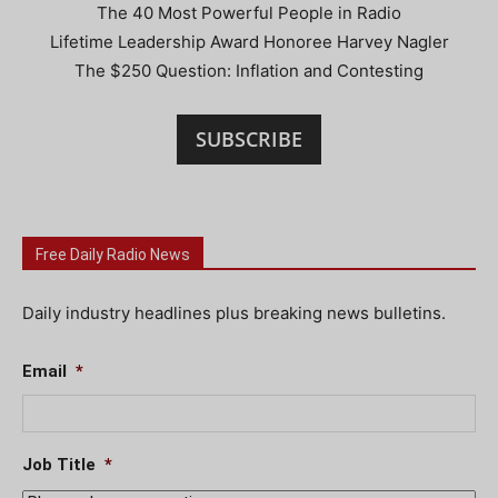
The 40 Most Powerful People in Radio
Lifetime Leadership Award Honoree Harvey Nagler
The $250 Question: Inflation and Contesting
SUBSCRIBE
Free Daily Radio News
Daily industry headlines plus breaking news bulletins.
Email
*
Job Title
*