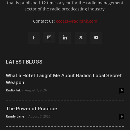
that is published 12 times a year for the radio management
sector of the radio broadcasting industry.
Contact us:
ccoats@radioink.com
LATEST BLOGS
What a Hotel Taught Me About Radio’s Local Secret
Weapon
Radio Ink
-
August 7, 2026
0
The Power of Practice
Randy Lane
-
August 7, 2026
0