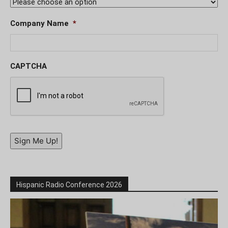
Company Name
*
CAPTCHA
Sign Me Up!
Hispanic Radio Conference 2026