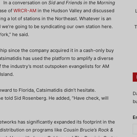
In a conversation on
Sid and Friends in the Morning
ase of
WRCR-AM
in the Hudson Valley and discussed
g a lot of stations in the Northeast. Whatever is an
d we’re going to be syndicating our own station here.
T
ork,” he said.
hip since the company acquired it in a cash-only buy
simatidis has used the platform to amplify a diverse
f the industry’s most outspoken evangelists for AM
Island.
ard to Florida, Catsimatidis didn’t hesitate.
D
 he told Sid Rosenberg. He added, “Have check, will
bu
E
tworks has significantly expanded its footprint in the
distribution on programs like
Cousin Brucie’s Rock &