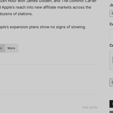
ush Hour with James Golden
, and
The Dominic Carter
J
Apple’s reach into new affiliate markets across the
dozens of stations.
C
pple’s expansion plans show no signs of slowing.
C
More
Next article