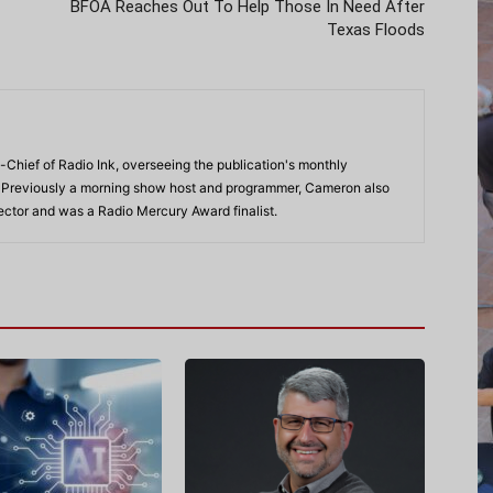
BFOA Reaches Out To Help Those In Need After
Texas Floods
-Chief of Radio Ink, overseeing the publication's monthly
. Previously a morning show host and programmer, Cameron also
rector and was a Radio Mercury Award finalist.