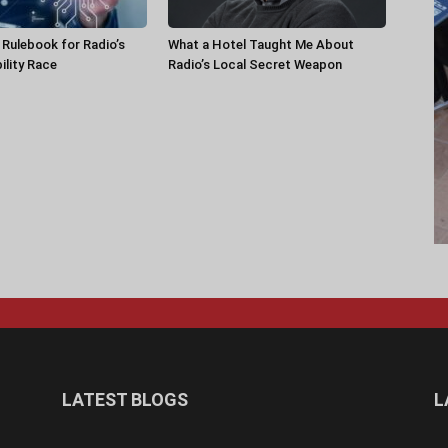
a Rulebook for Radio’s
What a Hotel Taught Me About
ility Race
Radio’s Local Secret Weapon
LATEST BLOGS
L