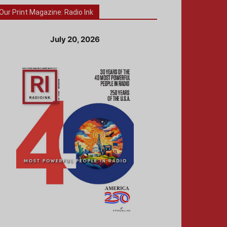
Our Print Magazine: Radio Ink
July 20, 2026