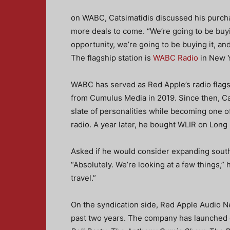
on WABC, Catsimatidis discussed his purch
more deals to come. “We’re going to be buyin
opportunity, we’re going to be buying it, an
The flagship station is
WABC Radio
in New Y
WABC has served as Red Apple’s radio flags
from Cumulus Media in 2019. Since then, Cat
slate of personalities while becoming one o
radio. A year later, he bought WLIR on Long 
Asked if he would consider expanding southw
“Absolutely. We’re looking at a few things,”
travel.”
On the syndication side, Red Apple Audio Ne
past two years. The company has launched 