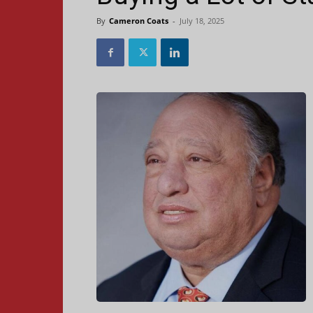
By
Cameron Coats
-
July 18, 2025