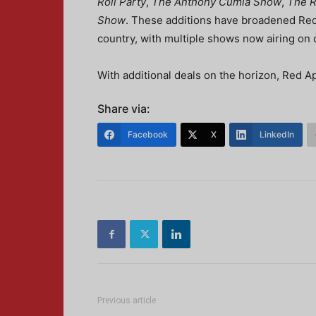
Roll Party
,
The Anthony Cumia Show
,
The R
Show
. These additions have broadened Red 
country, with multiple shows now airing on 
With additional deals on the horizon, Red A
Share via:
Facebook
X
LinkedIn
Previous article