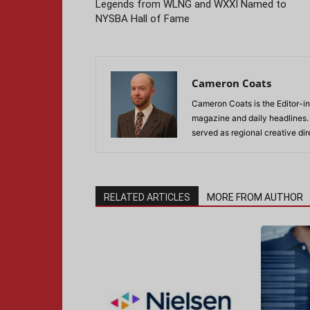
Legends from WLNG and WXXI Named to
NYSBA Hall of Fame
Cameron Coats
Cameron Coats is the Editor-in
magazine and daily headlines
served as regional creative di
RELATED ARTICLES
MORE FROM AUTHOR