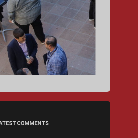
ATEST COMMENTS