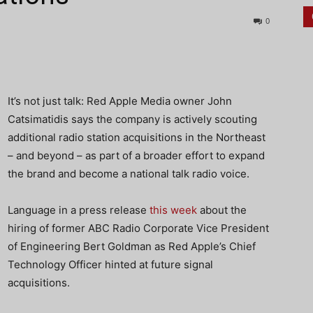
0
It’s not just talk: Red Apple Media owner John
Catsimatidis says the company is actively scouting
additional radio station acquisitions in the Northeast
– and beyond – as part of a broader effort to expand
the brand and become a national talk radio voice.
Language in a press release
this week
about the
hiring of former ABC Radio Corporate Vice President
of Engineering Bert Goldman as Red Apple’s Chief
Technology Officer hinted at future signal
acquisitions.