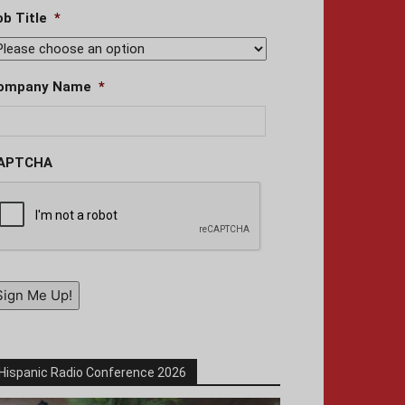
ob Title
*
ompany Name
*
APTCHA
Sign Me Up!
Hispanic Radio Conference 2026