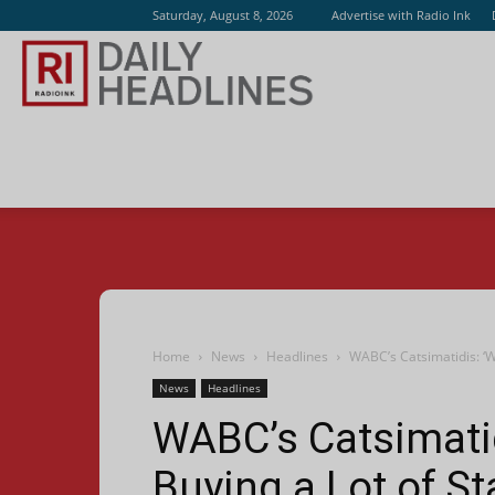
Saturday, August 8, 2026
Advertise with Radio Ink
Radio
Ink
Home
News
Headlines
WABC’s Catsimatidis: ‘W
News
Headlines
WABC’s Catsimatid
Buying a Lot of St