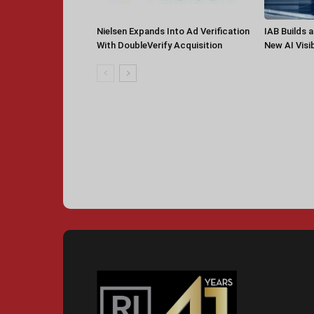
Nielsen Expands Into Ad Verification
IAB Builds 
With DoubleVerify Acquisition
New AI Visib