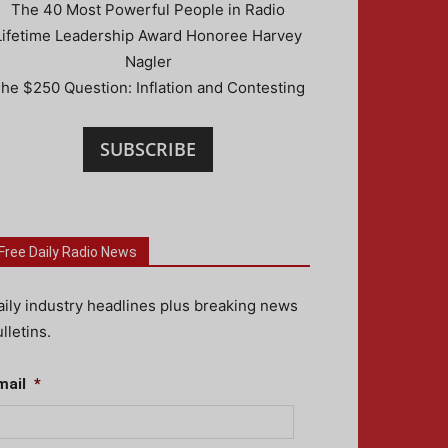
The 40 Most Powerful People in Radio
Lifetime Leadership Award Honoree Harvey
Nagler
he $250 Question: Inflation and Contesting
SUBSCRIBE
Free Daily Radio News
aily industry headlines plus breaking news
lletins.
mail
*