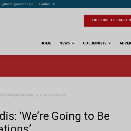
Digital Magazine Login
Contact Us
SUBSCRIBE TO RADIO I
HOME
NEWS
COLUMNISTS
ADVER
e’re Going to Be Buying a Lot of Stations’
is: ‘We’re Going to Be
ations’