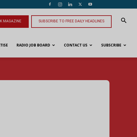
NK MAGAZINE
SUBSCRIBE TO FREE DAILY HEADLINES
TISE
RADIO JOB BOARD
CONTACT US
SUBSCRIBE