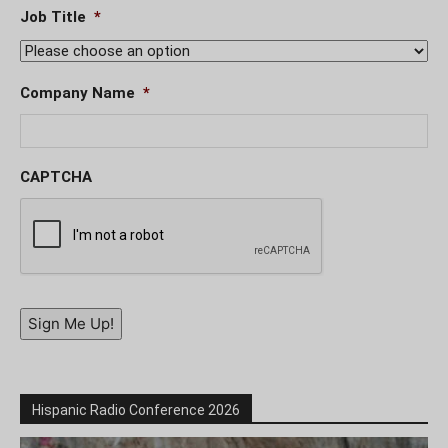
Job Title
*
Company Name
*
CAPTCHA
Sign Me Up!
Hispanic Radio Conference 2026