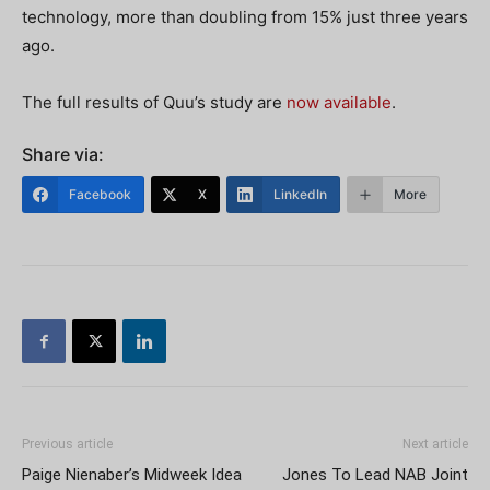
technology, more than doubling from 15% just three years
ago.
The full results of Quu’s study are
now available
.
Share via:
Facebook
X
LinkedIn
More
Previous article
Next article
Paige Nienaber’s Midweek Idea
Jones To Lead NAB Joint