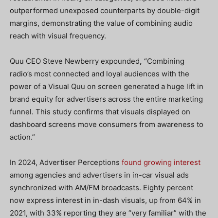
outperformed unexposed counterparts by double-digit
margins, demonstrating the value of combining audio
reach with visual frequency.
Quu CEO Steve Newberry expounded
,
“Combining
radio’s most connected and loyal audiences with the
power of a Visual Quu on screen generated a huge lift in
brand equity for advertisers across the entire marketing
funnel. This study confirms that visuals displayed on
dashboard screens move consumers from awareness to
action.”
In 2024, Advertiser Perceptions
found growing interest
among agencies and advertisers in in-car visual ads
synchronized with AM/FM broadcasts. Eighty percent
now express interest in in-dash visuals, up from 64% in
2021, with 33% reporting they are “very familiar” with the