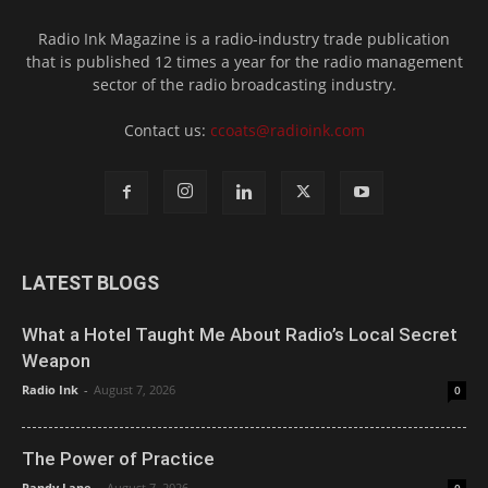
Radio Ink Magazine is a radio-industry trade publication
that is published 12 times a year for the radio management
sector of the radio broadcasting industry.
Contact us:
ccoats@radioink.com
LATEST BLOGS
What a Hotel Taught Me About Radio’s Local Secret
Weapon
Radio Ink
-
August 7, 2026
0
The Power of Practice
Randy Lane
-
August 7, 2026