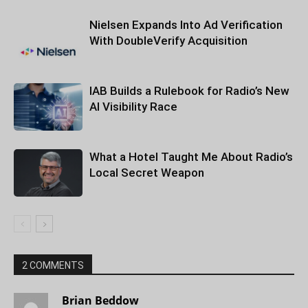
Nielsen Expands Into Ad Verification
With DoubleVerify Acquisition
IAB Builds a Rulebook for Radio’s New
AI Visibility Race
What a Hotel Taught Me About Radio’s
Local Secret Weapon
2 COMMENTS
Brian Beddow