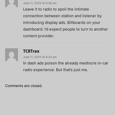
June 11, 2025 At 9:36 am
Leave it to radio to spoil the intimate
connection between station and listener by
introducing display ads. Billboards on your
dashboard. I’d expect people to turn to another
content provider.
TC8Trax
June 11, 2025 At 6:24 am
In dash ads poison the already mediocre in-car
radio experience. But that’s just me.
Comments are closed.