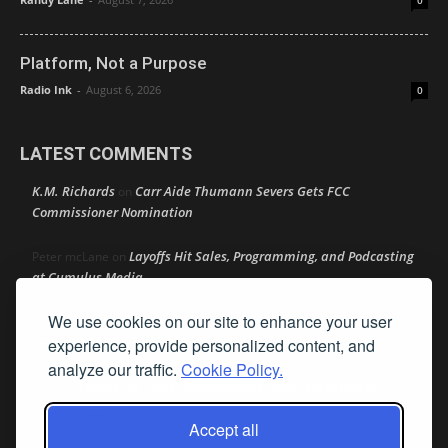
0
Platform, Not a Purpose
Radio Ink
-
August 6, 2026
0
LATEST COMMENTS
K.M. Richards
Carr Aide Thumann Severs Gets FCC
on
Commissioner Nomination
Layoffs Hit Sales, Programming, and Podcasting
Peter mcLane
on
at Cumulus Media
We use cookies on our site to enhance your user
Layoffs Hit Sales, Programming, and Podcasting at
Don
on
Cumulus Media
experience, provide personalized content, and
analyze our traffic.
Cookie Policy.
Layoffs Hit Sales, Programming, and Podcasting at
jimw
on
Cumulus Media
Accept all