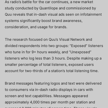
As radio’s battle for the car continues, a new market
study conducted by Quantilope and commissioned by
Quu reveals that in-dash visual ads seen on infotainment
systems significantly boost brand awareness,
consideration, and usage for brands.
The research focused on Quu’s Visual Network and
divided respondents into two groups: “Exposed” listeners
who tune in for 9+ hours weekly, and “Unexposed”
listeners who log less than 3 hours. Despite making up a
smaller percentage of total listeners, exposed users
account for two-thirds of a station’s total listening time.
Brand messages featuring logos and text were delivered
to consumers via in-dash radio displays in cars with
screen and text capabilities. Messages appeared
approximately 4,000 times per month per station and