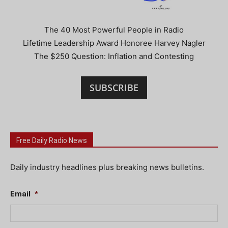
The 40 Most Powerful People in Radio
Lifetime Leadership Award Honoree Harvey Nagler
The $250 Question: Inflation and Contesting
SUBSCRIBE
Free Daily Radio News
Daily industry headlines plus breaking news bulletins.
Email
*