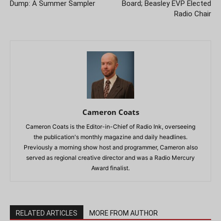
Dump: A Summer Sampler
Board; Beasley EVP Elected
Radio Chair
Cameron Coats
Cameron Coats is the Editor-in-Chief of Radio Ink, overseeing
the publication's monthly magazine and daily headlines.
Previously a morning show host and programmer, Cameron also
served as regional creative director and was a Radio Mercury
Award finalist.
RELATED ARTICLES
MORE FROM AUTHOR