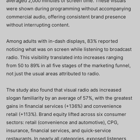
averaged 2,000 minutes of screen time. These visuals
were shown during programming without accompanying
commercial audio, offering consistent brand presence
without interrupting content.
Among adults with in-dash displays, 83% reported
noticing what was on screen while listening to broadcast
radio. This visibility translated into increases ranging
from 50 to 89% in all five stages of the marketing funnel,
not just the usual areas attributed to radio.
The study also found that visual radio ads increased
slogan familiarity by an average of 57%, with the greatest
gains in financial services (+136%) and convenience
retail (+113%). Brand equity lifted across six consumer
sectors: retail (convenience and automotive), CPG,
insurance, financial services, and quick-service
restaurants. In nearly all categories, exposed listeners