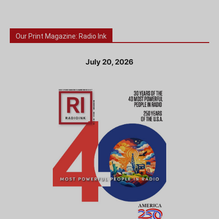
Our Print Magazine: Radio Ink
July 20, 2026