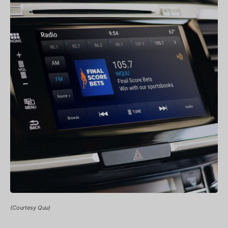
(Courtesy Quu)