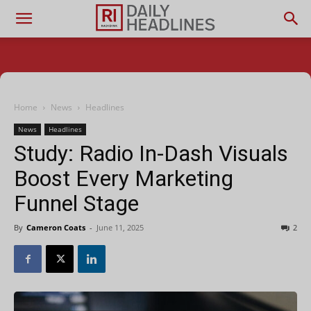
Home
News
Headlines
News
Headlines
Study: Radio In-Dash Visuals
Boost Every Marketing
Funnel Stage
By
Cameron Coats
-
June 11, 2025
2