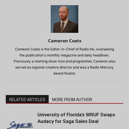
Cameron Coats
Cameron Coats is the Editor-in-Chief of Radio Ink, overseeing
the publication's monthly magazine and daily headlines.
Previously a morning show host and programmer, Cameron also
served as regional creative director and was a Radio Mercury
Award finalist.
RELATED ARTICLES
MORE FROM AUTHOR
University of Florida’s WRUF Swaps
Audacy for Saga Sales Deal