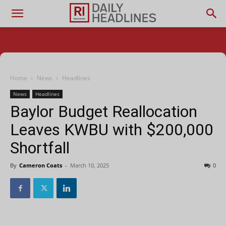
Home
News
Headlines
News
Headlines
Baylor Budget Reallocation
Leaves KWBU with $200,000
Shortfall
By
Cameron Coats
-
March 10, 2025
0