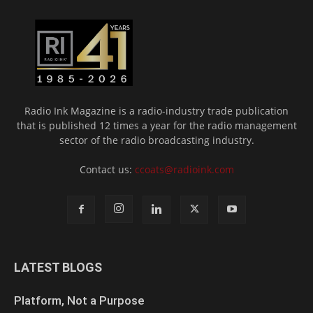
Radio Ink Magazine is a radio-industry trade publication
that is published 12 times a year for the radio management
sector of the radio broadcasting industry.
Contact us:
ccoats@radioink.com
LATEST BLOGS
Platform, Not a Purpose