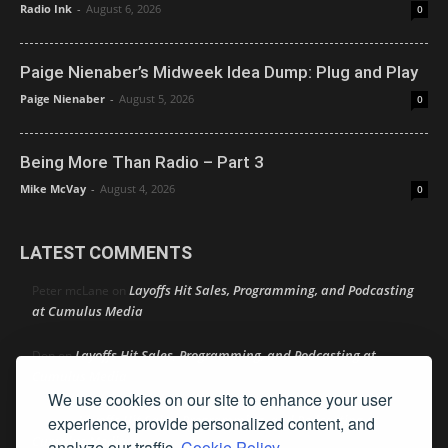
Radio Ink
-
August 6, 2026
0
Paige Nienaber’s Midweek Idea Dump: Plug and Play
Paige Nienaber
-
August 5, 2026
0
Being More Than Radio – Part 3
Mike McVay
-
August 4, 2026
0
LATEST COMMENTS
Layoffs Hit Sales, Programming, and Podcasting
Peter mcLane
on
at Cumulus Media
Layoffs Hit Sales, Programming, and Podcasting at
Don
on
Cumulus Media
We use cookies on our site to enhance your user
Layoffs Hit Sales, Programming, and Podcasting at
experience, provide personalized content, and
jimw
on
Cumulus Media
analyze our traffic.
Cookie Policy.