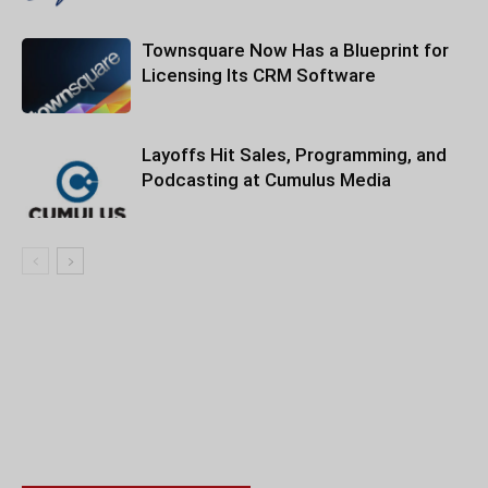
Townsquare Now Has a Blueprint for
Licensing Its CRM Software
Layoffs Hit Sales, Programming, and
Podcasting at Cumulus Media