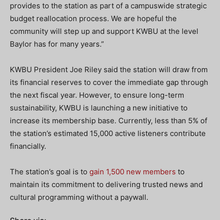
provides to the station as part of a campuswide strategic
budget reallocation process. We are hopeful the
community will step up and support KWBU at the level
Baylor has for many years.”
KWBU President Joe Riley said the station will draw from
its financial reserves to cover the immediate gap through
the next fiscal year. However, to ensure long-term
sustainability, KWBU is launching a new initiative to
increase its membership base. Currently, less than 5% of
the station’s estimated 15,000 active listeners contribute
financially.
The station’s goal is to
gain 1,500 new members
to
maintain its commitment to delivering trusted news and
cultural programming without a paywall.