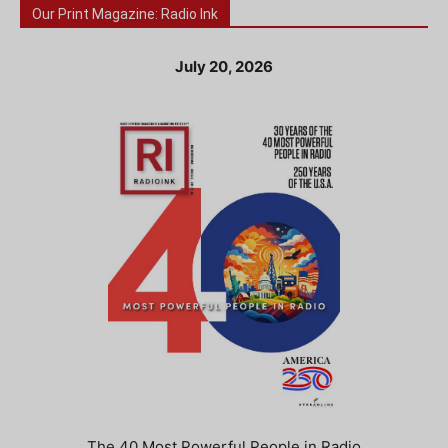
Our Print Magazine: Radio Ink
July 20, 2026
The 40 Most Powerful People in Radio