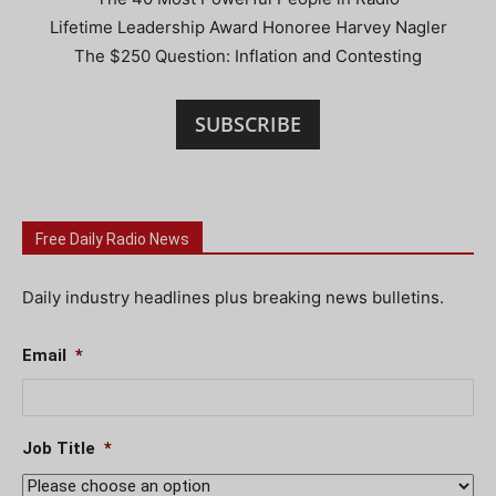
Lifetime Leadership Award Honoree Harvey Nagler
The $250 Question: Inflation and Contesting
SUBSCRIBE
Free Daily Radio News
Daily industry headlines plus breaking news bulletins.
Email
*
Job Title
*