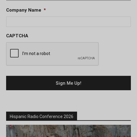
Company Name
*
CAPTCHA
Hispanic Radio Conference 2026