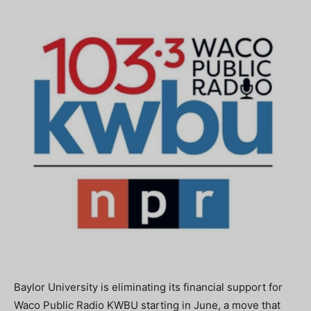
Baylor University is eliminating its financial support for
Waco Public Radio KWBU starting in June, a move that