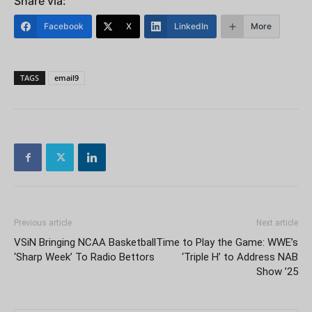
Share via:
Facebook
X
LinkedIn
More
TAGS
email9
Previous article
Next article
VSiN Bringing NCAA Basketball
Time to Play the Game: WWE’s
‘Sharp Week’ To Radio Bettors
‘Triple H’ to Address NAB
Show ’25