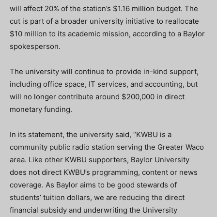
will affect 20% of the station’s $1.16 million budget. The
cut is part of a broader university initiative to reallocate
$10 million to its academic mission, according to a Baylor
spokesperson.
The university will continue to provide in-kind support,
including office space, IT services, and accounting, but
will no longer contribute around $200,000 in direct
monetary funding.
In its statement, the university said, “KWBU is a
community public radio station serving the Greater Waco
area. Like other KWBU supporters, Baylor University
does not direct KWBU’s programming, content or news
coverage. As Baylor aims to be good stewards of
students’ tuition dollars, we are reducing the direct
financial subsidy and underwriting the University