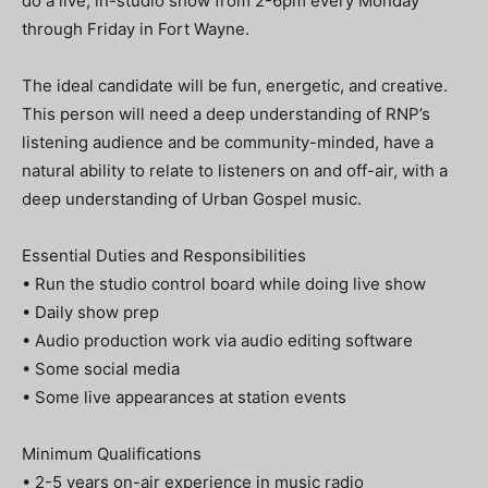
do a live, in-studio show from 2-6pm every Monday
through Friday in Fort Wayne.
The ideal candidate will be fun, energetic, and creative.
This person will need a deep understanding of RNP’s
listening audience and be community-minded, have a
natural ability to relate to listeners on and off-air, with a
deep understanding of Urban Gospel music.
Essential Duties and Responsibilities
• Run the studio control board while doing live show
• Daily show prep
• Audio production work via audio editing software
• Some social media
• Some live appearances at station events
Minimum Qualifications
• 2-5 years on-air experience in music radio