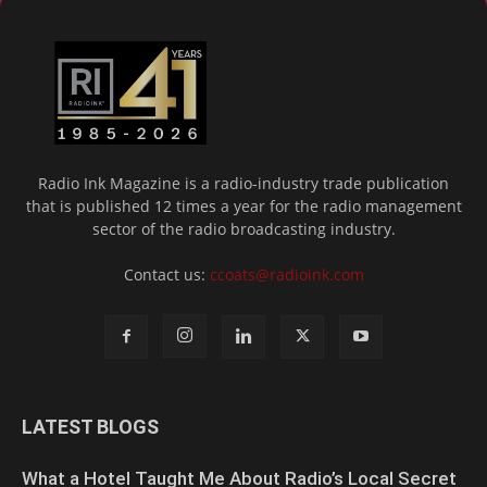
Radio Ink Magazine is a radio-industry trade publication
that is published 12 times a year for the radio management
sector of the radio broadcasting industry.
Contact us:
ccoats@radioink.com
LATEST BLOGS
What a Hotel Taught Me About Radio’s Local Secret