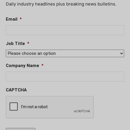
Daily industry headlines plus breaking news bulletins.
Email
*
Job Title
*
Company Name
*
CAPTCHA