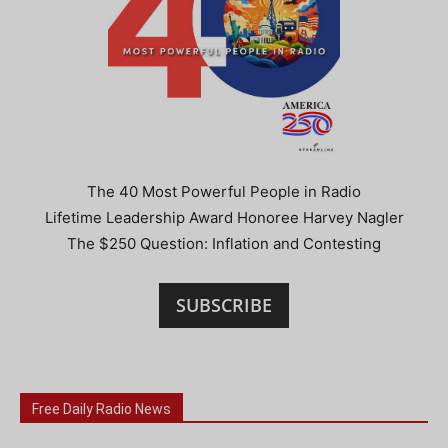
The 40 Most Powerful People in Radio
Lifetime Leadership Award Honoree Harvey Nagler
The $250 Question: Inflation and Contesting
SUBSCRIBE
Free Daily Radio News