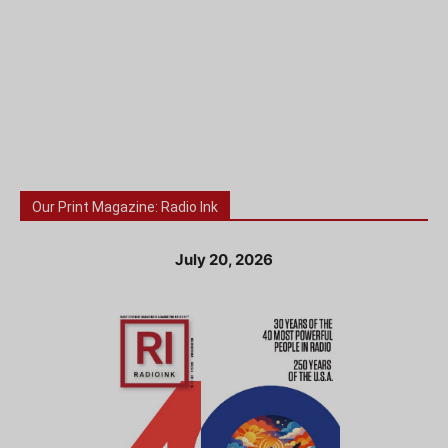
Our Print Magazine: Radio Ink
July 20, 2026