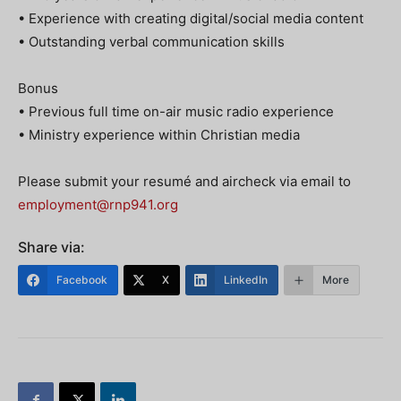
• Experience with creating digital/social media content
• Outstanding verbal communication skills
Bonus
• Previous full time on-air music radio experience
• Ministry experience within Christian media
Please submit your resumé and aircheck via email to
employment@rnp941.org
Share via:
Facebook
X
LinkedIn
More