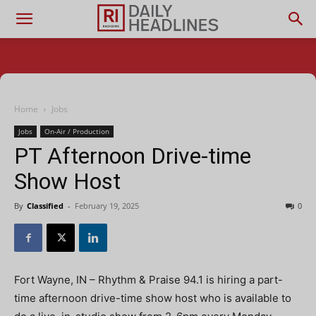
Home
Jobs
Jobs
On-Air / Production
PT Afternoon Drive-time
Show Host
By
Classified
-
February 19, 2025
0
Fort Wayne, IN – Rhythm & Praise 94.1 is hiring a part-
time afternoon drive-time show host who is available to