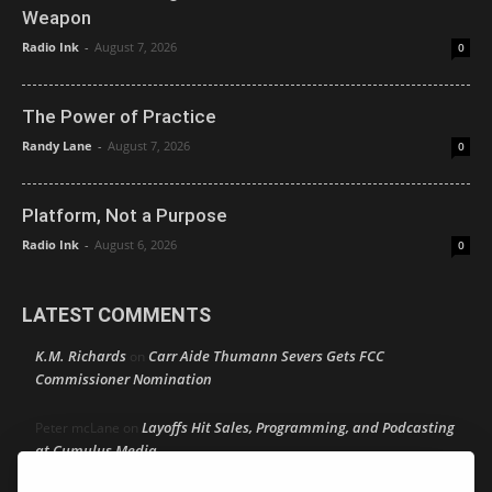
Weapon
Radio Ink
-
August 7, 2026
0
The Power of Practice
Randy Lane
-
August 7, 2026
0
Platform, Not a Purpose
Radio Ink
-
August 6, 2026
0
LATEST COMMENTS
K.M. Richards
Carr Aide Thumann Severs Gets FCC
on
Commissioner Nomination
Layoffs Hit Sales, Programming, and Podcasting
Peter mcLane
on
at Cumulus Media