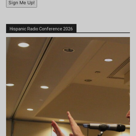
Sign Me Up!
Hispanic Radio Conference 2026