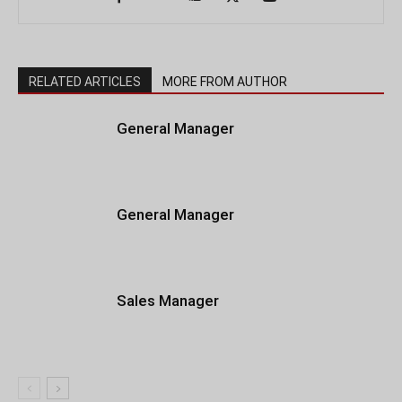
RELATED ARTICLES
MORE FROM AUTHOR
General Manager
General Manager
Sales Manager