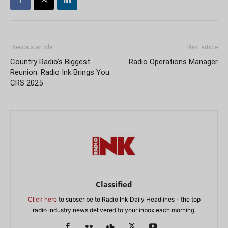
Previous article
Next article
Country Radio’s Biggest
Radio Operations Manager
Reunion: Radio Ink Brings You
CRS 2025
Classified
Click here
to subscribe to Radio Ink Daily Headlines - the top
radio industry news delivered to your inbox each morning.